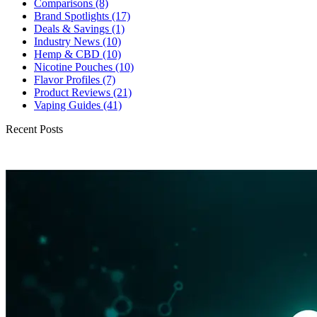
Comparisons
(8)
Brand Spotlights
(17)
Deals & Savings
(1)
Industry News
(10)
Hemp & CBD
(10)
Nicotine Pouches
(10)
Flavor Profiles
(7)
Product Reviews
(21)
Vaping Guides
(41)
Recent Posts