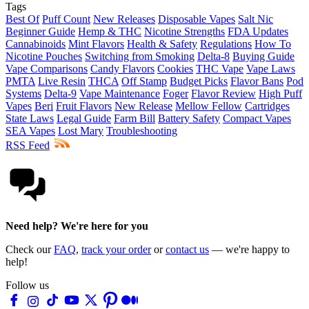
Tags
Best Of
Puff Count
New Releases
Disposable Vapes
Salt Nic
Beginner Guide
Hemp & THC
Nicotine Strengths
FDA Updates
Cannabinoids
Mint Flavors
Health & Safety
Regulations
How To
Nicotine Pouches
Switching from Smoking
Delta-8
Buying Guide
Vape Comparisons
Candy Flavors
Cookies
THC Vape
Vape Laws
PMTA
Live Resin
THCA
Off Stamp
Budget Picks
Flavor Bans
Pod
Systems
Delta-9
Vape Maintenance
Foger
Flavor Review
High Puff
Vapes
Beri
Fruit Flavors
New Release
Mellow Fellow
Cartridges
State Laws
Legal Guide
Farm Bill
Battery Safety
Compact Vapes
SEA Vapes
Lost Mary
Troubleshooting
RSS Feed
Need help? We're here for you
Check our
FAQ
,
track your order
or
contact us
— we're happy to
help!
Follow us