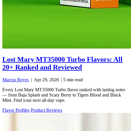
Lost Mary MT35000 Turbo Flavors: All
20+ Ranked and Reviewed
Marcus Reyes
|
Apr 29, 2026
|
5 min read
Every Lost Mary MT35000 Turbo flavor ranked with tasting notes
— from Baja Splash and Scary Berry to Tigers Blood and Black
Mint. Find your next all-day vape.
Flavor Profiles
Product Reviews