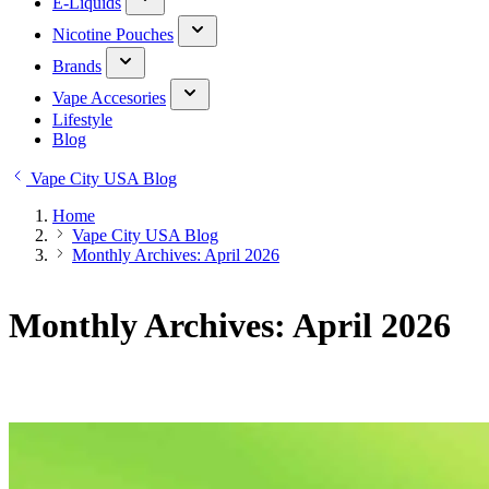
E-Liquids
Nicotine Pouches
Brands
Vape Accesories
Lifestyle
Blog
Vape City USA Blog
Home
Vape City USA Blog
Monthly Archives: April 2026
Monthly Archives: April 2026