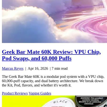
Geek Bar Mate 60K Review: VPU Chip,
Pod Swaps, and 60,000 Puffs
Marcus Reyes
|
Apr 16, 2026
|
7 min read
The Geek Bar Mate 60K is a modular pod system with a VPU chip,
60,000-puff capacity, and dual battery architecture. We break down
the Kit, Pod, flavors, and whether it's worth it.
Product Reviews
Vaping Guides