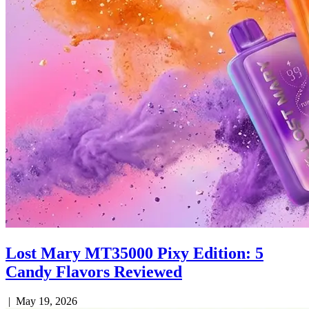
Lost Mary MT35000 Pixy Edition: 5
Candy Flavors Reviewed
|
May 19, 2026