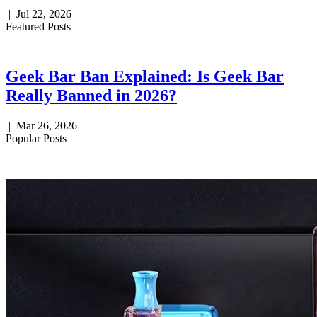
|
Jul 22, 2026
Featured Posts
Geek Bar Ban Explained: Is Geek Bar
Really Banned in 2026?
|
Mar 26, 2026
Popular Posts