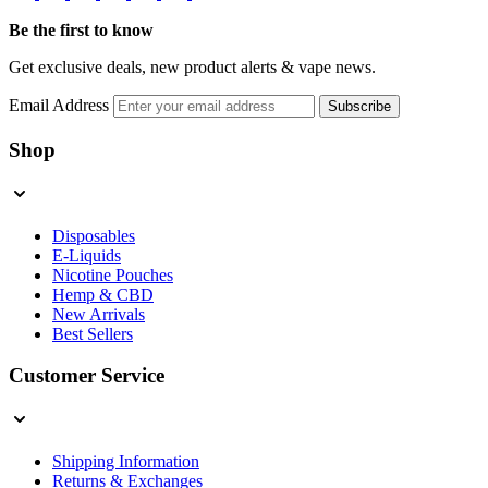
Be the first to know
Get exclusive deals, new product alerts & vape news.
Email Address
Subscribe
Shop
Disposables
E-Liquids
Nicotine Pouches
Hemp & CBD
New Arrivals
Best Sellers
Customer Service
Shipping Information
Returns & Exchanges