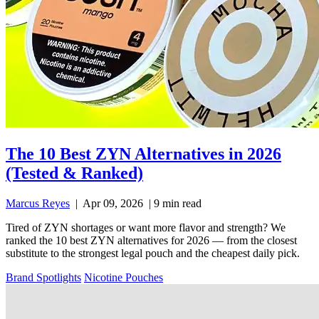
The 10 Best ZYN Alternatives in 2026
(Tested & Ranked)
Marcus Reyes
|
Apr 09, 2026
|
9 min read
Tired of ZYN shortages or want more flavor and strength? We
ranked the 10 best ZYN alternatives for 2026 — from the closest
substitute to the strongest legal pouch and the cheapest daily pick.
Brand Spotlights
Nicotine Pouches