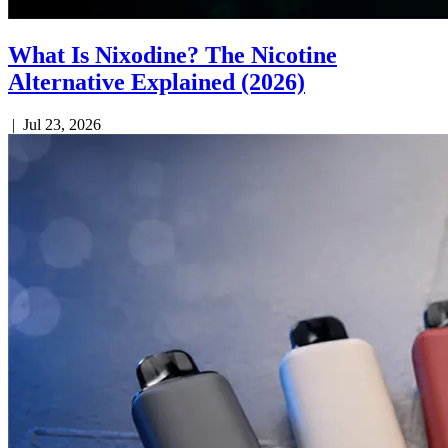
What Is Nixodine? The Nicotine
Alternative Explained (2026)
|
Jul 23, 2026