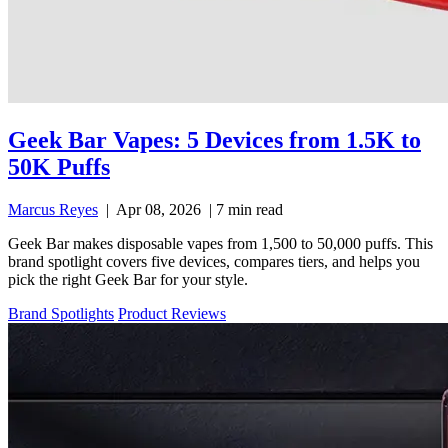
Geek Bar Vapes: 5 Devices from 1.5K to
50K Puffs
Marcus Reyes
|
Apr 08, 2026
|
7 min read
Geek Bar makes disposable vapes from 1,500 to 50,000 puffs. This
brand spotlight covers five devices, compares tiers, and helps you
pick the right Geek Bar for your style.
Brand Spotlights
Product Reviews