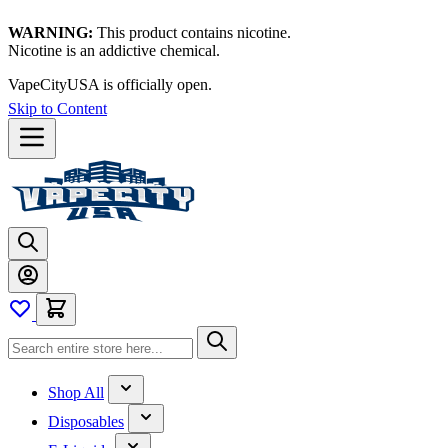
WARNING:
This product contains nicotine.
Nicotine is an addictive chemical.
Thanks for waiting — now let's vape!
Skip to Content
Shop All
Disposables