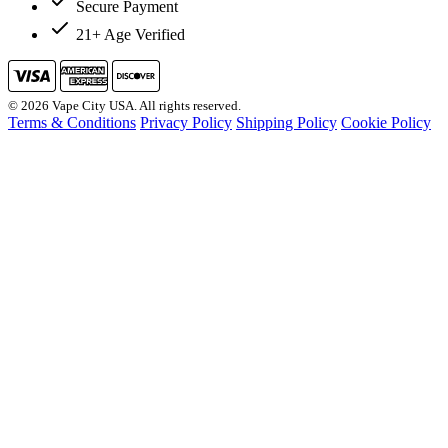
Secure Payment
21+ Age Verified
© 2026 Vape City USA. All rights reserved.
Terms & Conditions
Privacy Policy
Shipping Policy
Cookie Policy