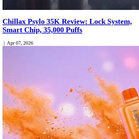
Chillax Psylo 35K Review: Lock System,
Smart Chip, 35,000 Puffs
|
Apr 07, 2026