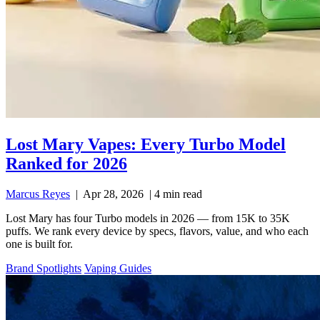
Lost Mary Vapes: Every Turbo Model
Ranked for 2026
Marcus Reyes
|
Apr 28, 2026
|
4 min read
Lost Mary has four Turbo models in 2026 — from 15K to 35K
puffs. We rank every device by specs, flavors, value, and who each
one is built for.
Brand Spotlights
Vaping Guides