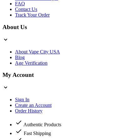
FAQ
Contact Us
Track Your Order
About Us
About Vape City USA
Blog
Age Verification
My Account
Sign In
Create an Account
Order History
Authentic Products
Fast Shipping