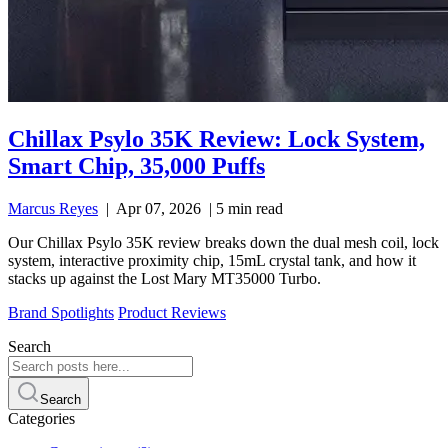
Chillax Psylo 35K Review: Lock System,
Smart Chip, 35,000 Puffs
Marcus Reyes
|
Apr 07, 2026
|
5 min read
Our Chillax Psylo 35K review breaks down the dual mesh coil, lock
system, interactive proximity chip, 15mL crystal tank, and how it
stacks up against the Lost Mary MT35000 Turbo.
Brand Spotlights
Product Reviews
Search
Search
Categories