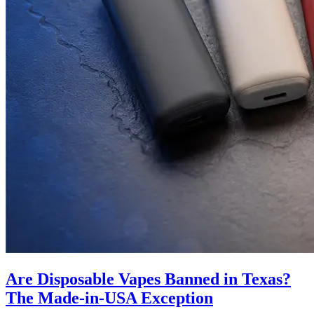
Are Disposable Vapes Banned in Texas?
The Made-in-USA Exception