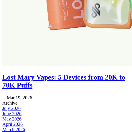
Lost Mary Vapes: 5 Devices from 20K to
70K Puffs
|
Mar 19, 2026
Archive
July 2026
June 2026
May 2026
April 2026
March 2026