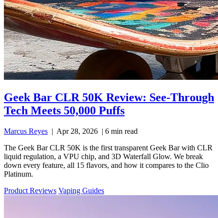
Geek Bar CLR 50K Review: See-Through
Tech Meets 50,000 Puffs
Marcus Reyes
|
Apr 28, 2026
|
6 min read
The Geek Bar CLR 50K is the first transparent Geek Bar with CLR
liquid regulation, a VPU chip, and 3D Waterfall Glow. We break
down every feature, all 15 flavors, and how it compares to the Clio
Platinum.
Product Reviews
Vaping Guides