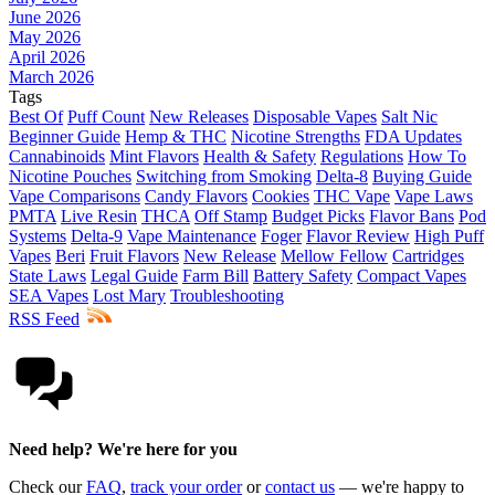
June 2026
May 2026
April 2026
March 2026
Tags
Best Of
Puff Count
New Releases
Disposable Vapes
Salt Nic
Beginner Guide
Hemp & THC
Nicotine Strengths
FDA Updates
Cannabinoids
Mint Flavors
Health & Safety
Regulations
How To
Nicotine Pouches
Switching from Smoking
Delta-8
Buying Guide
Vape Comparisons
Candy Flavors
Cookies
THC Vape
Vape Laws
PMTA
Live Resin
THCA
Off Stamp
Budget Picks
Flavor Bans
Pod
Systems
Delta-9
Vape Maintenance
Foger
Flavor Review
High Puff
Vapes
Beri
Fruit Flavors
New Release
Mellow Fellow
Cartridges
State Laws
Legal Guide
Farm Bill
Battery Safety
Compact Vapes
SEA Vapes
Lost Mary
Troubleshooting
RSS Feed
Need help? We're here for you
Check our
FAQ
,
track your order
or
contact us
— we're happy to