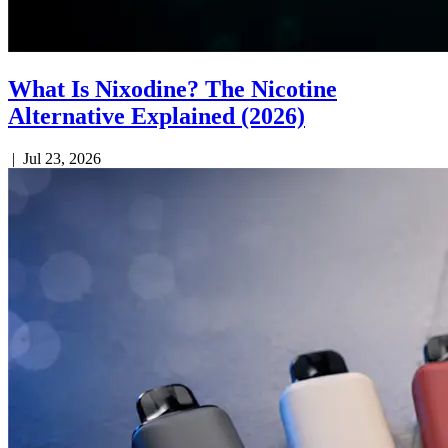
What Is Nixodine? The Nicotine
Alternative Explained (2026)
|
Jul 23, 2026