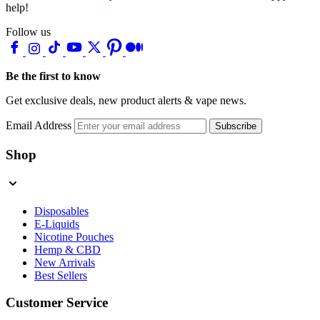
help!
Follow us
Be the first to know
Get exclusive deals, new product alerts & vape news.
Email Address
Subscribe
Shop
Disposables
E-Liquids
Nicotine Pouches
Hemp & CBD
New Arrivals
Best Sellers
Customer Service