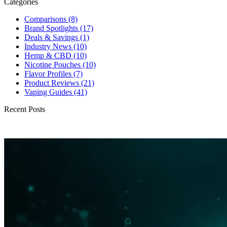
Categories
Comparisons
(8)
Brand Spotlights
(17)
Deals & Savings
(1)
Industry News
(10)
Hemp & CBD
(10)
Nicotine Pouches
(10)
Flavor Profiles
(7)
Product Reviews
(21)
Vaping Guides
(41)
Recent Posts