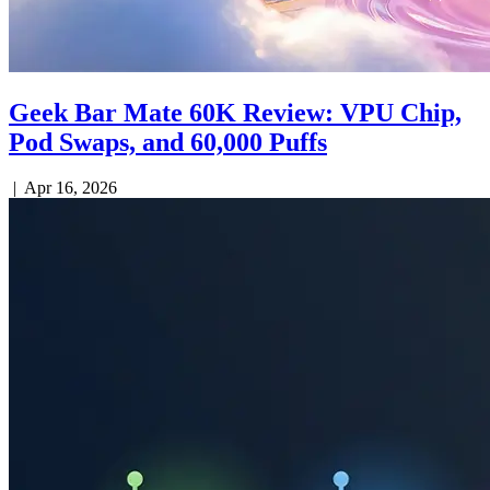
Geek Bar Mate 60K Review: VPU Chip,
Pod Swaps, and 60,000 Puffs
|
Apr 16, 2026