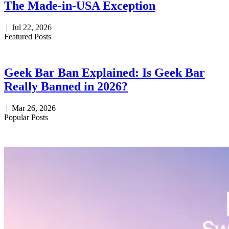
The Made-in-USA Exception
|
Jul 22, 2026
Featured Posts
Geek Bar Ban Explained: Is Geek Bar
Really Banned in 2026?
|
Mar 26, 2026
Popular Posts