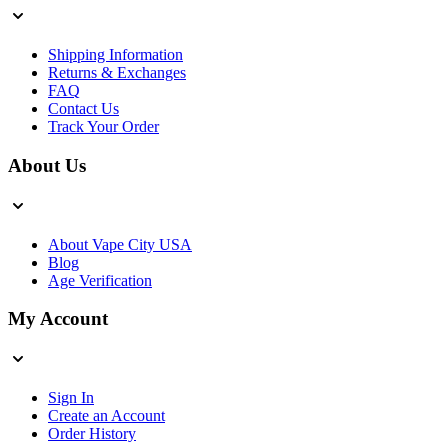
Shipping Information
Returns & Exchanges
FAQ
Contact Us
Track Your Order
About Us
About Vape City USA
Blog
Age Verification
My Account
Sign In
Create an Account
Order History