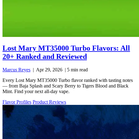
Lost Mary MT35000 Turbo Flavors: All
20+ Ranked and Reviewed
Marcus Reyes
|
Apr 29, 2026
|
5 min read
Every Lost Mary MT35000 Turbo flavor ranked with tasting notes
— from Baja Splash and Scary Berry to Tigers Blood and Black
Mint. Find your next all-day vape.
Flavor Profiles
Product Reviews