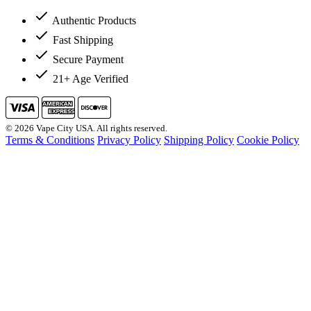
Authentic Products
Fast Shipping
Secure Payment
21+ Age Verified
© 2026 Vape City USA. All rights reserved.
Terms & Conditions
Privacy Policy
Shipping Policy
Cookie Policy