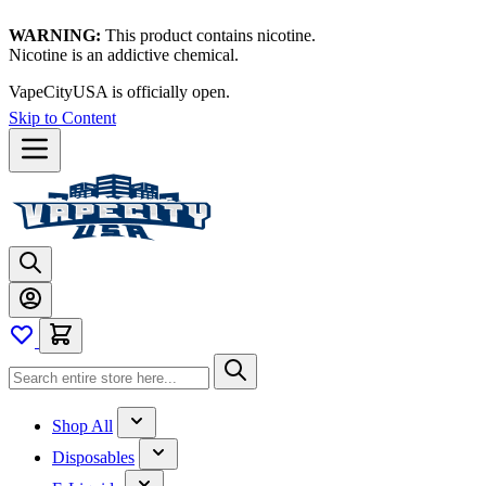
WARNING:
This product contains nicotine.
Nicotine is an addictive chemical.
VapeCityUSA is officially open.
Skip to Content
Shop All
Disposables