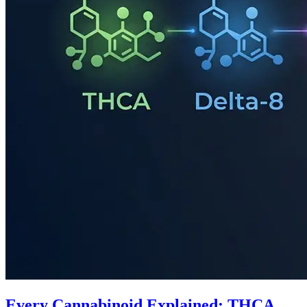
Every Cannabinoid Explained: THCA,