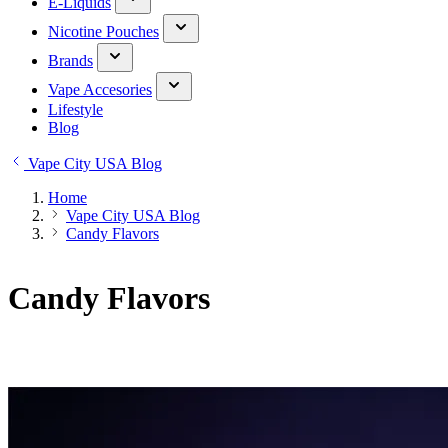
E-Liquids
Nicotine Pouches
Brands
Vape Accesories
Lifestyle
Blog
Vape City USA Blog
Home
Vape City USA Blog
Candy Flavors
Candy Flavors