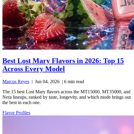
Best Lost Mary Flavors in 2026: Top 15
Across Every Model
Marcus Reyes
|
Jun 04, 2026
|
6 min read
The 15 best Lost Mary flavors across the MT15000, MT35000, and
Nera lineups, ranked by taste, longevity, and which mode brings out
the best in each one.
Flavor Profiles