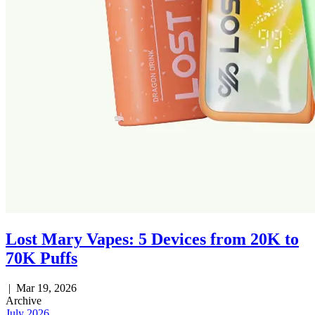
Lost Mary Vapes: 5 Devices from 20K to
70K Puffs
|
Mar 19, 2026
Archive
July 2026