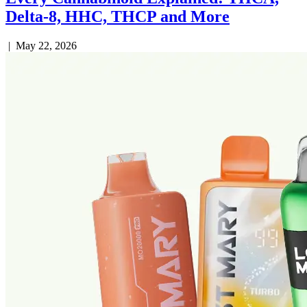
Delta-8, HHC, THCP and More
|
May 22, 2026