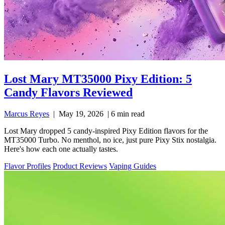
Lost Mary MT35000 Pixy Edition: 5
Candy Flavors Reviewed
Marcus Reyes
|
May 19, 2026
|
6 min read
Lost Mary dropped 5 candy-inspired Pixy Edition flavors for the
MT35000 Turbo. No menthol, no ice, just pure Pixy Stix nostalgia.
Here's how each one actually tastes.
Flavor Profiles
Product Reviews
Vaping Guides