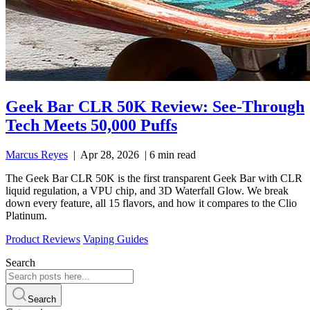
Geek Bar CLR 50K Review: See-Through
Tech Meets 50,000 Puffs
Marcus Reyes
|
Apr 28, 2026
|
6 min read
The Geek Bar CLR 50K is the first transparent Geek Bar with CLR
liquid regulation, a VPU chip, and 3D Waterfall Glow. We break
down every feature, all 15 flavors, and how it compares to the Clio
Platinum.
Product Reviews
Vaping Guides
Search
Search