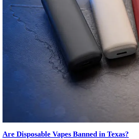
Are Disposable Vapes Banned in Texas?