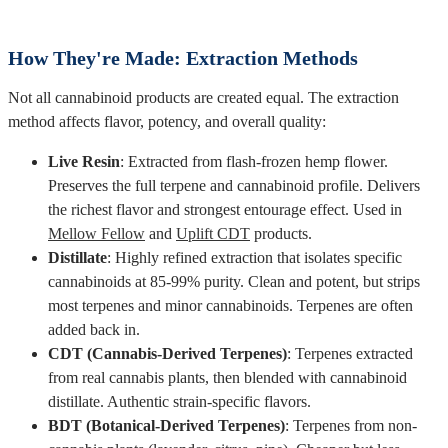
How They're Made: Extraction Methods
Not all cannabinoid products are created equal. The extraction
method affects flavor, potency, and overall quality:
Live Resin
: Extracted from flash-frozen hemp flower.
Preserves the full terpene and cannabinoid profile. Delivers
the richest flavor and strongest entourage effect. Used in
Mellow Fellow
and
Uplift CDT
products.
Distillate
: Highly refined extraction that isolates specific
cannabinoids at 85-99% purity. Clean and potent, but strips
most terpenes and minor cannabinoids. Terpenes are often
added back in.
CDT (Cannabis-Derived Terpenes)
: Terpenes extracted
from real cannabis plants, then blended with cannabinoid
distillate. Authentic strain-specific flavors.
BDT (Botanical-Derived Terpenes)
: Terpenes from non-