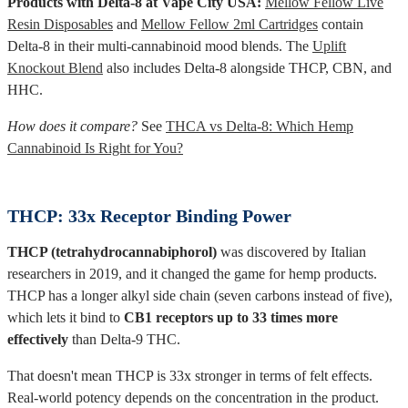
Products with Delta-8 at Vape City USA:
Mellow Fellow Live
Resin Disposables
and
Mellow Fellow 2ml Cartridges
contain
Delta-8 in their multi-cannabinoid mood blends. The
Uplift
Knockout Blend
also includes Delta-8 alongside THCP, CBN, and
HHC.
How does it compare?
See
THCA vs Delta-8: Which Hemp
Cannabinoid Is Right for You?
THCP: 33x Receptor Binding Power
THCP (tetrahydrocannabiphorol)
was discovered by Italian
researchers in 2019, and it changed the game for hemp products.
THCP has a longer alkyl side chain (seven carbons instead of five),
which lets it bind to
CB1 receptors up to 33 times more
effectively
than Delta-9 THC.
That doesn't mean THCP is 33x stronger in terms of felt effects.
Real-world potency depends on the concentration in the product.