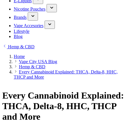
E-Liquids
Nicotine Pouches
Brands
Vape Accesories
Lifestyle
Blog
Hemp & CBD
Home
Vape City USA Blog
Hemp & CBD
Every Cannabinoid Explained: THCA, Delta-8, HHC,
THCP and More
Every Cannabinoid Explained:
THCA, Delta-8, HHC, THCP
and More