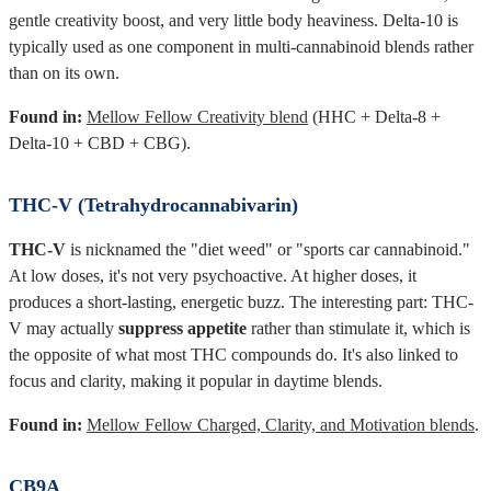
gentle creativity boost, and very little body heaviness. Delta-10 is
typically used as one component in multi-cannabinoid blends rather
than on its own.
Found in:
Mellow Fellow Creativity blend
(HHC + Delta-8 +
Delta-10 + CBD + CBG).
THC-V (Tetrahydrocannabivarin)
THC-V
is nicknamed the "diet weed" or "sports car cannabinoid."
At low doses, it's not very psychoactive. At higher doses, it
produces a short-lasting, energetic buzz. The interesting part: THC-
V may actually
suppress appetite
rather than stimulate it, which is
the opposite of what most THC compounds do. It's also linked to
focus and clarity, making it popular in daytime blends.
Found in:
Mellow Fellow Charged, Clarity, and Motivation blends
.
CB9A