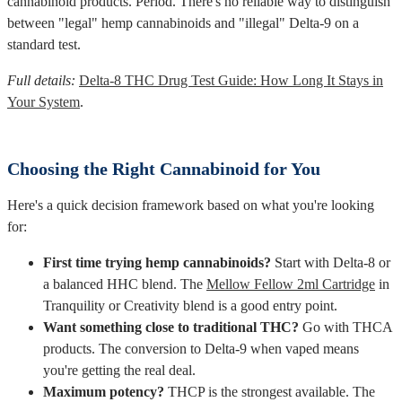
cannabinoid products. Period. There's no reliable way to distinguish
between "legal" hemp cannabinoids and "illegal" Delta-9 on a
standard test.
Full details:
Delta-8 THC Drug Test Guide: How Long It Stays in
Your System
.
Choosing the Right Cannabinoid for You
Here's a quick decision framework based on what you're looking
for:
First time trying hemp cannabinoids?
Start with Delta-8 or
a balanced HHC blend. The
Mellow Fellow 2ml Cartridge
in
Tranquility or Creativity blend is a good entry point.
Want something close to traditional THC?
Go with THCA
products. The conversion to Delta-9 when vaped means
you're getting the real deal.
Maximum potency?
THCP is the strongest available. The