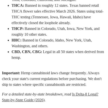
THCA:
Banned in roughly 12 states. Texas banned retail
THCA flower sales effective March 2026. States using total-
THC testing (Tennessee, Iowa, Hawaii, Idaho) have
effectively closed the loophole already.
THCP:
Banned in Colorado, Utah, Iowa, New York, and
roughly 10 other states.
HHC:
Banned in Colorado, Idaho, New York, Utah,
Washington, and others.
CBD, CBN, CBG:
Legal in all 50 states when derived from
hemp.
Important:
Hemp cannabinoid laws change frequently. Always
check your state's current regulations before purchasing. We don't
ship to states where specific cannabinoids are restricted.
For a detailed state-by-state breakdown, read
Is Delta-8 Legal?
State-by-State Guide (2026)
.