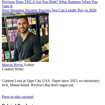
Previous
Does THCA Get You High? What Happens When You
Vape It
Next
Strongest Nicotine Pouches You Can Legally Buy in 2026
Marcus Reyes
Author
Content Writer
Content Lead at Vape City USA. Vaper since 2015, ex-electronics
tech, Miami-based. Reviews that don't sugarcoat.
Press to skip carousel