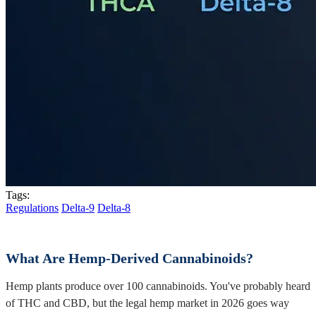
Tags:
Regulations
Delta-9
Delta-8
What Are Hemp-Derived Cannabinoids?
Hemp plants produce over 100 cannabinoids. You've probably heard
of THC and CBD, but the legal hemp market in 2026 goes way