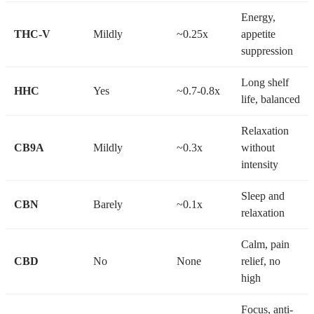
Energy,
THC-V
Mildly
~0.25x
appetite
suppression
Long shelf
HHC
Yes
~0.7-0.8x
life, balanced
Relaxation
CB9A
Mildly
~0.3x
without
intensity
Sleep and
CBN
Barely
~0.1x
relaxation
Calm, pain
CBD
No
None
relief, no
high
Focus, anti-