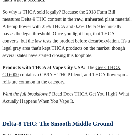
So why is THCA sold legally? Because the 2018 Farm Bill
measures Delta-9 THC content in the
raw, unheated
plant material.
A hemp flower with 25% THCA and 0.2% Delta-9 technically
passes the legal threshold. Once you light it up, that THCA
converts, but the law tests the product before decarboxylation. It's a
legal gray area that's kept THCA products on the market, though
several states have started closing this loophole.
Products with THCA at Vape City USA:
The
Geek THCX
GT6000
contains a CB9A + THCP blend, and THCA flower/pre-
rolls are common in the category.
Want the full breakdown?
Read
Does THCA Get You High? What
Actually Happens When You Vape It
.
Delta-8 THC: The Smooth Middle Ground