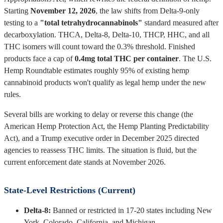
Starting
November 12, 2026
, the law shifts from Delta-9-only
testing to a
"total tetrahydrocannabinols"
standard measured after
decarboxylation. THCA, Delta-8, Delta-10, THCP, HHC, and all
THC isomers will count toward the 0.3% threshold. Finished
products face a cap of
0.4mg total THC per container
. The U.S.
Hemp Roundtable estimates roughly 95% of existing hemp
cannabinoid products won't qualify as legal hemp under the new
rules.
Several bills are working to delay or reverse this change (the
American Hemp Protection Act, the Hemp Planting Predictability
Act), and a Trump executive order in December 2025 directed
agencies to reassess THC limits. The situation is fluid, but the
current enforcement date stands at November 2026.
State-Level Restrictions (Current)
Delta-8:
Banned or restricted in 17-20 states including New
York, Colorado, California, and Michigan.