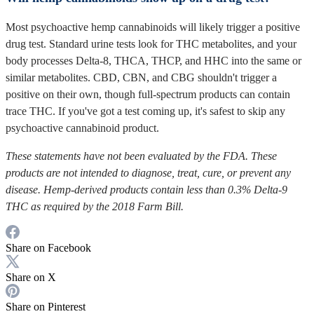
Most psychoactive hemp cannabinoids will likely trigger a positive
drug test. Standard urine tests look for THC metabolites, and your
body processes Delta-8, THCA, THCP, and HHC into the same or
similar metabolites. CBD, CBN, and CBG shouldn't trigger a
positive on their own, though full-spectrum products can contain
trace THC. If you've got a test coming up, it's safest to skip any
psychoactive cannabinoid product.
These statements have not been evaluated by the FDA. These
products are not intended to diagnose, treat, cure, or prevent any
disease. Hemp-derived products contain less than 0.3% Delta-9
THC as required by the 2018 Farm Bill.
Share on Facebook
Share on X
Share on Pinterest