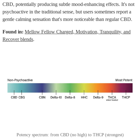
CBD, potentially producing subtle mood-enhancing effects. It's not
psychoactive in the traditional sense, but users sometimes report a
gentle calming sensation that's more noticeable than regular CBD.
Found in:
Mellow Fellow Charged, Motivation, Tranquility, and
Recover blends
.
Potency spectrum: from CBD (no high) to THCP (strongest)