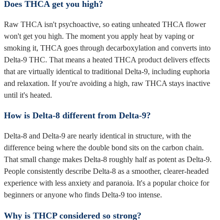
Does THCA get you high?
Raw THCA isn't psychoactive, so eating unheated THCA flower
won't get you high. The moment you apply heat by vaping or
smoking it, THCA goes through decarboxylation and converts into
Delta-9 THC. That means a heated THCA product delivers effects
that are virtually identical to traditional Delta-9, including euphoria
and relaxation. If you're avoiding a high, raw THCA stays inactive
until it's heated.
How is Delta-8 different from Delta-9?
Delta-8 and Delta-9 are nearly identical in structure, with the
difference being where the double bond sits on the carbon chain.
That small change makes Delta-8 roughly half as potent as Delta-9.
People consistently describe Delta-8 as a smoother, clearer-headed
experience with less anxiety and paranoia. It's a popular choice for
beginners or anyone who finds Delta-9 too intense.
Why is THCP considered so strong?