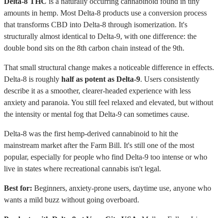
Delta-8 THC
is a naturally occurring cannabinoid found in tiny
amounts in hemp. Most Delta-8 products use a conversion process
that transforms CBD into Delta-8 through isomerization. It's
structurally almost identical to Delta-9, with one difference: the
double bond sits on the 8th carbon chain instead of the 9th.
That small structural change makes a noticeable difference in effects.
Delta-8 is roughly
half as potent as Delta-9
. Users consistently
describe it as a smoother, clearer-headed experience with less
anxiety and paranoia. You still feel relaxed and elevated, but without
the intensity or mental fog that Delta-9 can sometimes cause.
Delta-8 was the first hemp-derived cannabinoid to hit the
mainstream market after the Farm Bill. It's still one of the most
popular, especially for people who find Delta-9 too intense or who
live in states where recreational cannabis isn't legal.
Best for:
Beginners, anxiety-prone users, daytime use, anyone who
wants a mild buzz without going overboard.