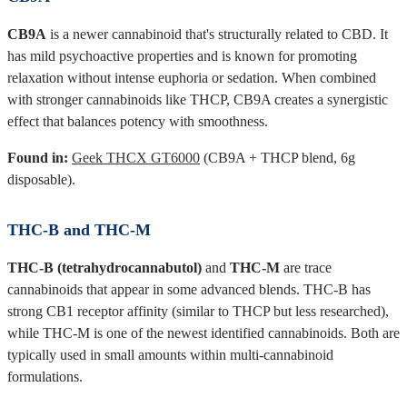
CB9A
is a newer cannabinoid that's structurally related to CBD. It
has mild psychoactive properties and is known for promoting
relaxation without intense euphoria or sedation. When combined
with stronger cannabinoids like THCP, CB9A creates a synergistic
effect that balances potency with smoothness.
Found in:
Geek THCX GT6000
(CB9A + THCP blend, 6g
disposable).
THC-B and THC-M
THC-B (tetrahydrocannabutol)
and
THC-M
are trace
cannabinoids that appear in some advanced blends. THC-B has
strong CB1 receptor affinity (similar to THCP but less researched),
while THC-M is one of the newest identified cannabinoids. Both are
typically used in small amounts within multi-cannabinoid
formulations.