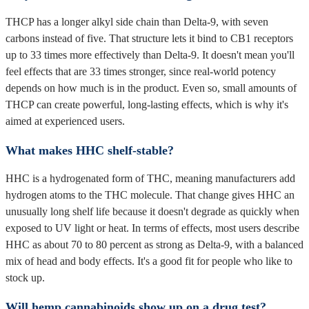
THCP has a longer alkyl side chain than Delta-9, with seven
carbons instead of five. That structure lets it bind to CB1 receptors
up to 33 times more effectively than Delta-9. It doesn't mean you'll
feel effects that are 33 times stronger, since real-world potency
depends on how much is in the product. Even so, small amounts of
THCP can create powerful, long-lasting effects, which is why it's
aimed at experienced users.
What makes HHC shelf-stable?
HHC is a hydrogenated form of THC, meaning manufacturers add
hydrogen atoms to the THC molecule. That change gives HHC an
unusually long shelf life because it doesn't degrade as quickly when
exposed to UV light or heat. In terms of effects, most users describe
HHC as about 70 to 80 percent as strong as Delta-9, with a balanced
mix of head and body effects. It's a good fit for people who like to
stock up.
Will hemp cannabinoids show up on a drug test?