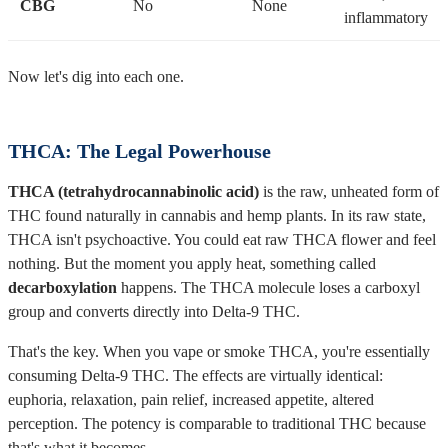
CBG
No
None
inflammatory
Now let's dig into each one.
THCA: The Legal Powerhouse
THCA (tetrahydrocannabinolic acid)
is the raw, unheated form of
THC found naturally in cannabis and hemp plants. In its raw state,
THCA isn't psychoactive. You could eat raw THCA flower and feel
nothing. But the moment you apply heat, something called
decarboxylation
happens. The THCA molecule loses a carboxyl
group and converts directly into Delta-9 THC.
That's the key. When you vape or smoke THCA, you're essentially
consuming Delta-9 THC. The effects are virtually identical:
euphoria, relaxation, pain relief, increased appetite, altered
perception. The potency is comparable to traditional THC because
that's what it becomes.