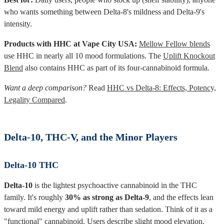
who wants something between Delta-8's mildness and Delta-9's
intensity.
Products with HHC at Vape City USA:
Mellow Fellow blends
use HHC in nearly all 10 mood formulations. The
Uplift Knockout
Blend
also contains HHC as part of its four-cannabinoid formula.
Want a deep comparison?
Read
HHC vs Delta-8: Effects, Potency,
Legality Compared
.
Delta-10, THC-V, and the Minor Players
Delta-10 THC
Delta-10
is the lightest psychoactive cannabinoid in the THC
family. It's roughly
30% as strong as Delta-9
, and the effects lean
toward mild energy and uplift rather than sedation. Think of it as a
"functional" cannabinoid. Users describe slight mood elevation,