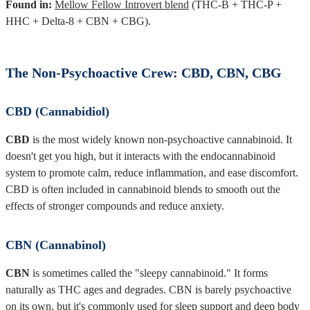
Found in:
Mellow Fellow Introvert blend
(THC-B + THC-P +
HHC + Delta-8 + CBN + CBG).
The Non-Psychoactive Crew: CBD, CBN, CBG
CBD (Cannabidiol)
CBD
is the most widely known non-psychoactive cannabinoid. It
doesn't get you high, but it interacts with the endocannabinoid
system to promote calm, reduce inflammation, and ease discomfort.
CBD is often included in cannabinoid blends to smooth out the
effects of stronger compounds and reduce anxiety.
CBN (Cannabinol)
CBN
is sometimes called the "sleepy cannabinoid." It forms
naturally as THC ages and degrades. CBN is barely psychoactive
on its own, but it's commonly used for sleep support and deep body