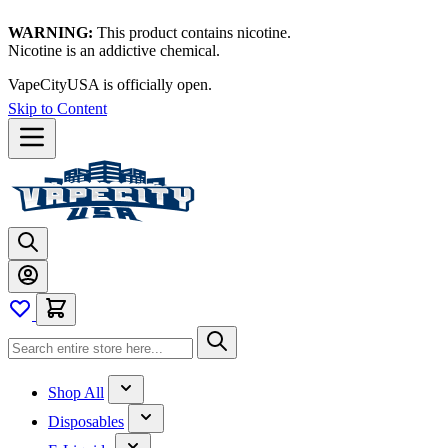
WARNING:
This product contains nicotine.
Nicotine is an addictive chemical.
VapeCityUSA is officially open.
Skip to Content
Shop All
Disposables