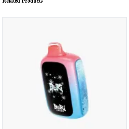
Related Products