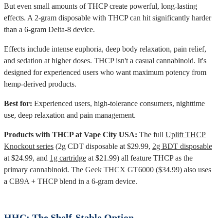
But even small amounts of THCP create powerful, long-lasting
effects. A 2-gram disposable with THCP can hit significantly harder
than a 6-gram Delta-8 device.
Effects include intense euphoria, deep body relaxation, pain relief,
and sedation at higher doses. THCP isn't a casual cannabinoid. It's
designed for experienced users who want maximum potency from
hemp-derived products.
Best for:
Experienced users, high-tolerance consumers, nighttime
use, deep relaxation and pain management.
Products with THCP at Vape City USA:
The full
Uplift THCP
Knockout series
(2g CDT disposable at $29.99,
2g BDT disposable
at $24.99, and
1g cartridge
at $21.99) all feature THCP as the
primary cannabinoid. The
Geek THCX GT6000
($34.99) also uses
a CB9A + THCP blend in a 6-gram device.
HHC: The Shelf-Stable Option