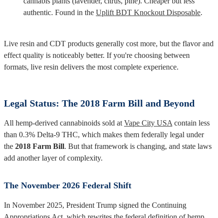
cannabis plants (lavender, citrus, pine). Cheaper but less
authentic. Found in the
Uplift BDT Knockout Disposable
.
Live resin and CDT products generally cost more, but the flavor and
effect quality is noticeably better. If you're choosing between
formats, live resin delivers the most complete experience.
Legal Status: The 2018 Farm Bill and Beyond
All hemp-derived cannabinoids sold at
Vape City USA
contain less
than 0.3% Delta-9 THC, which makes them federally legal under
the
2018 Farm Bill
. But that framework is changing, and state laws
add another layer of complexity.
The November 2026 Federal Shift
In November 2025, President Trump signed the Continuing
Appropriations Act, which rewrites the federal definition of hemp.