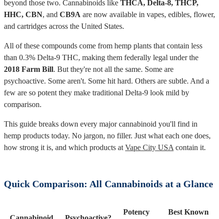
beyond those two. Cannabinoids like
THCA, Delta-8, THCP,
HHC, CBN
, and
CB9A
are now available in vapes, edibles, flower,
and cartridges across the United States.
All of these compounds come from hemp plants that contain less
than 0.3% Delta-9 THC, making them federally legal under the
2018 Farm Bill
. But they're not all the same. Some are
psychoactive. Some aren't. Some hit hard. Others are subtle. And a
few are so potent they make traditional Delta-9 look mild by
comparison.
This guide breaks down every major cannabinoid you'll find in
hemp products today. No jargon, no filler. Just what each one does,
how strong it is, and which products at
Vape City USA
contain it.
Quick Comparison: All Cannabinoids at a Glance
Potency
Best Known
Cannabinoid
Psychoactive?