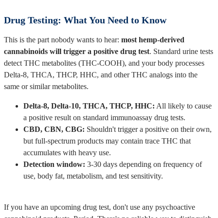
Drug Testing: What You Need to Know
This is the part nobody wants to hear:
most hemp-derived
cannabinoids will trigger a positive drug test
. Standard urine tests
detect THC metabolites (THC-COOH), and your body processes
Delta-8, THCA, THCP, HHC, and other THC analogs into the
same or similar metabolites.
Delta-8, Delta-10, THCA, THCP, HHC:
All likely to cause
a positive result on standard immunoassay drug tests.
CBD, CBN, CBG:
Shouldn't trigger a positive on their own,
but full-spectrum products may contain trace THC that
accumulates with heavy use.
Detection window:
3-30 days depending on frequency of
use, body fat, metabolism, and test sensitivity.
If you have an upcoming drug test, don't use any psychoactive