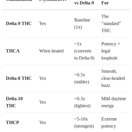
vs Delta-9
For
The
Baseline
Delta-9 THC
Yes
"standard"
(1x)
THC
~1x
Potency +
THCA
When heated
(converts
legal
to Delta-9)
loophole
Smooth,
~0.5x
Delta-8 THC
Yes
clear-headed
(milder)
buzz
Delta-10
~0.3x
Mild daytime
Yes
THC
(lightest)
energy
~5-10x
Extreme
THCP
Yes
(strongest)
potency