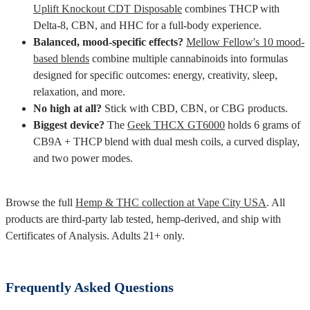
Uplift Knockout CDT Disposable
combines THCP with
Delta-8, CBN, and HHC for a full-body experience.
Balanced, mood-specific effects?
Mellow Fellow's 10 mood-
based blends
combine multiple cannabinoids into formulas
designed for specific outcomes: energy, creativity, sleep,
relaxation, and more.
No high at all?
Stick with CBD, CBN, or CBG products.
Biggest device?
The
Geek THCX GT6000
holds 6 grams of
CB9A + THCP blend with dual mesh coils, a curved display,
and two power modes.
Browse the full
Hemp & THC collection at Vape City USA
. All
products are third-party lab tested, hemp-derived, and ship with
Certificates of Analysis. Adults 21+ only.
Frequently Asked Questions