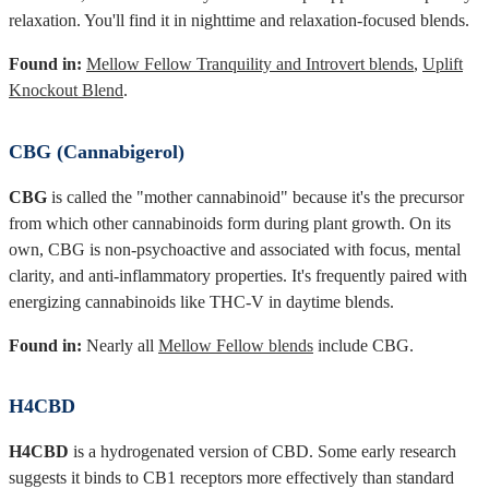
relaxation. You'll find it in nighttime and relaxation-focused blends.
Found in:
Mellow Fellow Tranquility and Introvert blends
,
Uplift
Knockout Blend
.
CBG (Cannabigerol)
CBG
is called the "mother cannabinoid" because it's the precursor
from which other cannabinoids form during plant growth. On its
own, CBG is non-psychoactive and associated with focus, mental
clarity, and anti-inflammatory properties. It's frequently paired with
energizing cannabinoids like THC-V in daytime blends.
Found in:
Nearly all
Mellow Fellow blends
include CBG.
H4CBD
H4CBD
is a hydrogenated version of CBD. Some early research
suggests it binds to CB1 receptors more effectively than standard