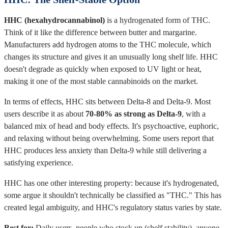
HHC (hexahydrocannabinol)
is a hydrogenated form of THC.
Think of it like the difference between butter and margarine.
Manufacturers add hydrogen atoms to the THC molecule, which
changes its structure and gives it an unusually long shelf life. HHC
doesn't degrade as quickly when exposed to UV light or heat,
making it one of the most stable cannabinoids on the market.
In terms of effects, HHC sits between Delta-8 and Delta-9. Most
users describe it as about
70-80% as strong as Delta-9
, with a
balanced mix of head and body effects. It's psychoactive, euphoric,
and relaxing without being overwhelming. Some users report that
HHC produces less anxiety than Delta-9 while still delivering a
satisfying experience.
HHC has one other interesting property: because it's hydrogenated,
some argue it shouldn't technically be classified as "THC." This has
created legal ambiguity, and HHC's regulatory status varies by state.
Best for:
Daily users, people who stock up (shelf stability), anyone