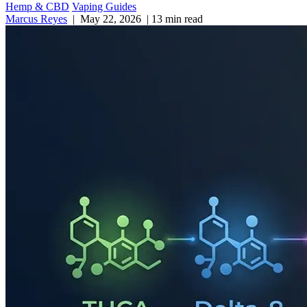
Hemp & CBD
Vaping Guides
Marcus Reyes
|
May 22, 2026
|
13 min read