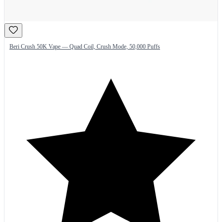
Beri Crush 50K Vape — Quad Coil, Crush Mode, 50,000 Puffs