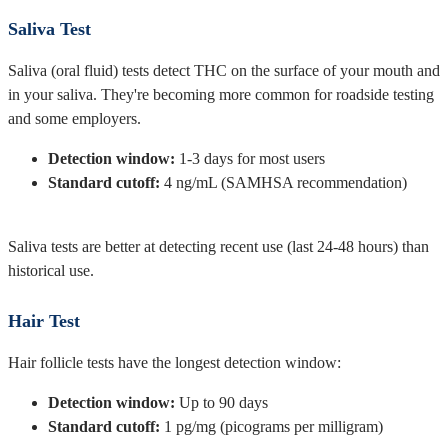
Saliva Test
Saliva (oral fluid) tests detect THC on the surface of your mouth and
in your saliva. They're becoming more common for roadside testing
and some employers.
Detection window:
1-3 days for most users
Standard cutoff:
4 ng/mL (SAMHSA recommendation)
Saliva tests are better at detecting recent use (last 24-48 hours) than
historical use.
Hair Test
Hair follicle tests have the longest detection window:
Detection window:
Up to 90 days
Standard cutoff:
1 pg/mg (picograms per milligram)