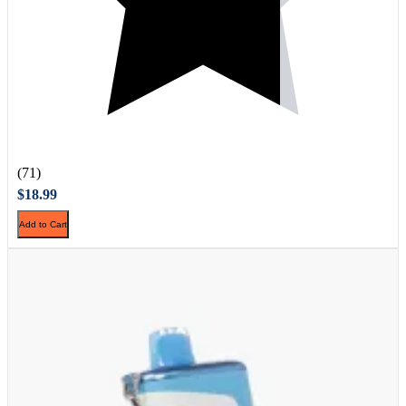
(71)
$18.99
Add to Cart