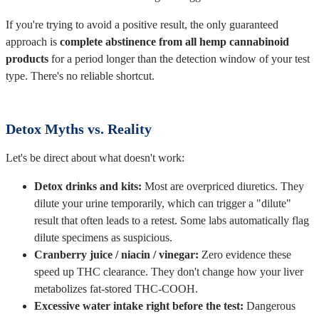
If you're trying to avoid a positive result, the only guaranteed
approach is
complete abstinence from all hemp cannabinoid
products
for a period longer than the detection window of your test
type. There's no reliable shortcut.
Detox Myths vs. Reality
Let's be direct about what doesn't work:
Detox drinks and kits:
Most are overpriced diuretics. They
dilute your urine temporarily, which can trigger a "dilute"
result that often leads to a retest. Some labs automatically flag
dilute specimens as suspicious.
Cranberry juice / niacin / vinegar:
Zero evidence these
speed up THC clearance. They don't change how your liver
metabolizes fat-stored THC-COOH.
Excessive water intake right before the test:
Dangerous