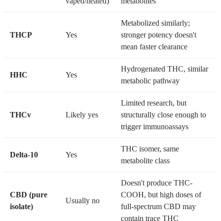
vaped/heated)
metabolites
Metabolized similarly;
THCP
Yes
stronger potency doesn't
mean faster clearance
Hydrogenated THC, similar
HHC
Yes
metabolic pathway
Limited research, but
THCv
Likely yes
structurally close enough to
trigger immunoassays
THC isomer, same
Delta-10
Yes
metabolite class
Doesn't produce THC-
CBD (pure
COOH, but high doses of
Usually no
isolate)
full-spectrum CBD may
contain trace THC