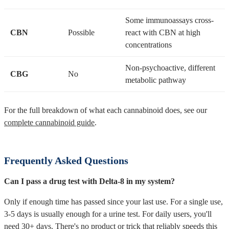
Some immunoassays cross-
CBN
Possible
react with CBN at high
concentrations
Non-psychoactive, different
CBG
No
metabolic pathway
For the full breakdown of what each cannabinoid does, see our
complete cannabinoid guide
.
Frequently Asked Questions
Can I pass a drug test with Delta-8 in my system?
Only if enough time has passed since your last use. For a single use,
3-5 days is usually enough for a urine test. For daily users, you'll
need 30+ days. There's no product or trick that reliably speeds this