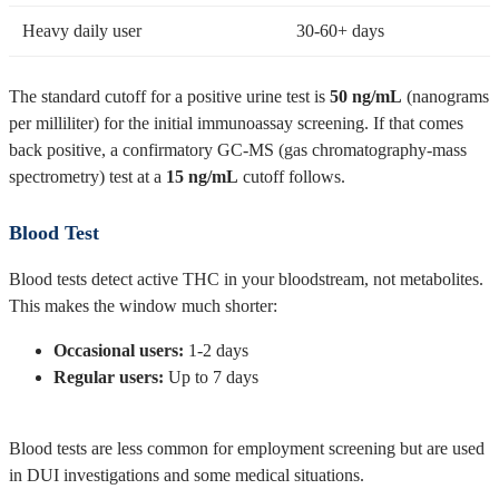
Heavy daily user
30-60+ days
The standard cutoff for a positive urine test is
50 ng/mL
(nanograms
per milliliter) for the initial immunoassay screening. If that comes
back positive, a confirmatory GC-MS (gas chromatography-mass
spectrometry) test at a
15 ng/mL
cutoff follows.
Blood Test
Blood tests detect active THC in your bloodstream, not metabolites.
This makes the window much shorter:
Occasional users:
1-2 days
Regular users:
Up to 7 days
Blood tests are less common for employment screening but are used
in DUI investigations and some medical situations.