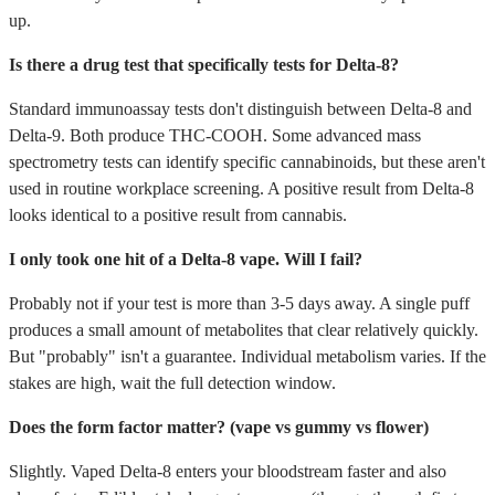
up.
Is there a drug test that specifically tests for Delta-8?
Standard immunoassay tests don't distinguish between Delta-8 and
Delta-9. Both produce THC-COOH. Some advanced mass
spectrometry tests can identify specific cannabinoids, but these aren't
used in routine workplace screening. A positive result from Delta-8
looks identical to a positive result from cannabis.
I only took one hit of a Delta-8 vape. Will I fail?
Probably not if your test is more than 3-5 days away. A single puff
produces a small amount of metabolites that clear relatively quickly.
But "probably" isn't a guarantee. Individual metabolism varies. If the
stakes are high, wait the full detection window.
Does the form factor matter? (vape vs gummy vs flower)
Slightly. Vaped Delta-8 enters your bloodstream faster and also