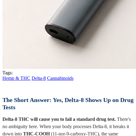
Tags:
Hemp & THC
Delta-8
Cannabinoids
The Short Answer: Yes, Delta-8 Shows Up on Drug
Tests
Delta-8 THC will cause you to fail a standard drug test.
There's
no ambiguity here. When your body processes Delta-8, it breaks it
down into
THC-COOH
(11-nor-9-carboxy-THC), the same