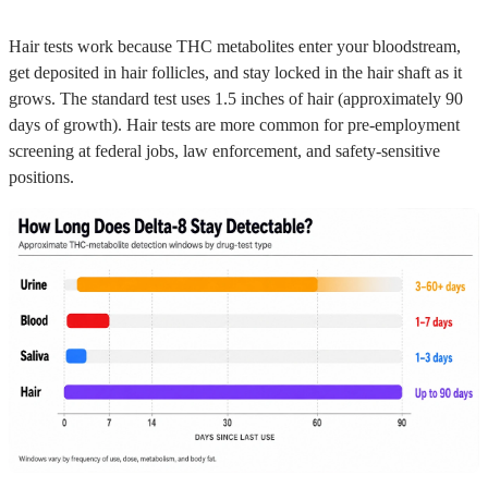
Hair tests work because THC metabolites enter your bloodstream,
get deposited in hair follicles, and stay locked in the hair shaft as it
grows. The standard test uses 1.5 inches of hair (approximately 90
days of growth). Hair tests are more common for pre-employment
screening at federal jobs, law enforcement, and safety-sensitive
positions.