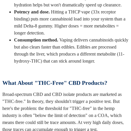
hydration helps but won't dramatically speed up clearance.
Potency and dose.
Hitting a THCP vape (33x receptor
binding) puts more cannabinoid load into your system than a
mild Delta-8 gummy. Higher doses = more metabolites =
longer detection.
Consumption method.
Vaping delivers cannabinoids quickly
but also clears faster than edibles. Edibles are processed
through the liver, which produces a different metabolite (11-
hydroxy-THC) that can stick around longer.
What About "THC-Free" CBD Products?
Broad-spectrum CBD and CBD isolate products are marketed as
"THC-free." In theory, they shouldn't trigger a positive test. But
here's the problem: the threshold for "THC-free" in the hemp
industry is often "below the limit of detection" on a COA, which
means there could still be trace amounts. At very high daily doses,
those traces can accumulate enough to trigger a test.