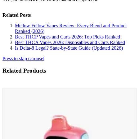
Related Posts
Mellow Fellow Vapes Review: Every Blend and Product
Ranked (2026)
Best THCP Vapes and Carts 2026: Top Picks Ranked
Best THCA Vapes 2026: Disposables and Carts Ranked
Is Delta-8 Legal? State-by-State Guide (Updated 2026)
Press to skip carousel
Related Products