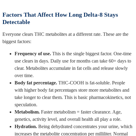
Factors That Affect How Long Delta-8 Stays
Detectable
Everyone clears THC metabolites at a different rate. These are the
biggest factors:
Frequency of use.
This is the single biggest factor. One-time
use clears in days. Daily use for months can take 60+ days to
clear. Metabolites accumulate in fat cells and release slowly
over time.
Body fat percentage.
THC-COOH is fat-soluble. People
with higher body fat percentages store more metabolites and
take longer to clear them. This is basic pharmacokinetics, not
speculation.
Metabolism.
Faster metabolism = faster clearance. Age,
genetics, activity level, and overall health all play a role.
Hydration.
Being dehydrated concentrates your urine, which
increases the metabolite concentration per milliliter. Normal