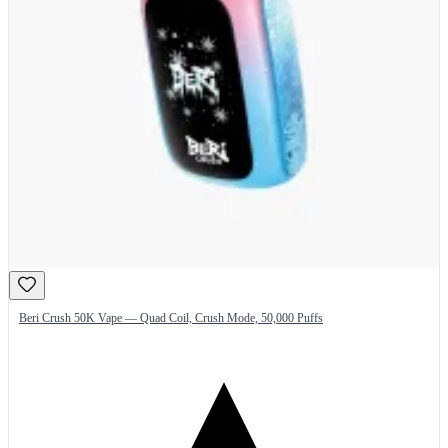
Beri Crush 50K Vape — Quad Coil, Crush Mode, 50,000 Puffs