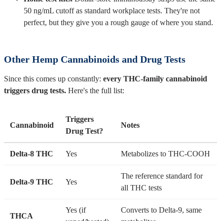
50 ng/mL cutoff as standard workplace tests. They're not
perfect, but they give you a rough gauge of where you stand.
Other Hemp Cannabinoids and Drug Tests
Since this comes up constantly:
every THC-family cannabinoid
triggers drug tests.
Here's the full list:
Triggers
Cannabinoid
Notes
Drug Test?
Delta-8 THC
Yes
Metabolizes to THC-COOH
The reference standard for
Delta-9 THC
Yes
all THC tests
Yes (if
Converts to Delta-9, same
THCA