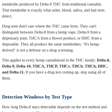
metabolite produced by Delta-9 THC from traditional cannabis.
That metabolite is exactly what urine, blood, saliva, and hair tests
detect.
Drug tests don't care where the THC came from. They can't
distinguish between Delta-8 from a hemp vape, Delta-9 from a
dispensary joint, THCA from a flower product, or HHC from a
disposable. They all produce the same metabolites. "It's hemp-
derived" is not a defense on a drug screening.
This applies to every hemp cannabinoid in the THC family:
Delta-8,
Delta-9, Delta-10, THCA, THCP, THCv, THCb, THCh, HHC,
and Delta-11.
If you have a drug test coming up, stop using all of
them.
Detection Windows by Test Type
How long Delta-8 stays detectable depends on the test method and