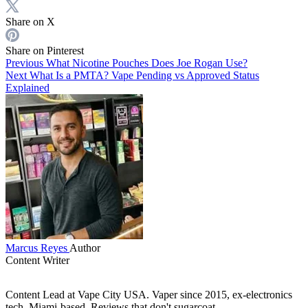
Share on X
Share on Pinterest
Previous
What Nicotine Pouches Does Joe Rogan Use?
Next
What Is a PMTA? Vape Pending vs Approved Status
Explained
Marcus Reyes
Author
Content Writer
Content Lead at Vape City USA. Vaper since 2015, ex-electronics
tech, Miami-based. Reviews that don't sugarcoat.