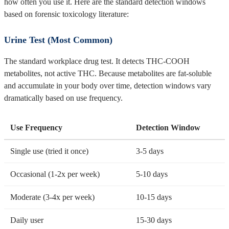
how often you use it. Here are the standard detection windows
based on forensic toxicology literature:
Urine Test (Most Common)
The standard workplace drug test. It detects THC-COOH
metabolites, not active THC. Because metabolites are fat-soluble
and accumulate in your body over time, detection windows vary
dramatically based on use frequency.
Use Frequency
Detection Window
Single use (tried it once)
3-5 days
Occasional (1-2x per week)
5-10 days
Moderate (3-4x per week)
10-15 days
Daily user
15-30 days