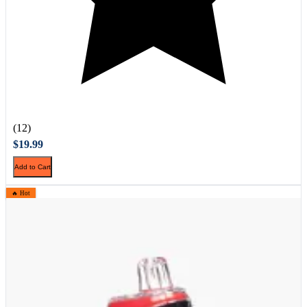
(12)
$19.99
Add to Cart
🔥 Hot