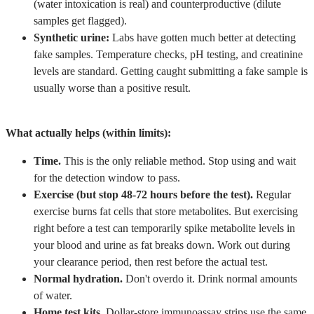
(water intoxication is real) and counterproductive (dilute
samples get flagged).
Synthetic urine:
Labs have gotten much better at detecting
fake samples. Temperature checks, pH testing, and creatinine
levels are standard. Getting caught submitting a fake sample is
usually worse than a positive result.
What actually helps (within limits):
Time.
This is the only reliable method. Stop using and wait
for the detection window to pass.
Exercise (but stop 48-72 hours before the test).
Regular
exercise burns fat cells that store metabolites. But exercising
right before a test can temporarily spike metabolite levels in
your blood and urine as fat breaks down. Work out during
your clearance period, then rest before the actual test.
Normal hydration.
Don't overdo it. Drink normal amounts
of water.
Home test kits.
Dollar-store immunoassay strips use the same