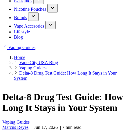
E-Liquids
Nicotine Pouches
Brands
Vape Accesories
Lifestyle
Blog
Vaping Guides
Home
Vape City USA Blog
Vaping Guides
Delta-8 Drug Test Guide: How Long It Stays in Your
System
Delta-8 Drug Test Guide: How
Long It Stays in Your System
Vaping Guides
Marcus Reyes
|
Jun 17, 2026
|
7 min read