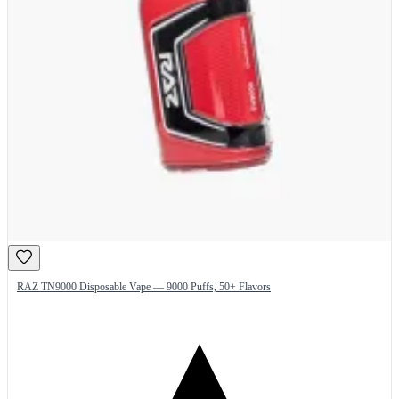
RAZ TN9000 Disposable Vape — 9000 Puffs, 50+ Flavors