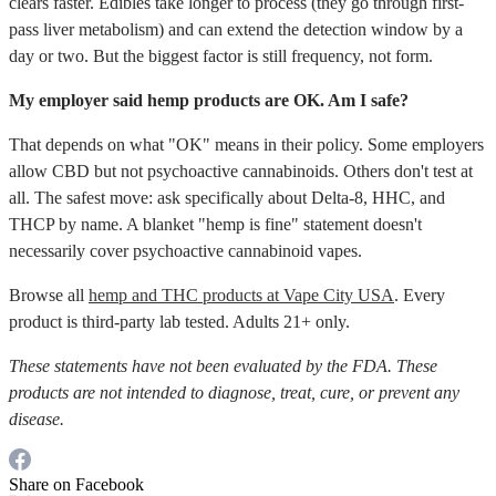
clears faster. Edibles take longer to process (they go through first-
pass liver metabolism) and can extend the detection window by a
day or two. But the biggest factor is still frequency, not form.
My employer said hemp products are OK. Am I safe?
That depends on what "OK" means in their policy. Some employers
allow CBD but not psychoactive cannabinoids. Others don't test at
all. The safest move: ask specifically about Delta-8, HHC, and
THCP by name. A blanket "hemp is fine" statement doesn't
necessarily cover psychoactive cannabinoid vapes.
Browse all
hemp and THC products at Vape City USA
. Every
product is third-party lab tested. Adults 21+ only.
These statements have not been evaluated by the FDA. These
products are not intended to diagnose, treat, cure, or prevent any
disease.
Share on Facebook