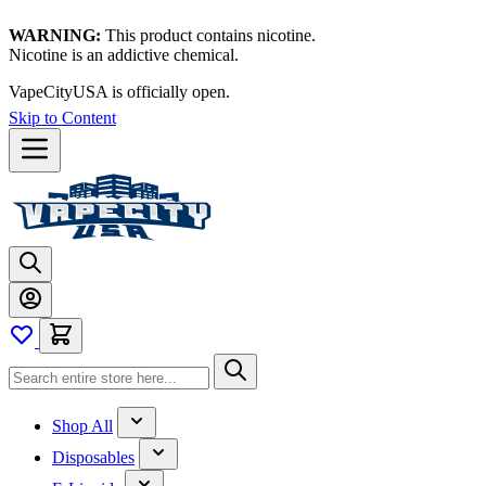
WARNING:
This product contains nicotine.
Nicotine is an addictive chemical.
Thanks for waiting — now let's vape!
Skip to Content
Shop All
Disposables