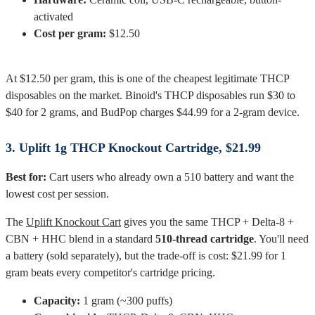
activated
Cost per gram:
$12.50
At $12.50 per gram, this is one of the cheapest legitimate THCP
disposables on the market. Binoid's THCP disposables run $30 to
$40 for 2 grams, and BudPop charges $44.99 for a 2-gram device.
3. Uplift 1g THCP Knockout Cartridge, $21.99
Best for:
Cart users who already own a 510 battery and want the
lowest cost per session.
The
Uplift Knockout Cart
gives you the same THCP + Delta-8 +
CBN + HHC blend in a standard
510-thread cartridge
. You'll need
a battery (sold separately), but the trade-off is cost: $21.99 for 1
gram beats every competitor's cartridge pricing.
Capacity:
1 gram (~300 puffs)