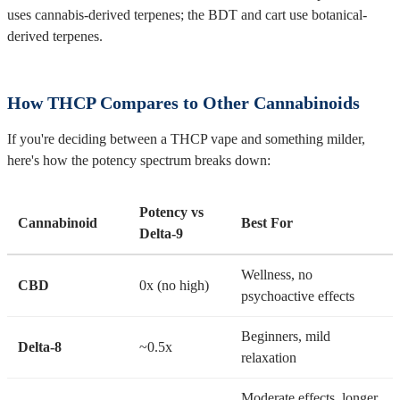
uses cannabis-derived terpenes; the BDT and cart use botanical-
derived terpenes.
How THCP Compares to Other Cannabinoids
If you're deciding between a THCP vape and something milder,
here's how the potency spectrum breaks down:
Potency vs
Cannabinoid
Best For
Delta-9
Wellness, no
CBD
0x (no high)
psychoactive effects
Beginners, mild
Delta-8
~0.5x
relaxation
Moderate effects, longer