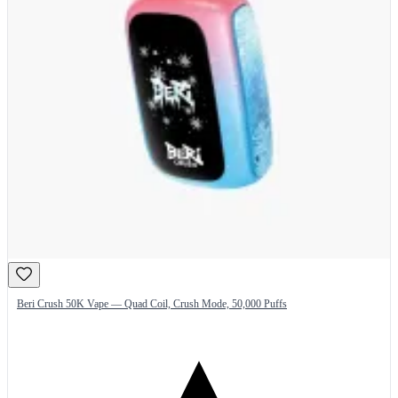
Beri Crush 50K Vape — Quad Coil, Crush Mode, 50,000 Puffs