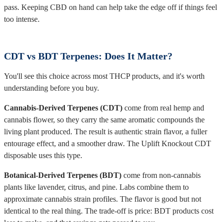
pass. Keeping CBD on hand can help take the edge off if things feel
too intense.
CDT vs BDT Terpenes: Does It Matter?
You'll see this choice across most THCP products, and it's worth
understanding before you buy.
Cannabis-Derived Terpenes (CDT)
come from real hemp and
cannabis flower, so they carry the same aromatic compounds the
living plant produced. The result is authentic strain flavor, a fuller
entourage effect, and a smoother draw. The Uplift Knockout CDT
disposable uses this type.
Botanical-Derived Terpenes (BDT)
come from non-cannabis
plants like lavender, citrus, and pine. Labs combine them to
approximate cannabis strain profiles. The flavor is good but not
identical to the real thing. The trade-off is price: BDT products cost