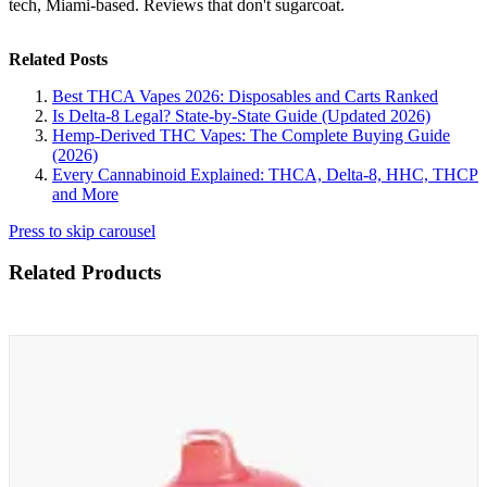
tech, Miami-based. Reviews that don't sugarcoat.
Related Posts
Best THCA Vapes 2026: Disposables and Carts Ranked
Is Delta-8 Legal? State-by-State Guide (Updated 2026)
Hemp-Derived THC Vapes: The Complete Buying Guide
(2026)
Every Cannabinoid Explained: THCA, Delta-8, HHC, THCP
and More
Press to skip carousel
Related Products