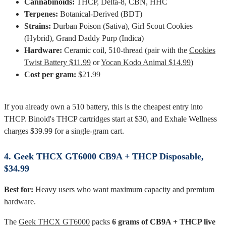
Cannabinoids:
THCP, Delta-8, CBN, HHC
Terpenes:
Botanical-Derived (BDT)
Strains:
Durban Poison (Sativa), Girl Scout Cookies
(Hybrid), Grand Daddy Purp (Indica)
Hardware:
Ceramic coil, 510-thread (pair with the
Cookies
Twist Battery $11.99
or
Yocan Kodo Animal $14.99
)
Cost per gram:
$21.99
If you already own a 510 battery, this is the cheapest entry into
THCP. Binoid's THCP cartridges start at $30, and Exhale Wellness
charges $39.99 for a single-gram cart.
4. Geek THCX GT6000 CB9A + THCP Disposable,
$34.99
Best for:
Heavy users who want maximum capacity and premium
hardware.
The
Geek THCX GT6000
packs
6 grams of CB9A + THCP live