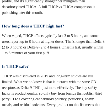
profile, and it's significantly stronger per milligram than
decarboxylated THCA. A full THCP vs THCA comparison is
publishing later this month.
How long does a THCP high last?
When vaped, THCP effects typically last 3 to 5 hours, and some
users report up to 8 hours at higher doses. That's longer than Delta-8
(2 to 3 hours) or Delta-9 (2 to 4 hours). Onset is fast, usually within
1 to 5 minutes of your first puff.
Is THCP safe?
THCP was discovered in 2019 and long-term studies are still
limited. What we do know is that it interacts with the same CB1
receptors as Delta-9 THC, just more effectively. The key safety
factor is product quality, so only buy from brands that publish third-
party COAs covering cannabinoid potency, pesticides, heavy
metals, and residual solvents. Every product on this list meets that