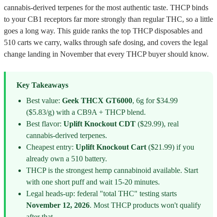
cannabis-derived terpenes for the most authentic taste. THCP binds
to your CB1 receptors far more strongly than regular THC, so a little
goes a long way. This guide ranks the top THCP disposables and
510 carts we carry, walks through safe dosing, and covers the legal
change landing in November that every THCP buyer should know.
Key Takeaways
Best value:
Geek THCX GT6000
, 6g for $34.99
($5.83/g) with a CB9A + THCP blend.
Best flavor:
Uplift Knockout CDT
($29.99), real
cannabis-derived terpenes.
Cheapest entry:
Uplift Knockout Cart
($21.99) if you
already own a 510 battery.
THCP is the strongest hemp cannabinoid available. Start
with one short puff and wait 15-20 minutes.
Legal heads-up: federal "total THC" testing starts
November 12, 2026
. Most THCP products won't qualify
after that.