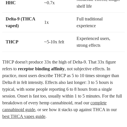
HHC
~0.7x
shelf life
Delta-9 (THCA
Full traditional
1x
vaped)
experience
Experienced users,
THCP
~5-10x felt
strong effects
THCP doesn't produce 33x the high of Delta-9. That 33x figure
refers to
receptor binding affinity
, not subjective effects. In
practice, most users describe THCP as 5 to 10 times stronger than
Delta-8 in felt intensity. Effects also last longer: 3 to 5 hours is
typical, with some people reporting 6 to 8 hours from a single
session. Onset is fast too, usually within 1 to 5 minutes. For the full
breakdown of every hemp cannabinoid, read our
complete
cannabinoid guide
, or see how it stacks up against THCA in our
best THCA vapes guide
.