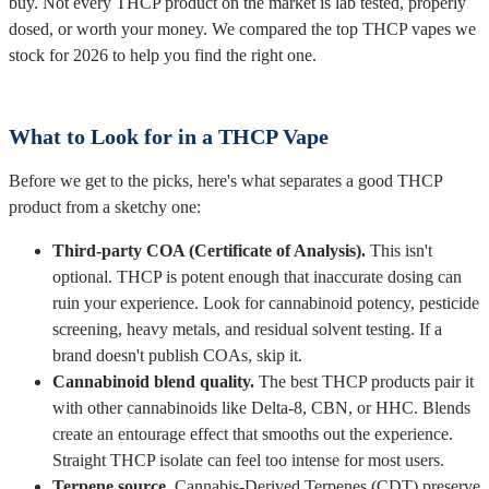
buy. Not every THCP product on the market is lab tested, properly
dosed, or worth your money. We compared the top THCP vapes we
stock for 2026 to help you find the right one.
What to Look for in a THCP Vape
Before we get to the picks, here's what separates a good THCP
product from a sketchy one:
Third-party COA (Certificate of Analysis).
This isn't
optional. THCP is potent enough that inaccurate dosing can
ruin your experience. Look for cannabinoid potency, pesticide
screening, heavy metals, and residual solvent testing. If a
brand doesn't publish COAs, skip it.
Cannabinoid blend quality.
The best THCP products pair it
with other cannabinoids like Delta-8, CBN, or HHC. Blends
create an entourage effect that smooths out the experience.
Straight THCP isolate can feel too intense for most users.
Terpene source.
Cannabis-Derived Terpenes (CDT) preserve