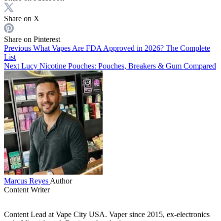
Share on X
Share on Pinterest
Previous
What Vapes Are FDA Approved in 2026? The Complete
List
Next
Lucy Nicotine Pouches: Pouches, Breakers & Gum Compared
Marcus Reyes
Author
Content Writer
Content Lead at Vape City USA. Vaper since 2015, ex-electronics