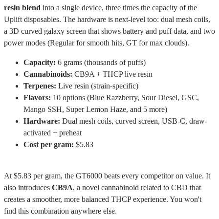
resin blend
into a single device, three times the capacity of the
Uplift disposables. The hardware is next-level too: dual mesh coils,
a 3D curved galaxy screen that shows battery and puff data, and two
power modes (Regular for smooth hits, GT for max clouds).
Capacity:
6 grams (thousands of puffs)
Cannabinoids:
CB9A + THCP live resin
Terpenes:
Live resin (strain-specific)
Flavors:
10 options (Blue Razzberry, Sour Diesel, GSC,
Mango SSH, Super Lemon Haze, and 5 more)
Hardware:
Dual mesh coils, curved screen, USB-C, draw-
activated + preheat
Cost per gram:
$5.83
At $5.83 per gram, the GT6000 beats every competitor on value. It
also introduces
CB9A
, a novel cannabinoid related to CBD that
creates a smoother, more balanced THCP experience. You won't
find this combination anywhere else.