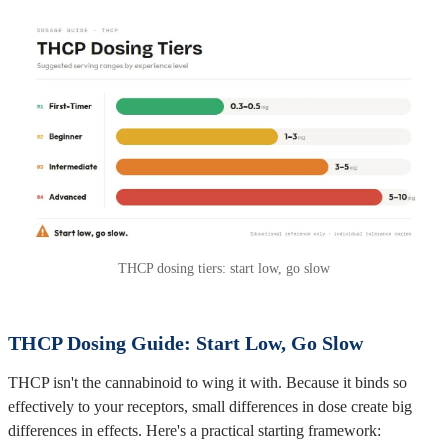
THCP dosing tiers: start low, go slow
THCP Dosing Guide: Start Low, Go Slow
THCP isn't the cannabinoid to wing it with. Because it binds so
effectively to your receptors, small differences in dose create big
differences in effects. Here's a practical starting framework: