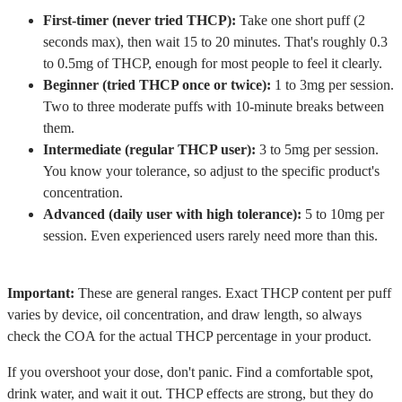
First-timer (never tried THCP):
Take one short puff (2
seconds max), then wait 15 to 20 minutes. That's roughly 0.3
to 0.5mg of THCP, enough for most people to feel it clearly.
Beginner (tried THCP once or twice):
1 to 3mg per session.
Two to three moderate puffs with 10-minute breaks between
them.
Intermediate (regular THCP user):
3 to 5mg per session.
You know your tolerance, so adjust to the specific product's
concentration.
Advanced (daily user with high tolerance):
5 to 10mg per
session. Even experienced users rarely need more than this.
Important:
These are general ranges. Exact THCP content per puff
varies by device, oil concentration, and draw length, so always
check the COA for the actual THCP percentage in your product.
If you overshoot your dose, don't panic. Find a comfortable spot,
drink water, and wait it out. THCP effects are strong, but they do