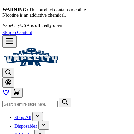
WARNING:
This product contains nicotine.
Nicotine is an addictive chemical.
Thanks for waiting — now let's vape!
Skip to Content
Shop All
Disposables