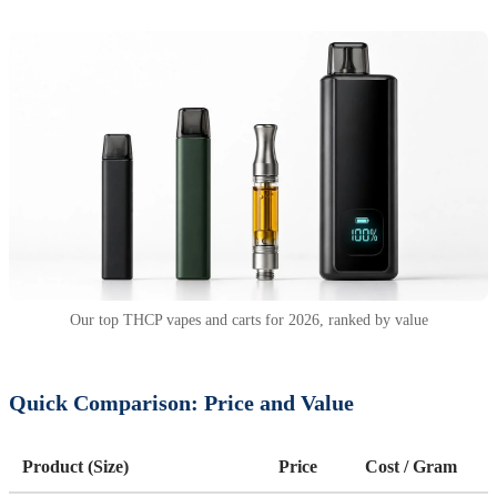
Our top THCP vapes and carts for 2026, ranked by value
Quick Comparison: Price and Value
Product (Size)
Price
Cost / Gram