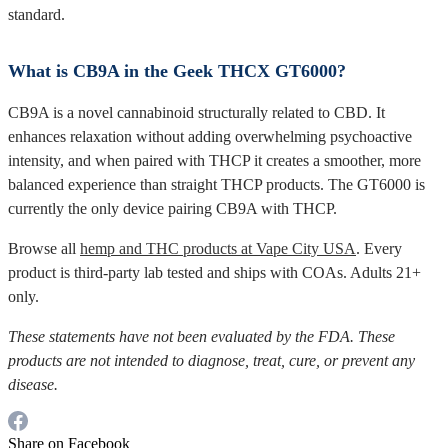
standard.
What is CB9A in the Geek THCX GT6000?
CB9A is a novel cannabinoid structurally related to CBD. It
enhances relaxation without adding overwhelming psychoactive
intensity, and when paired with THCP it creates a smoother, more
balanced experience than straight THCP products. The GT6000 is
currently the only device pairing CB9A with THCP.
Browse all
hemp and THC products at Vape City USA
. Every
product is third-party lab tested and ships with COAs. Adults 21+
only.
These statements have not been evaluated by the FDA. These
products are not intended to diagnose, treat, cure, or prevent any
disease.
Share on Facebook