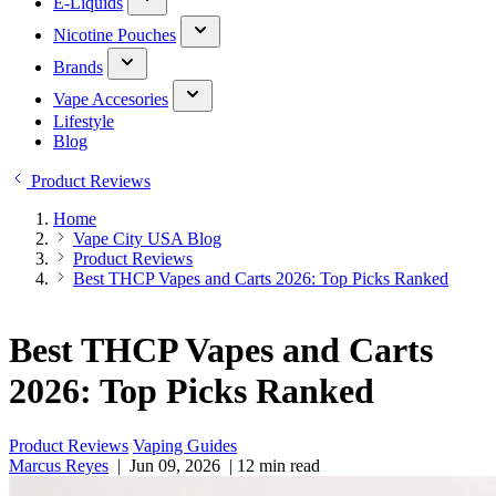
E-Liquids
Nicotine Pouches
Brands
Vape Accesories
Lifestyle
Blog
Product Reviews
Home
Vape City USA Blog
Product Reviews
Best THCP Vapes and Carts 2026: Top Picks Ranked
Best THCP Vapes and Carts
2026: Top Picks Ranked
Product Reviews
Vaping Guides
Marcus Reyes
|
Jun 09, 2026
|
12 min read