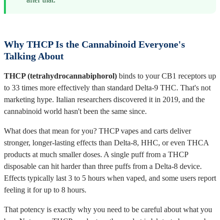
Why THCP Is the Cannabinoid Everyone's
Talking About
THCP (tetrahydrocannabiphorol)
binds to your CB1 receptors up
to 33 times more effectively than standard Delta-9 THC. That's not
marketing hype. Italian researchers discovered it in 2019, and the
cannabinoid world hasn't been the same since.
What does that mean for you? THCP vapes and carts deliver
stronger, longer-lasting effects than Delta-8, HHC, or even THCA
products at much smaller doses. A single puff from a THCP
disposable can hit harder than three puffs from a Delta-8 device.
Effects typically last 3 to 5 hours when vaped, and some users report
feeling it for up to 8 hours.
That potency is exactly why you need to be careful about what you