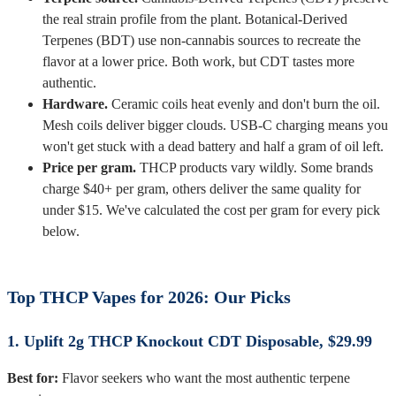
the real strain profile from the plant. Botanical-Derived
Terpenes (BDT) use non-cannabis sources to recreate the
flavor at a lower price. Both work, but CDT tastes more
authentic.
Hardware.
Ceramic coils heat evenly and don't burn the oil.
Mesh coils deliver bigger clouds. USB-C charging means you
won't get stuck with a dead battery and half a gram of oil left.
Price per gram.
THCP products vary wildly. Some brands
charge $40+ per gram, others deliver the same quality for
under $15. We've calculated the cost per gram for every pick
below.
Top THCP Vapes for 2026: Our Picks
1. Uplift 2g THCP Knockout CDT Disposable, $29.99
Best for:
Flavor seekers who want the most authentic terpene