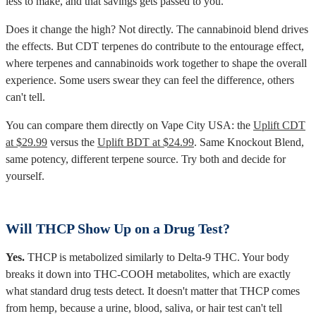
less to make, and that savings gets passed to you.
Does it change the high? Not directly. The cannabinoid blend drives
the effects. But CDT terpenes do contribute to the entourage effect,
where terpenes and cannabinoids work together to shape the overall
experience. Some users swear they can feel the difference, others
can't tell.
You can compare them directly on Vape City USA: the
Uplift CDT
at $29.99
versus the
Uplift BDT at $24.99
. Same Knockout Blend,
same potency, different terpene source. Try both and decide for
yourself.
Will THCP Show Up on a Drug Test?
Yes.
THCP is metabolized similarly to Delta-9 THC. Your body
breaks it down into THC-COOH metabolites, which are exactly
what standard drug tests detect. It doesn't matter that THCP comes
from hemp, because a urine, blood, saliva, or hair test can't tell