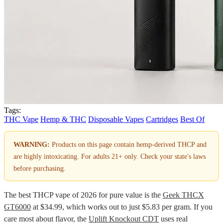
Tags:
THC Vape
Hemp & THC
Disposable Vapes
Cartridges
Best Of
WARNING:
Products on this page contain hemp-derived THCP and
are highly intoxicating. For adults 21+ only. Check your state's laws
before purchasing.
The best THCP vape of 2026 for pure value is the
Geek THCX
GT6000
at $34.99, which works out to just $5.83 per gram. If you
care most about flavor, the
Uplift Knockout CDT
uses real