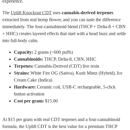
experience.
The
Uplift Knockout CDT
uses
cannabis-derived terpenes
extracted from real hemp flower, and you can taste the difference
immediately. The four-cannabinoid blend (THCP + Delta-8 + CBN
+ HHC) creates layered effects that start with a head buzz and settle
into full-body calm.
Capacity:
2 grams (~600 puffs)
Cannabinoids:
THCP, Delta-8, CBN, HHC
Terpenes:
Cannabis-Derived (CDT) live resin
Strains:
White Fire OG (Sativa), Kush Mintz (Hybrid), Ice
Cream Cake (Indica)
Hardware:
Ceramic coil, USB-C rechargeable, 5-click
button activation
Cost per gram:
$15.00
At $15 per gram with real CDT terpenes and a four-cannabinoid
formula, the Uplift CDT is the best value for a premium THCP