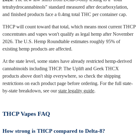
tetrahydrocannabinols" standard measured after decarboxylation,
and finished products face a 0.4mg total THC per container cap.
THCP will count toward that total, which means most current THCP
concentrates and vapes won't qualify as legal hemp after November
2026. The U.S. Hemp Roundtable estimates roughly 95% of
existing hemp products are affected.
At the state level, some states have already restricted hemp-derived
cannabinoids including THCP. The Uplift and Geek THCX
products above don't ship everywhere, so check the shipping
restrictions on each product page before ordering. For the full state-
by-state breakdown, see our
state legality guide
.
THCP Vapes FAQ
How strong is THCP compared to Delta-8?