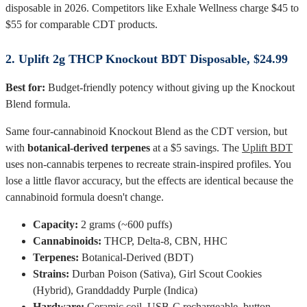
disposable in 2026. Competitors like Exhale Wellness charge $45 to
$55 for comparable CDT products.
2. Uplift 2g THCP Knockout BDT Disposable, $24.99
Best for:
Budget-friendly potency without giving up the Knockout
Blend formula.
Same four-cannabinoid Knockout Blend as the CDT version, but
with
botanical-derived terpenes
at a $5 savings. The
Uplift BDT
uses non-cannabis terpenes to recreate strain-inspired profiles. You
lose a little flavor accuracy, but the effects are identical because the
cannabinoid formula doesn't change.
Capacity:
2 grams (~600 puffs)
Cannabinoids:
THCP, Delta-8, CBN, HHC
Terpenes:
Botanical-Derived (BDT)
Strains:
Durban Poison (Sativa), Girl Scout Cookies
(Hybrid), Granddaddy Purple (Indica)
Hardware:
Ceramic coil, USB-C rechargeable, button-