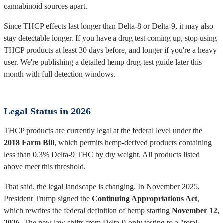
cannabinoid sources apart.
Since THCP effects last longer than Delta-8 or Delta-9, it may also
stay detectable longer. If you have a drug test coming up, stop using
THCP products at least 30 days before, and longer if you're a heavy
user. We're publishing a detailed hemp drug-test guide later this
month with full detection windows.
Legal Status in 2026
THCP products are currently legal at the federal level under the
2018 Farm Bill
, which permits hemp-derived products containing
less than 0.3% Delta-9 THC by dry weight. All products listed
above meet this threshold.
That said, the legal landscape is changing. In November 2025,
President Trump signed the
Continuing Appropriations Act
,
which rewrites the federal definition of hemp starting
November 12,
2026
. The new law shifts from Delta-9-only testing to a "total