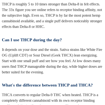
THCP is roughly 5 to 10 times stronger than Delta-8 in felt effects.
The 33x figure you see online refers to receptor binding affinity, not
the subjective high. Even so, THCP is by far the most potent hemp
cannabinoid available, and a single puff delivers noticeably stronger
effects than Delta-8 or HHC.
Can I use THCP during the day?
It depends on your dose and the strain. Sativa strains like White Fire
OG (Uplift CDT) or Sour Diesel (Geek THCX) lean energizing.
Start with one small puff and see how you feel. At low doses many
users find THCP manageable during the day, while higher doses are
better suited for the evening.
What's the difference between THCP and THCA?
THCA converts to regular Delta-9 THC when heated. THCP is a
completely different cannabinoid with its own receptor binding