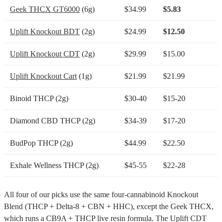
Geek THCX GT6000
(6g)
$34.99
$5.83
Uplift Knockout BDT
(2g)
$24.99
$12.50
Uplift Knockout CDT
(2g)
$29.99
$15.00
Uplift Knockout Cart
(1g)
$21.99
$21.99
Binoid THCP (2g)
$30-40
$15-20
Diamond CBD THCP (2g)
$34-39
$17-20
BudPop THCP (2g)
$44.99
$22.50
Exhale Wellness THCP (2g)
$45-55
$22-28
All four of our picks use the same four-cannabinoid Knockout
Blend (THCP + Delta-8 + CBN + HHC), except the Geek THCX,
which runs a CB9A + THCP live resin formula. The Uplift CDT