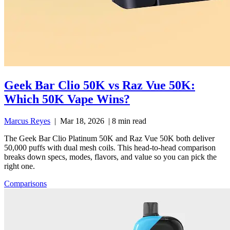
Geek Bar Clio 50K vs Raz Vue 50K:
Which 50K Vape Wins?
Marcus Reyes
|
Mar 18, 2026
|
8 min read
The Geek Bar Clio Platinum 50K and Raz Vue 50K both deliver
50,000 puffs with dual mesh coils. This head-to-head comparison
breaks down specs, modes, flavors, and value so you can pick the
right one.
Comparisons