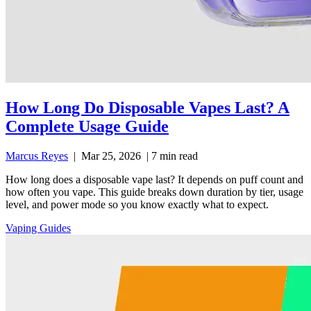
How Long Do Disposable Vapes Last? A
Complete Usage Guide
Marcus Reyes
|
Mar 25, 2026
|
7 min read
How long does a disposable vape last? It depends on puff count and
how often you vape. This guide breaks down duration by tier, usage
level, and power mode so you know exactly what to expect.
Vaping Guides