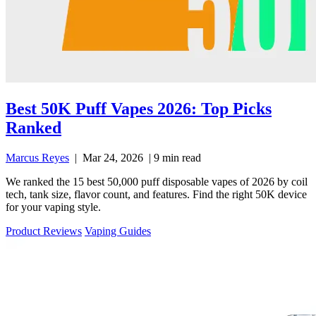
Best 50K Puff Vapes 2026: Top Picks
Ranked
Marcus Reyes
|
Mar 24, 2026
|
9 min read
We ranked the 15 best 50,000 puff disposable vapes of 2026 by coil
tech, tank size, flavor count, and features. Find the right 50K device
for your vaping style.
Product Reviews
Vaping Guides