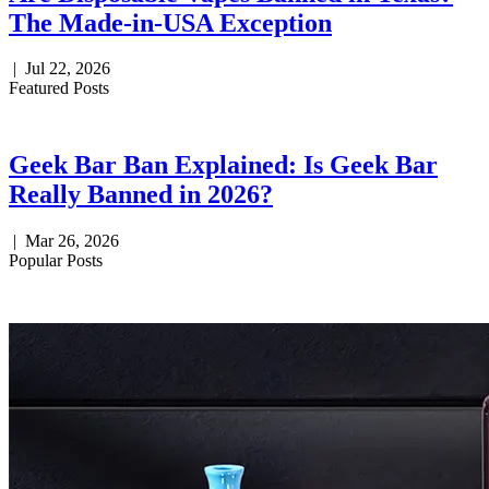
The Made-in-USA Exception
|
Jul 22, 2026
Featured Posts
Geek Bar Ban Explained: Is Geek Bar
Really Banned in 2026?
|
Mar 26, 2026
Popular Posts