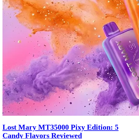
Lost Mary MT35000 Pixy Edition: 5
Candy Flavors Reviewed