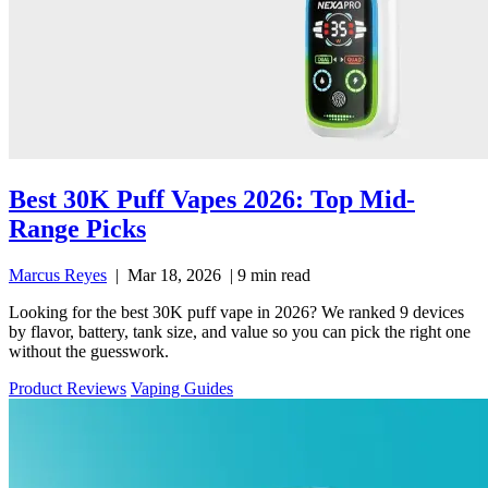
Best 30K Puff Vapes 2026: Top Mid-
Range Picks
Marcus Reyes
|
Mar 18, 2026
|
9 min read
Looking for the best 30K puff vape in 2026? We ranked 9 devices
by flavor, battery, tank size, and value so you can pick the right one
without the guesswork.
Product Reviews
Vaping Guides