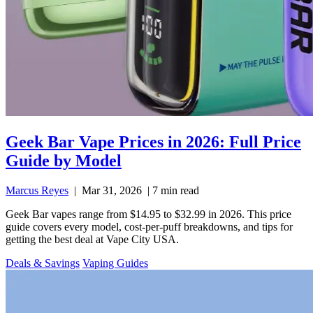
Geek Bar Vape Prices in 2026: Full Price
Guide by Model
Marcus Reyes
|
Mar 31, 2026
|
7 min read
Geek Bar vapes range from $14.95 to $32.99 in 2026. This price
guide covers every model, cost-per-puff breakdowns, and tips for
getting the best deal at Vape City USA.
Deals & Savings
Vaping Guides