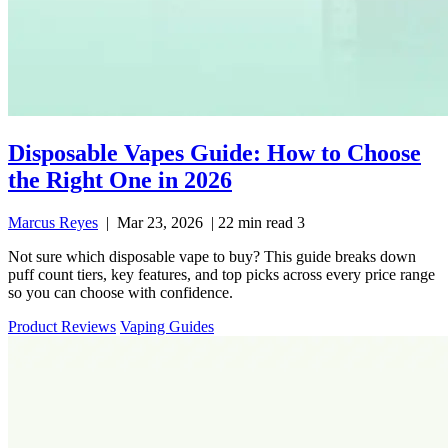
Disposable Vapes Guide: How to Choose
the Right One in 2026
Marcus Reyes
|
Mar 23, 2026
|
22 min read
3
Not sure which disposable vape to buy? This guide breaks down
puff count tiers, key features, and top picks across every price range
so you can choose with confidence.
Product Reviews
Vaping Guides