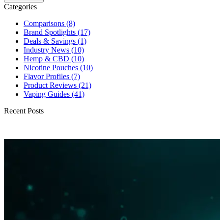
Categories
Comparisons
(8)
Brand Spotlights
(17)
Deals & Savings
(1)
Industry News
(10)
Hemp & CBD
(10)
Nicotine Pouches
(10)
Flavor Profiles
(7)
Product Reviews
(21)
Vaping Guides
(41)
Recent Posts