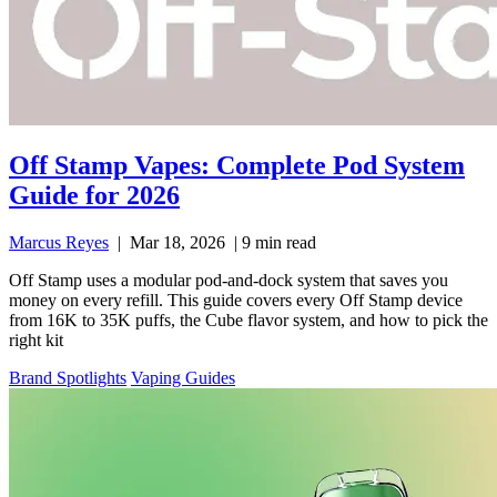
Off Stamp Vapes: Complete Pod System
Guide for 2026
Marcus Reyes
|
Mar 18, 2026
|
9 min read
Off Stamp uses a modular pod-and-dock system that saves you
money on every refill. This guide covers every Off Stamp device
from 16K to 35K puffs, the Cube flavor system, and how to pick the
right kit
Brand Spotlights
Vaping Guides