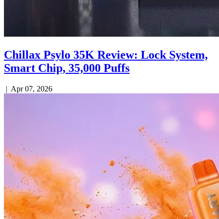
Chillax Psylo 35K Review: Lock System,
Smart Chip, 35,000 Puffs
|
Apr 07, 2026