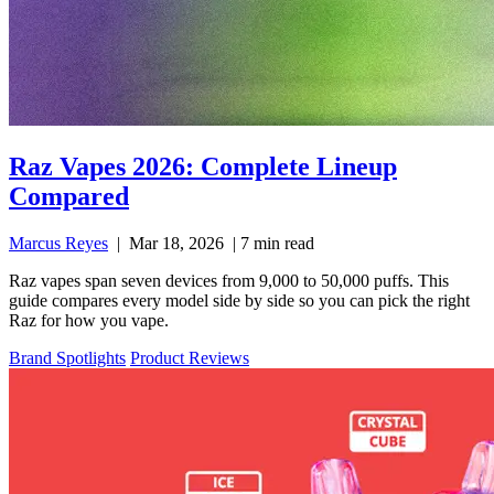
Raz Vapes 2026: Complete Lineup
Compared
Marcus Reyes
|
Mar 18, 2026
|
7 min read
Raz vapes span seven devices from 9,000 to 50,000 puffs. This
guide compares every model side by side so you can pick the right
Raz for how you vape.
Brand Spotlights
Product Reviews