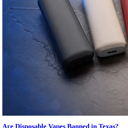
Are Disposable Vapes Banned in Texas?