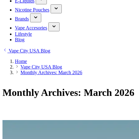
E-Liquids
Nicotine Pouches
Brands
Vape Accesories
Lifestyle
Blog
Vape City USA Blog
Home
Vape City USA Blog
Monthly Archives: March 2026
Monthly Archives: March 2026