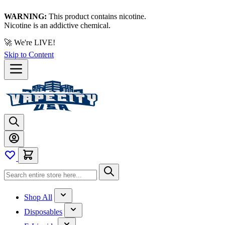
WARNING:
This product contains nicotine.
Nicotine is an addictive chemical.
🚀 We're LIVE!
Skip to Content
Shop All
Disposables