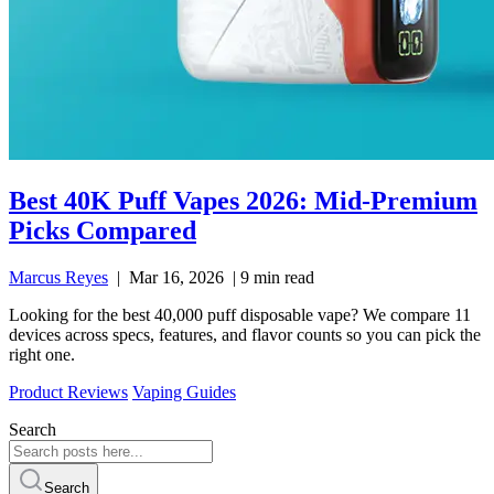
Best 40K Puff Vapes 2026: Mid-Premium
Picks Compared
Marcus Reyes
|
Mar 16, 2026
|
9 min read
Looking for the best 40,000 puff disposable vape? We compare 11
devices across specs, features, and flavor counts so you can pick the
right one.
Product Reviews
Vaping Guides
Search
Search