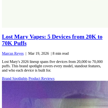
Lost Mary Vapes: 5 Devices from 20K to
70K Puffs
Marcus Reyes
|
Mar 19, 2026
|
8 min read
Lost Mary's 2026 lineup spans five devices from 20,000 to 70,000
puffs. This brand spotlight covers every model, standout features,
and who each device is built for.
Brand Spotlights
Product Reviews