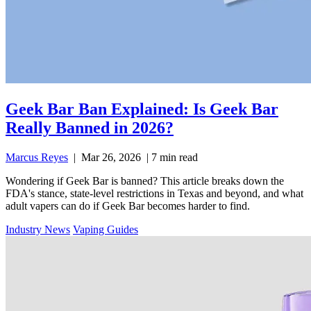
Geek Bar Ban Explained: Is Geek Bar
Really Banned in 2026?
Marcus Reyes
|
Mar 26, 2026
|
7 min read
Wondering if Geek Bar is banned? This article breaks down the
FDA's stance, state-level restrictions in Texas and beyond, and what
adult vapers can do if Geek Bar becomes harder to find.
Industry News
Vaping Guides