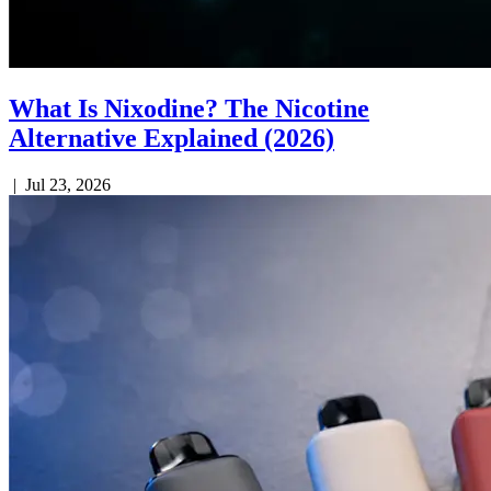
What Is Nixodine? The Nicotine
Alternative Explained (2026)
|
Jul 23, 2026