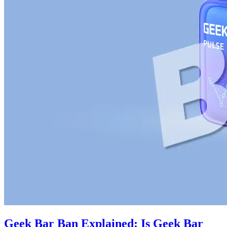
Geek Bar Ban Explained: Is Geek Bar