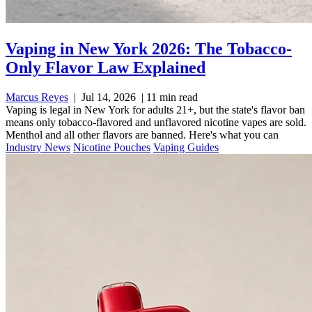
Vaping in New York 2026: The Tobacco-
Only Flavor Law Explained
Marcus Reyes
|
Jul 14, 2026
|
11 min read
Vaping is legal in New York for adults 21+, but the state's flavor ban
means only tobacco-flavored and unflavored nicotine vapes are sold.
Menthol and all other flavors are banned. Here's what you can
Industry News
Nicotine Pouches
Vaping Guides