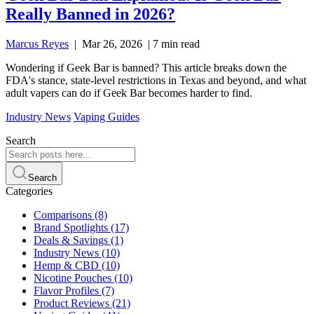
Really Banned in 2026?
Marcus Reyes
|
Mar 26, 2026
|
7 min read
Wondering if Geek Bar is banned? This article breaks down the
FDA's stance, state-level restrictions in Texas and beyond, and what
adult vapers can do if Geek Bar becomes harder to find.
Industry News
Vaping Guides
Search
Search
Categories
Comparisons
(8)
Brand Spotlights
(17)
Deals & Savings
(1)
Industry News
(10)
Hemp & CBD
(10)
Nicotine Pouches
(10)
Flavor Profiles
(7)
Product Reviews
(21)