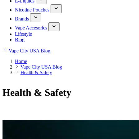
E-Liquids
Nicotine Pouches
Brands
Vape Accesories
Lifestyle
Blog
Vape City USA Blog
Home
Vape City USA Blog
Health & Safety
Health & Safety