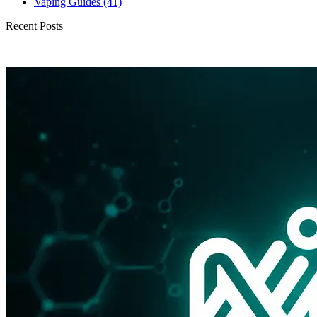
Vaping Guides
(41)
Recent Posts