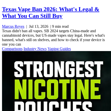
Texas Vape Ban 2026: What's Legal &
What You Can Still Buy
Marcus Reyes
|
Jul 13, 2026
|
9 min read
Texas didn't ban all vapes. SB 2024 targets China-made and
cannabinoid devices, but US-made vapes stay legal. Here's what's
banned, what's still on shelves, and how to check if your device is
one you can
Comparisons
Industry News
Vaping Guides