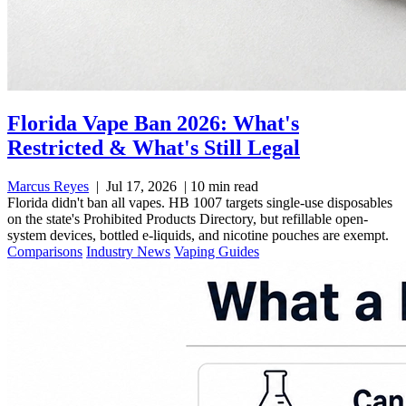
Florida Vape Ban 2026: What's
Restricted & What's Still Legal
Marcus Reyes
|
Jul 17, 2026
|
10 min read
Florida didn't ban all vapes. HB 1007 targets single-use disposables
on the state's Prohibited Products Directory, but refillable open-
system devices, bottled e-liquids, and nicotine pouches are exempt.
Comparisons
Industry News
Vaping Guides