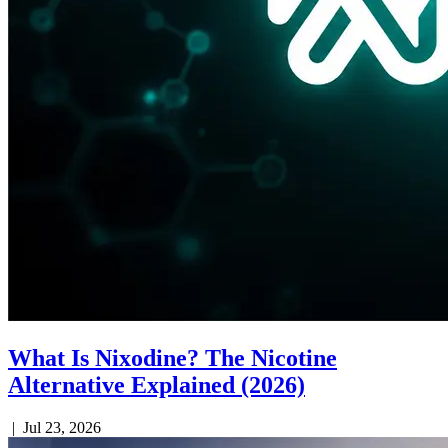
What Is Nixodine? The Nicotine
Alternative Explained (2026)
|
Jul 23, 2026