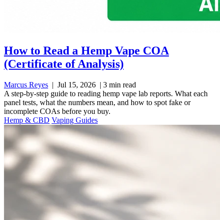
How to Read a Hemp Vape COA
(Certificate of Analysis)
Marcus Reyes
|
Jul 15, 2026
|
3 min read
A step-by-step guide to reading hemp vape lab reports. What each
panel tests, what the numbers mean, and how to spot fake or
incomplete COAs before you buy.
Hemp & CBD
Vaping Guides