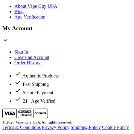
About Vape City USA
Blog
Age Verification
My Account
Sign In
Create an Account
Order History
Authentic Products
Fast Shipping
Secure Payment
21+ Age Verified
© 2026 Vape City USA. All rights reserved.
Terms & Conditions
Privacy Policy
Shipping Policy
Cookie Policy