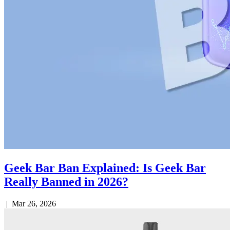
Geek Bar Ban Explained: Is Geek Bar
Really Banned in 2026?
|
Mar 26, 2026