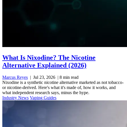
What Is Nixodine? The Nicotine
Alternative Explained (2026)
Marcus Reyes
|
Jul 23, 2026
|
8 min read
Nixodine is a synthetic nicotine alternative marketed as not tobacco-
or nicotine-derived. Here's what it's made of, how it works, and
what independent research says, minus the hype.
Industry News
Vaping Guides