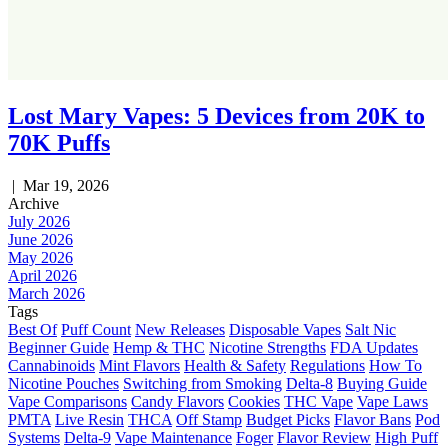
Lost Mary Vapes: 5 Devices from 20K to
70K Puffs
|
Mar 19, 2026
Archive
July 2026
June 2026
May 2026
April 2026
March 2026
Tags
Best Of
Puff Count
New Releases
Disposable Vapes
Salt Nic
Beginner Guide
Hemp & THC
Nicotine Strengths
FDA Updates
Cannabinoids
Mint Flavors
Health & Safety
Regulations
How To
Nicotine Pouches
Switching from Smoking
Delta-8
Buying Guide
Vape Comparisons
Candy Flavors
Cookies
THC Vape
Vape Laws
PMTA
Live Resin
THCA
Off Stamp
Budget Picks
Flavor Bans
Pod
Systems
Delta-9
Vape Maintenance
Foger
Flavor Review
High Puff