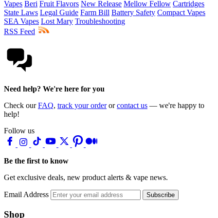
Vapes
Beri
Fruit Flavors
New Release
Mellow Fellow
Cartridges
State Laws
Legal Guide
Farm Bill
Battery Safety
Compact Vapes
SEA Vapes
Lost Mary
Troubleshooting
RSS Feed
Need help? We're here for you
Check our
FAQ
,
track your order
or
contact us
— we're happy to
help!
Follow us
Be the first to know
Get exclusive deals, new product alerts & vape news.
Email Address
Subscribe
Shop