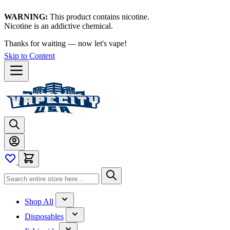
WARNING:
This product contains nicotine.
Nicotine is an addictive chemical.
Shop now →
Skip to Content
Shop All
Disposables