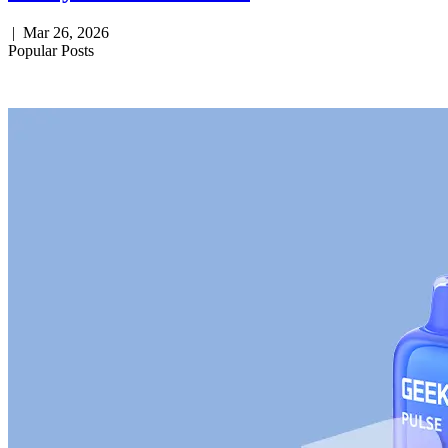
|
Mar 26, 2026
Popular Posts