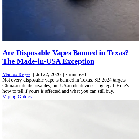
Are Disposable Vapes Banned in Texas?
The Made-in-USA Exception
Marcus Reyes
|
Jul 22, 2026
|
7 min read
Not every disposable vape is banned in Texas. SB 2024 targets
China-made disposables, but US-made devices stay legal. Here's
how to tell if yours is affected and what you can still buy.
Vaping Guides