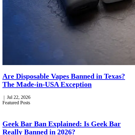
Are Disposable Vapes Banned in Texas?
The Made-in-USA Exception
|
Jul 22, 2026
Featured Posts
Geek Bar Ban Explained: Is Geek Bar
Really Banned in 2026?