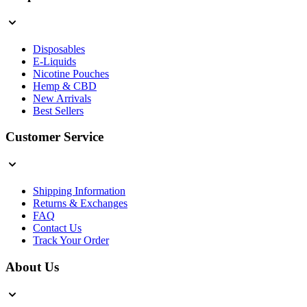
Disposables
E-Liquids
Nicotine Pouches
Hemp & CBD
New Arrivals
Best Sellers
Customer Service
Shipping Information
Returns & Exchanges
FAQ
Contact Us
Track Your Order
About Us