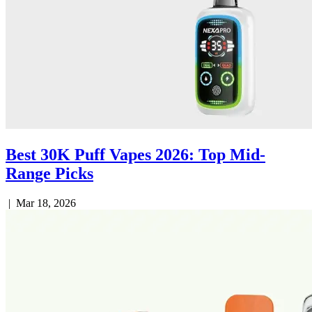
Best 30K Puff Vapes 2026: Top Mid-
Range Picks
|
Mar 18, 2026