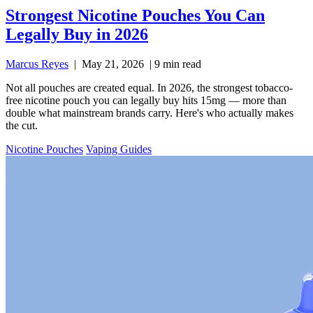
Strongest Nicotine Pouches You Can
Legally Buy in 2026
Marcus Reyes
|
May 21, 2026
|
9 min read
Not all pouches are created equal. In 2026, the strongest tobacco-
free nicotine pouch you can legally buy hits 15mg — more than
double what mainstream brands carry. Here's who actually makes
the cut.
Nicotine Pouches
Vaping Guides