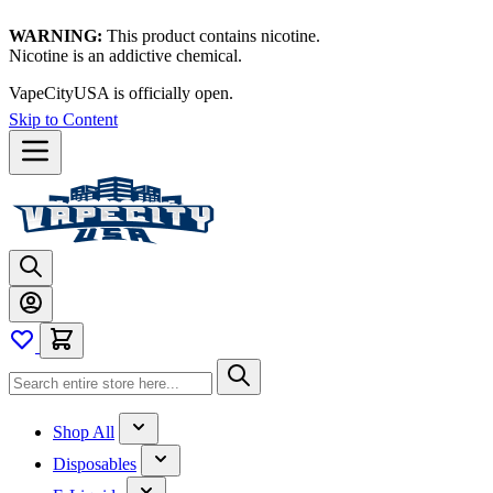
WARNING:
This product contains nicotine.
Nicotine is an addictive chemical.
VapeCityUSA is officially open.
Skip to Content
Shop All
Disposables