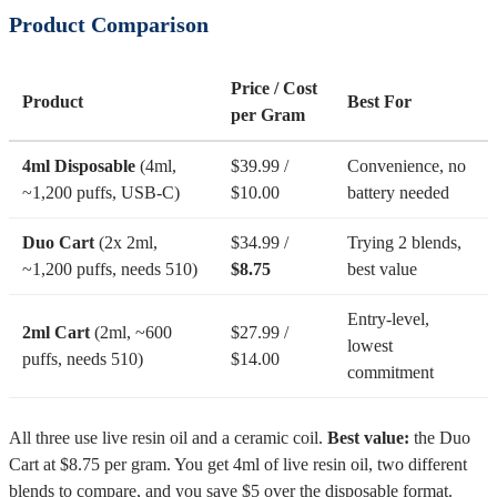
Product Comparison
Price / Cost
Product
Best For
per Gram
4ml Disposable
(4ml,
$39.99 /
Convenience, no
~1,200 puffs, USB-C)
$10.00
battery needed
Duo Cart
(2x 2ml,
$34.99 /
Trying 2 blends,
~1,200 puffs, needs 510)
$8.75
best value
Entry-level,
2ml Cart
(2ml, ~600
$27.99 /
lowest
puffs, needs 510)
$14.00
commitment
All three use live resin oil and a ceramic coil.
Best value:
the Duo
Cart at $8.75 per gram. You get 4ml of live resin oil, two different
blends to compare, and you save $5 over the disposable format.