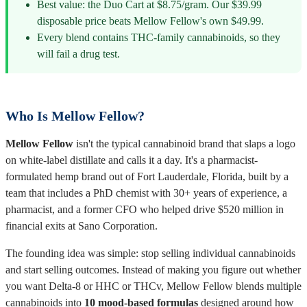
Best value: the Duo Cart at $8.75/gram. Our $39.99
disposable price beats Mellow Fellow's own $49.99.
Every blend contains THC-family cannabinoids, so they
will fail a drug test.
Who Is Mellow Fellow?
Mellow Fellow
isn't the typical cannabinoid brand that slaps a logo
on white-label distillate and calls it a day. It's a pharmacist-
formulated hemp brand out of Fort Lauderdale, Florida, built by a
team that includes a PhD chemist with 30+ years of experience, a
pharmacist, and a former CFO who helped drive $520 million in
financial exits at Sano Corporation.
The founding idea was simple: stop selling individual cannabinoids
and start selling outcomes. Instead of making you figure out whether
you want Delta-8 or HHC or THCv, Mellow Fellow blends multiple
cannabinoids into
10 mood-based formulas
designed around how