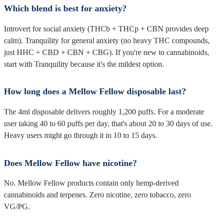
Which blend is best for anxiety?
Introvert for social anxiety (THCb + THCp + CBN provides deep
calm). Tranquility for general anxiety (no heavy THC compounds,
just HHC + CBD + CBN + CBG). If you're new to cannabinoids,
start with Tranquility because it's the mildest option.
How long does a Mellow Fellow disposable last?
The 4ml disposable delivers roughly 1,200 puffs. For a moderate
user taking 40 to 60 puffs per day, that's about 20 to 30 days of use.
Heavy users might go through it in 10 to 15 days.
Does Mellow Fellow have nicotine?
No. Mellow Fellow products contain only hemp-derived
cannabinoids and terpenes. Zero nicotine, zero tobacco, zero
VG/PG.