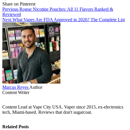
Share on Pinterest
Previous
Rogue Nicotine Pouches: All 11 Flavors Ranked &
Reviewed
Next
What Vapes Are FDA Approved in 2026? The Complete List
Marcus Reyes
Author
Content Writer
Content Lead at Vape City USA. Vaper since 2015, ex-electronics
tech, Miami-based. Reviews that don't sugarcoat.
Related Posts