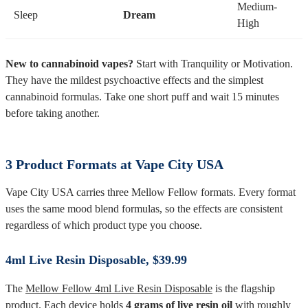
Medium-
Sleep
Dream
High
New to cannabinoid vapes?
Start with Tranquility or Motivation.
They have the mildest psychoactive effects and the simplest
cannabinoid formulas. Take one short puff and wait 15 minutes
before taking another.
3 Product Formats at Vape City USA
Vape City USA carries three Mellow Fellow formats. Every format
uses the same mood blend formulas, so the effects are consistent
regardless of which product type you choose.
4ml Live Resin Disposable, $39.99
The
Mellow Fellow 4ml Live Resin Disposable
is the flagship
product. Each device holds
4 grams of live resin oil
with roughly