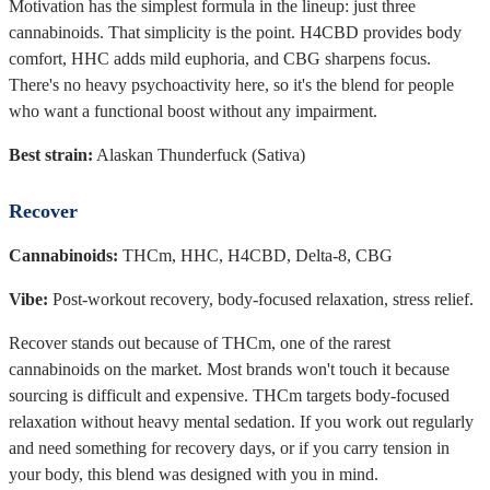
Motivation has the simplest formula in the lineup: just three
cannabinoids. That simplicity is the point. H4CBD provides body
comfort, HHC adds mild euphoria, and CBG sharpens focus.
There's no heavy psychoactivity here, so it's the blend for people
who want a functional boost without any impairment.
Best strain:
Alaskan Thunderfuck (Sativa)
Recover
Cannabinoids:
THCm, HHC, H4CBD, Delta-8, CBG
Vibe:
Post-workout recovery, body-focused relaxation, stress relief.
Recover stands out because of THCm, one of the rarest
cannabinoids on the market. Most brands won't touch it because
sourcing is difficult and expensive. THCm targets body-focused
relaxation without heavy mental sedation. If you work out regularly
and need something for recovery days, or if you carry tension in
your body, this blend was designed with you in mind.