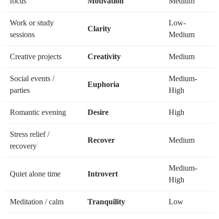
focus
Motivation
Medium
Work or study
Low-
Clarity
sessions
Medium
Creative projects
Creativity
Medium
Social events /
Medium-
Euphoria
parties
High
Romantic evening
Desire
High
Stress relief /
Recover
Medium
recovery
Medium-
Quiet alone time
Introvert
High
Meditation / calm
Tranquility
Low