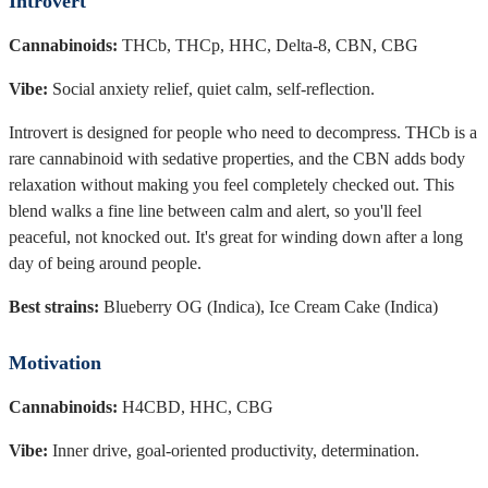
Introvert
Cannabinoids:
THCb, THCp, HHC, Delta-8, CBN, CBG
Vibe:
Social anxiety relief, quiet calm, self-reflection.
Introvert is designed for people who need to decompress. THCb is a
rare cannabinoid with sedative properties, and the CBN adds body
relaxation without making you feel completely checked out. This
blend walks a fine line between calm and alert, so you'll feel
peaceful, not knocked out. It's great for winding down after a long
day of being around people.
Best strains:
Blueberry OG (Indica), Ice Cream Cake (Indica)
Motivation
Cannabinoids:
H4CBD, HHC, CBG
Vibe:
Inner drive, goal-oriented productivity, determination.