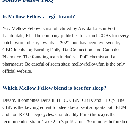
Is Mellow Fellow a legit brand?
Yes. Mellow Fellow is manufactured by Arvida Labs in Fort
Lauderdale, FL. The company publishes full-panel COAs for every
batch, won industry awards in 2025, and has been reviewed by
CBD Incubator, Burning Daily, DabConnection, and Cannabis
Pharmacy. The founding team includes a PhD chemist and a
pharmacist. Be careful of scam sites: mellowfellow.fun is the only
official website.
Which Mellow Fellow blend is best for sleep?
Dream. It combines Delta-8, HHC, CBN, CBD, and THCp. The
CBN is the key ingredient for sleep because it supports both REM
and non-REM sleep cycles. Granddaddy Purp (Indica) is the
recommended strain. Take 2 to 3 puffs about 30 minutes before bed.