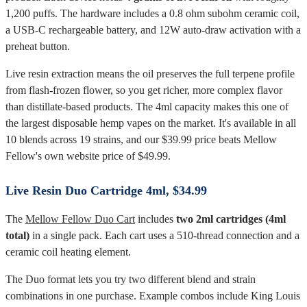
1,200 puffs. The hardware includes a 0.8 ohm subohm ceramic coil,
a USB-C rechargeable battery, and 12W auto-draw activation with a
preheat button.
Live resin extraction means the oil preserves the full terpene profile
from flash-frozen flower, so you get richer, more complex flavor
than distillate-based products. The 4ml capacity makes this one of
the largest disposable hemp vapes on the market. It's available in all
10 blends across 19 strains, and our $39.99 price beats Mellow
Fellow's own website price of $49.99.
Live Resin Duo Cartridge 4ml, $34.99
The
Mellow Fellow Duo Cart
includes
two 2ml cartridges (4ml
total)
in a single pack. Each cart uses a 510-thread connection and a
ceramic coil heating element.
The Duo format lets you try two different blend and strain
combinations in one purchase. Example combos include King Louis