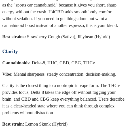
as the "sports car cannabinoid" because it gives you short, sharp
energy without the crash. H4CBD adds smooth body comfort
without sedation. If you need to get things done but want a
cannabinoid boost instead of another espresso, this is your blend.
Best strains:
Strawberry Cough (Sativa), Jillybean (Hybrid)
Clarity
Cannabinoids:
Delta-8, HHC, CBD, CBG, THCv
Vibe:
Mental sharpness, steady concentration, decision-making.
Clarity is the closest thing to a nootropic in vape form. The THCv
provides focus, Delta-8 takes the edge off without fogging your
brain, and CBD and CBG keep everything balanced. Users describe
it as a clear-headed state where you can think through complex
problems without distraction.
Best strain:
Lemon Skunk (Hybrid)