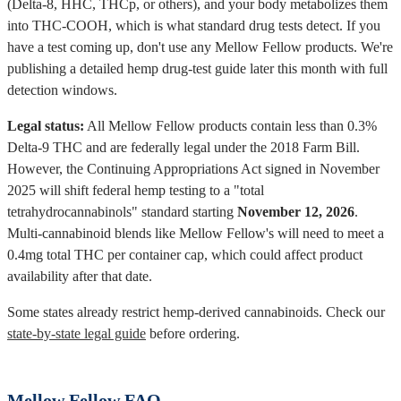
(Delta-8, HHC, THCp, or others), and your body metabolizes them
into THC-COOH, which is what standard drug tests detect. If you
have a test coming up, don't use any Mellow Fellow products. We're
publishing a detailed hemp drug-test guide later this month with full
detection windows.
Legal status:
All Mellow Fellow products contain less than 0.3%
Delta-9 THC and are federally legal under the 2018 Farm Bill.
However, the Continuing Appropriations Act signed in November
2025 will shift federal hemp testing to a "total
tetrahydrocannabinols" standard starting
November 12, 2026
.
Multi-cannabinoid blends like Mellow Fellow's will need to meet a
0.4mg total THC per container cap, which could affect product
availability after that date.
Some states already restrict hemp-derived cannabinoids. Check our
state-by-state legal guide
before ordering.
Mellow Fellow FAQ