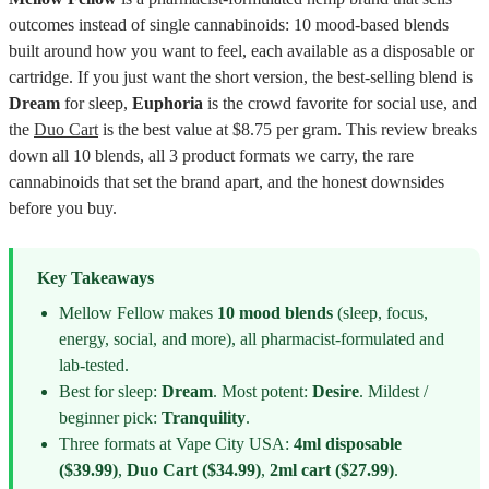
outcomes instead of single cannabinoids: 10 mood-based blends
built around how you want to feel, each available as a disposable or
cartridge. If you just want the short version, the best-selling blend is
Dream
for sleep,
Euphoria
is the crowd favorite for social use, and
the
Duo Cart
is the best value at $8.75 per gram. This review breaks
down all 10 blends, all 3 product formats we carry, the rare
cannabinoids that set the brand apart, and the honest downsides
before you buy.
Key Takeaways
Mellow Fellow makes
10 mood blends
(sleep, focus,
energy, social, and more), all pharmacist-formulated and
lab-tested.
Best for sleep:
Dream
. Most potent:
Desire
. Mildest /
beginner pick:
Tranquility
.
Three formats at Vape City USA:
4ml disposable
($39.99)
,
Duo Cart ($34.99)
,
2ml cart ($27.99)
.