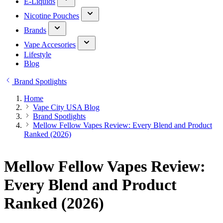
E-Liquids
Nicotine Pouches
Brands
Vape Accesories
Lifestyle
Blog
Brand Spotlights
Home
Vape City USA Blog
Brand Spotlights
Mellow Fellow Vapes Review: Every Blend and Product
Ranked (2026)
Mellow Fellow Vapes Review:
Every Blend and Product
Ranked (2026)