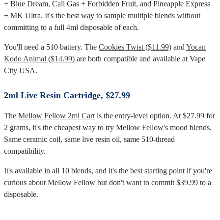
+ Blue Dream, Cali Gas + Forbidden Fruit, and Pineapple Express
+ MK Ultra. It's the best way to sample multiple blends without
committing to a full 4ml disposable of each.
You'll need a 510 battery. The
Cookies Twist ($11.99)
and
Yocan
Kodo Animal ($14.99)
are both compatible and available at Vape
City USA.
2ml Live Resin Cartridge, $27.99
The
Mellow Fellow 2ml Cart
is the entry-level option. At $27.99 for
2 grams, it's the cheapest way to try Mellow Fellow's mood blends.
Same ceramic coil, same live resin oil, same 510-thread
compatibility.
It's available in all 10 blends, and it's the best starting point if you're
curious about Mellow Fellow but don't want to commit $39.99 to a
disposable.