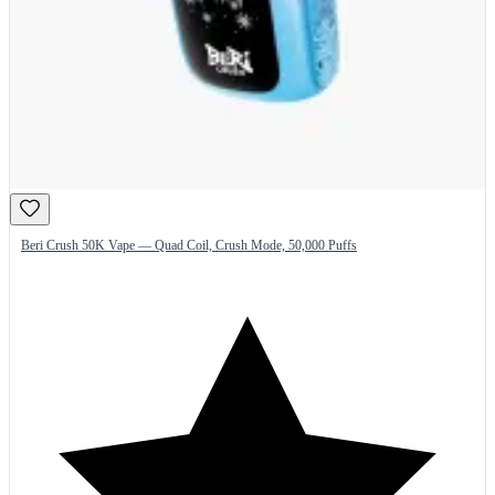
Beri Crush 50K Vape — Quad Coil, Crush Mode, 50,000 Puffs