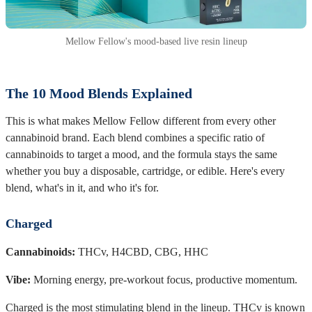
Mellow Fellow's mood-based live resin lineup
The 10 Mood Blends Explained
This is what makes Mellow Fellow different from every other
cannabinoid brand. Each blend combines a specific ratio of
cannabinoids to target a mood, and the formula stays the same
whether you buy a disposable, cartridge, or edible. Here's every
blend, what's in it, and who it's for.
Charged
Cannabinoids:
THCv, H4CBD, CBG, HHC
Vibe:
Morning energy, pre-workout focus, productive momentum.
Charged is the most stimulating blend in the lineup. THCv is known