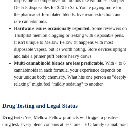
disposable is competitive, but brands like Binoid sell simpler
Delta-8 disposables for $20 to $25. You're paying more for
the pharmacist-formulated blends, live resin extraction, and
rare cannabinoids.
Hardware issues occasionally reported.
Some reviewers on
Trustpilot mention clogging or leaking with disposable pens.
It isn't unique to Mellow Fellow (it happens with most
disposable vapes), but it's worth noting. Store devices upright
and take a primer puff before heavy draws.
Multi-cannabinoid blends are less predictable.
With 4 to 6
cannabinoids in each formula, your experience depends on
your unique body chemistry. What hits one person as "deeply
relaxing" might feel "mildly sedating" to another.
Drug Testing and Legal Status
Drug tests:
Yes, Mellow Fellow products will trigger a positive
drug test. Every blend contains at least one THC-family cannabinoid