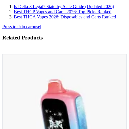
Is Delta-8 Legal? State-by-State Guide (Updated 2026)
Best THCP Vapes and Carts 2026: Top Picks Ranked
Best THCA Vapes 2026: Disposables and Carts Ranked
Press to skip carousel
Related Products