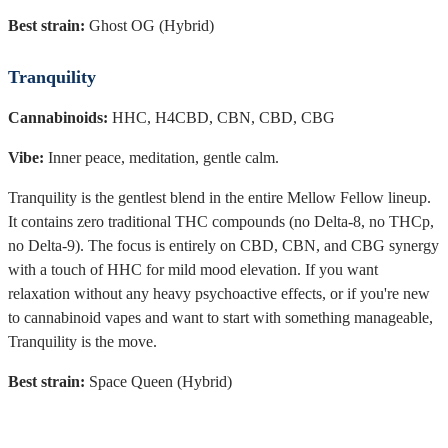
Best strain:
Ghost OG (Hybrid)
Tranquility
Cannabinoids:
HHC, H4CBD, CBN, CBD, CBG
Vibe:
Inner peace, meditation, gentle calm.
Tranquility is the gentlest blend in the entire Mellow Fellow lineup.
It contains zero traditional THC compounds (no Delta-8, no THCp,
no Delta-9). The focus is entirely on CBD, CBN, and CBG synergy
with a touch of HHC for mild mood elevation. If you want
relaxation without any heavy psychoactive effects, or if you're new
to cannabinoid vapes and want to start with something manageable,
Tranquility is the move.
Best strain:
Space Queen (Hybrid)