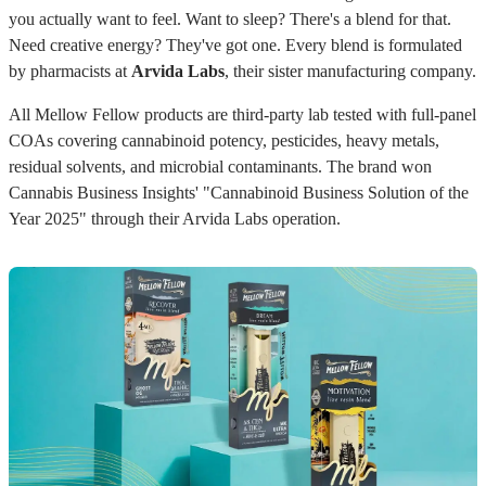
you actually want to feel. Want to sleep? There's a blend for that.
Need creative energy? They've got one. Every blend is formulated
by pharmacists at
Arvida Labs
, their sister manufacturing company.
All Mellow Fellow products are third-party lab tested with full-panel
COAs covering cannabinoid potency, pesticides, heavy metals,
residual solvents, and microbial contaminants. The brand won
Cannabis Business Insights' "Cannabinoid Business Solution of the
Year 2025" through their Arvida Labs operation.