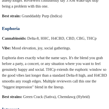
asleep longer. Reviewers consistently say 3 AM wake-ups stop
being a problem with this one.
Best strain:
Granddaddy Purp (Indica)
Euphoria
Cannabinoids:
Delta-8, HHC, H4CBD, CBD, CBG, THCp
Vibe:
Mood elevation, joy, social gatherings.
Euphoria does exactly what the name says. It's the blend you grab
before a party, a concert, or any situation where you want to feel
genuinely happy and social. THCp extends the euphoric window so
the good vibes last longer than a standard Delta-8 high, and H4CBD
smooths any rough edges. Multiple reviewers call this one the
"biggest impression" blend in the lineup.
Best strains:
Green Crack (Sativa), Chemdawg (Hybrid)