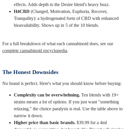
effects. Adds depth to the Desire blend's heavy buzz.
H4CBD
(Charged, Motivation, Euphoria, Recover,
Tranquility): a hydrogenated form of CBD with enhanced
bioavailability. Shows up in 5 of the 10 blends.
For a full breakdown of what each cannabinoid does, see our
complete cannabinoid encyclopedia
.
The Honest Downsides
No brand is perfect. Here's what you should know before buying:
Complexity can be overwhelming.
Ten blends with 19+
strains means a lot of options. If you just want "something
relaxing," the choice paralysis is real. Use the table above to
narrow it down.
Higher price than basic brands.
$39.99 for a 4ml