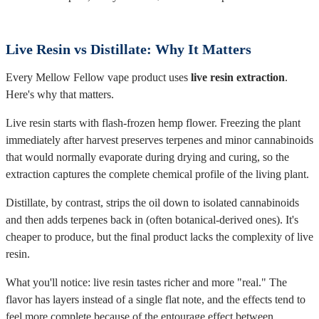
Live Resin vs Distillate: Why It Matters
Every Mellow Fellow vape product uses
live resin extraction
.
Here's why that matters.
Live resin starts with flash-frozen hemp flower. Freezing the plant
immediately after harvest preserves terpenes and minor cannabinoids
that would normally evaporate during drying and curing, so the
extraction captures the complete chemical profile of the living plant.
Distillate, by contrast, strips the oil down to isolated cannabinoids
and then adds terpenes back in (often botanical-derived ones). It's
cheaper to produce, but the final product lacks the complexity of live
resin.
What you'll notice: live resin tastes richer and more "real." The
flavor has layers instead of a single flat note, and the effects tend to
feel more complete because of the entourage effect between