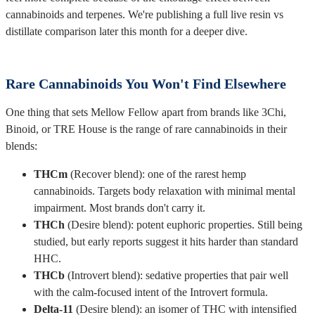
cannabinoids and terpenes. We're publishing a full live resin vs
distillate comparison later this month for a deeper dive.
Rare Cannabinoids You Won't Find Elsewhere
One thing that sets Mellow Fellow apart from brands like 3Chi,
Binoid, or TRE House is the range of rare cannabinoids in their
blends:
THCm
(Recover blend): one of the rarest hemp
cannabinoids. Targets body relaxation with minimal mental
impairment. Most brands don't carry it.
THCh
(Desire blend): potent euphoric properties. Still being
studied, but early reports suggest it hits harder than standard
HHC.
THCb
(Introvert blend): sedative properties that pair well
with the calm-focused intent of the Introvert formula.
Delta-11
(Desire blend): an isomer of THC with intensified