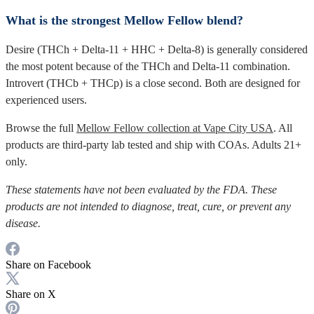
What is the strongest Mellow Fellow blend?
Desire (THCh + Delta-11 + HHC + Delta-8) is generally considered
the most potent because of the THCh and Delta-11 combination.
Introvert (THCb + THCp) is a close second. Both are designed for
experienced users.
Browse the full
Mellow Fellow collection at Vape City USA
. All
products are third-party lab tested and ship with COAs. Adults 21+
only.
These statements have not been evaluated by the FDA. These
products are not intended to diagnose, treat, cure, or prevent any
disease.
Share on Facebook
Share on X