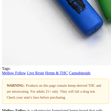
Tags:
Mellow Fellow
Live Resin
Hemp & THC
Cannabinoids
WARNING:
Products on this page contain hemp-derived THC and
are intoxicating. For adults 21+ only. They will fail a drug test.
Check your state's laws before purchasing.
Mellow Fellow
is a pharmacist-formulated hemp brand that sells