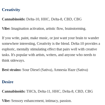
Creativity
Cannabinoids:
Delta-10, HHC, Delta-8, CBD, CBG
Vibe:
Imagination activation, artistic flow, brainstorming.
If you write, paint, make music, or just want your brain to wander
somewhere interesting, Creativity is the blend. Delta-10 provides a
euphoric, mentally stimulating effect that pairs well with creative
tasks. It's popular with artists, writers, and anyone who needs to
think sideways.
Best strains:
Sour Diesel (Sativa), Amnesia Haze (Sativa)
Desire
Cannabinoids:
THCh, Delta-11, HHC, Delta-8, CBD, CBG
Vibe:
Sensory enhancement, intimacy, passion.