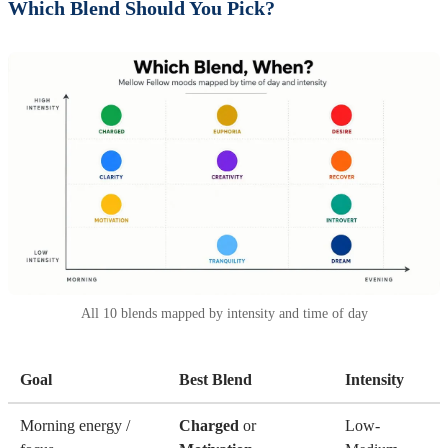
Which Blend Should You Pick?
All 10 blends mapped by intensity and time of day
Goal
Best Blend
Intensity
Morning energy /
Charged
or
Low-