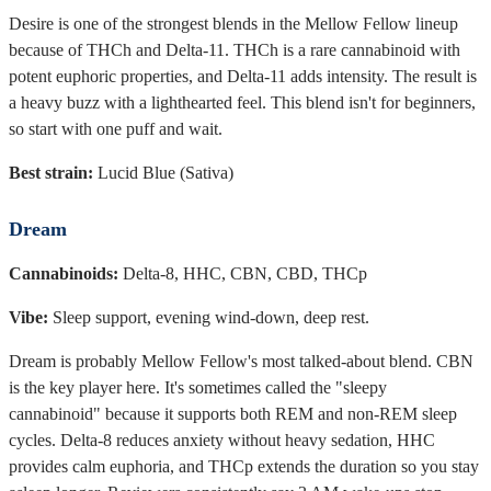
Desire is one of the strongest blends in the Mellow Fellow lineup
because of THCh and Delta-11. THCh is a rare cannabinoid with
potent euphoric properties, and Delta-11 adds intensity. The result is
a heavy buzz with a lighthearted feel. This blend isn't for beginners,
so start with one puff and wait.
Best strain:
Lucid Blue (Sativa)
Dream
Cannabinoids:
Delta-8, HHC, CBN, CBD, THCp
Vibe:
Sleep support, evening wind-down, deep rest.
Dream is probably Mellow Fellow's most talked-about blend. CBN
is the key player here. It's sometimes called the "sleepy
cannabinoid" because it supports both REM and non-REM sleep
cycles. Delta-8 reduces anxiety without heavy sedation, HHC
provides calm euphoria, and THCp extends the duration so you stay