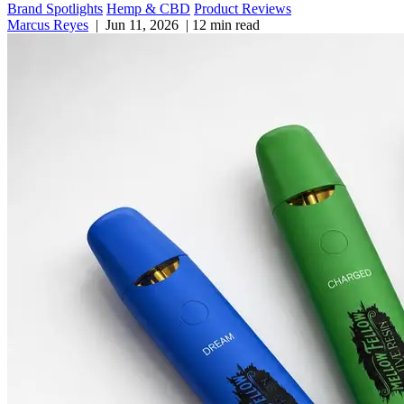
Brand Spotlights
Hemp & CBD
Product Reviews
Marcus Reyes
|
Jun 11, 2026
|
12 min read