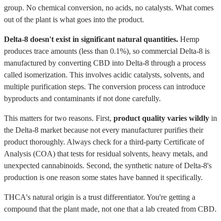
group. No chemical conversion, no acids, no catalysts. What comes
out of the plant is what goes into the product.
Delta-8 doesn't exist in significant natural quantities.
Hemp
produces trace amounts (less than 0.1%), so commercial Delta-8 is
manufactured by converting CBD into Delta-8 through a process
called isomerization. This involves acidic catalysts, solvents, and
multiple purification steps. The conversion process can introduce
byproducts and contaminants if not done carefully.
This matters for two reasons. First,
product quality varies wildly
in
the Delta-8 market because not every manufacturer purifies their
product thoroughly. Always check for a third-party Certificate of
Analysis (COA) that tests for residual solvents, heavy metals, and
unexpected cannabinoids. Second, the synthetic nature of Delta-8's
production is one reason some states have banned it specifically.
THCA's natural origin is a trust differentiator. You're getting a
compound that the plant made, not one that a lab created from CBD.