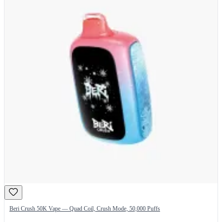
Beri Crush 50K Vape — Quad Coil, Crush Mode, 50,000 Puffs