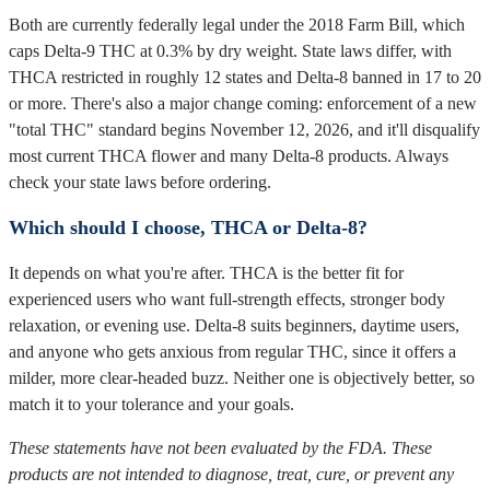
Both are currently federally legal under the 2018 Farm Bill, which
caps Delta-9 THC at 0.3% by dry weight. State laws differ, with
THCA restricted in roughly 12 states and Delta-8 banned in 17 to 20
or more. There's also a major change coming: enforcement of a new
"total THC" standard begins November 12, 2026, and it'll disqualify
most current THCA flower and many Delta-8 products. Always
check your state laws before ordering.
Which should I choose, THCA or Delta-8?
It depends on what you're after. THCA is the better fit for
experienced users who want full-strength effects, stronger body
relaxation, or evening use. Delta-8 suits beginners, daytime users,
and anyone who gets anxious from regular THC, since it offers a
milder, more clear-headed buzz. Neither one is objectively better, so
match it to your tolerance and your goals.
These statements have not been evaluated by the FDA. These
products are not intended to diagnose, treat, cure, or prevent any