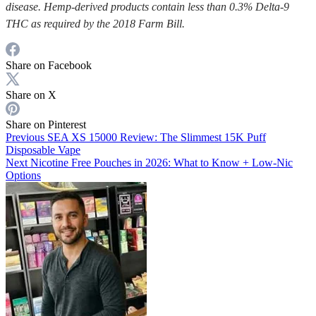
disease. Hemp-derived products contain less than 0.3% Delta-9
THC as required by the 2018 Farm Bill.
Share on Facebook
Share on X
Share on Pinterest
Previous
SEA XS 15000 Review: The Slimmest 15K Puff
Disposable Vape
Next
Nicotine Free Pouches in 2026: What to Know + Low-Nic
Options