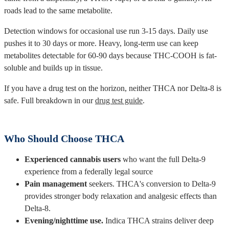
roads lead to the same metabolite.
Detection windows for occasional use run 3-15 days. Daily use
pushes it to 30 days or more. Heavy, long-term use can keep
metabolites detectable for 60-90 days because THC-COOH is fat-
soluble and builds up in tissue.
If you have a drug test on the horizon, neither THCA nor Delta-8 is
safe. Full breakdown in our
drug test guide
.
Who Should Choose THCA
Experienced cannabis users
who want the full Delta-9
experience from a federally legal source
Pain management
seekers. THCA's conversion to Delta-9
provides stronger body relaxation and analgesic effects than
Delta-8.
Evening/nighttime use.
Indica THCA strains deliver deep