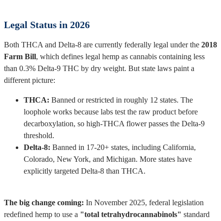
Legal Status in 2026
Both THCA and Delta-8 are currently federally legal under the
2018
Farm Bill
, which defines legal hemp as cannabis containing less
than 0.3% Delta-9 THC by dry weight. But state laws paint a
different picture:
THCA:
Banned or restricted in roughly 12 states. The
loophole works because labs test the raw product before
decarboxylation, so high-THCA flower passes the Delta-9
threshold.
Delta-8:
Banned in 17-20+ states, including California,
Colorado, New York, and Michigan. More states have
explicitly targeted Delta-8 than THCA.
The big change coming:
In November 2025, federal legislation
redefined hemp to use a
"total tetrahydrocannabinols"
standard