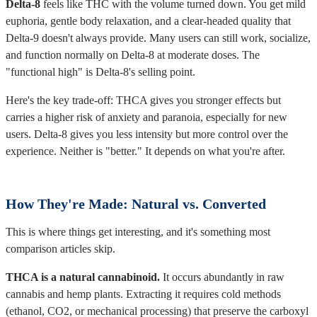
Delta-8
feels like THC with the volume turned down. You get mild
euphoria, gentle body relaxation, and a clear-headed quality that
Delta-9 doesn't always provide. Many users can still work, socialize,
and function normally on Delta-8 at moderate doses. The
"functional high" is Delta-8's selling point.
Here's the key trade-off: THCA gives you stronger effects but
carries a higher risk of anxiety and paranoia, especially for new
users. Delta-8 gives you less intensity but more control over the
experience. Neither is "better." It depends on what you're after.
How They're Made: Natural vs. Converted
This is where things get interesting, and it's something most
comparison articles skip.
THCA is a natural cannabinoid.
It occurs abundantly in raw
cannabis and hemp plants. Extracting it requires cold methods
(ethanol, CO2, or mechanical processing) that preserve the carboxyl