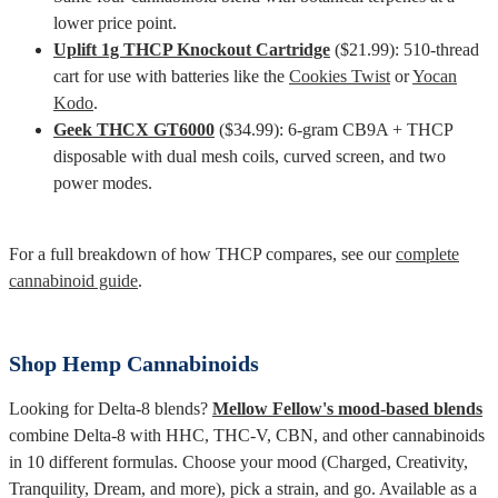
lower price point.
Uplift 1g THCP Knockout Cartridge
($21.99): 510-thread
cart for use with batteries like the
Cookies Twist
or
Yocan
Kodo
.
Geek THCX GT6000
($34.99): 6-gram CB9A + THCP
disposable with dual mesh coils, curved screen, and two
power modes.
For a full breakdown of how THCP compares, see our
complete
cannabinoid guide
.
Shop Hemp Cannabinoids
Looking for Delta-8 blends?
Mellow Fellow's mood-based blends
combine Delta-8 with HHC, THC-V, CBN, and other cannabinoids
in 10 different formulas. Choose your mood (Charged, Creativity,
Tranquility, Dream, and more), pick a strain, and go. Available as a