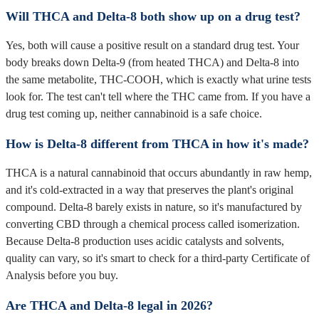
Will THCA and Delta-8 both show up on a drug test?
Yes, both will cause a positive result on a standard drug test. Your
body breaks down Delta-9 (from heated THCA) and Delta-8 into
the same metabolite, THC-COOH, which is exactly what urine tests
look for. The test can't tell where the THC came from. If you have a
drug test coming up, neither cannabinoid is a safe choice.
How is Delta-8 different from THCA in how it's made?
THCA is a natural cannabinoid that occurs abundantly in raw hemp,
and it's cold-extracted in a way that preserves the plant's original
compound. Delta-8 barely exists in nature, so it's manufactured by
converting CBD through a chemical process called isomerization.
Because Delta-8 production uses acidic catalysts and solvents,
quality can vary, so it's smart to check for a third-party Certificate of
Analysis before you buy.
Are THCA and Delta-8 legal in 2026?