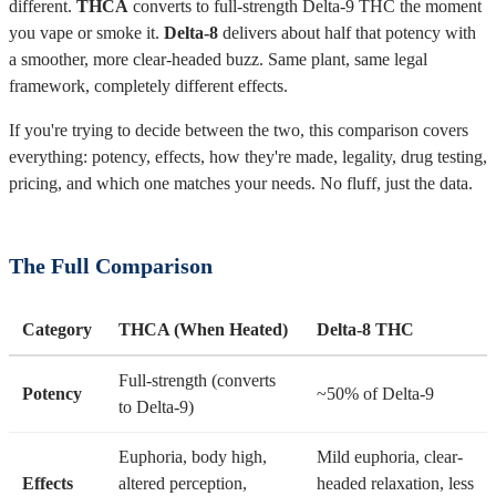
different.
THCA
converts to full-strength Delta-9 THC the moment
you vape or smoke it.
Delta-8
delivers about half that potency with
a smoother, more clear-headed buzz. Same plant, same legal
framework, completely different effects.
If you're trying to decide between the two, this comparison covers
everything: potency, effects, how they're made, legality, drug testing,
pricing, and which one matches your needs. No fluff, just the data.
The Full Comparison
Category
THCA (When Heated)
Delta-8 THC
Full-strength (converts
Potency
~50% of Delta-9
to Delta-9)
Euphoria, body high,
Mild euphoria, clear-
Effects
altered perception,
headed relaxation, less