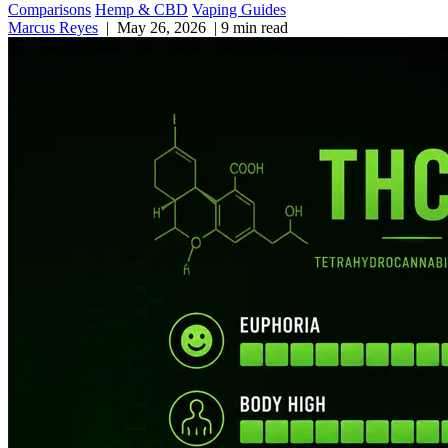
Comparisons
Hemp & CBD
Vaping Guides
Marcus Reyes
|
May 26, 2026
|
9 min read