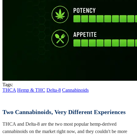
Tags:
THCA
Hemp & THC
Delta-8
Cannabinoids
Two Cannabinoids, Very Different Experiences
THCA and Delta-8 are the two most popular hemp-derived
cannabinoids on the market right now, and they couldn't be more