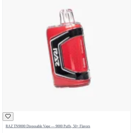
RAZ TN9000 Disposable Vape — 9000 Puffs, 50+ Flavors