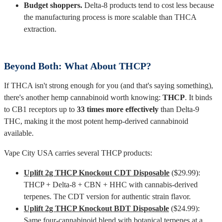
Budget shoppers.
Delta-8 products tend to cost less because
the manufacturing process is more scalable than THCA
extraction.
Beyond Both: What About THCP?
If THCA isn't strong enough for you (and that's saying something),
there's another hemp cannabinoid worth knowing:
THCP
. It binds
to CB1 receptors up to
33 times more effectively
than Delta-9
THC, making it the most potent hemp-derived cannabinoid
available.
Vape City USA carries several THCP products:
Uplift 2g THCP Knockout CDT Disposable
($29.99):
THCP + Delta-8 + CBN + HHC with cannabis-derived
terpenes. The CDT version for authentic strain flavor.
Uplift 2g THCP Knockout BDT Disposable
($24.99):
Same four-cannabinoid blend with botanical terpenes at a