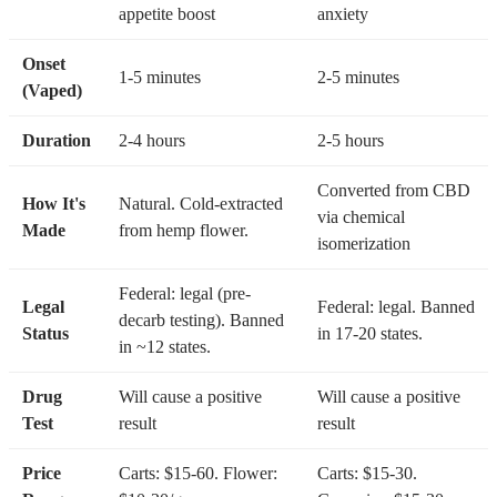
appetite boost
anxiety
Onset
1-5 minutes
2-5 minutes
(Vaped)
Duration
2-4 hours
2-5 hours
Converted from CBD
How It's
Natural. Cold-extracted
via chemical
Made
from hemp flower.
isomerization
Federal: legal (pre-
Legal
Federal: legal. Banned
decarb testing). Banned
Status
in 17-20 states.
in ~12 states.
Drug
Will cause a positive
Will cause a positive
Test
result
result
Price
Carts: $15-60. Flower:
Carts: $15-30.