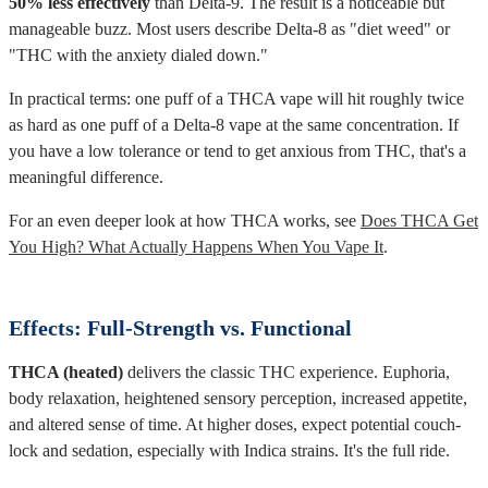
50% less effectively
than Delta-9. The result is a noticeable but
manageable buzz. Most users describe Delta-8 as "diet weed" or
"THC with the anxiety dialed down."
In practical terms: one puff of a THCA vape will hit roughly twice
as hard as one puff of a Delta-8 vape at the same concentration. If
you have a low tolerance or tend to get anxious from THC, that's a
meaningful difference.
For an even deeper look at how THCA works, see
Does THCA Get
You High? What Actually Happens When You Vape It
.
Effects: Full-Strength vs. Functional
THCA (heated)
delivers the classic THC experience. Euphoria,
body relaxation, heightened sensory perception, increased appetite,
and altered sense of time. At higher doses, expect potential couch-
lock and sedation, especially with Indica strains. It's the full ride.