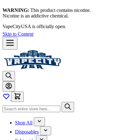
WARNING:
This product contains nicotine.
Nicotine is an addictive chemical.
Thanks for waiting — now let's vape!
Skip to Content
Shop All
Disposables