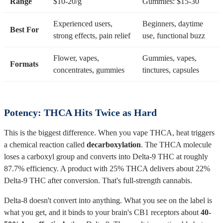
Range
$10-20/g
Gummies: $15-30
Experienced users,
Beginners, daytime
Best For
strong effects, pain relief
use, functional buzz
Flower, vapes,
Gummies, vapes,
Formats
concentrates, gummies
tinctures, capsules
Potency: THCA Hits Twice as Hard
This is the biggest difference. When you vape THCA, heat triggers
a chemical reaction called
decarboxylation
. The THCA molecule
loses a carboxyl group and converts into Delta-9 THC at roughly
87.7% efficiency. A product with 25% THCA delivers about 22%
Delta-9 THC after conversion. That's full-strength cannabis.
Delta-8 doesn't convert into anything. What you see on the label is
what you get, and it binds to your brain's CB1 receptors about
40-