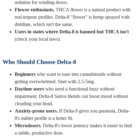
sedation for winding down.
Flower enthusiasts.
THCA flower is a natural product with
real terpene profiles. Delta-8 "flower" is hemp sprayed with
distillate, which isn't the same.
Users in states where Delta-8 is banned but THCA isn't
(check your local laws).
Who Should Choose Delta-8
Beginners
who want to ease into cannabinoids without
getting overwhelmed. Start with 2.5-5mg.
Daytime users
who need a functional buzz without
impairment. Delta-8 Sativa blends can boost mood without
clouding your head.
Anxiety-prone users.
If Delta-9 gives you paranoia, Delta-
8's milder profile is a better fit.
Microdosers.
Delta-8's lower potency makes it easier to find
a subtle, productive dose.