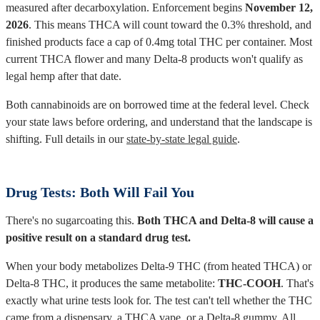
measured after decarboxylation. Enforcement begins
November 12,
2026
. This means THCA will count toward the 0.3% threshold, and
finished products face a cap of 0.4mg total THC per container. Most
current THCA flower and many Delta-8 products won't qualify as
legal hemp after that date.
Both cannabinoids are on borrowed time at the federal level. Check
your state laws before ordering, and understand that the landscape is
shifting. Full details in our
state-by-state legal guide
.
Drug Tests: Both Will Fail You
There's no sugarcoating this.
Both THCA and Delta-8 will cause a
positive result on a standard drug test.
When your body metabolizes Delta-9 THC (from heated THCA) or
Delta-8 THC, it produces the same metabolite:
THC-COOH
. That's
exactly what urine tests look for. The test can't tell whether the THC
came from a dispensary, a THCA vape, or a Delta-8 gummy. All