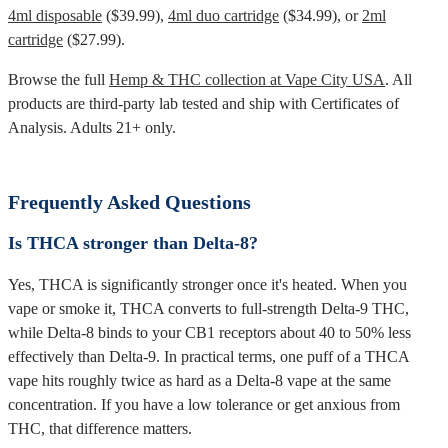
4ml disposable
($39.99),
4ml duo cartridge
($34.99), or
2ml
cartridge
($27.99).
Browse the full
Hemp & THC collection at Vape City USA
. All
products are third-party lab tested and ship with Certificates of
Analysis. Adults 21+ only.
Frequently Asked Questions
Is THCA stronger than Delta-8?
Yes, THCA is significantly stronger once it's heated. When you
vape or smoke it, THCA converts to full-strength Delta-9 THC,
while Delta-8 binds to your CB1 receptors about 40 to 50% less
effectively than Delta-9. In practical terms, one puff of a THCA
vape hits roughly twice as hard as a Delta-8 vape at the same
concentration. If you have a low tolerance or get anxious from
THC, that difference matters.