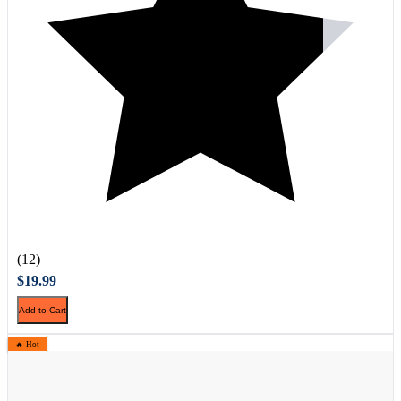
(12)
$19.99
Add to Cart
🔥 Hot