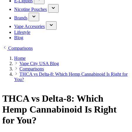
E-Liquids
Nicotine Pouches
Brands
Vape Accesories
Lifestyle
Blog
Comparisons
Home
Vape City USA Blog
Comparisons
THCA vs Delta-8: Which Hemp Cannabinoid Is Right for
You?
THCA vs Delta-8: Which
Hemp Cannabinoid Is Right
for You?