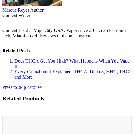
Marcus Reyes
Author
Content Writer
Content Lead at Vape City USA. Vaper since 2015, ex-electronics
tech, Miami-based. Reviews that don't sugarcoat.
Related Posts
Does THCA Get You High? What Happens When You Vape
It
Every Cannabinoid Explained: THCA, Delta-8, HHC, THCP
and More
Press to skip carousel
Related Products