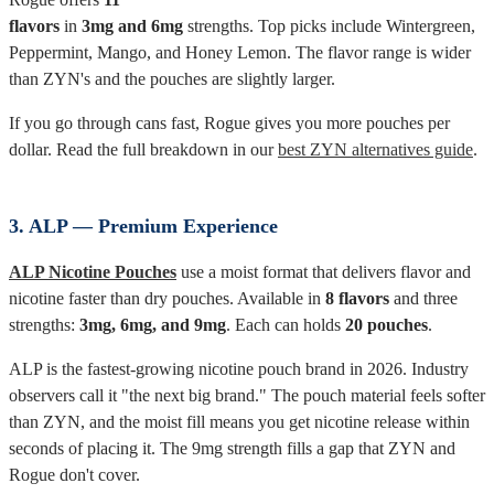
flavors
in
3mg and 6mg
strengths. Top picks include Wintergreen,
Peppermint, Mango, and Honey Lemon. The flavor range is wider
than ZYN's and the pouches are slightly larger.
If you go through cans fast, Rogue gives you more pouches per
dollar. Read the full breakdown in our
best ZYN alternatives guide
.
3. ALP — Premium Experience
ALP Nicotine Pouches
use a moist format that delivers flavor and
nicotine faster than dry pouches. Available in
8 flavors
and three
strengths:
3mg, 6mg, and 9mg
. Each can holds
20 pouches
.
ALP is the fastest-growing nicotine pouch brand in 2026. Industry
observers call it "the next big brand." The pouch material feels softer
than ZYN, and the moist fill means you get nicotine release within
seconds of placing it. The 9mg strength fills a gap that ZYN and
Rogue don't cover.