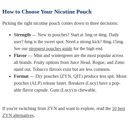
How to Choose Your Nicotine Pouch
Picking the right nicotine pouch comes down to three decisions:
Strength
— New to pouches? Start at 3mg or 4mg. Daily
user? 6mg is the sweet spot. Need a strong kick? 8mg-15mg.
See our
strongest pouches guide
for the high end.
Flavor
— Mint and wintergreen are the most popular across
all brands. Fruity options from Juice Head, Rogue, and Zimo
stand out. Tobacco flavors exist but are less common.
Format
— Dry pouches (ZYN, QIT) produce less spit. Moist
pouches (ALP) release faster. Breakers (Lucy) have a pop-
able flavor capsule. Gum (Lucy) is chewable.
If you're switching from ZYN and want to explore, read the
10 best
ZYN alternatives
.