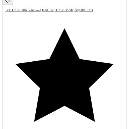
Beri Crush 50K Vape — Quad Coil, Crush Mode, 50,000 Puffs