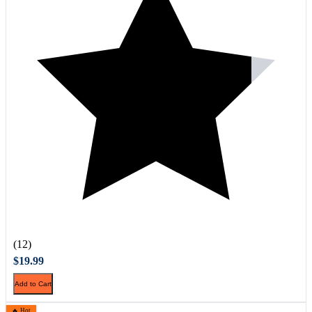
(12)
$19.99
Add to Cart
🔥 Hot