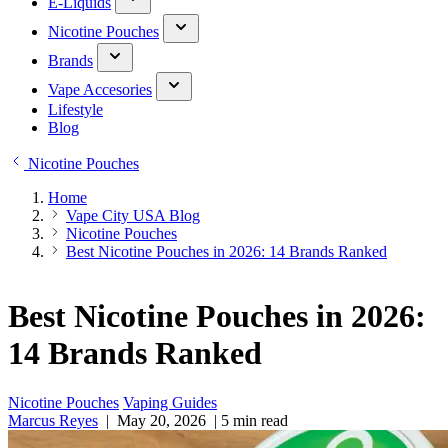
E-Liquids
Nicotine Pouches
Brands
Vape Accesories
Lifestyle
Blog
Nicotine Pouches
Home
Vape City USA Blog
Nicotine Pouches
Best Nicotine Pouches in 2026: 14 Brands Ranked
Best Nicotine Pouches in 2026:
14 Brands Ranked
Nicotine Pouches
Vaping Guides
Marcus Reyes
|
May 20, 2026
|
5 min read