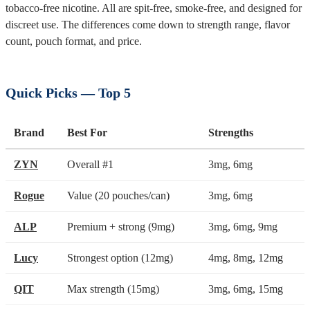
tobacco-free nicotine. All are spit-free, smoke-free, and designed for
discreet use. The differences come down to strength range, flavor
count, pouch format, and price.
Quick Picks — Top 5
Brand
Best For
Strengths
ZYN
Overall #1
3mg, 6mg
Rogue
Value (20 pouches/can)
3mg, 6mg
ALP
Premium + strong (9mg)
3mg, 6mg, 9mg
Lucy
Strongest option (12mg)
4mg, 8mg, 12mg
QIT
Max strength (15mg)
3mg, 6mg, 15mg