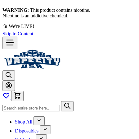
WARNING:
This product contains nicotine.
Nicotine is an addictive chemical.
🚀 We're LIVE!
Skip to Content
Shop All
Disposables