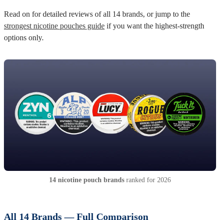
Read on for detailed reviews of all 14 brands, or jump to the
strongest nicotine pouches guide
if you want the highest-strength
options only.
14 nicotine pouch brands
ranked for 2026
All 14 Brands — Full Comparison