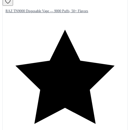
RAZ TN9000 Disposable Vape — 9000 Puffs, 50+ Flavors