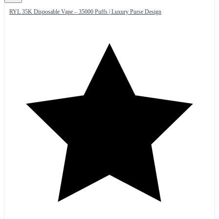
RYL 35K Disposable Vape – 35000 Puffs | Luxury Purse Design