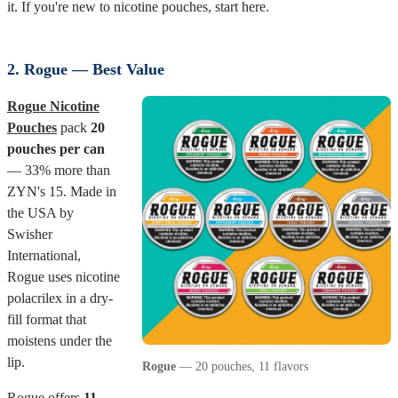
it. If you're new to nicotine pouches, start here.
2. Rogue — Best Value
Rogue Nicotine
Pouches
pack
20
pouches per can
— 33% more than
ZYN's 15. Made in
the USA by
Swisher
International,
Rogue uses nicotine
polacrilex in a dry-
fill format that
moistens under the
lip.
Rogue
— 20 pouches, 11 flavors
Rogue offers
11