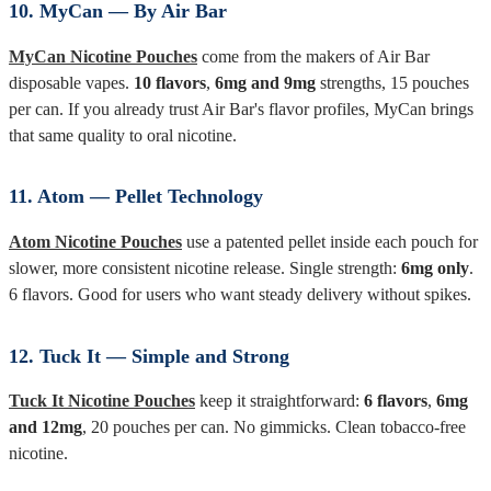
10. MyCan — By Air Bar
MyCan Nicotine Pouches
come from the makers of Air Bar
disposable vapes.
10 flavors
,
6mg and 9mg
strengths, 15 pouches
per can. If you already trust Air Bar's flavor profiles, MyCan brings
that same quality to oral nicotine.
11. Atom — Pellet Technology
Atom Nicotine Pouches
use a patented pellet inside each pouch for
slower, more consistent nicotine release. Single strength:
6mg only
.
6 flavors. Good for users who want steady delivery without spikes.
12. Tuck It — Simple and Strong
Tuck It Nicotine Pouches
keep it straightforward:
6 flavors
,
6mg
and 12mg
, 20 pouches per can. No gimmicks. Clean tobacco-free
nicotine.