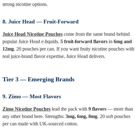
strong nicotine options.
8. Juice Head — Fruit-Forward
Juice Head Nicotine Pouches
come from the same brand behind
popular Juice Head e-liquids.
5 fruit-forward flavors
in
6mg and
12mg
. 20 pouches per can. If you want fruity nicotine pouches with
real juice-brand flavor expertise, Juice Head delivers.
Tier 3 — Emerging Brands
9. Zimo — Most Flavors
Zimo Nicotine Pouches
lead the pack with
9 flavors
— more than
any other brand here. Strengths:
3mg, 6mg, 8mg
. 20 soft pouches
per can made with UK-sourced cotton.