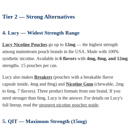
Tier 2 — Strong Alternatives
4. Lucy — Widest Strength Range
Lucy Nicotine Pouches
go up to
12mg
— the highest strength
among mainstream pouch brands in the USA. Made with 100%
synthetic nicotine. Available in
6 flavors
with
4mg, 8mg, and 12mg
strengths. 15 pouches per can.
Lucy also makes
Breakers
(pouches with a breakable flavor
capsule inside, 4mg and 8mg) and
Nicotine Gum
(chewable, 2mg
to 6mg, 7 flavors). Three product formats from one brand. If you
need stronger than 6mg, Lucy is the answer. For details on Lucy's
full lineup, read the
strongest nicotine pouches guide
.
5. QIT — Maximum Strength (15mg)