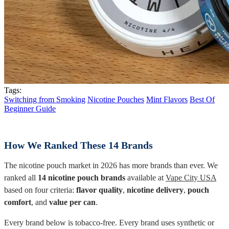
Tags:
Switching from Smoking
Nicotine Pouches
Mint Flavors
Best Of
Beginner Guide
How We Ranked These 14 Brands
The nicotine pouch market in 2026 has more brands than ever. We
ranked all
14 nicotine pouch brands
available at
Vape City USA
based on four criteria:
flavor quality
,
nicotine delivery
,
pouch
comfort
, and
value per can
.
Every brand below is tobacco-free. Every brand uses synthetic or