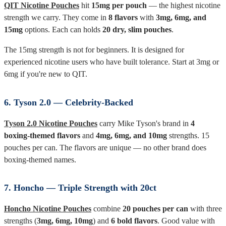
QIT Nicotine Pouches
hit
15mg per pouch
— the highest nicotine
strength we carry. They come in
8 flavors
with
3mg, 6mg, and
15mg
options. Each can holds
20 dry, slim pouches
.
The 15mg strength is not for beginners. It is designed for
experienced nicotine users who have built tolerance. Start at 3mg or
6mg if you're new to QIT.
6. Tyson 2.0 — Celebrity-Backed
Tyson 2.0 Nicotine Pouches
carry Mike Tyson's brand in
4
boxing-themed flavors
and
4mg, 6mg, and 10mg
strengths. 15
pouches per can. The flavors are unique — no other brand does
boxing-themed names.
7. Honcho — Triple Strength with 20ct
Honcho Nicotine Pouches
combine
20 pouches per can
with three
strengths (
3mg, 6mg, 10mg
) and
6 bold flavors
. Good value with