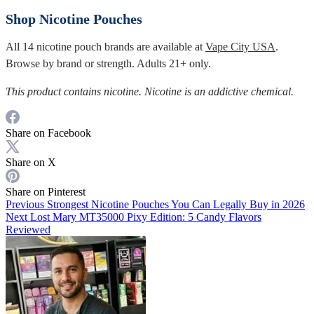
Shop Nicotine Pouches
All 14 nicotine pouch brands are available at
Vape City USA
.
Browse by brand or strength. Adults 21+ only.
This product contains nicotine. Nicotine is an addictive chemical.
Share on Facebook
Share on X
Share on Pinterest
Previous
Strongest Nicotine Pouches You Can Legally Buy in 2026
Next
Lost Mary MT35000 Pixy Edition: 5 Candy Flavors
Reviewed