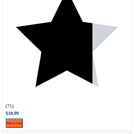
(71)
$18.99
Add to Cart