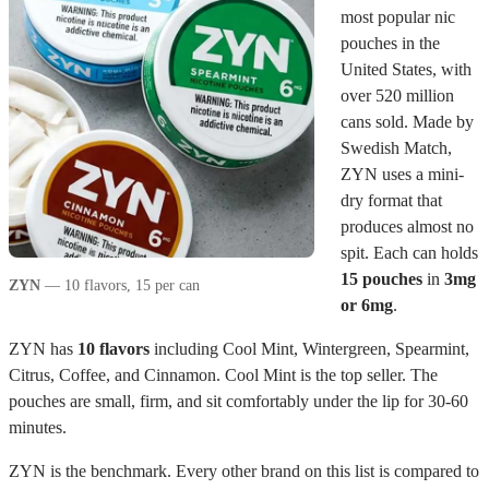
most popular nic
pouches in the
United States, with
over 520 million
cans sold. Made by
Swedish Match,
ZYN uses a mini-
dry format that
produces almost no
spit. Each can holds
15 pouches
in
3mg
ZYN
— 10 flavors, 15 per can
or 6mg
.
ZYN has
10 flavors
including Cool Mint, Wintergreen, Spearmint,
Citrus, Coffee, and Cinnamon. Cool Mint is the top seller. The
pouches are small, firm, and sit comfortably under the lip for 30-60
minutes.
ZYN is the benchmark. Every other brand on this list is compared to