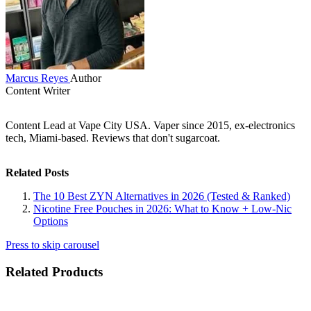
Marcus Reyes
Author
Content Writer
Content Lead at Vape City USA. Vaper since 2015, ex-electronics
tech, Miami-based. Reviews that don't sugarcoat.
Related Posts
The 10 Best ZYN Alternatives in 2026 (Tested & Ranked)
Nicotine Free Pouches in 2026: What to Know + Low-Nic
Options
Press to skip carousel
Related Products