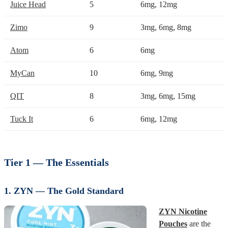
Juice Head
5
6mg, 12mg
Zimo
9
3mg, 6mg, 8mg
Atom
6
6mg
MyCan
10
6mg, 9mg
QIT
8
3mg, 6mg, 15mg
Tuck It
6
6mg, 12mg
Tier 1 — The Essentials
1. ZYN — The Gold Standard
ZYN Nicotine
Pouches
are the