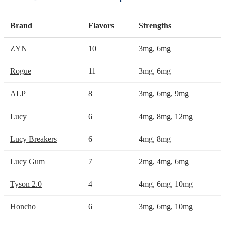
Brand
Flavors
Strengths
ZYN
10
3mg, 6mg
Rogue
11
3mg, 6mg
ALP
8
3mg, 6mg, 9mg
Lucy
6
4mg, 8mg, 12mg
Lucy Breakers
6
4mg, 8mg
Lucy Gum
7
2mg, 4mg, 6mg
Tyson 2.0
4
4mg, 6mg, 10mg
Honcho
6
3mg, 6mg, 10mg