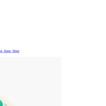
mg, 6mg, 9mg