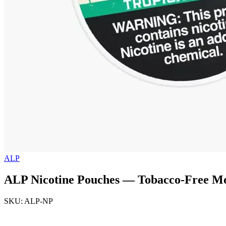
ALP
ALP Nicotine Pouches — Tobacco-Free Mo
SKU: ALP-NP