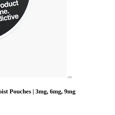
ist Pouches | 3mg, 6mg, 9mg