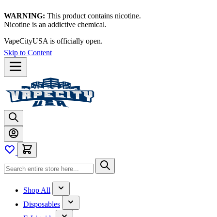
WARNING:
This product contains nicotine.
Nicotine is an addictive chemical.
Thanks for waiting — now let's vape!
Skip to Content
Shop All
Disposables