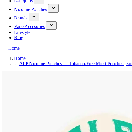
E-Liquids
Nicotine Pouches
Brands
Vape Accesories
Lifestyle
Blog
Home
Home
ALP Nicotine Pouches — Tobacco-Free Moist Pouches | 3