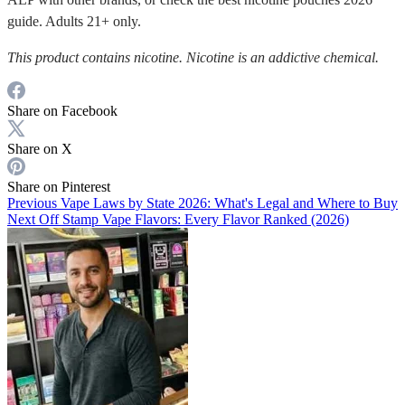
guide. Adults 21+ only.
This product contains nicotine. Nicotine is an addictive chemical.
Share on Facebook
Share on X
Share on Pinterest
Previous
Vape Laws by State 2026: What's Legal and Where to Buy
Next
Off Stamp Vape Flavors: Every Flavor Ranked (2026)