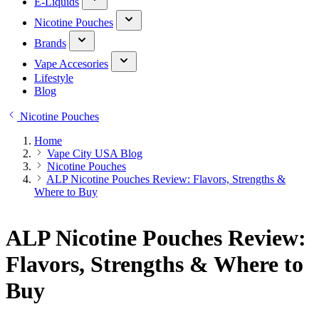
E-Liquids
Nicotine Pouches
Brands
Vape Accesories
Lifestyle
Blog
Nicotine Pouches
Home
Vape City USA Blog
Nicotine Pouches
ALP Nicotine Pouches Review: Flavors, Strengths &
Where to Buy
ALP Nicotine Pouches Review:
Flavors, Strengths & Where to
Buy