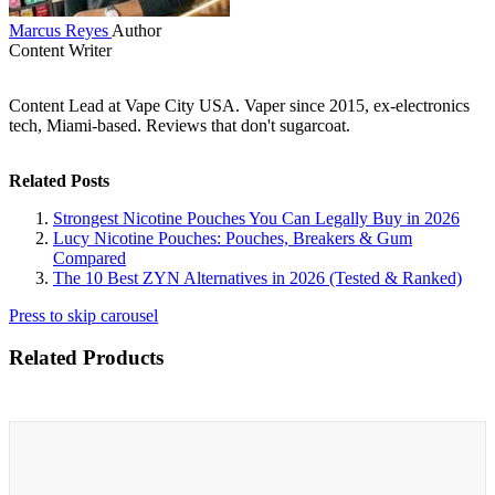
Marcus Reyes
Author
Content Writer
Content Lead at Vape City USA. Vaper since 2015, ex-electronics
tech, Miami-based. Reviews that don't sugarcoat.
Related Posts
Strongest Nicotine Pouches You Can Legally Buy in 2026
Lucy Nicotine Pouches: Pouches, Breakers & Gum
Compared
The 10 Best ZYN Alternatives in 2026 (Tested & Ranked)
Press to skip carousel
Related Products