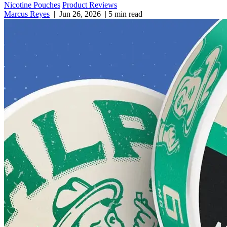
Nicotine Pouches
Product Reviews
Marcus Reyes
|
Jun 26, 2026
|
5 min read