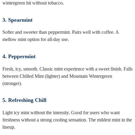
wintergreen hit without tobacco.
3. Spearmint
Softer and sweeter than peppermint. Pairs well with coffee. A
mellow mint option for all-day use.
4. Peppermint
Fresh, icy, smooth. Classic mint experience with a sweet finish. Falls
between Chilled Mint (lighter) and Mountain Wintergreen
(stronger).
5. Refreshing Chill
Light icy mint without the intensity. Good for users who want
freshness without a strong cooling sensation. The mildest mint in the
lineup.