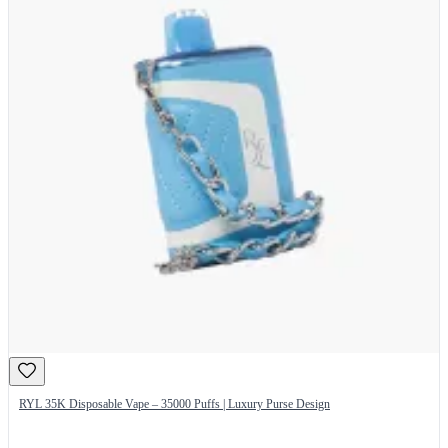
RYL 35K Disposable Vape – 35000 Puffs | Luxury Purse Design