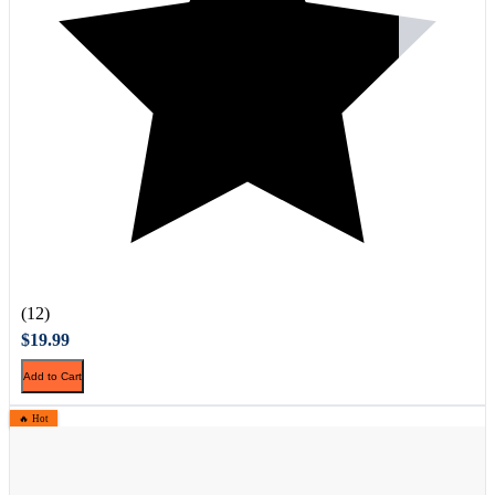
(12)
$19.99
Add to Cart
🔥 Hot