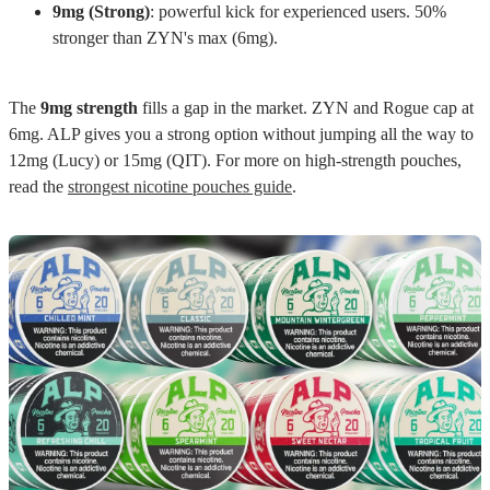
9mg (Strong)
: powerful kick for experienced users. 50%
stronger than ZYN's max (6mg).
The
9mg strength
fills a gap in the market. ZYN and Rogue cap at
6mg. ALP gives you a strong option without jumping all the way to
12mg (Lucy) or 15mg (QIT). For more on high-strength pouches,
read the
strongest nicotine pouches guide
.