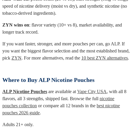
speed of nicotine delivery (moist vs dry), and synthetic nicotine (no
tobacco-derived ingredients).
ZYN wins on
: flavor variety (10+ vs 8), market availability, and
longer track record.
If you want faster, stronger, and more pouches per can, go ALP. If
you want the biggest flavor selection and the most established brand,
pick
ZYN
. For more alternatives, read the
10 best ZYN alternatives
.
Where to Buy ALP Nicotine Pouches
ALP Nicotine Pouches
are available at
Vape City USA
, with all 8
flavors, all 3 strengths, shipped fast. Browse the full
nicotine
pouches collection
or compare all 12 brands in the
best nicotine
pouches 2026 guide
.
Adults 21+ only.