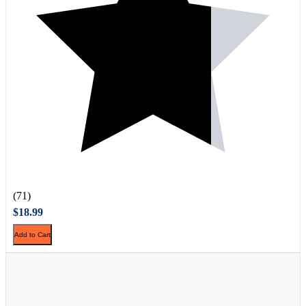
(71)
$18.99
Add to Cart