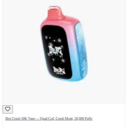
Beri Crush 50K Vape — Quad Coil, Crush Mode, 50,000 Puffs