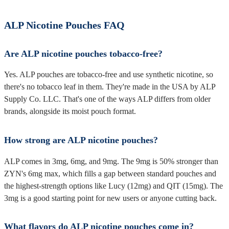
ALP Nicotine Pouches FAQ
Are ALP nicotine pouches tobacco-free?
Yes. ALP pouches are tobacco-free and use synthetic nicotine, so
there's no tobacco leaf in them. They're made in the USA by ALP
Supply Co. LLC. That's one of the ways ALP differs from older
brands, alongside its moist pouch format.
How strong are ALP nicotine pouches?
ALP comes in 3mg, 6mg, and 9mg. The 9mg is 50% stronger than
ZYN's 6mg max, which fills a gap between standard pouches and
the highest-strength options like Lucy (12mg) and QIT (15mg). The
3mg is a good starting point for new users or anyone cutting back.
What flavors do ALP nicotine pouches come in?