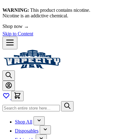
WARNING:
This product contains nicotine.
Nicotine is an addictive chemical.
Shop now →
Skip to Content
Shop All
Disposables