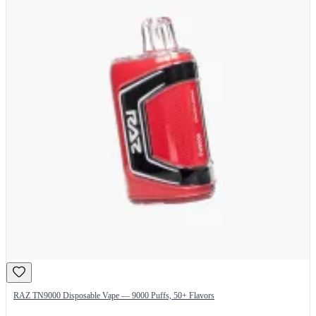
RAZ TN9000 Disposable Vape — 9000 Puffs, 50+ Flavors