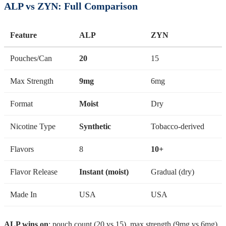
ALP vs ZYN: Full Comparison
Feature
ALP
ZYN
Pouches/Can
20
15
Max Strength
9mg
6mg
Format
Moist
Dry
Nicotine Type
Synthetic
Tobacco-derived
Flavors
8
10+
Flavor Release
Instant (moist)
Gradual (dry)
Made In
USA
USA
ALP wins on
: pouch count (20 vs 15), max strength (9mg vs 6mg),