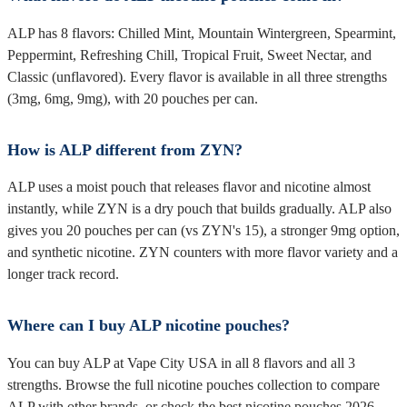
ALP has 8 flavors: Chilled Mint, Mountain Wintergreen, Spearmint,
Peppermint, Refreshing Chill, Tropical Fruit, Sweet Nectar, and
Classic (unflavored). Every flavor is available in all three strengths
(3mg, 6mg, 9mg), with 20 pouches per can.
How is ALP different from ZYN?
ALP uses a moist pouch that releases flavor and nicotine almost
instantly, while ZYN is a dry pouch that builds gradually. ALP also
gives you 20 pouches per can (vs ZYN's 15), a stronger 9mg option,
and synthetic nicotine. ZYN counters with more flavor variety and a
longer track record.
Where can I buy ALP nicotine pouches?
You can buy ALP at Vape City USA in all 8 flavors and all 3
strengths. Browse the full nicotine pouches collection to compare
ALP with other brands, or check the best nicotine pouches 2026