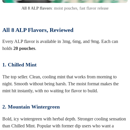
All 8 ALP flavors
: moist pouches, fast flavor release
All 8 ALP Flavors, Reviewed
Every ALP flavor is available in 3mg, 6mg, and 9mg. Each can
holds
20 pouches
.
1. Chilled Mint
The top seller. Clean, cooling mint that works from morning to
night. Smooth without being harsh. The moist format makes the
mint hit instantly, with no waiting for flavor to build.
2. Mountain Wintergreen
Bold, icy wintergreen with herbal depth. Stronger cooling sensation
than Chilled Mint. Popular with former dip users who want a