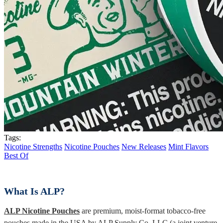
Tags:
Nicotine Strengths
Nicotine Pouches
New Releases
Mint Flavors
Best Of
What Is ALP?
ALP Nicotine Pouches
are premium, moist-format tobacco-free
pouches made in the USA by ALP Supply Co. LLC (a joint venture