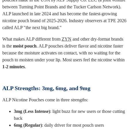
between Turning Point Brands and the Tucker Carlson Network).
ALP launched in late 2024 and has become the fastest-growing
nicotine pouch brand of 2025-2026. Industry observers at TPE 2026
called ALP "the next big brand."
What makes ALP different from
ZYN
and other dry-format brands
is the
moist pouch
. ALP pouches deliver flavor and nicotine faster
because the moisture activates on contact, with no waiting for the
pouch to moisten under your lip. Most users feel the nicotine within
1-2 minutes
.
ALP Strengths: 3mg, 6mg, and 9mg
ALP Nicotine Pouches come in three strengths:
3mg (Less Intense)
: light buzz for new users or those cutting
back
6mg (Regular)
: daily driver for most pouch users