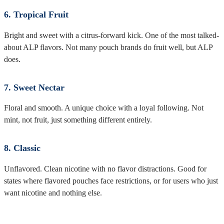
6. Tropical Fruit
Bright and sweet with a citrus-forward kick. One of the most talked-
about ALP flavors. Not many pouch brands do fruit well, but ALP
does.
7. Sweet Nectar
Floral and smooth. A unique choice with a loyal following. Not
mint, not fruit, just something different entirely.
8. Classic
Unflavored. Clean nicotine with no flavor distractions. Good for
states where flavored pouches face restrictions, or for users who just
want nicotine and nothing else.