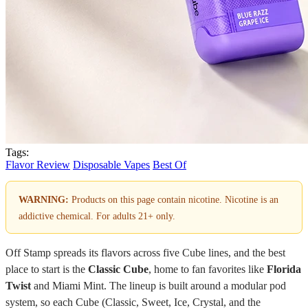
Tags:
Flavor Review
Disposable Vapes
Best Of
WARNING:
Products on this page contain nicotine. Nicotine is an
addictive chemical. For adults 21+ only.
Off Stamp spreads its flavors across five Cube lines, and the best
place to start is the
Classic Cube
, home to fan favorites like
Florida
Twist
and Miami Mint. The lineup is built around a modular pod
system, so each Cube (Classic, Sweet, Ice, Crystal, and the