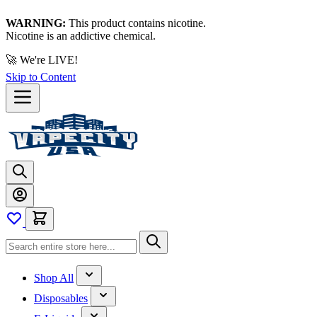
WARNING:
This product contains nicotine.
Nicotine is an addictive chemical.
🚀 We're LIVE!
Skip to Content
Shop All
Disposables