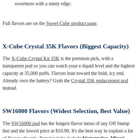
sweetness with a minty edge.
Full flavors are on the
Sweet Cube product page
.
X-Cube Crystal 35K Flavors (Biggest Capacity)
The
X-Cube Crystal Kit 35K
is the premium pick, with a
transparent pod so you can watch your e-liquid level and the highest
capacity at 35,000 puffs. Flavors lean toward the bold, icy end.
Already own the battery? Grab the
Crystal 35K replacement pod
instead.
SW16000 Flavors (Widest Selection, Best Value)
The
SW16000 pod
has the longest flavor menu of any Off Stamp
line and the lowest price at $10.99. It's the best way to explore a lot