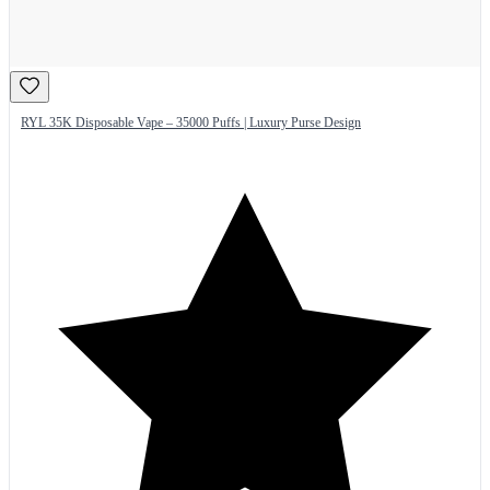
RYL 35K Disposable Vape – 35000 Puffs | Luxury Purse Design