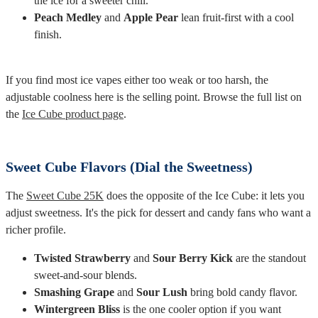
the ice for a sweeter chill.
Peach Medley
and
Apple Pear
lean fruit-first with a cool
finish.
If you find most ice vapes either too weak or too harsh, the
adjustable coolness here is the selling point. Browse the full list on
the
Ice Cube product page
.
Sweet Cube Flavors (Dial the Sweetness)
The
Sweet Cube 25K
does the opposite of the Ice Cube: it lets you
adjust sweetness. It's the pick for dessert and candy fans who want a
richer profile.
Twisted Strawberry
and
Sour Berry Kick
are the standout
sweet-and-sour blends.
Smashing Grape
and
Sour Lush
bring bold candy flavor.
Wintergreen Bliss
is the one cooler option if you want