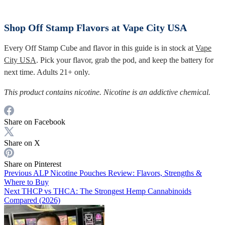
Shop Off Stamp Flavors at Vape City USA
Every Off Stamp Cube and flavor in this guide is in stock at
Vape
City USA
. Pick your flavor, grab the pod, and keep the battery for
next time. Adults 21+ only.
This product contains nicotine. Nicotine is an addictive chemical.
Share on Facebook
Share on X
Share on Pinterest
Previous
ALP Nicotine Pouches Review: Flavors, Strengths &
Where to Buy
Next
THCP vs THCA: The Strongest Hemp Cannabinoids
Compared (2026)