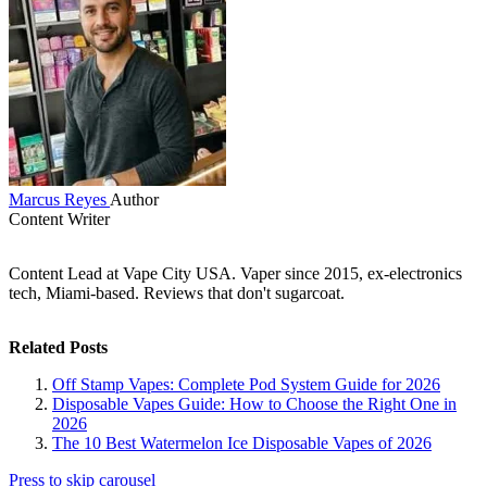
Marcus Reyes
Author
Content Writer
Content Lead at Vape City USA. Vaper since 2015, ex-electronics
tech, Miami-based. Reviews that don't sugarcoat.
Related Posts
Off Stamp Vapes: Complete Pod System Guide for 2026
Disposable Vapes Guide: How to Choose the Right One in
2026
The 10 Best Watermelon Ice Disposable Vapes of 2026
Press to skip carousel