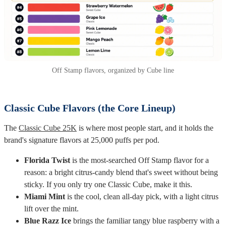
Off Stamp flavors, organized by Cube line
Classic Cube Flavors (the Core Lineup)
The
Classic Cube 25K
is where most people start, and it holds the
brand's signature flavors at 25,000 puffs per pod.
Florida Twist
is the most-searched Off Stamp flavor for a
reason: a bright citrus-candy blend that's sweet without being
sticky. If you only try one Classic Cube, make it this.
Miami Mint
is the cool, clean all-day pick, with a light citrus
lift over the mint.
Blue Razz Ice
brings the familiar tangy blue raspberry with a