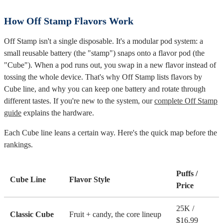
How Off Stamp Flavors Work
Off Stamp isn't a single disposable. It's a modular pod system: a
small reusable battery (the "stamp") snaps onto a flavor pod (the
"Cube"). When a pod runs out, you swap in a new flavor instead of
tossing the whole device. That's why Off Stamp lists flavors by
Cube line, and why you can keep one battery and rotate through
different tastes. If you're new to the system, our
complete Off Stamp
guide
explains the hardware.
Each Cube line leans a certain way. Here's the quick map before the
rankings.
Puffs /
Cube Line
Flavor Style
Price
25K /
Classic Cube
Fruit + candy, the core lineup
$16.99