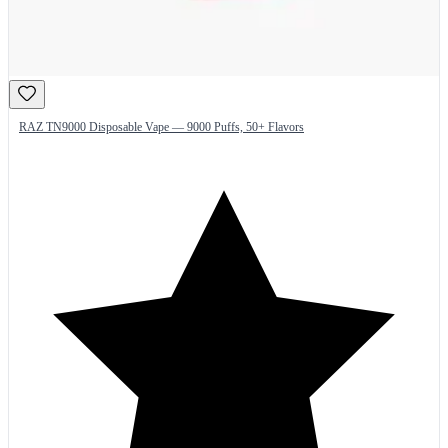
RAZ TN9000 Disposable Vape — 9000 Puffs, 50+ Flavors