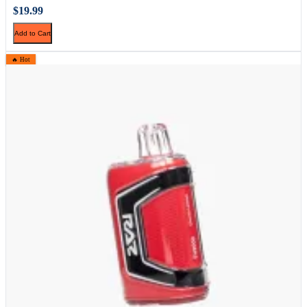
$19.99
Add to Cart
🔥 Hot