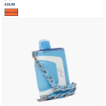
$18.99
Add to Cart