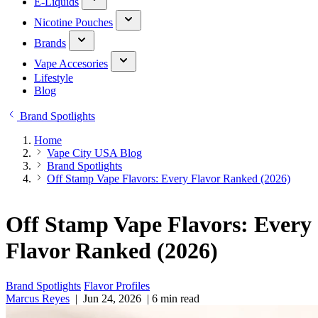
E-Liquids
Nicotine Pouches
Brands
Vape Accesories
Lifestyle
Blog
Brand Spotlights
Home
Vape City USA Blog
Brand Spotlights
Off Stamp Vape Flavors: Every Flavor Ranked (2026)
Off Stamp Vape Flavors: Every
Flavor Ranked (2026)
Brand Spotlights
Flavor Profiles
Marcus Reyes
|
Jun 24, 2026
|
6 min read