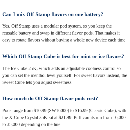
Can I mix Off Stamp flavors on one battery?
Yes. Off Stamp uses a modular pod system, so you keep the
reusable battery and swap in different flavor pods. That makes it
easy to rotate flavors without buying a whole new device each time.
Which Off Stamp Cube is best for mint or ice flavors?
The Ice Cube 25K, which adds an adjustable coolness control so
you can set the menthol level yourself. For sweet flavors instead, the
Sweet Cube lets you adjust sweetness.
How much do Off Stamp flavor pods cost?
Pods range from $10.99 (SW16000) to $16.99 (Classic Cube), with
the X-Cube Crystal 35K kit at $21.99. Puff counts run from 16,000
to 35,000 depending on the line.