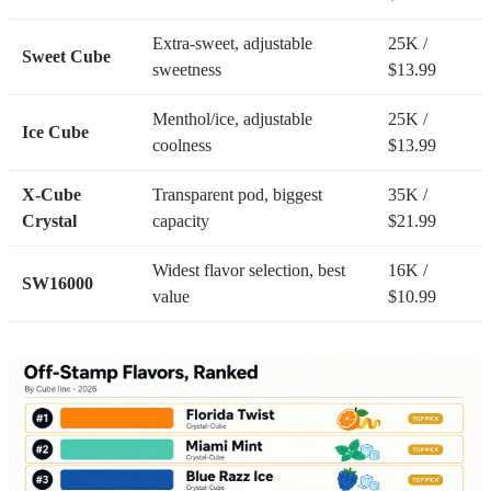
Extra-sweet, adjustable
25K /
Sweet Cube
sweetness
$13.99
Menthol/ice, adjustable
25K /
Ice Cube
coolness
$13.99
X-Cube
Transparent pod, biggest
35K /
Crystal
capacity
$21.99
Widest flavor selection, best
16K /
SW16000
value
$10.99