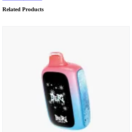
Related Products