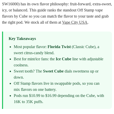
SW16000) has its own flavor philosophy: fruit-forward, extra-sweet,
icy, or balanced. This guide ranks the standout Off Stamp vape
flavors by Cube so you can match the flavor to your taste and grab
the right pod. We stock all of them at
Vape City USA
.
Key Takeaways
Most popular flavor:
Florida Twist
(Classic Cube), a
sweet citrus-candy blend.
Best for mint/ice fans: the
Ice Cube
line with adjustable
coolness.
Sweet tooth? The
Sweet Cube
dials sweetness up or
down.
Off Stamp flavors live in swappable pods, so you can
mix flavors on one battery.
Pods run $10.99 to $16.99 depending on the Cube, with
16K to 35K puffs.