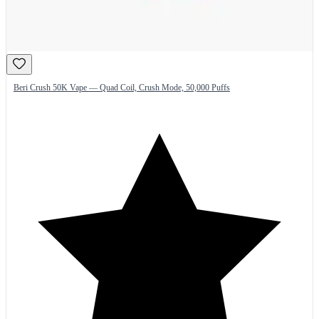
Beri Crush 50K Vape — Quad Coil, Crush Mode, 50,000 Puffs