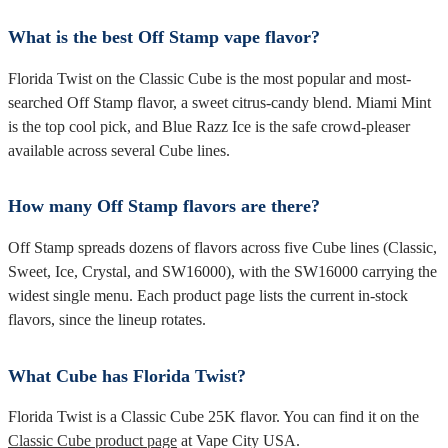
What is the best Off Stamp vape flavor?
Florida Twist on the Classic Cube is the most popular and most-
searched Off Stamp flavor, a sweet citrus-candy blend. Miami Mint
is the top cool pick, and Blue Razz Ice is the safe crowd-pleaser
available across several Cube lines.
How many Off Stamp flavors are there?
Off Stamp spreads dozens of flavors across five Cube lines (Classic,
Sweet, Ice, Crystal, and SW16000), with the SW16000 carrying the
widest single menu. Each product page lists the current in-stock
flavors, since the lineup rotates.
What Cube has Florida Twist?
Florida Twist is a Classic Cube 25K flavor. You can find it on the
Classic Cube product page
at Vape City USA.