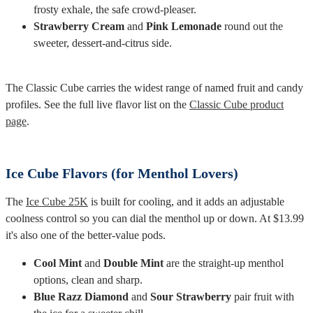
frosty exhale, the safe crowd-pleaser.
Strawberry Cream
and
Pink Lemonade
round out the
sweeter, dessert-and-citrus side.
The Classic Cube carries the widest range of named fruit and candy
profiles. See the full live flavor list on the
Classic Cube product
page
.
Ice Cube Flavors (for Menthol Lovers)
The
Ice Cube 25K
is built for cooling, and it adds an adjustable
coolness control so you can dial the menthol up or down. At $13.99
it's also one of the better-value pods.
Cool Mint
and
Double Mint
are the straight-up menthol
options, clean and sharp.
Blue Razz Diamond
and
Sour Strawberry
pair fruit with