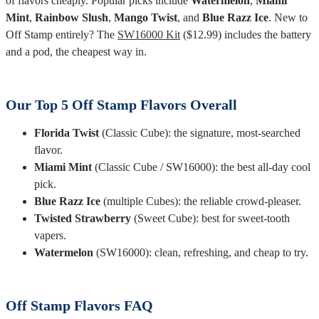
of flavors cheaply. Popular picks include
Watermelon
,
Miami
Mint
,
Rainbow Slush
,
Mango Twist
, and
Blue Razz Ice
. New to
Off Stamp entirely? The
SW16000 Kit
($12.99) includes the battery
and a pod, the cheapest way in.
Our Top 5 Off Stamp Flavors Overall
Florida Twist
(Classic Cube): the signature, most-searched
flavor.
Miami Mint
(Classic Cube / SW16000): the best all-day cool
pick.
Blue Razz Ice
(multiple Cubes): the reliable crowd-pleaser.
Twisted Strawberry
(Sweet Cube): best for sweet-tooth
vapers.
Watermelon
(SW16000): clean, refreshing, and cheap to try.
Off Stamp Flavors FAQ