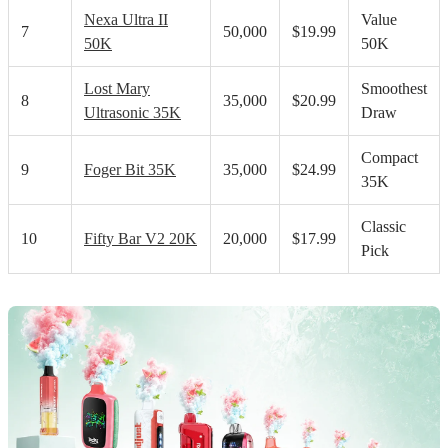
Nexa Ultra II
Value
7
50,000
$19.99
50K
50K
Lost Mary
Smoothest
8
35,000
$20.99
Ultrasonic 35K
Draw
Compact
9
Foger Bit 35K
35,000
$24.99
35K
Classic
10
Fifty Bar V2 20K
20,000
$17.99
Pick