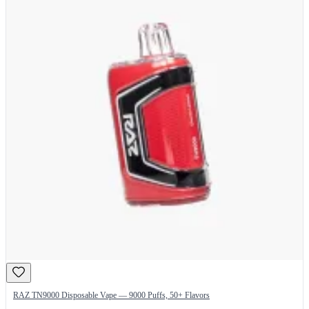
RAZ TN9000 Disposable Vape — 9000 Puffs, 50+ Flavors