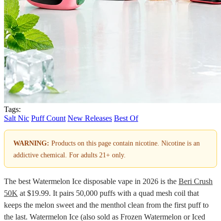
Tags:
Salt Nic
Puff Count
New Releases
Best Of
WARNING:
Products on this page contain nicotine. Nicotine is an
addictive chemical. For adults 21+ only.
The best Watermelon Ice disposable vape in 2026 is the
Beri Crush
50K
at $19.99. It pairs 50,000 puffs with a quad mesh coil that
keeps the melon sweet and the menthol clean from the first puff to
the last. Watermelon Ice (also sold as Frozen Watermelon or Iced