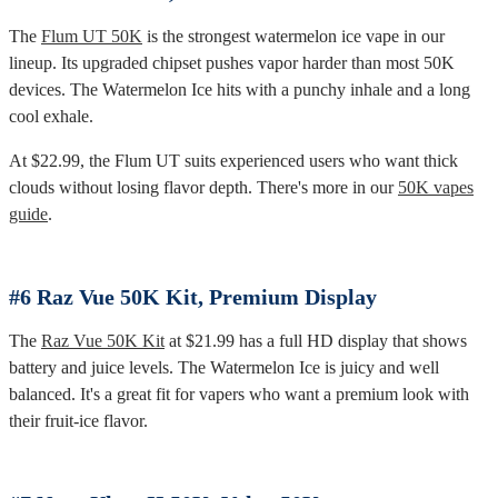
The
Flum UT 50K
is the strongest watermelon ice vape in our
lineup. Its upgraded chipset pushes vapor harder than most 50K
devices. The Watermelon Ice hits with a punchy inhale and a long
cool exhale.
At $22.99, the Flum UT suits experienced users who want thick
clouds without losing flavor depth. There's more in our
50K vapes
guide
.
#6 Raz Vue 50K Kit, Premium Display
The
Raz Vue 50K Kit
at $21.99 has a full HD display that shows
battery and juice levels. The Watermelon Ice is juicy and well
balanced. It's a great fit for vapers who want a premium look with
their fruit-ice flavor.