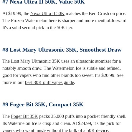
#7 Nexa Ultra II 50K, Value 50K
At $19.99, the
Nexa Ultra II 50K
matches the Beri Crush on price.
The Frozen Watermelon here is sharper and more menthol-forward.
It's a solid second pick in the 50K tier.
#8 Lost Mary Ultrasonic 35K, Smoothest Draw
The
Lost Mary Ultrasonic 35K
uses an ultrasonic atomizer for a
notably smooth draw. The Watermelon Ice is subtle and refined,
good for vapers who find other brands too sweet. It's $20.99. See
more in our
best 30K puff vapes guide
.
#9 Foger Bit 35K, Compact 35K
The
Foger Bit 35K
packs 35,000 puffs into a pocket-friendly shell.
Its Watermelon Ice is crisp and clean. At $24.99, it's the pick for
vapers who want range without the bulk of a 50K device.