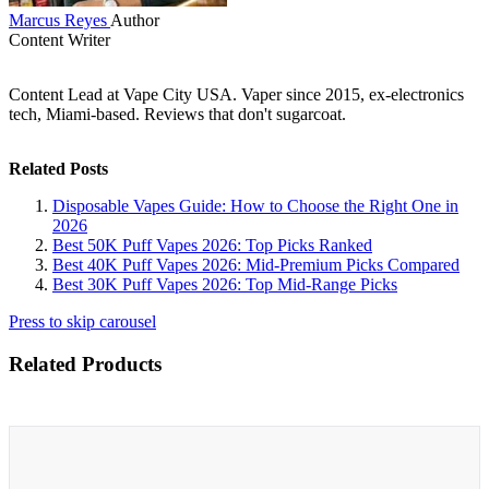
Marcus Reyes
Author
Content Writer
Content Lead at Vape City USA. Vaper since 2015, ex-electronics
tech, Miami-based. Reviews that don't sugarcoat.
Related Posts
Disposable Vapes Guide: How to Choose the Right One in
2026
Best 50K Puff Vapes 2026: Top Picks Ranked
Best 40K Puff Vapes 2026: Mid-Premium Picks Compared
Best 30K Puff Vapes 2026: Top Mid-Range Picks
Press to skip carousel
Related Products