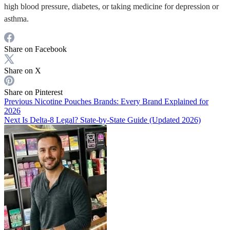
high blood pressure, diabetes, or taking medicine for depression or
asthma.
Share on Facebook
Share on X
Share on Pinterest
Previous
Nicotine Pouches Brands: Every Brand Explained for
2026
Next
Is Delta-8 Legal? State-by-State Guide (Updated 2026)