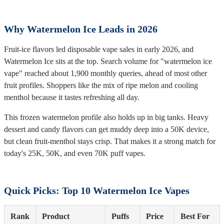
Why Watermelon Ice Leads in 2026
Fruit-ice flavors led disposable vape sales in early 2026, and
Watermelon Ice sits at the top. Search volume for "watermelon ice
vape" reached about 1,900 monthly queries, ahead of most other
fruit profiles. Shoppers like the mix of ripe melon and cooling
menthol because it tastes refreshing all day.
This frozen watermelon profile also holds up in big tanks. Heavy
dessert and candy flavors can get muddy deep into a 50K device,
but clean fruit-menthol stays crisp. That makes it a strong match for
today's 25K, 50K, and even 70K puff vapes.
Quick Picks: Top 10 Watermelon Ice Vapes
Rank
Product
Puffs
Price
Best For