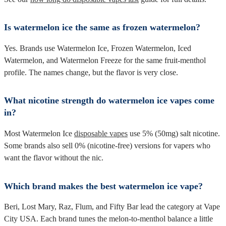
Is watermelon ice the same as frozen watermelon?
Yes. Brands use Watermelon Ice, Frozen Watermelon, Iced
Watermelon, and Watermelon Freeze for the same fruit-menthol
profile. The names change, but the flavor is very close.
What nicotine strength do watermelon ice vapes come
in?
Most Watermelon Ice
disposable vapes
use 5% (50mg) salt nicotine.
Some brands also sell 0% (nicotine-free) versions for vapers who
want the flavor without the nic.
Which brand makes the best watermelon ice vape?
Beri, Lost Mary, Raz, Flum, and Fifty Bar lead the category at Vape
City USA. Each brand tunes the melon-to-menthol balance a little