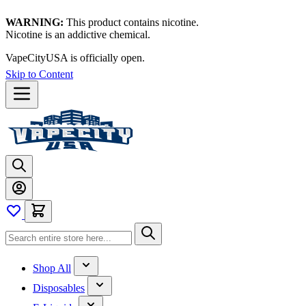
WARNING:
This product contains nicotine.
Nicotine is an addictive chemical.
VapeCityUSA is officially open.
Skip to Content
Shop All
Disposables