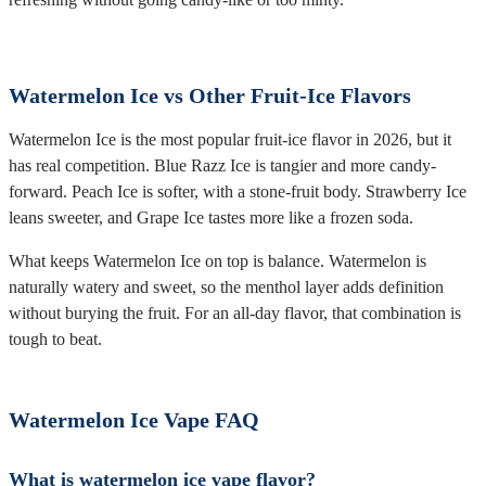
Watermelon Ice vs Other Fruit-Ice Flavors
Watermelon Ice is the most popular fruit-ice flavor in 2026, but it
has real competition. Blue Razz Ice is tangier and more candy-
forward. Peach Ice is softer, with a stone-fruit body. Strawberry Ice
leans sweeter, and Grape Ice tastes more like a frozen soda.
What keeps Watermelon Ice on top is balance. Watermelon is
naturally watery and sweet, so the menthol layer adds definition
without burying the fruit. For an all-day flavor, that combination is
tough to beat.
Watermelon Ice Vape FAQ
What is watermelon ice vape flavor?