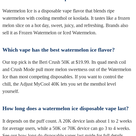
Watermelon Ice is a disposable vape flavor that blends ripe
watermelon with cooling menthol or koolada. It tastes like a frozen
melon slice on a hot day, sweet, juicy, and refreshing. Brands also
sell it as Frozen Watermelon or Iced Watermelon.
Which vape has the best watermelon ice flavor?
Our top pick is the Beri Crush 50K at $19.99. Its quad mesh coil
and Crush Mode pull more melon sweetness out of the Watermelon
Ice than most competing disposables. If you want to control the
chill, the Adjust MyCool 40K lets you set the menthol level
yourself.
How long does a watermelon ice disposable vape last?
It depends on the puff count. A 20K device lasts about 1 to 2 weeks
for average users, while a 50K or 70K device can go 3 to 4 weeks.
See our
how long do disposable vapes last
guide for full details.