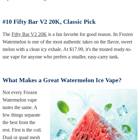
#10 Fifty Bar V2 20K, Classic Pick
The
Fifty Bar V2 20K
is a fan favorite for good reason. Its Frozen
Watermelon is one of the most authentic takes on the flavor, sweet
melon with a clean icy exhale. At $17.99, it's the trusted ready-to-
use vape for anyone who prefers a smaller, easy-carry tank.
What Makes a Great Watermelon Ice Vape?
Not every Frozen
Watermelon vape
tastes the same. A
few things separate
the best from the
rest. First is the coil.
Dual or quad mesh