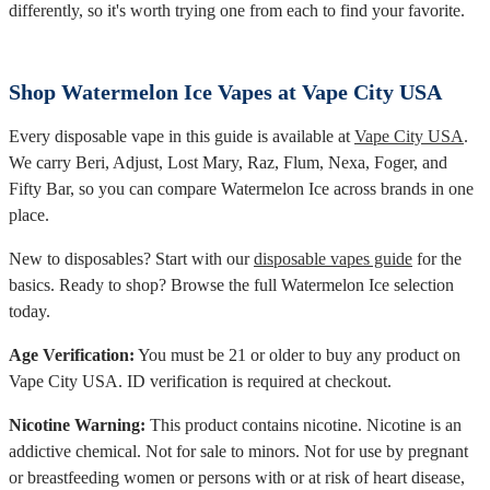
differently, so it's worth trying one from each to find your favorite.
Shop Watermelon Ice Vapes at Vape City USA
Every disposable vape in this guide is available at
Vape City USA
.
We carry Beri, Adjust, Lost Mary, Raz, Flum, Nexa, Foger, and
Fifty Bar, so you can compare Watermelon Ice across brands in one
place.
New to disposables? Start with our
disposable vapes guide
for the
basics. Ready to shop? Browse the full Watermelon Ice selection
today.
Age Verification:
You must be 21 or older to buy any product on
Vape City USA. ID verification is required at checkout.
Nicotine Warning:
This product contains nicotine. Nicotine is an
addictive chemical. Not for sale to minors. Not for use by pregnant
or breastfeeding women or persons with or at risk of heart disease,