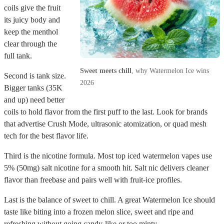
coils give the fruit
its juicy body and
keep the menthol
clear through the
full tank.
Sweet meets chill
, why Watermelon Ice wins
Second is tank size.
2026
Bigger tanks (35K
and up) need better
coils to hold flavor from the first puff to the last. Look for brands
that advertise Crush Mode, ultrasonic atomization, or quad mesh
tech for the best flavor life.
Third is the nicotine formula. Most top iced watermelon vapes use
5% (50mg) salt nicotine for a smooth hit. Salt nic delivers cleaner
flavor than freebase and pairs well with fruit-ice profiles.
Last is the balance of sweet to chill. A great Watermelon Ice should
taste like biting into a frozen melon slice, sweet and ripe and
refreshing without going candy-like or too minty.