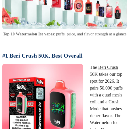
Top 10 Watermelon Ice vapes
: puffs, price, and flavor strength at a glance
#1 Beri Crush 50K, Best Overall
The
Beri Crush
50K
takes our top
spot for 2026. It
pairs 50,000 puffs
with a quad mesh
coil and a Crush
Mode that pushes
richer flavor. The
Watermelon Ice