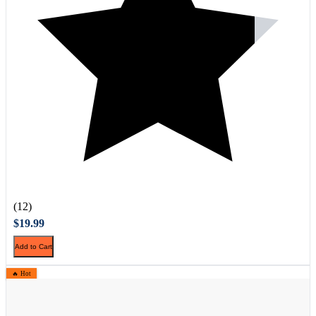
(12)
$19.99
Add to Cart
🔥 Hot