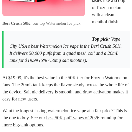
tastes like a scoop
of frozen melon
with a clean
menthol finish.
Beri Crush 50K
, our top Watermelon Ice pick
Top pick:
Vape
City USA's best Watermelon Ice vape is the Beri Crush 50K.
It delivers 50,000 puffs from a quad mesh coil and a 20mL
tank for $19.99 (5% / 50mg salt nicotine).
At $19.99, it's the best value in the 50K tier for Frozen Watermelon
fans. The 20mL tank keeps the flavor steady across the whole life of
the device. Salt nic delivery is smooth, and draw activation makes it
easy for new users.
Want the longest lasting watermelon ice vape at a fair price? This is
the one to buy. See our
best 50K puff vapes of 2026
roundup for
more big-tank options.