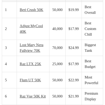
Best
1
Beri Crush 50K
50,000
$19.99
Overall
Best
Adjust MyCool
2
40,000
$17.99
Custom
40K
Chill
Lost Mary Nera
Biggest
3
70,000
$24.99
Fullview 70K
Tank
Best
4
Raz LTX 25K
25,000
$17.99
Budget
Most
5
Flum UT 50K
50,000
$22.99
Powerful
Premium
6
Raz Vue 50K Kit
50,000
$21.99
Display