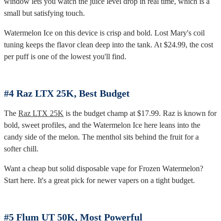
window lets you watch the juice level drop in real time, which is a
small but satisfying touch.
Watermelon Ice on this device is crisp and bold. Lost Mary's coil
tuning keeps the flavor clean deep into the tank. At $24.99, the cost
per puff is one of the lowest you'll find.
#4 Raz LTX 25K, Best Budget
The
Raz LTX 25K
is the budget champ at $17.99. Raz is known for
bold, sweet profiles, and the Watermelon Ice here leans into the
candy side of the melon. The menthol sits behind the fruit for a
softer chill.
Want a cheap but solid disposable vape for Frozen Watermelon?
Start here. It's a great pick for newer vapers on a tight budget.
#5 Flum UT 50K, Most Powerful