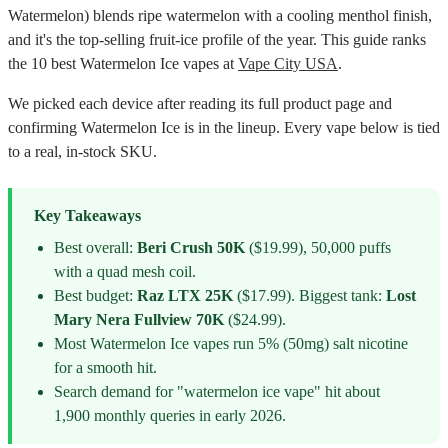
Watermelon) blends ripe watermelon with a cooling menthol finish,
and it's the top-selling fruit-ice profile of the year. This guide ranks
the 10 best Watermelon Ice vapes at
Vape City USA
.
We picked each device after reading its full product page and
confirming Watermelon Ice is in the lineup. Every vape below is tied
to a real, in-stock SKU.
Key Takeaways
Best overall:
Beri Crush 50K
($19.99), 50,000 puffs
with a quad mesh coil.
Best budget:
Raz LTX 25K
($17.99). Biggest tank:
Lost
Mary Nera Fullview 70K
($24.99).
Most Watermelon Ice vapes run 5% (50mg) salt nicotine
for a smooth hit.
Search demand for "watermelon ice vape" hit about
1,900 monthly queries in early 2026.