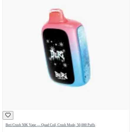
Beri Crush 50K Vape — Quad Coil, Crush Mode, 50,000 Puffs