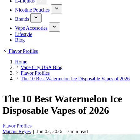
E-Liquids
Nicotine Pouches
Brands
Vape Accesories
Lifestyle
Blog
Flavor Profiles
Home
Vape City USA Blog
Flavor Profiles
The 10 Best Watermelon Ice Disposable Vapes of 2026
The 10 Best Watermelon Ice
Disposable Vapes of 2026
Flavor Profiles
Marcus Reyes
|
Jun 02, 2026
|
7 min read