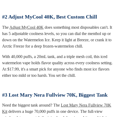
#2 Adjust MyCool 40K, Best Custom Chill
The
Adjust MyCool 40K
does something most disposables can't. It
has 5 adjustable coolness levels, so you can dial the menthol up or
down on the Watermelon Ice. Keep it light at Breeze, or crank it to
Arctic Freeze for a deep frozen-watermelon chill.
With 40,000 puffs, a 20mL tank, and a triple mesh coil, this iced
watermelon vape holds flavor quality across every coolness setting.
At $17.99, it's a smart pick for anyone who finds most ice flavors
either too mild or too harsh. You set the chill.
#3 Lost Mary Nera Fullview 70K, Biggest Tank
Need the biggest tank around? The
Lost Mary Nera Fullview 70K
Kit
delivers a huge 70,000 puffs in one device. The full-view