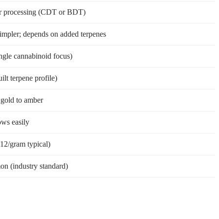
r processing (CDT or BDT)
simpler; depends on added terpenes
ngle cannabinoid focus)
uilt terpene profile)
t gold to amber
ows easily
12/gram typical)
n (industry standard)