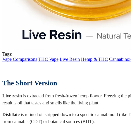
Tags:
Vape Comparisons
THC Vape
Live Resin
Hemp & THC
Cannabinoi
The Short Version
Live resin
is extracted from fresh-frozen hemp flower. Freezing the p
result is oil that tastes and smells like the living plant.
Distillate
is refined oil stripped down to a specific cannabinoid (like
from cannabis (CDT) or botanical sources (BDT).