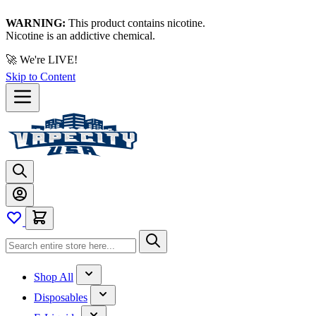
WARNING:
This product contains nicotine.
Nicotine is an addictive chemical.
🚀 We're LIVE!
Skip to Content
Shop All
Disposables