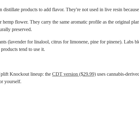
istillate products to add flavor. They're not used in live resin because l
hemp flower. They carry the same aromatic profile as the original plant. 
urally preserved.
s (lavender for linalool, citrus for limonene, pine for pinene). Labs bl
products tend to use it.
lift Knockout lineup: the
CDT version ($29.99)
uses cannabis-derived
r yourself.