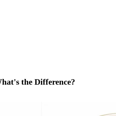
What's the Difference?