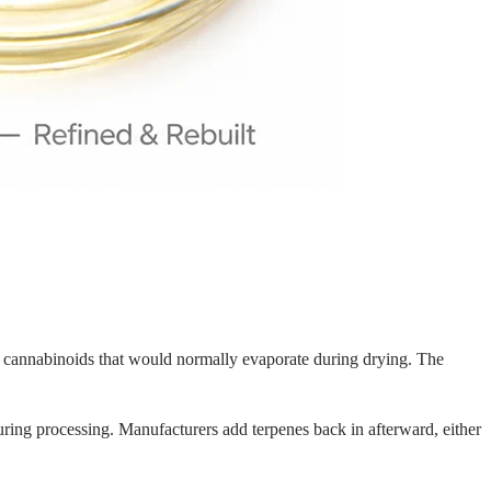
or cannabinoids that would normally evaporate during drying. The
uring processing. Manufacturers add terpenes back in afterward, either