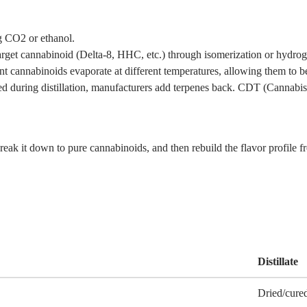
g CO2 or ethanol.
rget cannabinoid (Delta-8, HHC, etc.) through isomerization or hydrog
t cannabinoids evaporate at different temperatures, allowing them to be
ed during distillation, manufacturers add terpenes back. CDT (Cannabi
 break it down to pure cannabinoids, and then rebuild the flavor profile 
Distillate
Dried/cure