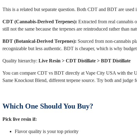
This is a related but separate question. Both CDT and BDT are used in d
CDT (Cannabis-Derived Terpenes):
Extracted from real cannabis or 
still not the same because the terpenes are reintroduced rather than nat
BDT (Botanical-Derived Terpenes):
Sourced from non-cannabis plant
recognizable but less authentic. BDT is cheaper, which is why budget 
Quality hierarchy:
Live Resin > CDT Distillate > BDT Distillate
You can compare CDT vs BDT directly at Vape City USA with the Up
Same Knockout Blend, different terpene source. Try both and judge fo
Which One Should You Buy?
Pick live resin if:
Flavor quality is your top priority