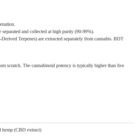
enation.
 separated and collected at high purity (90-99%).
s-Derived Terpenes) are extracted separately from cannabis. BDT
from scratch. The cannabinoid potency is typically higher than live
d hemp (CBD extract)