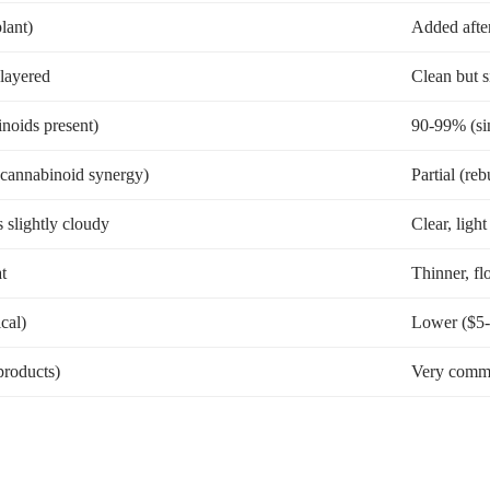
lant)
Added afte
 layered
Clean but 
noids present)
90-99% (si
+ cannabinoid synergy)
Partial (reb
slightly cloudy
Clear, ligh
t
Thinner, fl
cal)
Lower ($5-
roducts)
Very commo