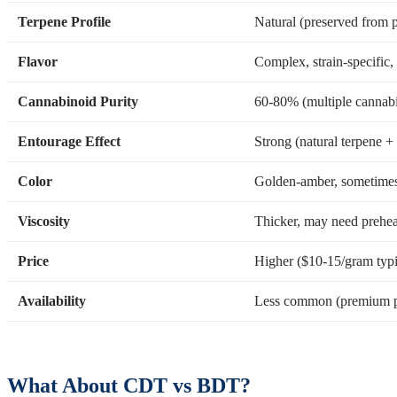
Terpene Profile
Natural (preserved from p
Flavor
Complex, strain-specific,
Cannabinoid Purity
60-80% (multiple cannabi
Entourage Effect
Strong (natural terpene 
Color
Golden-amber, sometimes 
Viscosity
Thicker, may need prehea
Price
Higher ($10-15/gram typi
Availability
Less common (premium p
What About CDT vs BDT?