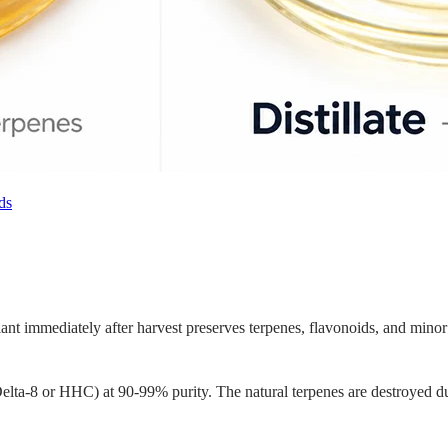
ds
lant immediately after harvest preserves terpenes, flavonoids, and min
 Delta-8 or HHC) at 90-99% purity. The natural terpenes are destroyed d