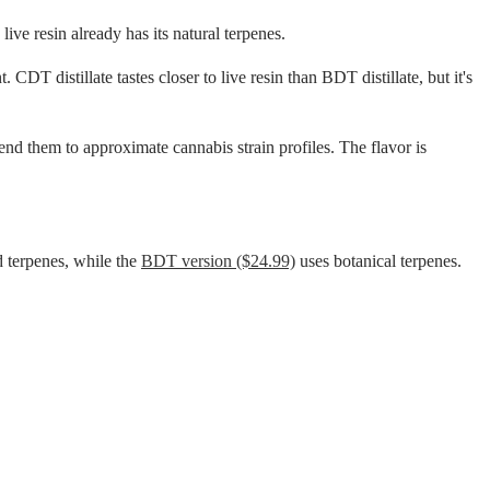
ive resin already has its natural terpenes.
CDT distillate tastes closer to live resin than BDT distillate, but it's
end them to approximate cannabis strain profiles. The flavor is
 terpenes, while the
BDT version ($24.99)
uses botanical terpenes.