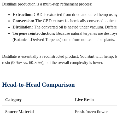
Distillate production is a multi-step refinement process:
Extraction:
CBD is extracted from dried and cured hemp usin
Conversion:
The CBD extract is chemically converted to the ta
Distillation:
The converted oil is heated under vacuum. Differen
Terpene reintroduction:
Because natural terpenes are destroy
(Botanical-Derived Terpenes) come from non-cannabis plants.
Distillate is essentially a reconstructed product. You start with hemp,
resin (90%+ vs. 60-80%), but the overall complexity is lower.
Head-to-Head Comparison
Category
Live Resin
Source Material
Fresh-frozen flower