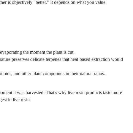
ther is objectively "better." It depends on what you value.
 evaporating the moment the plant is cut.
ture preserves delicate terpenes that heat-based extraction would
oids, and other plant compounds in their natural ratios.
e moment it was harvested. That's why live resin products taste more
st in live resin.