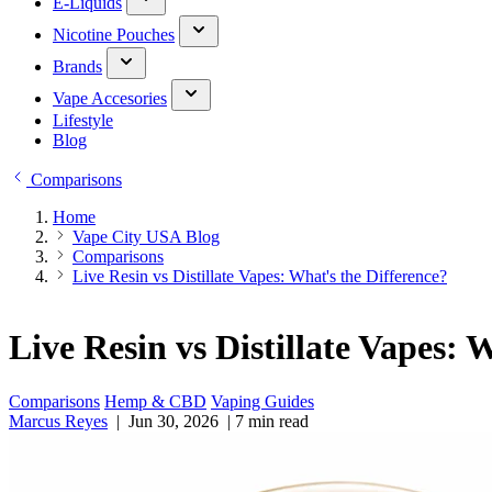
E-Liquids
Nicotine Pouches
Brands
Vape Accesories
Lifestyle
Blog
Comparisons
Home
Vape City USA Blog
Comparisons
Live Resin vs Distillate Vapes: What's the Difference?
Live Resin vs Distillate Vapes: 
Comparisons
Hemp & CBD
Vaping Guides
Marcus Reyes
|
Jun 30, 2026
|
7 min read