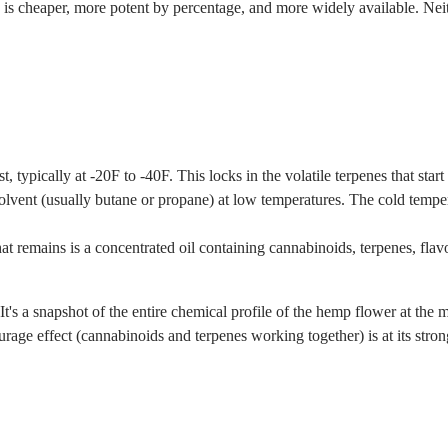
te is cheaper, more potent by percentage, and more widely available. Nei
 typically at -20F to -40F. This locks in the volatile terpenes that start
vent (usually butane or propane) at low temperatures. The cold tempera
emains is a concentrated oil containing cannabinoids, terpenes, flavon
. It's a snapshot of the entire chemical profile of the hemp flower at th
age effect (cannabinoids and terpenes working together) is at its stronge