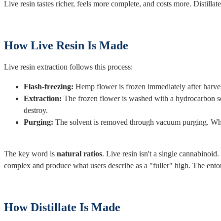
Live resin tastes richer, feels more complete, and costs more. Distilla
How Live Resin Is Made
Live resin extraction follows this process:
Flash-freezing:
Hemp flower is frozen immediately after harvest,
Extraction:
The frozen flower is washed with a hydrocarbon sol
destroy.
Purging:
The solvent is removed through vacuum purging. What r
The key word is
natural ratios
. Live resin isn't a single cannabinoid
complex and produce what users describe as a "fuller" high. The entour
How Distillate Is Made