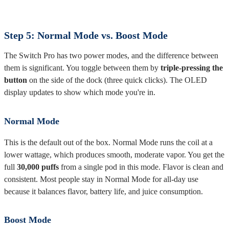
Step 5: Normal Mode vs. Boost Mode
The Switch Pro has two power modes, and the difference between
them is significant. You toggle between them by
triple-pressing the
button
on the side of the dock (three quick clicks). The OLED
display updates to show which mode you're in.
Normal Mode
This is the default out of the box. Normal Mode runs the coil at a
lower wattage, which produces smooth, moderate vapor. You get the
full
30,000 puffs
from a single pod in this mode. Flavor is clean and
consistent. Most people stay in Normal Mode for all-day use
because it balances flavor, battery life, and juice consumption.
Boost Mode