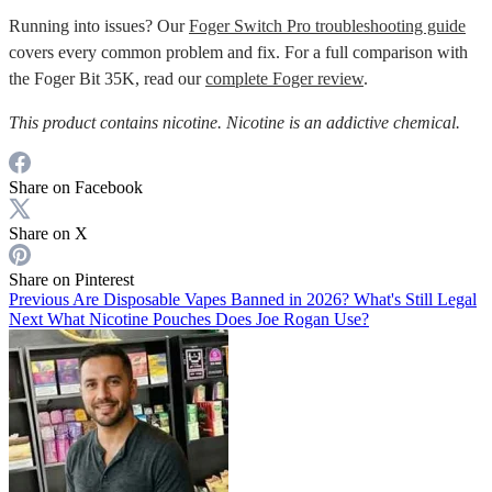
Running into issues? Our
Foger Switch Pro troubleshooting guide
covers every common problem and fix. For a full comparison with
the Foger Bit 35K, read our
complete Foger review
.
This product contains nicotine. Nicotine is an addictive chemical.
Share on Facebook
Share on X
Share on Pinterest
Previous
Are Disposable Vapes Banned in 2026? What's Still Legal
Next
What Nicotine Pouches Does Joe Rogan Use?