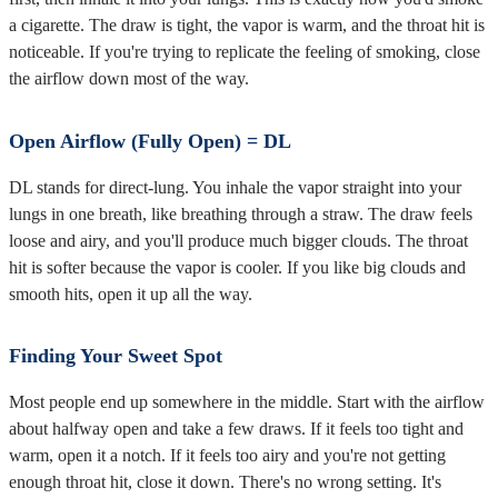
a cigarette. The draw is tight, the vapor is warm, and the throat hit is
noticeable. If you're trying to replicate the feeling of smoking, close
the airflow down most of the way.
Open Airflow (Fully Open) = DL
DL stands for direct-lung. You inhale the vapor straight into your
lungs in one breath, like breathing through a straw. The draw feels
loose and airy, and you'll produce much bigger clouds. The throat
hit is softer because the vapor is cooler. If you like big clouds and
smooth hits, open it up all the way.
Finding Your Sweet Spot
Most people end up somewhere in the middle. Start with the airflow
about halfway open and take a few draws. If it feels too tight and
warm, open it a notch. If it feels too airy and you're not getting
enough throat hit, close it down. There's no wrong setting. It's