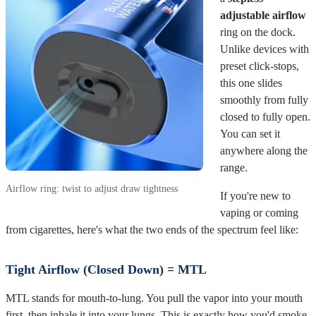
adjustable airflow
ring on the dock.
Unlike devices with
preset click-stops,
this one slides
smoothly from fully
closed to fully open.
You can set it
anywhere along the
range.
Airflow ring: twist to adjust draw tightness
If you're new to
vaping or coming
from cigarettes, here's what the two ends of the spectrum feel like:
Tight Airflow (Closed Down) = MTL
MTL stands for mouth-to-lung. You pull the vapor into your mouth
first, then inhale it into your lungs. This is exactly how you'd smoke