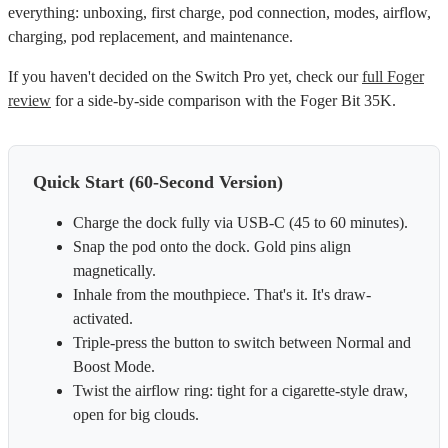
everything: unboxing, first charge, pod connection, modes, airflow,
charging, pod replacement, and maintenance.
If you haven't decided on the Switch Pro yet, check our
full Foger
review
for a side-by-side comparison with the Foger Bit 35K.
Quick Start (60-Second Version)
Charge the dock fully via USB-C (45 to 60 minutes).
Snap the pod onto the dock. Gold pins align
magnetically.
Inhale from the mouthpiece. That's it. It's draw-
activated.
Triple-press the button to switch between Normal and
Boost Mode.
Twist the airflow ring: tight for a cigarette-style draw,
open for big clouds.