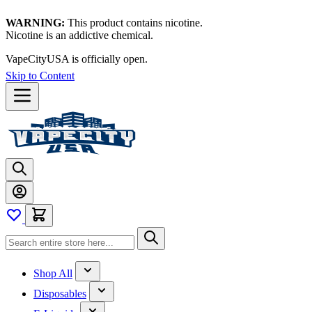
WARNING:
This product contains nicotine.
Nicotine is an addictive chemical.
Thanks for waiting — now let's vape!
Skip to Content
Shop All
Disposables