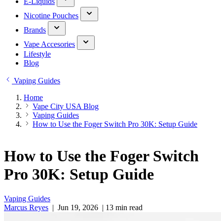
E-Liquids
Nicotine Pouches
Brands
Vape Accesories
Lifestyle
Blog
Vaping Guides
Home
Vape City USA Blog
Vaping Guides
How to Use the Foger Switch Pro 30K: Setup Guide
How to Use the Foger Switch
Pro 30K: Setup Guide
Vaping Guides
Marcus Reyes
|
Jun 19, 2026
|
13 min read