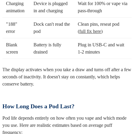
Charging
Device is plugged
Wait for 100% or vape via
animation
in and charging
pass-through
"188"
Dock can't read the
Clean pins, reseat pod
error
pod
(
full fix here
)
Blank
Battery is fully
Plug in USB-C and wait
screen
drained
1-2 minutes
The display activates when you take a draw and turns off after a few
seconds of inactivity. It doesn't stay on constantly, which helps
conserve battery.
How Long Does a Pod Last?
Pod life depends entirely on how often you vape and which mode
you use. Here are realistic estimates based on average puff
frequency: