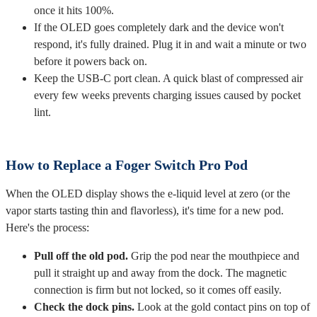
once it hits 100%.
If the OLED goes completely dark and the device won't
respond, it's fully drained. Plug it in and wait a minute or two
before it powers back on.
Keep the USB-C port clean. A quick blast of compressed air
every few weeks prevents charging issues caused by pocket
lint.
How to Replace a Foger Switch Pro Pod
When the OLED display shows the e-liquid level at zero (or the
vapor starts tasting thin and flavorless), it's time for a new pod.
Here's the process:
Pull off the old pod.
Grip the pod near the mouthpiece and
pull it straight up and away from the dock. The magnetic
connection is firm but not locked, so it comes off easily.
Check the dock pins.
Look at the gold contact pins on top of