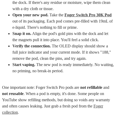
the dock. If there's any residue or moisture, wipe them clean
with a dry cloth or tissue.
Open your new pod.
Take the
Foger Switch Pro 30K Pod
out of its packaging. Each pod comes pre-filled with 19mL of
e-liquid. There's nothing to fill or prime.
Snap it on.
Align the pod's gold pins with the dock and let
the magnets pull it into place. You'll feel a solid click.
Verify the connection.
The OLED display should show a
full juice indicator and your current mode. If it shows "188,"
remove the pod, clean the pins, and try again.
Start vaping.
The new pod is ready immediately. No waiting,
no priming, no break-in period.
One important note: Foger Switch Pro pods are
not refillable
and
not reusable
. When a pod is empty, it's done. Some people on
YouTube show refilling methods, but doing so voids any warranty
and often causes leaking. Just grab a fresh pod from the
Foger
collection
.