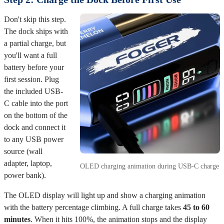
Don't skip this step.
The dock ships with
a partial charge, but
you'll want a full
battery before your
first session. Plug
the included USB-
C cable into the port
on the bottom of the
dock and connect it
to any USB power
source (wall
adapter, laptop,
OLED charging animation during USB-C charge
power bank).
The OLED display will light up and show a charging animation
with the battery percentage climbing. A full charge takes
45 to 60
minutes
. When it hits 100%, the animation stops and the display