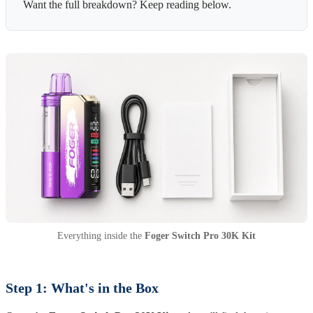
Want the full breakdown? Keep reading below.
Everything inside the
Foger Switch Pro 30K Kit
Step 1: What's in the Box