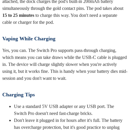
attached, the dock charges the pod's built-in 200mAh battery
simultaneously through the gold contact pins. The pod takes about
15 to 25 minutes
to charge this way. You don't need a separate
cable or charger for the pod.
Vaping While Charging
Yes, you can. The Switch Pro supports pass-through charging,
which means you can take draws while the USB-C cable is plugged
in. The device will charge slightly slower when you're actively
using it, but it works fine. This is handy when your battery dies mid-
session and you don't want to wait.
Charging Tips
Use a standard 5V USB adapter or any USB port. The
Switch Pro doesn't need fast-charge bricks.
Don't leave it plugged in for hours after it's full. The battery
has overcharge protection, but it's good practice to unplug