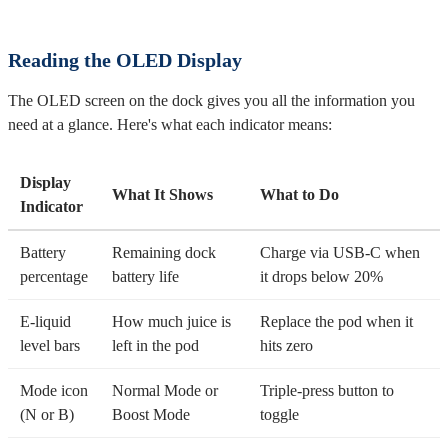
Reading the OLED Display
The OLED screen on the dock gives you all the information you
need at a glance. Here's what each indicator means:
Display
What It Shows
What to Do
Indicator
Battery
Remaining dock
Charge via USB-C when
percentage
battery life
it drops below 20%
E-liquid
How much juice is
Replace the pod when it
level bars
left in the pod
hits zero
Mode icon
Normal Mode or
Triple-press button to
(N or B)
Boost Mode
toggle