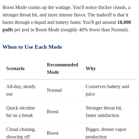
Boost Mode cranks up the wattage. You'll notice thicker clouds, a
stronger throat hit, and more intense flavor. The tradeoff is that it
burns through e-liquid and battery faster. You'll get around
18,000
puffs
per pod in Boost Mode (roughly 40% fewer than Normal).
When to Use Each Mode
Recommended
Scenario
Why
Mode
All-day, steady
Conserves battery and
Normal
use
juice
Quick nicotine
Stronger throat hit,
Boost
hit on a break
faster satisfaction
Cloud chasing,
Bigger, denser vapor
Boost
showing off
production