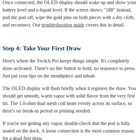
Once connected, the OLED display should wake up and show your
battery level and e-liquid level. If the screen shows "188" instead,
pull the pod off, wipe the gold pins on both pieces with a dry cloth,
and reconnect. Our
troubleshooting guide
covers this in detail.
Step 4: Take Your First Draw
Here's where the Switch Pro keeps things simple. It's completely
draw-activated. There's no fire button to hold, no sequence to press.
Just put your lips on the mouthpiece and inhale.
The OLED display will flash briefly when it registers the draw. You
should get smooth, warm vapor with solid flavor from the very first
hit. The 1.0-ohm dual mesh coil heats evenly across its surface, so
there's no break-in period or priming needed.
If you're not getting any vapor, double-check that the pod is fully
seated on the dock. A loose connection is the most common reason
for a dead first draw.