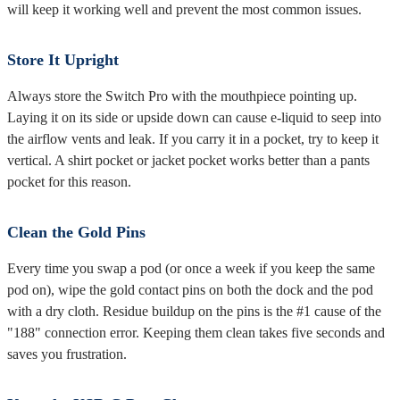
will keep it working well and prevent the most common issues.
Store It Upright
Always store the Switch Pro with the mouthpiece pointing up.
Laying it on its side or upside down can cause e-liquid to seep into
the airflow vents and leak. If you carry it in a pocket, try to keep it
vertical. A shirt pocket or jacket pocket works better than a pants
pocket for this reason.
Clean the Gold Pins
Every time you swap a pod (or once a week if you keep the same
pod on), wipe the gold contact pins on both the dock and the pod
with a dry cloth. Residue buildup on the pins is the #1 cause of the
"188" connection error. Keeping them clean takes five seconds and
saves you frustration.