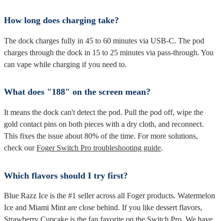
How long does charging take?
The dock charges fully in 45 to 60 minutes via USB-C. The pod
charges through the dock in 15 to 25 minutes via pass-through. You
can vape while charging if you need to.
What does "188" on the screen mean?
It means the dock can't detect the pod. Pull the pod off, wipe the
gold contact pins on both pieces with a dry cloth, and reconnect.
This fixes the issue about 80% of the time. For more solutions,
check our
Foger Switch Pro troubleshooting guide
.
Which flavors should I try first?
Blue Razz Ice is the #1 seller across all Foger products. Watermelon
Ice and Miami Mint are close behind. If you like dessert flavors,
Strawberry Cupcake is the fan favorite on the Switch Pro. We have