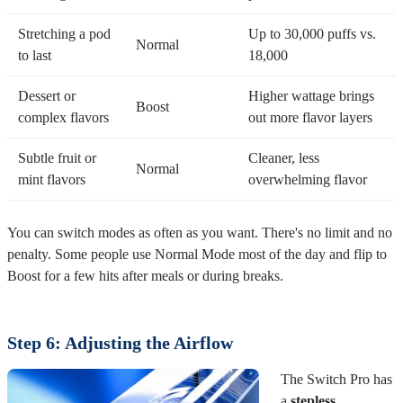
Stretching a pod
Up to 30,000 puffs vs.
Normal
to last
18,000
Dessert or
Higher wattage brings
Boost
complex flavors
out more flavor layers
Subtle fruit or
Cleaner, less
Normal
mint flavors
overwhelming flavor
You can switch modes as often as you want. There's no limit and no
penalty. Some people use Normal Mode most of the day and flip to
Boost for a few hits after meals or during breaks.
Step 6: Adjusting the Airflow
The Switch Pro has
a
stepless