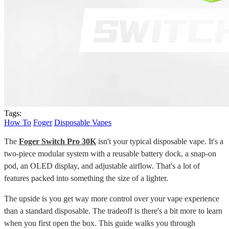
Tags:
How To
Foger
Disposable Vapes
The
Foger Switch Pro 30K
isn't your typical disposable vape. It's a
two-piece modular system with a reusable battery dock, a snap-on
pod, an OLED display, and adjustable airflow. That's a lot of
features packed into something the size of a lighter.
The upside is you get way more control over your vape experience
than a standard disposable. The tradeoff is there's a bit more to learn
when you first open the box. This guide walks you through