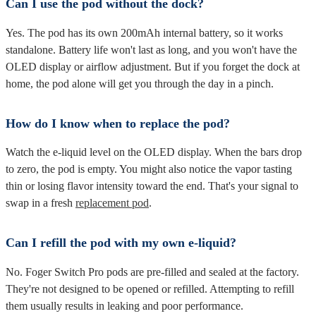
Can I use the pod without the dock?
Yes. The pod has its own 200mAh internal battery, so it works
standalone. Battery life won't last as long, and you won't have the
OLED display or airflow adjustment. But if you forget the dock at
home, the pod alone will get you through the day in a pinch.
How do I know when to replace the pod?
Watch the e-liquid level on the OLED display. When the bars drop
to zero, the pod is empty. You might also notice the vapor tasting
thin or losing flavor intensity toward the end. That's your signal to
swap in a fresh
replacement pod
.
Can I refill the pod with my own e-liquid?
No. Foger Switch Pro pods are pre-filled and sealed at the factory.
They're not designed to be opened or refilled. Attempting to refill
them usually results in leaking and poor performance.