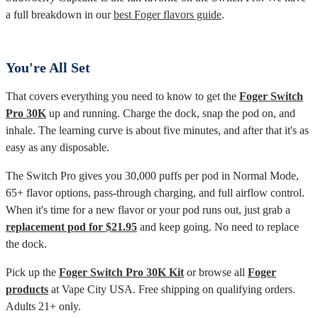
a full breakdown in our
best Foger flavors guide
.
You're All Set
That covers everything you need to know to get the
Foger Switch
Pro 30K
up and running. Charge the dock, snap the pod on, and
inhale. The learning curve is about five minutes, and after that it's as
easy as any disposable.
The Switch Pro gives you 30,000 puffs per pod in Normal Mode,
65+ flavor options, pass-through charging, and full airflow control.
When it's time for a new flavor or your pod runs out, just grab a
replacement pod for $21.95
and keep going. No need to replace
the dock.
Pick up the
Foger Switch Pro 30K Kit
or browse all
Foger
products
at Vape City USA. Free shipping on qualifying orders.
Adults 21+ only.