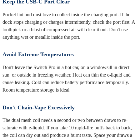
Keep the USB-C Port Clear
Pocket lint and dust love to collect inside the charging port. If the
dock stops charging or charges intermittently, check the port first. A
toothpick or a blast of compressed air will clear it out. Don't use
anything wet or metallic inside the port.
Avoid Extreme Temperatures
Don't leave the Switch Pro in a hot car, on a windowsill in direct
sun, or outside in freezing weather. Heat can thin the e-liquid and
cause leaking. Cold can reduce battery performance temporarily.
Room temperature storage is ideal.
Don't Chain-Vape Excessively
The dual mesh coil needs a second or two between draws to re-
saturate with e-liquid. If you take 10 rapid-fire puffs back to back,
the coil can dry out and produce a burnt taste. Space your draws a