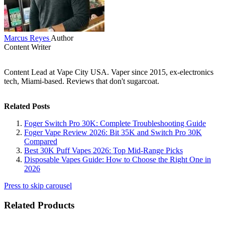
Marcus Reyes
Author
Content Writer
Content Lead at Vape City USA. Vaper since 2015, ex-electronics
tech, Miami-based. Reviews that don't sugarcoat.
Related Posts
Foger Switch Pro 30K: Complete Troubleshooting Guide
Foger Vape Review 2026: Bit 35K and Switch Pro 30K
Compared
Best 30K Puff Vapes 2026: Top Mid-Range Picks
Disposable Vapes Guide: How to Choose the Right One in
2026
Press to skip carousel
Related Products