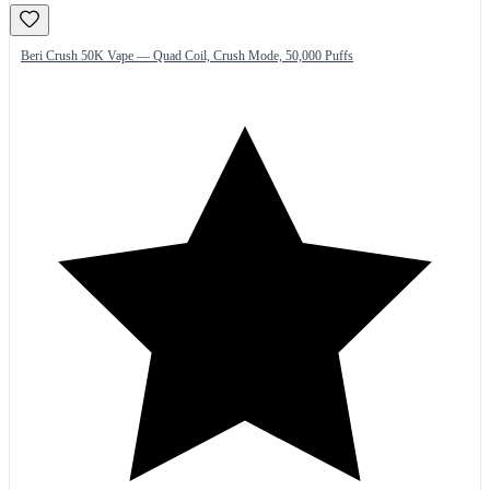
Beri Crush 50K Vape — Quad Coil, Crush Mode, 50,000 Puffs