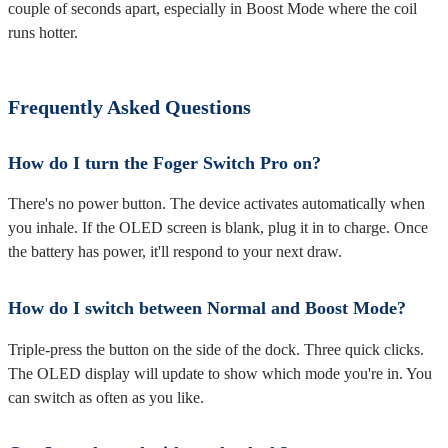
couple of seconds apart, especially in Boost Mode where the coil
runs hotter.
Frequently Asked Questions
How do I turn the Foger Switch Pro on?
There's no power button. The device activates automatically when
you inhale. If the OLED screen is blank, plug it in to charge. Once
the battery has power, it'll respond to your next draw.
How do I switch between Normal and Boost Mode?
Triple-press the button on the side of the dock. Three quick clicks.
The OLED display will update to show which mode you're in. You
can switch as often as you like.