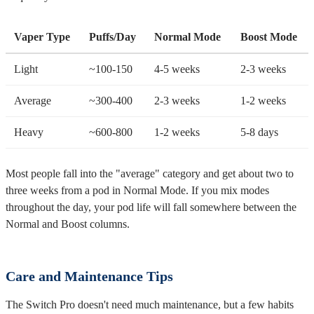
Vaper Type
Puffs/Day
Normal Mode
Boost Mode
Light
~100-150
4-5 weeks
2-3 weeks
Average
~300-400
2-3 weeks
1-2 weeks
Heavy
~600-800
1-2 weeks
5-8 days
Most people fall into the "average" category and get about two to
three weeks from a pod in Normal Mode. If you mix modes
throughout the day, your pod life will fall somewhere between the
Normal and Boost columns.
Care and Maintenance Tips
The Switch Pro doesn't need much maintenance, but a few habits