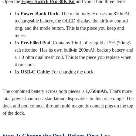
Open the
Foger Switch Pro 30K Kit
and you'll find three items:
1x Power Bank Dock
: The main body. Houses an 850mAh
rechargeable battery, the OLED display, the airflow control
ring, and the mode button. This is the piece you keep and
reuse.
1x Pre-Filled Pod
: Contains 19mL of e-liquid at 5% (50mg)
salt nicotine. Has its own built-in 200mAh backup battery and
a 1.0-ohm dual mesh coil. This is the piece you replace when
it runs out.
1x USB-C Cable
: For charging the dock.
The combined battery across both pieces is
1,050mAh
. That's more
total power than most standalone disposables in this price range. The
dock and pod connect through gold magnetic contact pins on the top
of the dock.
Step 2: Charge the Dock Before First Use