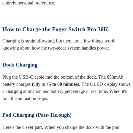
entirely personal preference.
How to Charge the Foger Switch Pro 30K
Charging is straightforward, but there are a few things worth
knowing about how the two-piece system handles power.
Dock Charging
Plug the USB-C cable into the bottom of the dock. The 850mAh
battery charges fully in
45 to 60 minutes
. The OLED display shows
a charging animation and battery percentage in real time. When it's
full, the animation stops.
Pod Charging (Pass-Through)
Here's the clever part. When you charge the dock with the pod