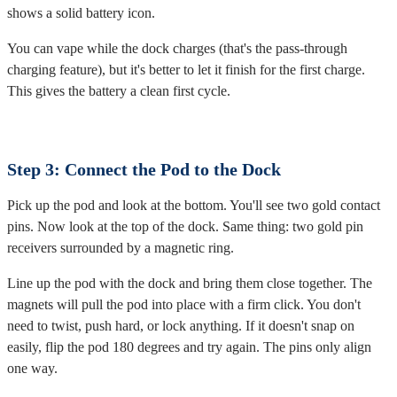
shows a solid battery icon.
You can vape while the dock charges (that's the pass-through
charging feature), but it's better to let it finish for the first charge.
This gives the battery a clean first cycle.
Step 3: Connect the Pod to the Dock
Pick up the pod and look at the bottom. You'll see two gold contact
pins. Now look at the top of the dock. Same thing: two gold pin
receivers surrounded by a magnetic ring.
Line up the pod with the dock and bring them close together. The
magnets will pull the pod into place with a firm click. You don't
need to twist, push hard, or lock anything. If it doesn't snap on
easily, flip the pod 180 degrees and try again. The pins only align
one way.