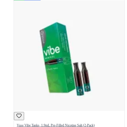
Vuse Vibe Tanks, 1.9mL Pre-Filled Nicotine Salt (2-Pack)