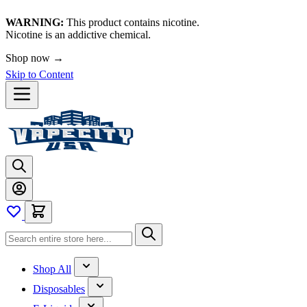
WARNING:
This product contains nicotine.
Nicotine is an addictive chemical.
Shop now →
Skip to Content
Shop All
Disposables