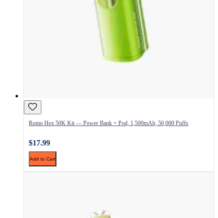
Romo Hex 50K Kit — Power Bank + Pod, 1,500mAh, 50,000 Puffs
$17.99
Add to Cart