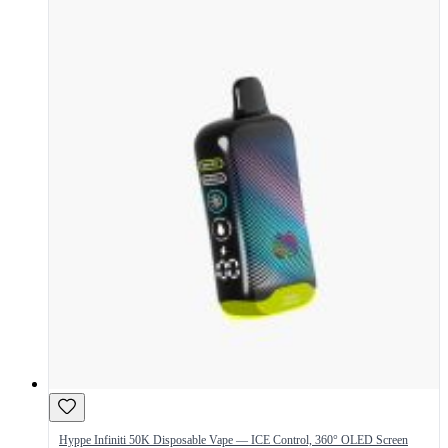
Hyppe Infiniti 50K Disposable Vape — ICE Control, 360° OLED Screen