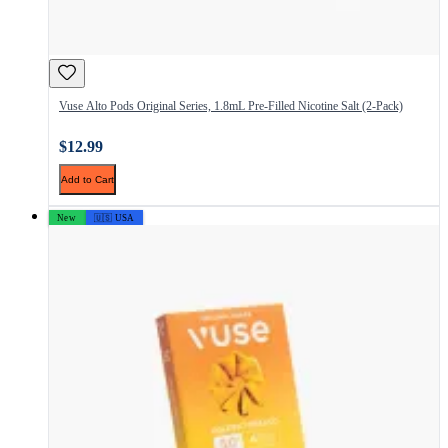
Vuse Alto Pods Original Series, 1.8mL Pre-Filled Nicotine Salt (2-Pack)
$12.99
Add to Cart
New
🇺🇸 USA