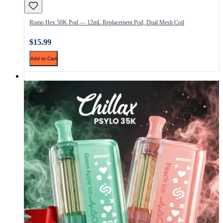
Romo Hex 50K Pod — 12mL Replacement Pod, Dual Mesh Coil
$15.99
Add to Cart