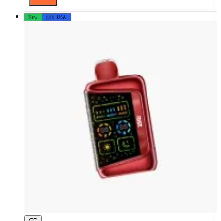
New
🇺🇸 USA