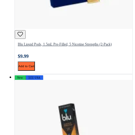
Blu Liquid Pods, 1.5mL Pre-Filled, 5 Nicotine Strengths (2-Pack)
$9.99
Add to Cart
New
🇺🇸 USA