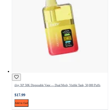
iJoy XP 50K Disposable Vape — Dual Mesh, Visible Tank, 50,000 Puffs
$17.99
Add to Cart