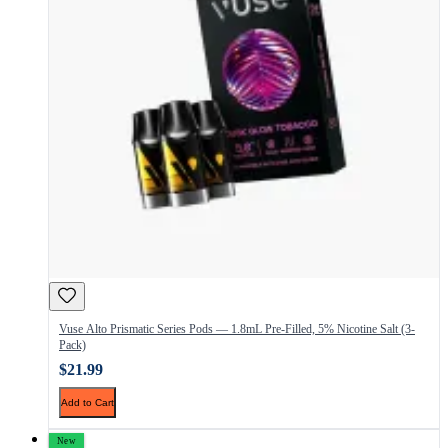
Vuse Alto Prismatic Series Pods — 1.8mL Pre-Filled, 5% Nicotine Salt (3-
Pack)
$21.99
Add to Cart
New