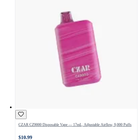
CZAR CZ9000 Disposable Vape — 17mL, Adjustable Airflow, 9,000 Puffs
$10.99