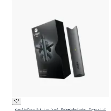
Vuse Alto Power Unit Kit — 350mAh Rechargeable Device + Magnetic USB