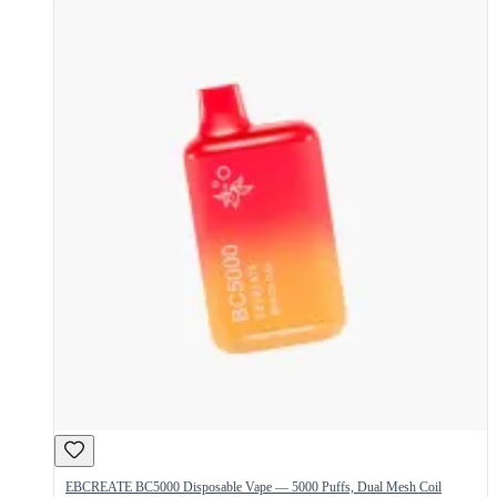
EBCREATE BC5000 Disposable Vape — 5000 Puffs, Dual Mesh Coil