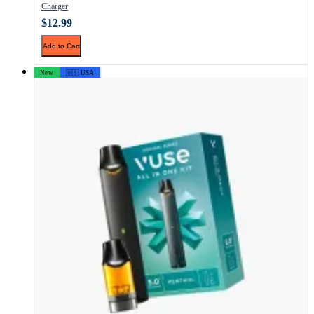
Charger
$12.99
Add to Cart
New
🇺🇸 USA