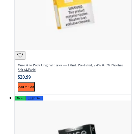
Vuse Alto Pods Original Series — 1.8mL Pre-Filled, 2.4% & 5% Nicotine
Salt (4-Pack)
$20.99
Add to Cart
New
🇺🇸 USA