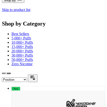
Shop By
Skip to product list
Shop by Category
Best Sellers
5,000+ Puffs
10,000+ Puffs
15,000+ Puffs
20,000+ Puffs
30,000+ Puffs
50,000+ Puffs
Zero Nicotine
New