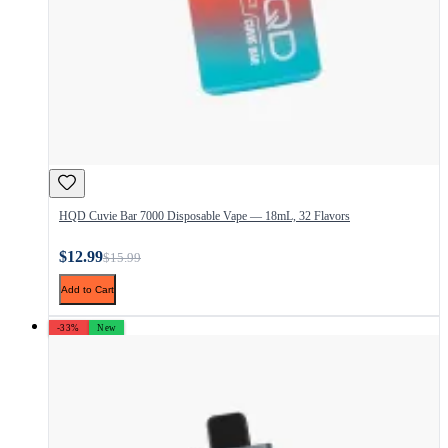
HQD Cuvie Bar 7000 Disposable Vape — 18mL, 32 Flavors
$12.99
$15.99
Add to Cart
-33%
New