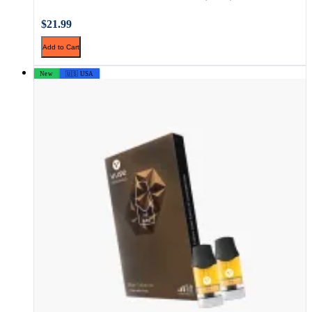
$21.99
Add to Cart
New
🇺🇸 USA