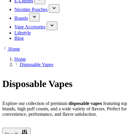
E-Liquids
Nicotine Pouches
Brands
Vape Accesories
Lifestyle
Blog
Home
Home
Disposable Vapes
Disposable Vapes
Explore our collection of premium
disposable vapes
featuring top
brands, high puff counts, and a wide variety of flavors. Perfect for
convenience, performance, and flavor satisfaction.