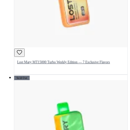
Lost Mary MT15000 Turbo Weekly Edition — 7 Exclusive Flavors
Sold Out