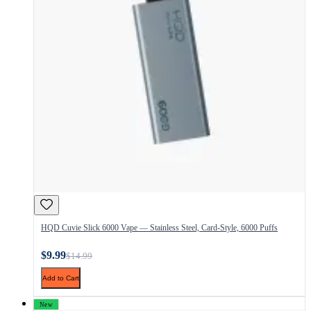
HQD Cuvie Slick 6000 Vape — Stainless Steel, Card-Style, 6000 Puffs
$9.99
$14.99
Add to Cart
New