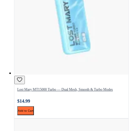
Lost Mary MT15000 Turbo — Dual Mesh, Smooth & Turbo Modes
$14.99
Add to Cart