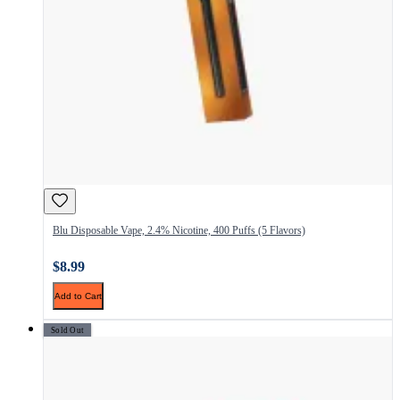
Blu Disposable Vape, 2.4% Nicotine, 400 Puffs (5 Flavors)
$8.99
Add to Cart
Sold Out