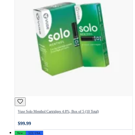
Vuse Solo Menthol Cartridges 4.8%, Box of 5 (10 Total)
$99.99
New
🇺🇸 USA