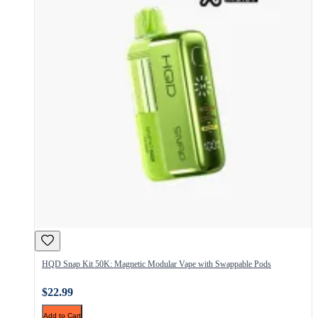
HQD Snap Kit 50K: Magnetic Modular Vape with Swappable Pods
$22.99
Add to Cart