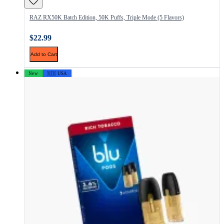
RAZ RX50K Batch Edition, 50K Puffs, Triple Mode (5 Flavors)
$22.99
Add to Cart
New
🇺🇸 USA