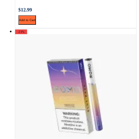
$12.99
Add to Cart
-23%