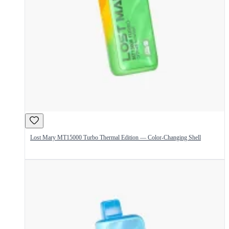
Lost Mary MT15000 Turbo Thermal Edition — Color-Changing Shell