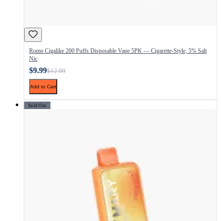
Romo Cigalike 200 Puffs Disposable Vape 5PK — Cigarette-Style, 5% Salt
Nic
$9.99
$12.99
Add to Cart
Sold Out