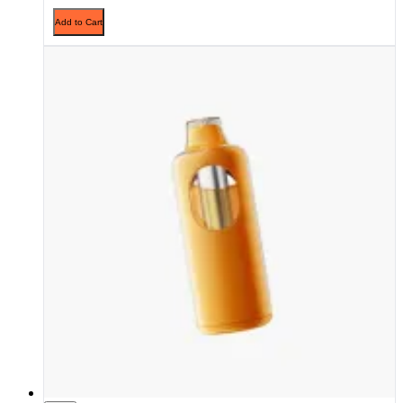
Add to Cart