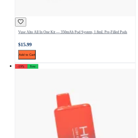
Vuse Alto All In One Kit — 350mAh Pod System, 1.8mL Pre-Filled Pods
$15.99
Add to Cart
-19%
New