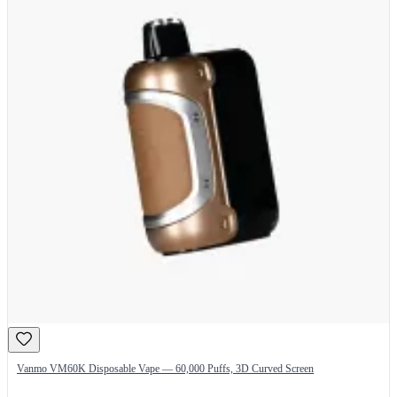
Vanmo VM60K Disposable Vape — 60,000 Puffs, 3D Curved Screen