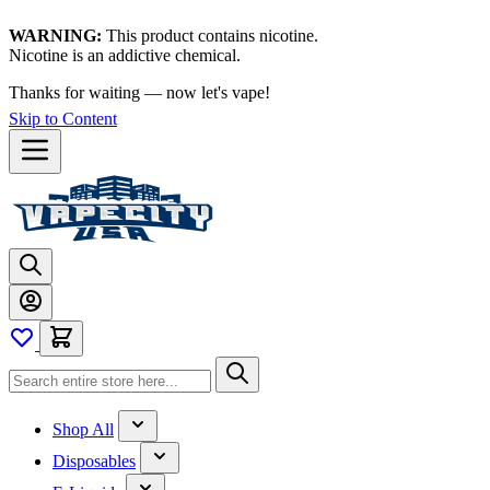
WARNING:
This product contains nicotine.
Nicotine is an addictive chemical.
Thanks for waiting — now let's vape!
Skip to Content
Shop All
Disposables