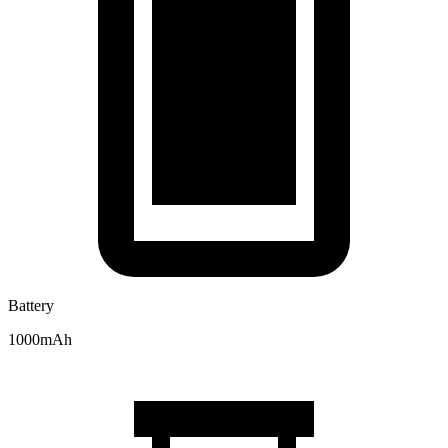
Battery
1000mAh