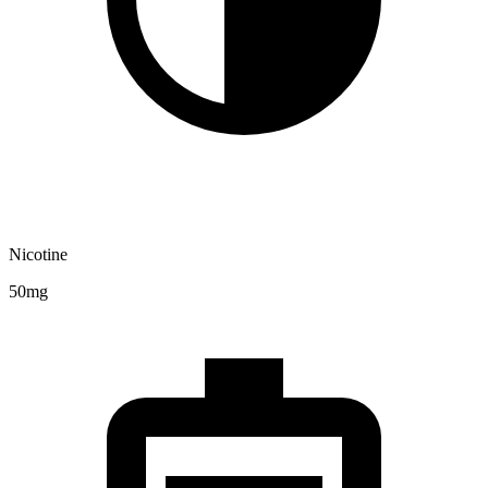
Nicotine
50mg