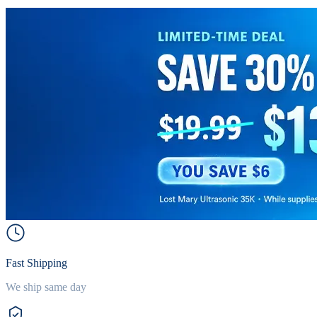
Fast Shipping
We ship same day