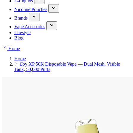
E-Liquids
Nicotine Pouches
Brands
Vape Accesories
Lifestyle
Blog
Home
Home
iJoy XP 50K Disposable Vape — Dual Mesh, Visible
Tank, 50,000 Puffs