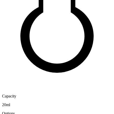
Capacity
20ml
Options