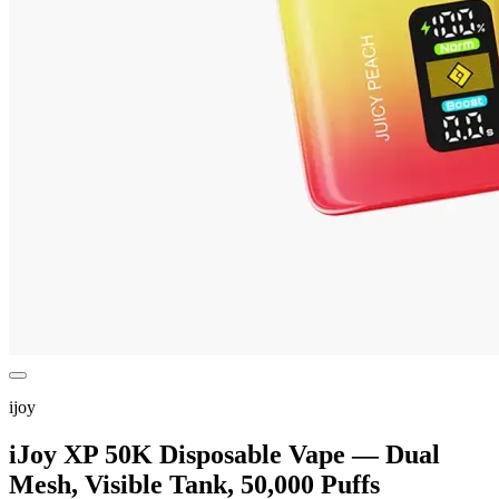
ijoy
iJoy XP 50K Disposable Vape — Dual
Mesh, Visible Tank, 50,000 Puffs