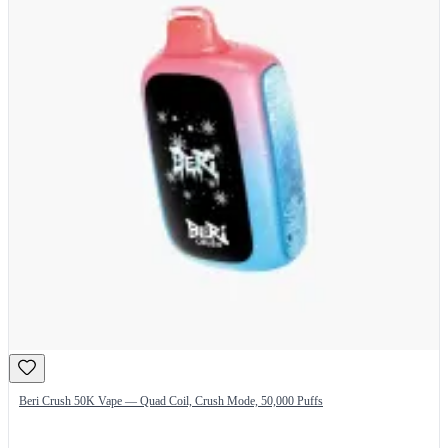
Beri Crush 50K Vape — Quad Coil, Crush Mode, 50,000 Puffs