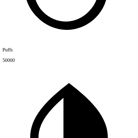
Puffs
50000