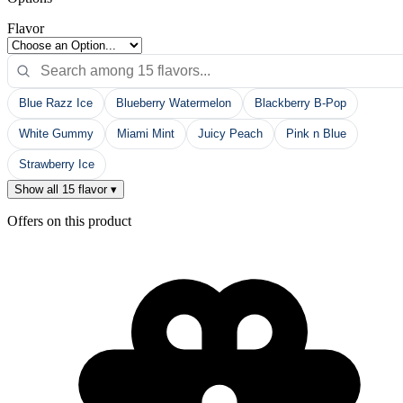
Flavor
Blue Razz Ice
Blueberry Watermelon
Blackberry B-Pop
White Gummy
Miami Mint
Juicy Peach
Pink n Blue
Strawberry Ice
Show all 15 flavor ▾
Offers on this product