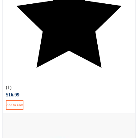
(1)
$16.99
Add to Cart