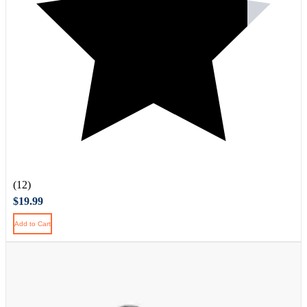
(12)
$19.99
Add to Cart