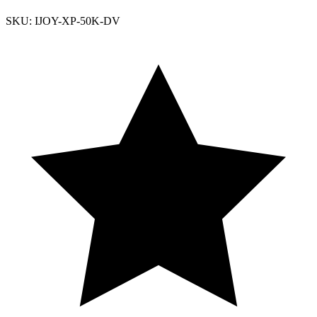
SKU: IJOY-XP-50K-DV