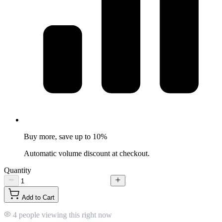
Buy more, save up to 10%
Automatic volume discount at checkout.
Quantity
Add to Cart
4 people viewing this right now