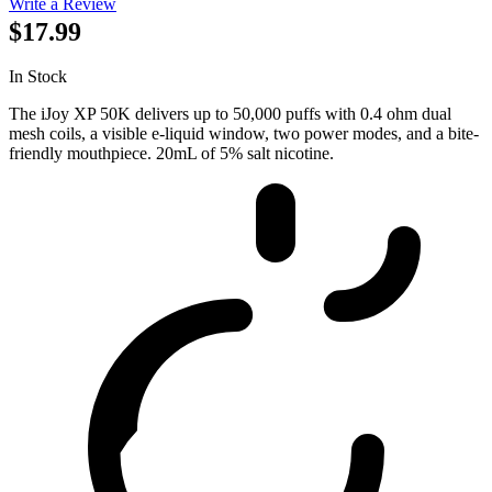
Write a Review
$17.99
In Stock
The iJoy XP 50K delivers up to 50,000 puffs with 0.4 ohm dual
mesh coils, a visible e-liquid window, two power modes, and a bite-
friendly mouthpiece. 20mL of 5% salt nicotine.