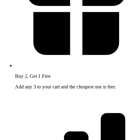
Buy 2, Get 1 Free
Add any 3 to your cart and the cheapest one is free.