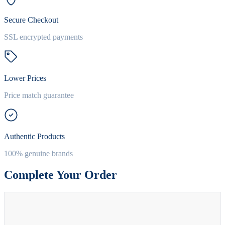
Secure Checkout
SSL encrypted payments
Lower Prices
Price match guarantee
Authentic Products
100% genuine brands
Complete Your Order