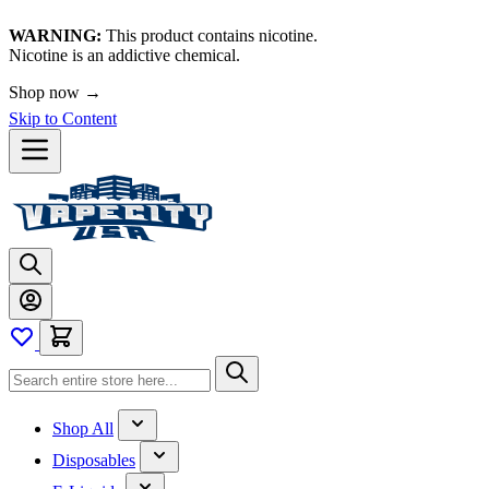
WARNING:
This product contains nicotine.
Nicotine is an addictive chemical.
Shop now →
Skip to Content
Shop All
Disposables