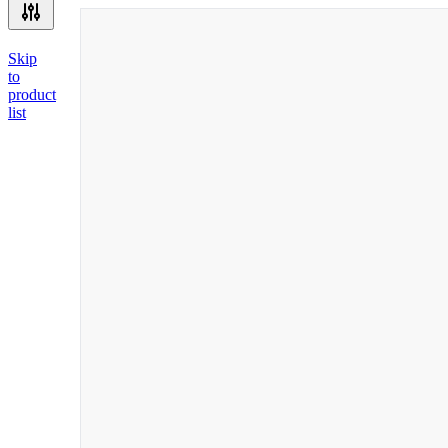
Skip
to
product
list