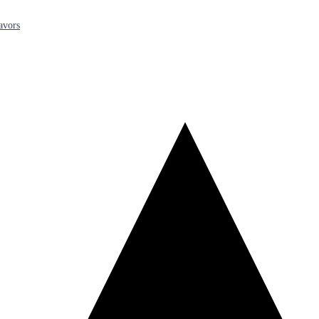
avors