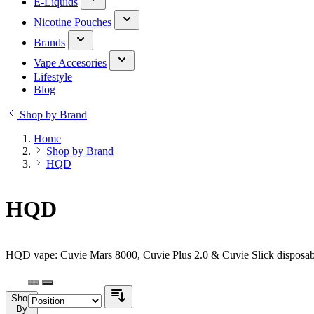
E-Liquids
Nicotine Pouches
Brands
Vape Accesories
Lifestyle
Blog
Shop by Brand
Home
Shop by Brand
HQD
HQD
HQD vape: Cuvie Mars 8000, Cuvie Plus 2.0 & Cuvie Slick disposabl
Shop
By