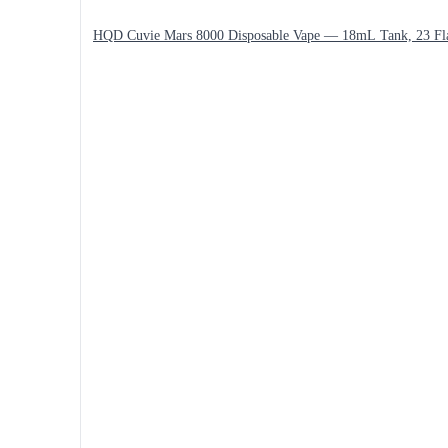
HQD Cuvie Mars 8000 Disposable Vape — 18mL Tank, 23 Fl