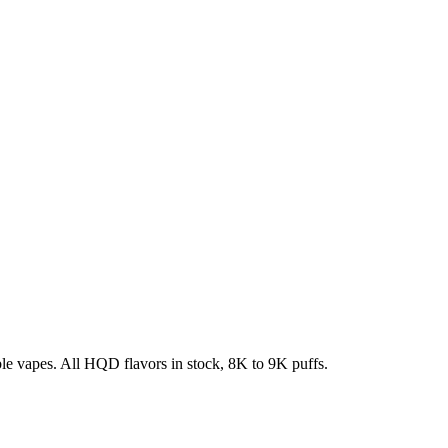
e vapes. All HQD flavors in stock, 8K to 9K puffs.