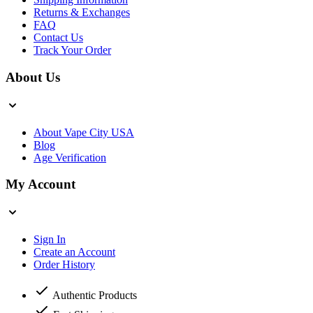
Returns & Exchanges
FAQ
Contact Us
Track Your Order
About Us
About Vape City USA
Blog
Age Verification
My Account
Sign In
Create an Account
Order History
Authentic Products