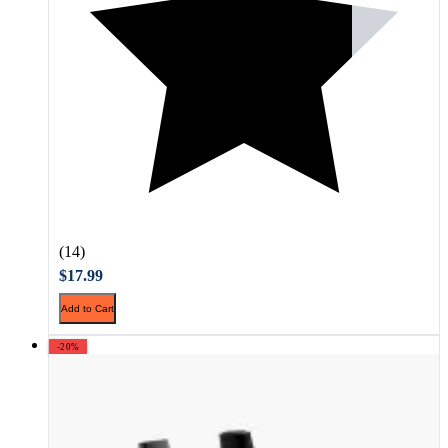
(14)
$17.99
Add to Cart
-20%