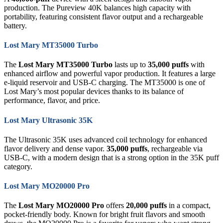
production. The Pureview 40K balances high capacity with
portability, featuring consistent flavor output and a rechargeable
battery.
Lost Mary MT35000 Turbo
The
Lost Mary MT35000 Turbo
lasts up to
35,000 puffs
with
enhanced airflow and powerful vapor production. It features a large
e-liquid reservoir and USB-C charging. The MT35000 is one of
Lost Mary’s most popular devices thanks to its balance of
performance, flavor, and price.
Lost Mary Ultrasonic 35K
The Ultrasonic 35K uses advanced coil technology for enhanced
flavor delivery and dense vapor.
35,000 puffs
, rechargeable via
USB-C, with a modern design that is a strong option in the 35K puff
category.
Lost Mary MO20000 Pro
The
Lost Mary MO20000 Pro
offers
20,000 puffs
in a compact,
pocket-friendly body. Known for bright fruit flavors and smooth