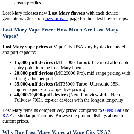
cream profiles
Lost Mary releases new
Lost Mary flavors
with each device
generation. Check our
new arrivals
page for the latest flavor drops.
Lost Mary Vape Price: How Much Are Lost Mary
Vapes?
Lost Mary vape prices
at Vape City USA vary by device model
and puff capacity:
15,000-puff devices
(MT15000 Turbo). The most affordable
entry point into the Lost Mary lineup
20,000-puff devices
(MO20000 Pro), mid-range pricing with
strong value per puff
35,000-puff devices
(MT35000 Turbo, Ultrasonic 35K),
higher capacity at competitive pricing
40,000-70,000-puff devices
(Nera Pureview 40K, Nera
Fullview 70K), top-tier devices with the longest longevity
Lost Mary remains competitively priced compared to
Geek Bar
and
RAZ
at similar puff counts. Browse the product listings above for
current prices.
Why Buy Lost Mary Vapes at Vape City USA?