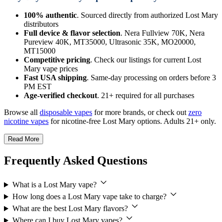
100% authentic
. Sourced directly from authorized Lost Mary
distributors
Full device & flavor selection
. Nera Fullview 70K, Nera
Pureview 40K, MT35000, Ultrasonic 35K, MO20000,
MT15000
Competitive pricing
. Check our listings for current Lost
Mary vape prices
Fast USA shipping
. Same-day processing on orders before 3
PM EST
Age-verified checkout
. 21+ required for all purchases
Browse all
disposable vapes
for more brands, or check out
zero
nicotine vapes
for nicotine-free Lost Mary options. Adults 21+ only.
Read More
Frequently Asked Questions
What is a Lost Mary vape?
How long does a Lost Mary vape take to charge?
What are the best Lost Mary flavors?
Where can I buy Lost Mary vapes?