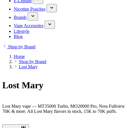
E-Liquids
Nicotine Pouches
Brands
Vape Accesories
Lifestyle
Blog
Shop by Brand
Home
Shop by Brand
Lost Mary
Lost Mary
Lost Mary vape — MT35000 Turbo, MO20000 Pro, Nera Fullview
70K & more. All Lost Mary flavors in stock, 15K to 70K puffs.