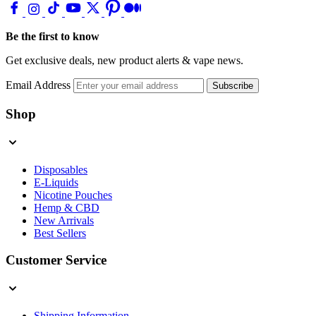
Be the first to know
Get exclusive deals, new product alerts & vape news.
Email Address
Subscribe
Shop
Disposables
E-Liquids
Nicotine Pouches
Hemp & CBD
New Arrivals
Best Sellers
Customer Service
Shipping Information