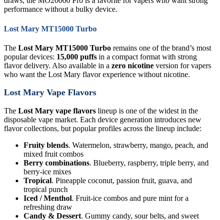
draws, the MO20000 Pro is a favorite for vapers who want strong
performance without a bulky device.
Lost Mary MT15000 Turbo
The
Lost Mary MT15000 Turbo
remains one of the brand’s most
popular devices:
15,000 puffs
in a compact format with strong
flavor delivery. Also available in a
zero nicotine
version for vapers
who want the Lost Mary flavor experience without nicotine.
Lost Mary Vape Flavors
The
Lost Mary vape flavors
lineup is one of the widest in the
disposable vape market. Each device generation introduces new
flavor collections, but popular profiles across the lineup include:
Fruity blends
. Watermelon, strawberry, mango, peach, and
mixed fruit combos
Berry combinations
. Blueberry, raspberry, triple berry, and
berry-ice mixes
Tropical
. Pineapple coconut, passion fruit, guava, and
tropical punch
Iced / Menthol
. Fruit-ice combos and pure mint for a
refreshing draw
Candy & Dessert
. Gummy candy, sour belts, and sweet