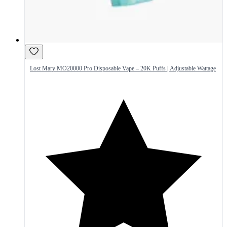
Lost Mary MO20000 Pro Disposable Vape – 20K Puffs | Adjustable Wattage