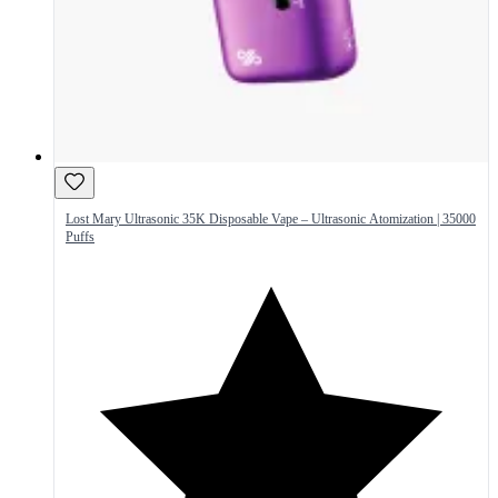
Lost Mary Ultrasonic 35K Disposable Vape – Ultrasonic Atomization | 35000
Puffs