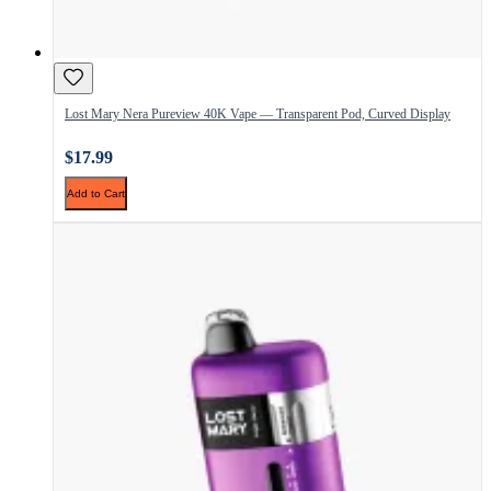
Lost Mary Nera Pureview 40K Vape — Transparent Pod, Curved Display
$17.99
Add to Cart