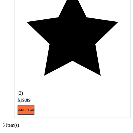
(3)
$19.99
Add to Cart
5 Item(s)