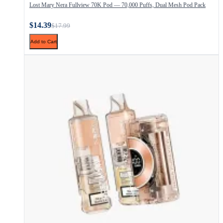
Lost Mary Nera Fullview 70K Pod — 70,000 Puffs, Dual Mesh Pod Pack
$14.39
$17.99
Add to Cart