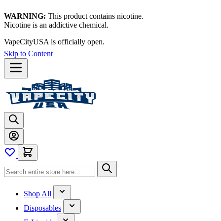
WARNING:
This product contains nicotine.
Nicotine is an addictive chemical.
VapeCityUSA is officially open.
Skip to Content
Shop All
Disposables