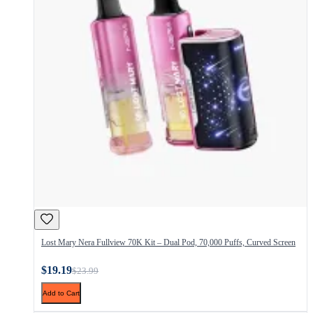
Lost Mary Nera Fullview 70K Kit – Dual Pod, 70,000 Puffs, Curved Screen
$19.19
$23.99
Add to Cart