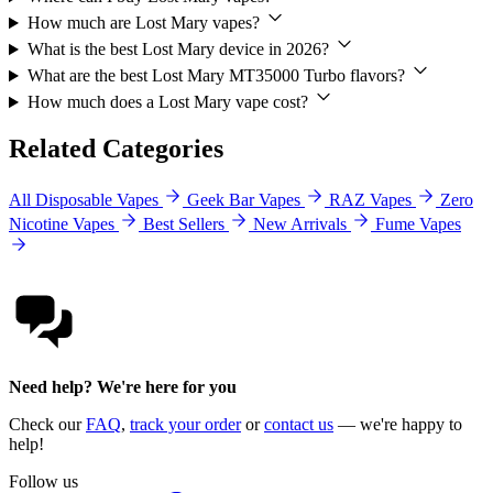
How much are Lost Mary vapes?
What is the best Lost Mary device in 2026?
What are the best Lost Mary MT35000 Turbo flavors?
How much does a Lost Mary vape cost?
Related Categories
All Disposable Vapes
Geek Bar Vapes
RAZ Vapes
Zero
Nicotine Vapes
Best Sellers
New Arrivals
Fume Vapes
Need help? We're here for you
Check our
FAQ
,
track your order
or
contact us
— we're happy to
help!
Follow us