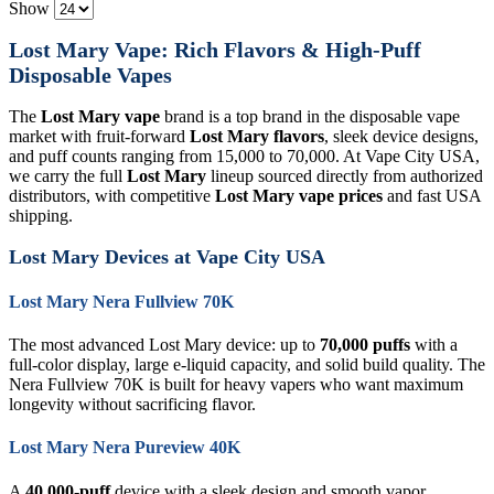
Show
Lost Mary Vape: Rich Flavors & High-Puff
Disposable Vapes
The
Lost Mary vape
brand is a top brand in the disposable vape
market with fruit-forward
Lost Mary flavors
, sleek device designs,
and puff counts ranging from 15,000 to 70,000. At Vape City USA,
we carry the full
Lost Mary
lineup sourced directly from authorized
distributors, with competitive
Lost Mary vape prices
and fast USA
shipping.
Lost Mary Devices at Vape City USA
Lost Mary Nera Fullview 70K
The most advanced Lost Mary device: up to
70,000 puffs
with a
full-color display, large e-liquid capacity, and solid build quality. The
Nera Fullview 70K is built for heavy vapers who want maximum
longevity without sacrificing flavor.
Lost Mary Nera Pureview 40K
A
40,000-puff
device with a sleek design and smooth vapor