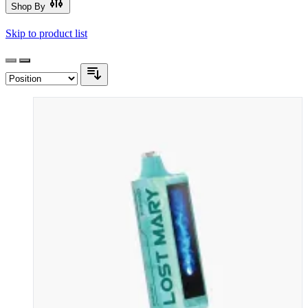
Shop By
Skip to product list