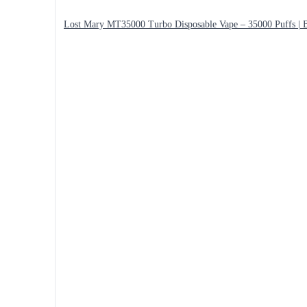
Lost Mary MT35000 Turbo Disposable Vape – 35000 Puffs | B