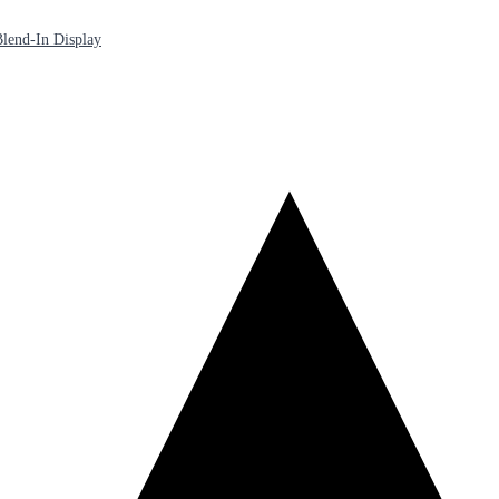
lend-In Display