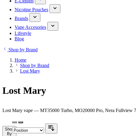
E-Liquids
Nicotine Pouches
Brands
Vape Accesories
Lifestyle
Blog
Shop by Brand
Home
Shop by Brand
Lost Mary
Lost Mary
Lost Mary vape — MT35000 Turbo, MO20000 Pro, Nera Fullview 70K 
Shop
By