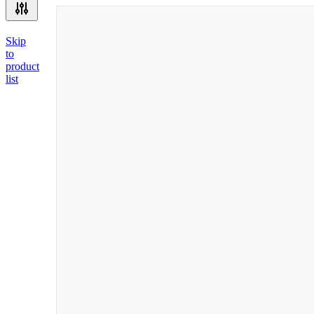
Skip
to
product
list