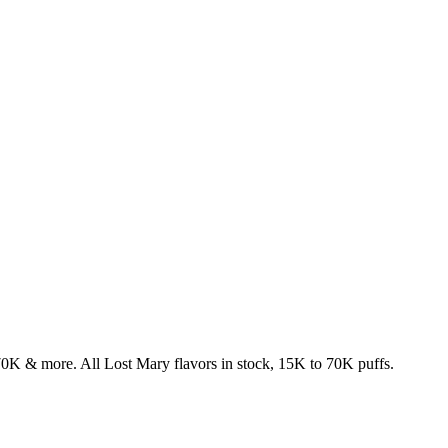
& more. All Lost Mary flavors in stock, 15K to 70K puffs.