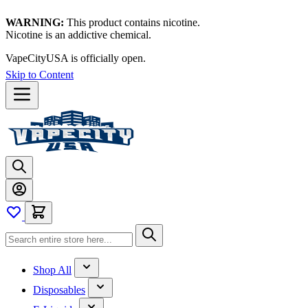
WARNING:
This product contains nicotine.
Nicotine is an addictive chemical.
VapeCityUSA is officially open.
Skip to Content
Shop All
Disposables