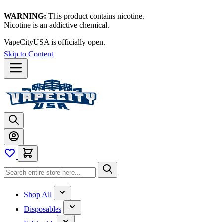
WARNING:
This product contains nicotine.
Nicotine is an addictive chemical.
VapeCityUSA is officially open.
Skip to Content
Shop All
Disposables