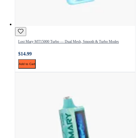
Lost Mary MT15000 Turbo — Dual Mesh, Smooth & Turbo Modes
$14.99
Add to Cart