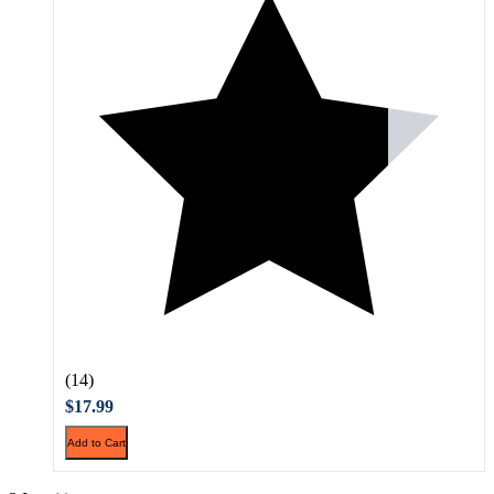
(14)
$17.99
Add to Cart