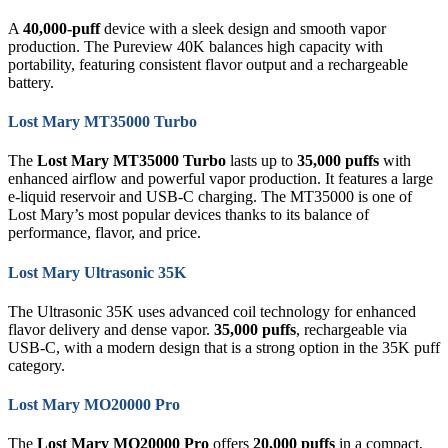
A
40,000-puff
device with a sleek design and smooth vapor
production. The Pureview 40K balances high capacity with
portability, featuring consistent flavor output and a rechargeable
battery.
Lost Mary MT35000 Turbo
The
Lost Mary MT35000 Turbo
lasts up to
35,000 puffs
with
enhanced airflow and powerful vapor production. It features a large
e-liquid reservoir and USB-C charging. The MT35000 is one of
Lost Mary’s most popular devices thanks to its balance of
performance, flavor, and price.
Lost Mary Ultrasonic 35K
The Ultrasonic 35K uses advanced coil technology for enhanced
flavor delivery and dense vapor.
35,000 puffs
, rechargeable via
USB-C, with a modern design that is a strong option in the 35K puff
category.
Lost Mary MO20000 Pro
The
Lost Mary MO20000 Pro
offers
20,000 puffs
in a compact,