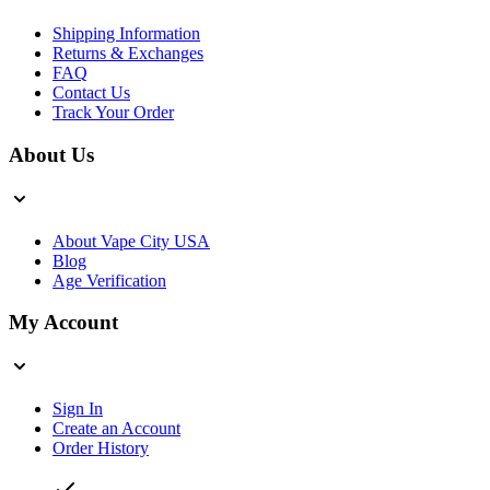
Shipping Information
Returns & Exchanges
FAQ
Contact Us
Track Your Order
About Us
About Vape City USA
Blog
Age Verification
My Account
Sign In
Create an Account
Order History