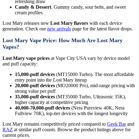
refreshing draw
Candy & Dessert
. Gummy candy, sour belts, and sweet
cream profiles
Lost Mary releases new
Lost Mary flavors
with each device
generation. Check our
new arrivals
page for the latest flavor drops.
Lost Mary Vape Price: How Much Are Lost Mary
Vapes?
Lost Mary vape prices
at Vape City USA vary by device model
and puff capacity:
15,000-puff devices
(MT15000 Turbo). The most affordable
entry point into the Lost Mary lineup
20,000-puff devices
(MO20000 Pro), mid-range pricing with
strong value per puff
35,000-puff devices
(MT35000 Turbo, Ultrasonic 35K),
higher capacity at competitive pricing
40,000-70,000-puff devices
(Nera Pureview 40K, Nera
Fullview 70K), top-tier devices with the longest longevity
Lost Mary remains competitively priced compared to
Geek Bar
and
RAZ
at similar puff counts. Browse the product listings above for
current prices.