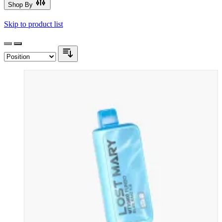
Shop By
Skip to product list