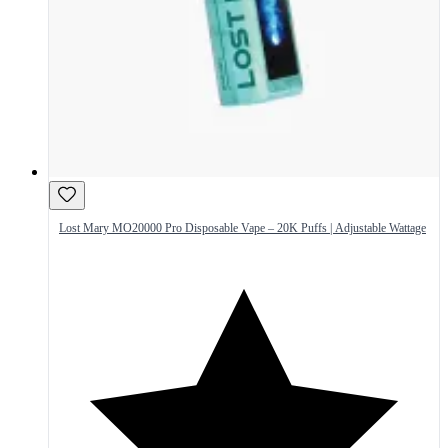
Lost Mary MO20000 Pro Disposable Vape – 20K Puffs | Adjustable Wattage