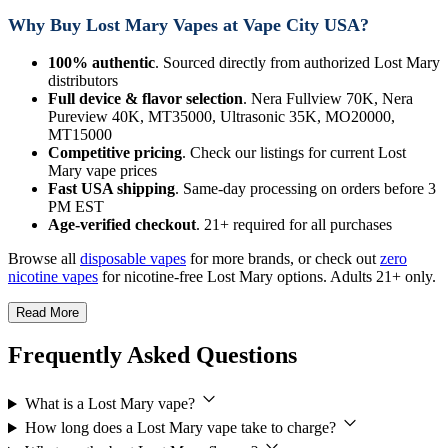
Why Buy Lost Mary Vapes at Vape City USA?
100% authentic
. Sourced directly from authorized Lost Mary
distributors
Full device & flavor selection
. Nera Fullview 70K, Nera
Pureview 40K, MT35000, Ultrasonic 35K, MO20000,
MT15000
Competitive pricing
. Check our listings for current Lost
Mary vape prices
Fast USA shipping
. Same-day processing on orders before 3
PM EST
Age-verified checkout
. 21+ required for all purchases
Browse all
disposable vapes
for more brands, or check out
zero
nicotine vapes
for nicotine-free Lost Mary options. Adults 21+ only.
Read More
Frequently Asked Questions
What is a Lost Mary vape?
How long does a Lost Mary vape take to charge?