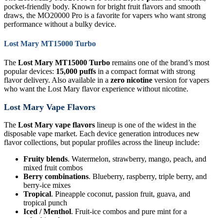
pocket-friendly body. Known for bright fruit flavors and smooth
draws, the MO20000 Pro is a favorite for vapers who want strong
performance without a bulky device.
Lost Mary MT15000 Turbo
The
Lost Mary MT15000 Turbo
remains one of the brand’s most
popular devices:
15,000 puffs
in a compact format with strong
flavor delivery. Also available in a
zero nicotine
version for vapers
who want the Lost Mary flavor experience without nicotine.
Lost Mary Vape Flavors
The
Lost Mary vape flavors
lineup is one of the widest in the
disposable vape market. Each device generation introduces new
flavor collections, but popular profiles across the lineup include:
Fruity blends
. Watermelon, strawberry, mango, peach, and
mixed fruit combos
Berry combinations
. Blueberry, raspberry, triple berry, and
berry-ice mixes
Tropical
. Pineapple coconut, passion fruit, guava, and
tropical punch
Iced / Menthol
. Fruit-ice combos and pure mint for a