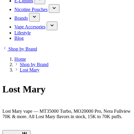
E-Liquids
Nicotine Pouches
Brands
Vape Accesories
Lifestyle
Blog
Shop by Brand
Home
Shop by Brand
Lost Mary
Lost Mary
Lost Mary vape — MT35000 Turbo, MO20000 Pro, Nera Fullview
70K & more. All Lost Mary flavors in stock, 15K to 70K puffs.