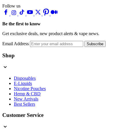
Follow us
Be the first to know
Get exclusive deals, new product alerts & vape news.
Email Address
Subscribe
Shop
Disposables
E-Liquids
Nicotine Pouches
Hemp & CBD
New Arrivals
Best Sellers
Customer Service