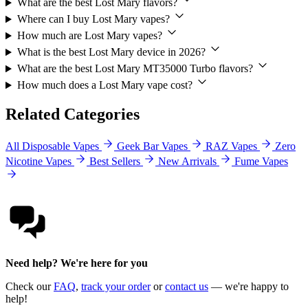
What are the best Lost Mary flavors?
Where can I buy Lost Mary vapes?
How much are Lost Mary vapes?
What is the best Lost Mary device in 2026?
What are the best Lost Mary MT35000 Turbo flavors?
How much does a Lost Mary vape cost?
Related Categories
All Disposable Vapes
Geek Bar Vapes
RAZ Vapes
Zero
Nicotine Vapes
Best Sellers
New Arrivals
Fume Vapes
Need help? We're here for you
Check our
FAQ
,
track your order
or
contact us
— we're happy to
help!