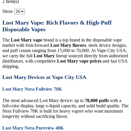
2 Item(s)
Show
Lost Mary Vape: Rich Flavors & High-Puff
Disposable Vapes
The
Lost Mary vape
brand is a top brand in the disposable vape
market with fruit-forward
Lost Mary flavors
, sleek device designs,
and puff counts ranging from 15,000 to 70,000. At Vape City USA,
we carry the full
Lost Mary
lineup sourced directly from authorized
distributors, with competitive
Lost Mary vape prices
and fast USA
shipping.
Lost Mary Devices at Vape City USA
Lost Mary Nera Fullview 70K
The most advanced Lost Mary device: up to
70,000 puffs
with a
full-color display, large e-liquid capacity, and solid build quality. The
Nera Fullview 70K is built for heavy vapers who want maximum
longevity without sacrificing flavor.
Lost Mary Nera Pureview 40K