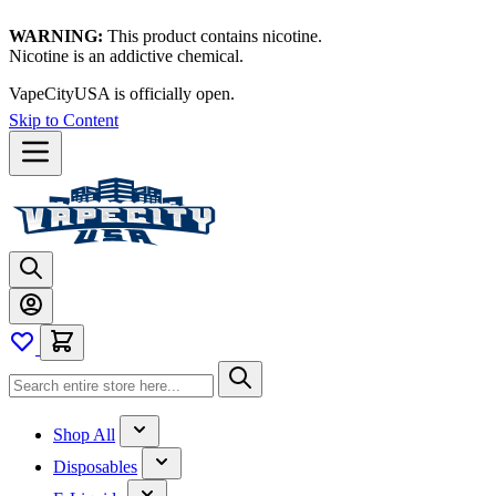
WARNING:
This product contains nicotine.
Nicotine is an addictive chemical.
VapeCityUSA is officially open.
Skip to Content
Shop All
Disposables