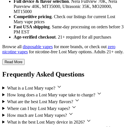
Full device & flavor selection
. Nera Fullview 70K, Nera
Pureview 40K, MT35000, Ultrasonic 35K, MO20000,
MT15000
Competitive pricing
. Check our listings for current Lost
Mary vape prices
Fast USA shipping
. Same-day processing on orders before 3
PM EST
Age-verified checkout
. 21+ required for all purchases
Browse all
disposable vapes
for more brands, or check out
zero
nicotine vapes
for nicotine-free Lost Mary options. Adults 21+ only.
Read More
Frequently Asked Questions
What is a Lost Mary vape?
How long does a Lost Mary vape take to charge?
What are the best Lost Mary flavors?
Where can I buy Lost Mary vapes?
How much are Lost Mary vapes?
What is the best Lost Mary device in 2026?