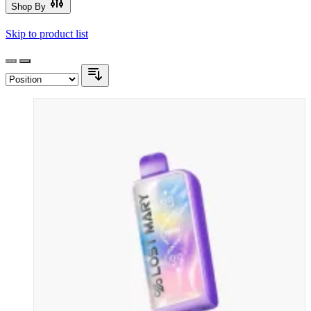
Shop By
Skip to product list