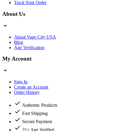
Track Your Order
About Us
About Vape City USA
Blog
Age Verification
My Account
Sign In
Create an Account
Order History
Authentic Products
Fast Shipping
Secure Payment
21+ Age Verified