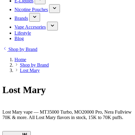
E-Liquids
Nicotine Pouches
Brands
Vape Accesories
Lifestyle
Blog
Shop by Brand
Home
Shop by Brand
Lost Mary
Lost Mary
Lost Mary vape — MT35000 Turbo, MO20000 Pro, Nera Fullview
70K & more. All Lost Mary flavors in stock, 15K to 70K puffs.