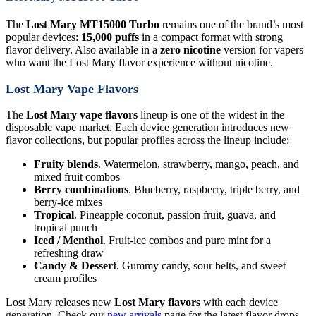
The
Lost Mary MT15000 Turbo
remains one of the brand’s most
popular devices:
15,000 puffs
in a compact format with strong
flavor delivery. Also available in a
zero nicotine
version for vapers
who want the Lost Mary flavor experience without nicotine.
Lost Mary Vape Flavors
The
Lost Mary vape flavors
lineup is one of the widest in the
disposable vape market. Each device generation introduces new
flavor collections, but popular profiles across the lineup include:
Fruity blends
. Watermelon, strawberry, mango, peach, and
mixed fruit combos
Berry combinations
. Blueberry, raspberry, triple berry, and
berry-ice mixes
Tropical
. Pineapple coconut, passion fruit, guava, and
tropical punch
Iced / Menthol
. Fruit-ice combos and pure mint for a
refreshing draw
Candy & Dessert
. Gummy candy, sour belts, and sweet
cream profiles
Lost Mary releases new
Lost Mary flavors
with each device
generation. Check our
new arrivals
page for the latest flavor drops.