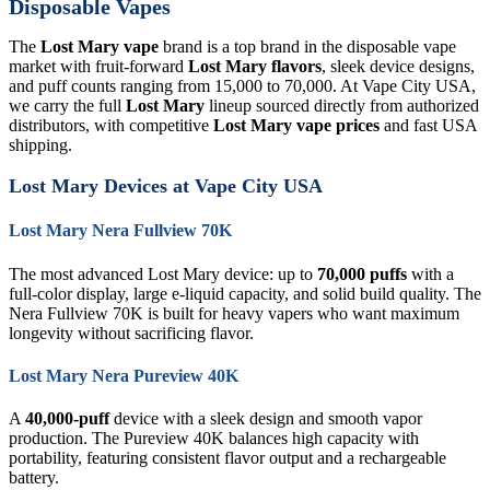
Disposable Vapes
The
Lost Mary vape
brand is a top brand in the disposable vape
market with fruit-forward
Lost Mary flavors
, sleek device designs,
and puff counts ranging from 15,000 to 70,000. At Vape City USA,
we carry the full
Lost Mary
lineup sourced directly from authorized
distributors, with competitive
Lost Mary vape prices
and fast USA
shipping.
Lost Mary Devices at Vape City USA
Lost Mary Nera Fullview 70K
The most advanced Lost Mary device: up to
70,000 puffs
with a
full-color display, large e-liquid capacity, and solid build quality. The
Nera Fullview 70K is built for heavy vapers who want maximum
longevity without sacrificing flavor.
Lost Mary Nera Pureview 40K
A
40,000-puff
device with a sleek design and smooth vapor
production. The Pureview 40K balances high capacity with
portability, featuring consistent flavor output and a rechargeable
battery.