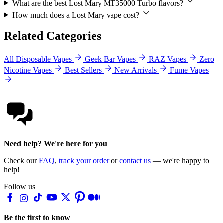
What are the best Lost Mary MT35000 Turbo flavors?
How much does a Lost Mary vape cost?
Related Categories
All Disposable Vapes
Geek Bar Vapes
RAZ Vapes
Zero
Nicotine Vapes
Best Sellers
New Arrivals
Fume Vapes
Need help? We're here for you
Check our
FAQ
,
track your order
or
contact us
— we're happy to
help!
Follow us
Be the first to know