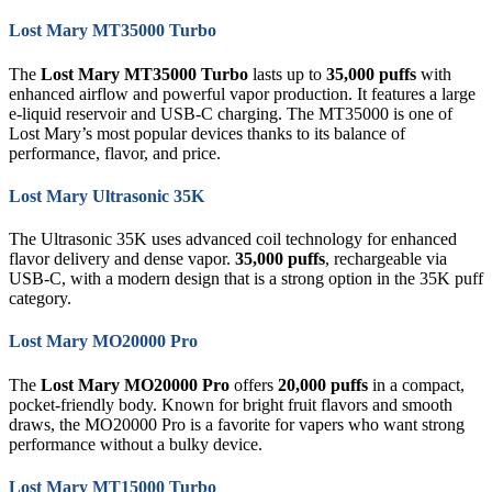
Lost Mary MT35000 Turbo
The
Lost Mary MT35000 Turbo
lasts up to
35,000 puffs
with
enhanced airflow and powerful vapor production. It features a large
e-liquid reservoir and USB-C charging. The MT35000 is one of
Lost Mary’s most popular devices thanks to its balance of
performance, flavor, and price.
Lost Mary Ultrasonic 35K
The Ultrasonic 35K uses advanced coil technology for enhanced
flavor delivery and dense vapor.
35,000 puffs
, rechargeable via
USB-C, with a modern design that is a strong option in the 35K puff
category.
Lost Mary MO20000 Pro
The
Lost Mary MO20000 Pro
offers
20,000 puffs
in a compact,
pocket-friendly body. Known for bright fruit flavors and smooth
draws, the MO20000 Pro is a favorite for vapers who want strong
performance without a bulky device.
Lost Mary MT15000 Turbo