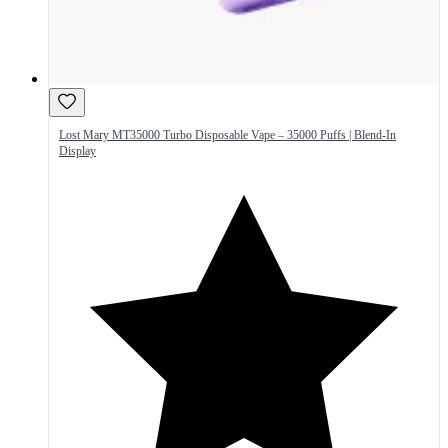
Lost Mary MT35000 Turbo Disposable Vape – 35000 Puffs | Blend-In
Display