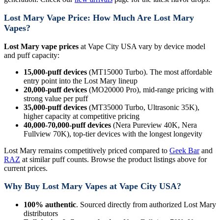
Lost Mary Vape Price: How Much Are Lost Mary
Vapes?
Lost Mary vape prices
at Vape City USA vary by device model
and puff capacity:
15,000-puff devices
(MT15000 Turbo). The most affordable
entry point into the Lost Mary lineup
20,000-puff devices
(MO20000 Pro), mid-range pricing with
strong value per puff
35,000-puff devices
(MT35000 Turbo, Ultrasonic 35K),
higher capacity at competitive pricing
40,000-70,000-puff devices
(Nera Pureview 40K, Nera
Fullview 70K), top-tier devices with the longest longevity
Lost Mary remains competitively priced compared to
Geek Bar
and
RAZ
at similar puff counts. Browse the product listings above for
current prices.
Why Buy Lost Mary Vapes at Vape City USA?
100% authentic
. Sourced directly from authorized Lost Mary
distributors