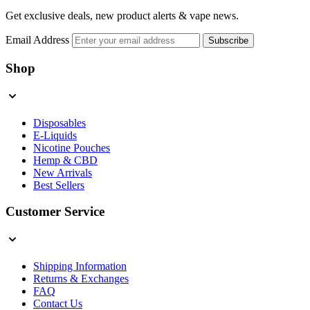
Get exclusive deals, new product alerts & vape news.
Email Address
Subscribe
Shop
Disposables
E-Liquids
Nicotine Pouches
Hemp & CBD
New Arrivals
Best Sellers
Customer Service
Shipping Information
Returns & Exchanges
FAQ
Contact Us