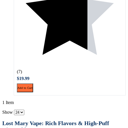
(7)
$19.99
Add to Cart
1 Item
Show
Lost Mary Vape: Rich Flavors & High-Puff