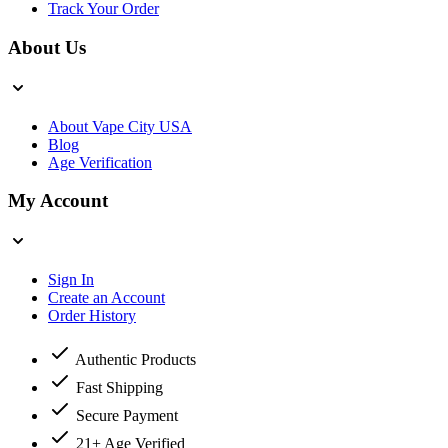
Track Your Order
About Us
About Vape City USA
Blog
Age Verification
My Account
Sign In
Create an Account
Order History
Authentic Products
Fast Shipping
Secure Payment
21+ Age Verified