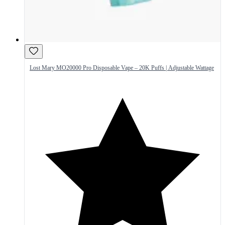
Lost Mary MO20000 Pro Disposable Vape – 20K Puffs | Adjustable Wattage