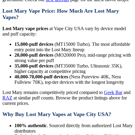
Lost Mary Vape Price: How Much Are Lost Mary
Vapes?
Lost Mary vape prices
at Vape City USA vary by device model
and puff capacity:
15,000-puff devices
(MT15000 Turbo). The most affordable
entry point into the Lost Mary lineup
20,000-puff devices
(MO20000 Pro), mid-range pricing with
strong value per puff
35,000-puff devices
(MT35000 Turbo, Ultrasonic 35K),
higher capacity at competitive pricing
40,000-70,000-puff devices
(Nera Pureview 40K, Nera
Fullview 70K), top-tier devices with the longest longevity
Lost Mary remains competitively priced compared to
Geek Bar
and
RAZ
at similar puff counts. Browse the product listings above for
current prices.
Why Buy Lost Mary Vapes at Vape City USA?
100% authentic
. Sourced directly from authorized Lost Mary
distributors