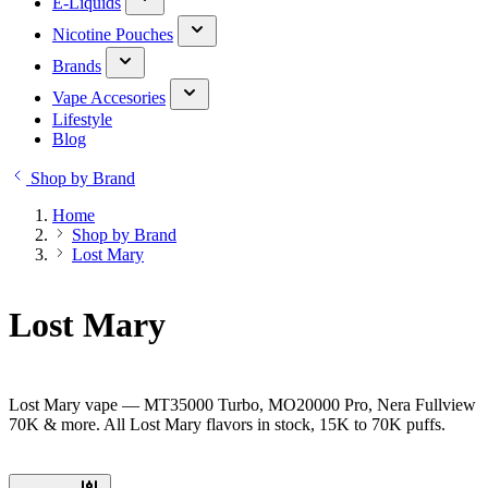
E-Liquids
Nicotine Pouches
Brands
Vape Accesories
Lifestyle
Blog
Shop by Brand
Home
Shop by Brand
Lost Mary
Lost Mary
Lost Mary vape — MT35000 Turbo, MO20000 Pro, Nera Fullview
70K & more. All Lost Mary flavors in stock, 15K to 70K puffs.