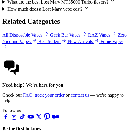
What are the best Lost Mary MT35000 Turbo flavors?
How much does a Lost Mary vape cost?
Related Categories
All Disposable Vapes
Geek Bar Vapes
RAZ Vapes
Zero
Nicotine Vapes
Best Sellers
New Arrivals
Fume Vapes
Need help? We're here for you
Check our
FAQ
,
track your order
or
contact us
— we're happy to
help!
Follow us
Be the first to know