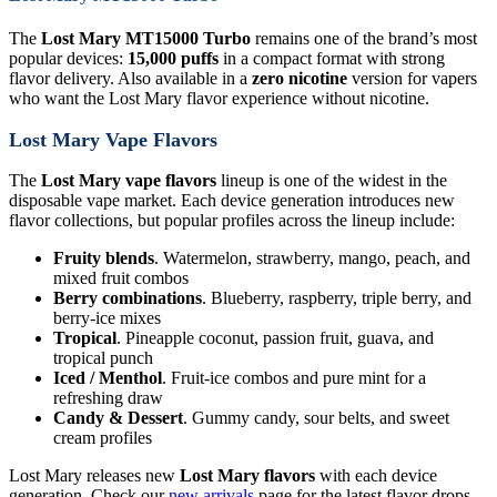
The
Lost Mary MT15000 Turbo
remains one of the brand’s most
popular devices:
15,000 puffs
in a compact format with strong
flavor delivery. Also available in a
zero nicotine
version for vapers
who want the Lost Mary flavor experience without nicotine.
Lost Mary Vape Flavors
The
Lost Mary vape flavors
lineup is one of the widest in the
disposable vape market. Each device generation introduces new
flavor collections, but popular profiles across the lineup include:
Fruity blends
. Watermelon, strawberry, mango, peach, and
mixed fruit combos
Berry combinations
. Blueberry, raspberry, triple berry, and
berry-ice mixes
Tropical
. Pineapple coconut, passion fruit, guava, and
tropical punch
Iced / Menthol
. Fruit-ice combos and pure mint for a
refreshing draw
Candy & Dessert
. Gummy candy, sour belts, and sweet
cream profiles
Lost Mary releases new
Lost Mary flavors
with each device
generation. Check our
new arrivals
page for the latest flavor drops.