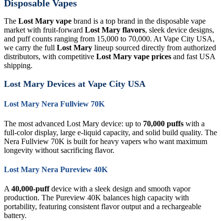
Disposable Vapes
The
Lost Mary vape
brand is a top brand in the disposable vape
market with fruit-forward
Lost Mary flavors
, sleek device designs,
and puff counts ranging from 15,000 to 70,000. At Vape City USA,
we carry the full
Lost Mary
lineup sourced directly from authorized
distributors, with competitive
Lost Mary vape prices
and fast USA
shipping.
Lost Mary Devices at Vape City USA
Lost Mary Nera Fullview 70K
The most advanced Lost Mary device: up to
70,000 puffs
with a
full-color display, large e-liquid capacity, and solid build quality. The
Nera Fullview 70K is built for heavy vapers who want maximum
longevity without sacrificing flavor.
Lost Mary Nera Pureview 40K
A
40,000-puff
device with a sleek design and smooth vapor
production. The Pureview 40K balances high capacity with
portability, featuring consistent flavor output and a rechargeable
battery.