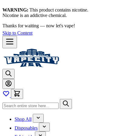
WARNING:
This product contains nicotine.
Nicotine is an addictive chemical.
Thanks for waiting — now let's vape!
Skip to Content
Shop All
Disposables