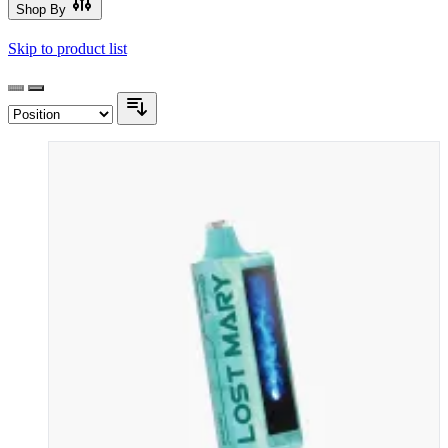
Shop By
Skip to product list