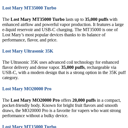
Lost Mary MT35000 Turbo
The
Lost Mary MT35000 Turbo
lasts up to
35,000 puffs
with
enhanced airflow and powerful vapor production. It features a large
e-liquid reservoir and USB-C charging. The MT35000 is one of
Lost Mary’s most popular devices thanks to its balance of
performance, flavor, and price.
Lost Mary Ultrasonic 35K
The Ultrasonic 35K uses advanced coil technology for enhanced
flavor delivery and dense vapor.
35,000 puffs
, rechargeable via
USB-C, with a modern design that is a strong option in the 35K puff
category.
Lost Mary MO20000 Pro
The
Lost Mary MO20000 Pro
offers
20,000 puffs
in a compact,
pocket-friendly body. Known for bright fruit flavors and smooth
draws, the MO20000 Pro is a favorite for vapers who want strong
performance without a bulky device.
Lost Mary MT15000 Turbo