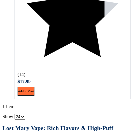
(14)
$17.99
Add to Cart
1 Item
Show
Lost Mary Vape: Rich Flavors & High-Puff