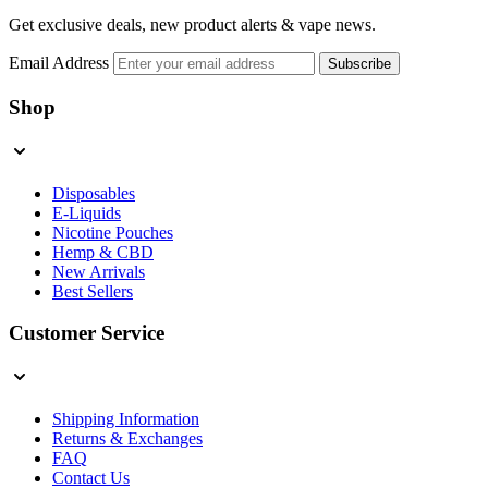
Get exclusive deals, new product alerts & vape news.
Email Address
Subscribe
Shop
Disposables
E-Liquids
Nicotine Pouches
Hemp & CBD
New Arrivals
Best Sellers
Customer Service
Shipping Information
Returns & Exchanges
FAQ
Contact Us