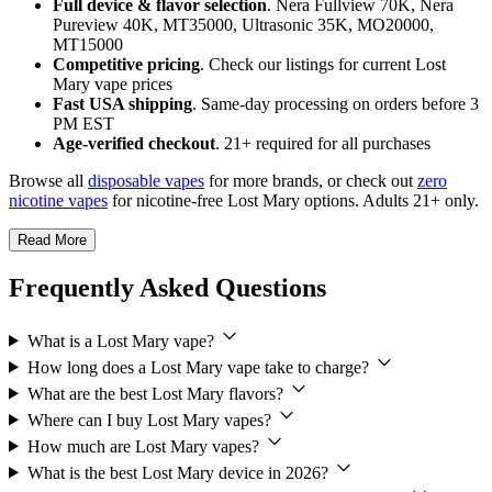
Full device & flavor selection
. Nera Fullview 70K, Nera
Pureview 40K, MT35000, Ultrasonic 35K, MO20000,
MT15000
Competitive pricing
. Check our listings for current Lost
Mary vape prices
Fast USA shipping
. Same-day processing on orders before 3
PM EST
Age-verified checkout
. 21+ required for all purchases
Browse all
disposable vapes
for more brands, or check out
zero
nicotine vapes
for nicotine-free Lost Mary options. Adults 21+ only.
Read More
Frequently Asked Questions
What is a Lost Mary vape?
How long does a Lost Mary vape take to charge?
What are the best Lost Mary flavors?
Where can I buy Lost Mary vapes?
How much are Lost Mary vapes?
What is the best Lost Mary device in 2026?