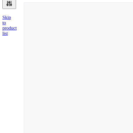
Skip
to
product
list