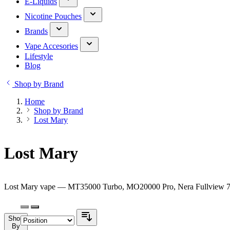
E-Liquids
Nicotine Pouches
Brands
Vape Accesories
Lifestyle
Blog
Shop by Brand
Home
Shop by Brand
Lost Mary
Lost Mary
Lost Mary vape — MT35000 Turbo, MO20000 Pro, Nera Fullview 70K 
Shop
By