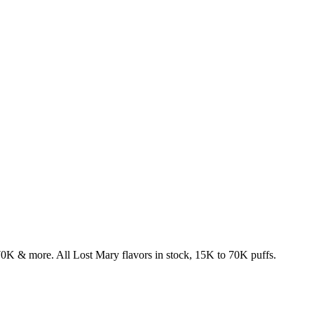
& more. All Lost Mary flavors in stock, 15K to 70K puffs.