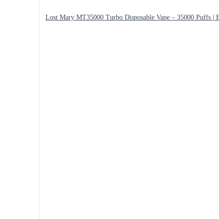
Lost Mary MT35000 Turbo Disposable Vape – 35000 Puffs | B