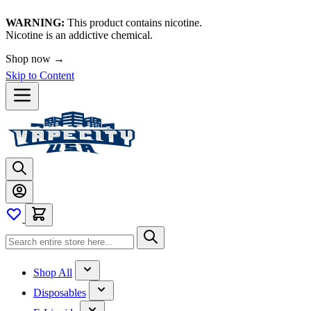
WARNING:
This product contains nicotine.
Nicotine is an addictive chemical.
Shop now →
Skip to Content
Shop All
Disposables