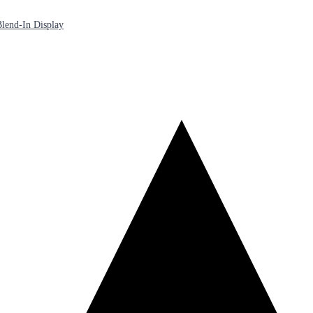
lend-In Display