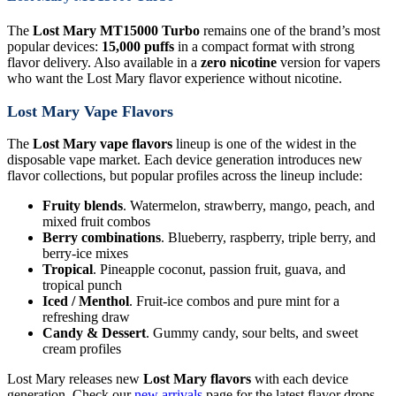
The
Lost Mary MT15000 Turbo
remains one of the brand’s most
popular devices:
15,000 puffs
in a compact format with strong
flavor delivery. Also available in a
zero nicotine
version for vapers
who want the Lost Mary flavor experience without nicotine.
Lost Mary Vape Flavors
The
Lost Mary vape flavors
lineup is one of the widest in the
disposable vape market. Each device generation introduces new
flavor collections, but popular profiles across the lineup include:
Fruity blends
. Watermelon, strawberry, mango, peach, and
mixed fruit combos
Berry combinations
. Blueberry, raspberry, triple berry, and
berry-ice mixes
Tropical
. Pineapple coconut, passion fruit, guava, and
tropical punch
Iced / Menthol
. Fruit-ice combos and pure mint for a
refreshing draw
Candy & Dessert
. Gummy candy, sour belts, and sweet
cream profiles
Lost Mary releases new
Lost Mary flavors
with each device
generation. Check our
new arrivals
page for the latest flavor drops.