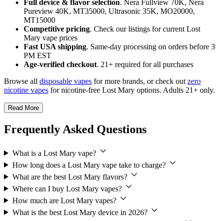
Full device & flavor selection
. Nera Fullview 70K, Nera
Pureview 40K, MT35000, Ultrasonic 35K, MO20000,
MT15000
Competitive pricing
. Check our listings for current Lost
Mary vape prices
Fast USA shipping
. Same-day processing on orders before 3
PM EST
Age-verified checkout
. 21+ required for all purchases
Browse all
disposable vapes
for more brands, or check out
zero
nicotine vapes
for nicotine-free Lost Mary options. Adults 21+ only.
Read More
Frequently Asked Questions
What is a Lost Mary vape?
How long does a Lost Mary vape take to charge?
What are the best Lost Mary flavors?
Where can I buy Lost Mary vapes?
How much are Lost Mary vapes?
What is the best Lost Mary device in 2026?