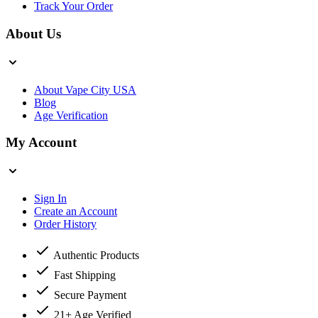
Track Your Order
About Us
About Vape City USA
Blog
Age Verification
My Account
Sign In
Create an Account
Order History
Authentic Products
Fast Shipping
Secure Payment
21+ Age Verified