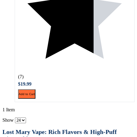
(7)
$19.99
Add to Cart
1 Item
Show
Lost Mary Vape: Rich Flavors & High-Puff