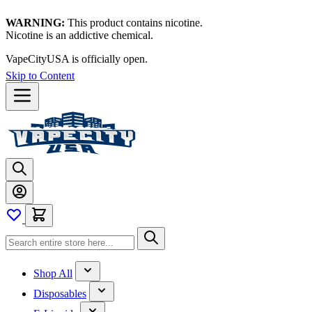
WARNING:
This product contains nicotine.
Nicotine is an addictive chemical.
VapeCityUSA is officially open.
Skip to Content
Shop All
Disposables