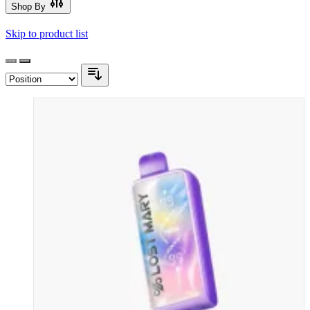
Shop By
Skip to product list