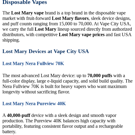
Disposable Vapes
The
Lost Mary vape
brand is a top brand in the disposable vape
market with fruit-forward
Lost Mary flavors
, sleek device designs,
and puff counts ranging from 15,000 to 70,000. At Vape City USA,
we carry the full
Lost Mary
lineup sourced directly from authorized
distributors, with competitive
Lost Mary vape prices
and fast USA
shipping.
Lost Mary Devices at Vape City USA
Lost Mary Nera Fullview 70K
The most advanced Lost Mary device: up to
70,000 puffs
with a
full-color display, large e-liquid capacity, and solid build quality. The
Nera Fullview 70K is built for heavy vapers who want maximum
longevity without sacrificing flavor.
Lost Mary Nera Pureview 40K
A
40,000-puff
device with a sleek design and smooth vapor
production. The Pureview 40K balances high capacity with
portability, featuring consistent flavor output and a rechargeable
battery.