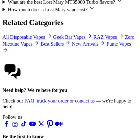
What are the best Lost Mary MT35000 Turbo flavors?
How much does a Lost Mary vape cost?
Related Categories
All Disposable Vapes
Geek Bar Vapes
RAZ Vapes
Zero
Nicotine Vapes
Best Sellers
New Arrivals
Fume Vapes
Need help? We're here for you
Check our
FAQ
,
track your order
or
contact us
— we're happy to
help!
Follow us
Be the first to know