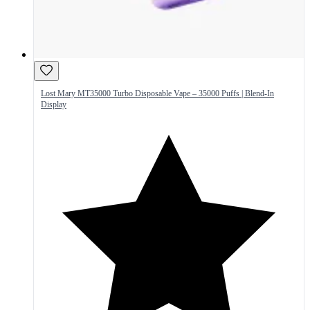
Lost Mary MT35000 Turbo Disposable Vape – 35000 Puffs | Blend-In
Display