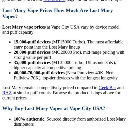
Lost Mary Vape Price: How Much Are Lost Mary
Vapes?
Lost Mary vape prices
at Vape City USA vary by device model
and puff capacity:
15,000-puff devices
(MT15000 Turbo). The most affordable
entry point into the Lost Mary lineup
20,000-puff devices
(MO20000 Pro), mid-range pricing with
strong value per puff
35,000-puff devices
(MT35000 Turbo, Ultrasonic 35K),
higher capacity at competitive pricing
40,000-70,000-puff devices
(Nera Pureview 40K, Nera
Fullview 70K), top-tier devices with the longest longevity
Lost Mary remains competitively priced compared to
Geek Bar
and
RAZ
at similar puff counts. Browse the product listings above for
current prices.
Why Buy Lost Mary Vapes at Vape City USA?
100% authentic
. Sourced directly from authorized Lost Mary
distributors