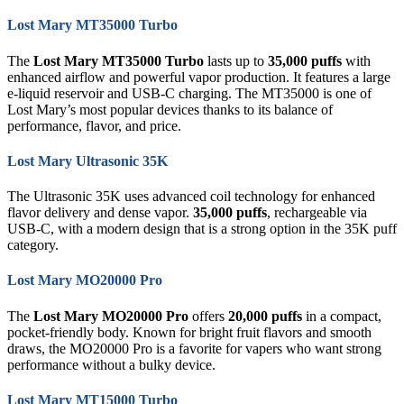
Lost Mary MT35000 Turbo
The
Lost Mary MT35000 Turbo
lasts up to
35,000 puffs
with
enhanced airflow and powerful vapor production. It features a large
e-liquid reservoir and USB-C charging. The MT35000 is one of
Lost Mary’s most popular devices thanks to its balance of
performance, flavor, and price.
Lost Mary Ultrasonic 35K
The Ultrasonic 35K uses advanced coil technology for enhanced
flavor delivery and dense vapor.
35,000 puffs
, rechargeable via
USB-C, with a modern design that is a strong option in the 35K puff
category.
Lost Mary MO20000 Pro
The
Lost Mary MO20000 Pro
offers
20,000 puffs
in a compact,
pocket-friendly body. Known for bright fruit flavors and smooth
draws, the MO20000 Pro is a favorite for vapers who want strong
performance without a bulky device.
Lost Mary MT15000 Turbo