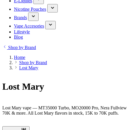
E-Liquids
Nicotine Pouches
Brands
Vape Accesories
Lifestyle
Blog
Shop by Brand
Home
Shop by Brand
Lost Mary
Lost Mary
Lost Mary vape — MT35000 Turbo, MO20000 Pro, Nera Fullview
70K & more. All Lost Mary flavors in stock, 15K to 70K puffs.