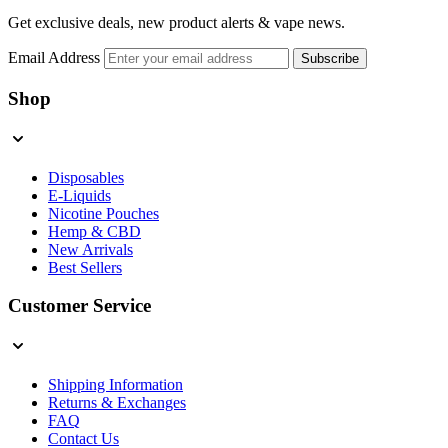
Get exclusive deals, new product alerts & vape news.
Email Address
Subscribe
Shop
Disposables
E-Liquids
Nicotine Pouches
Hemp & CBD
New Arrivals
Best Sellers
Customer Service
Shipping Information
Returns & Exchanges
FAQ
Contact Us