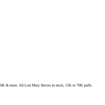
& more. All Lost Mary flavors in stock, 15K to 70K puffs.