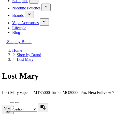
E-Liquids
Nicotine Pouches
Brands
Vape Accesories
Lifestyle
Blog
Shop by Brand
Home
Shop by Brand
Lost Mary
Lost Mary
Lost Mary vape — MT35000 Turbo, MO20000 Pro, Nera Fullview 70K 
Shop
By