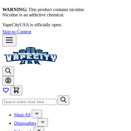
WARNING:
This product contains nicotine.
Nicotine is an addictive chemical.
VapeCityUSA is officially open.
Skip to Content
Shop All
Disposables