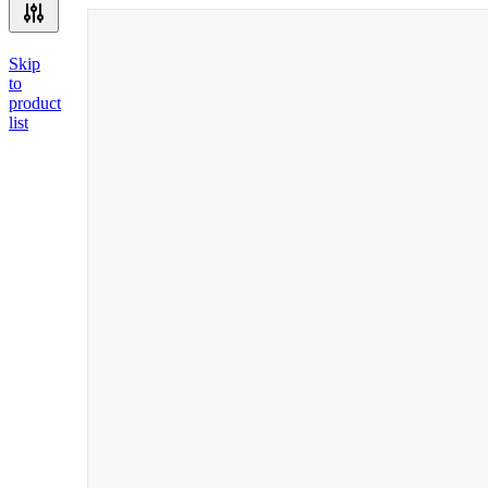
Skip
to
product
list