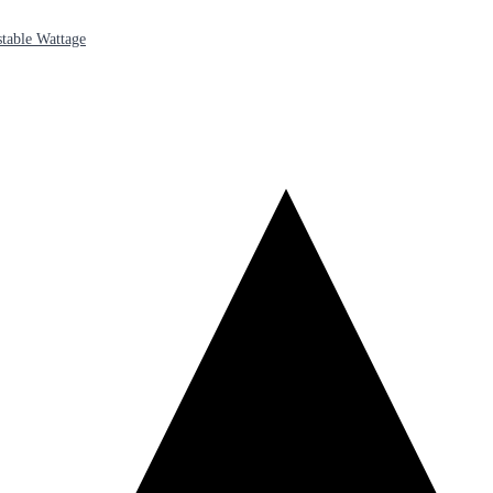
table Wattage