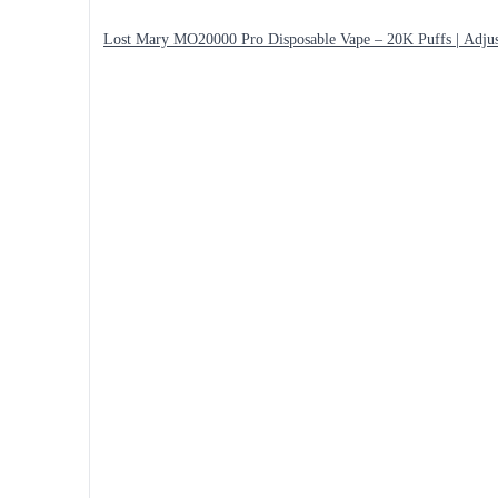
Lost Mary MO20000 Pro Disposable Vape – 20K Puffs | Adjus