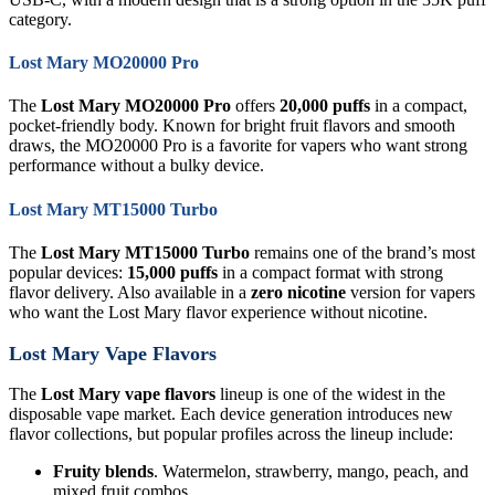
category.
Lost Mary MO20000 Pro
The
Lost Mary MO20000 Pro
offers
20,000 puffs
in a compact,
pocket-friendly body. Known for bright fruit flavors and smooth
draws, the MO20000 Pro is a favorite for vapers who want strong
performance without a bulky device.
Lost Mary MT15000 Turbo
The
Lost Mary MT15000 Turbo
remains one of the brand’s most
popular devices:
15,000 puffs
in a compact format with strong
flavor delivery. Also available in a
zero nicotine
version for vapers
who want the Lost Mary flavor experience without nicotine.
Lost Mary Vape Flavors
The
Lost Mary vape flavors
lineup is one of the widest in the
disposable vape market. Each device generation introduces new
flavor collections, but popular profiles across the lineup include:
Fruity blends
. Watermelon, strawberry, mango, peach, and
mixed fruit combos