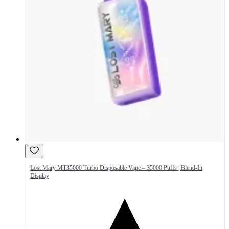
Lost Mary MT35000 Turbo Disposable Vape – 35000 Puffs | Blend-In
Display