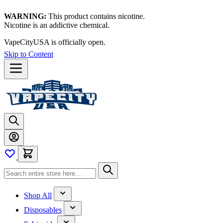
WARNING:
This product contains nicotine.
Nicotine is an addictive chemical.
VapeCityUSA is officially open.
Skip to Content
Shop All
Disposables