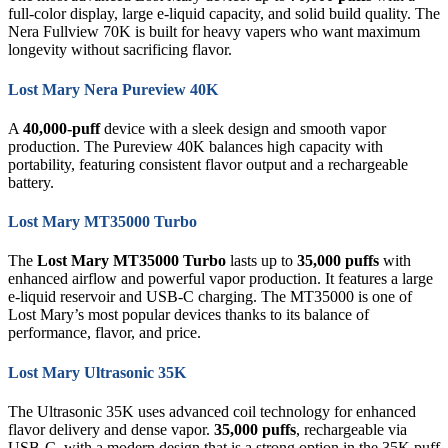
full-color display, large e-liquid capacity, and solid build quality. The
Nera Fullview 70K is built for heavy vapers who want maximum
longevity without sacrificing flavor.
Lost Mary Nera Pureview 40K
A
40,000-puff
device with a sleek design and smooth vapor
production. The Pureview 40K balances high capacity with
portability, featuring consistent flavor output and a rechargeable
battery.
Lost Mary MT35000 Turbo
The
Lost Mary MT35000 Turbo
lasts up to
35,000 puffs
with
enhanced airflow and powerful vapor production. It features a large
e-liquid reservoir and USB-C charging. The MT35000 is one of
Lost Mary’s most popular devices thanks to its balance of
performance, flavor, and price.
Lost Mary Ultrasonic 35K
The Ultrasonic 35K uses advanced coil technology for enhanced
flavor delivery and dense vapor.
35,000 puffs
, rechargeable via
USB-C, with a modern design that is a strong option in the 35K puff