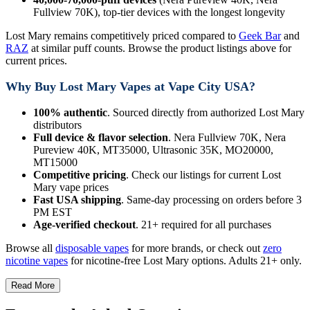
Fullview 70K), top-tier devices with the longest longevity
Lost Mary remains competitively priced compared to
Geek Bar
and
RAZ
at similar puff counts. Browse the product listings above for
current prices.
Why Buy Lost Mary Vapes at Vape City USA?
100% authentic
. Sourced directly from authorized Lost Mary
distributors
Full device & flavor selection
. Nera Fullview 70K, Nera
Pureview 40K, MT35000, Ultrasonic 35K, MO20000,
MT15000
Competitive pricing
. Check our listings for current Lost
Mary vape prices
Fast USA shipping
. Same-day processing on orders before 3
PM EST
Age-verified checkout
. 21+ required for all purchases
Browse all
disposable vapes
for more brands, or check out
zero
nicotine vapes
for nicotine-free Lost Mary options. Adults 21+ only.
Read More