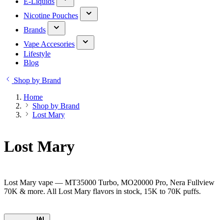
E-Liquids
Nicotine Pouches
Brands
Vape Accesories
Lifestyle
Blog
Shop by Brand
Home
Shop by Brand
Lost Mary
Lost Mary
Lost Mary vape — MT35000 Turbo, MO20000 Pro, Nera Fullview
70K & more. All Lost Mary flavors in stock, 15K to 70K puffs.