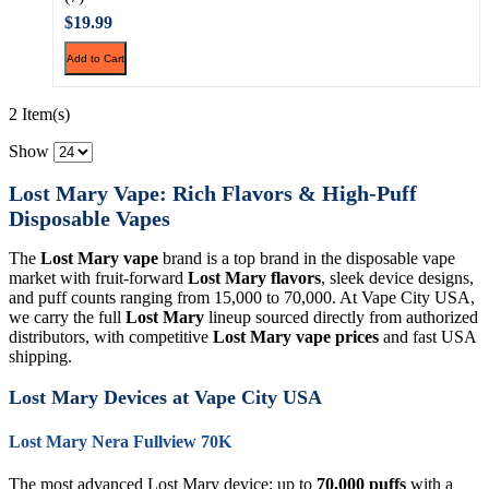
$19.99
Add to Cart
2 Item(s)
Show
Lost Mary Vape: Rich Flavors & High-Puff
Disposable Vapes
The
Lost Mary vape
brand is a top brand in the disposable vape
market with fruit-forward
Lost Mary flavors
, sleek device designs,
and puff counts ranging from 15,000 to 70,000. At Vape City USA,
we carry the full
Lost Mary
lineup sourced directly from authorized
distributors, with competitive
Lost Mary vape prices
and fast USA
shipping.
Lost Mary Devices at Vape City USA
Lost Mary Nera Fullview 70K
The most advanced Lost Mary device: up to
70,000 puffs
with a