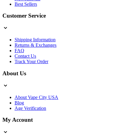
Best Sellers
Customer Service
Shipping Information
Returns & Exchanges
FAQ
Contact Us
Track Your Order
About Us
About Vape City USA
Blog
Age Verification
My Account