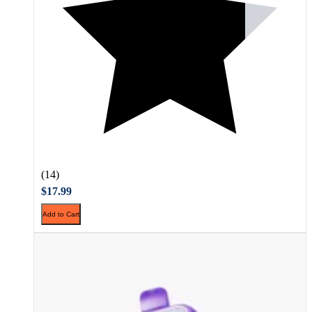
(14)
$17.99
Add to Cart