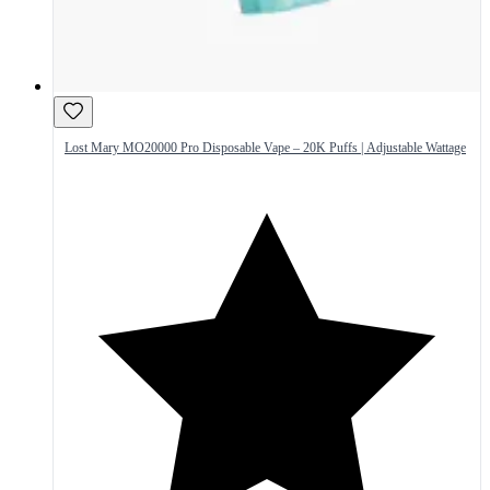
Lost Mary MO20000 Pro Disposable Vape – 20K Puffs | Adjustable Wattage