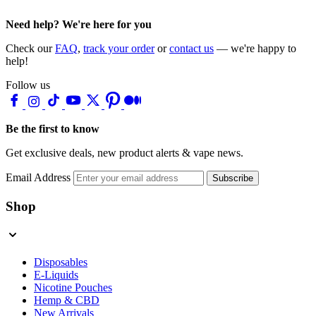
Need help? We're here for you
Check our
FAQ
,
track your order
or
contact us
— we're happy to
help!
Follow us
Be the first to know
Get exclusive deals, new product alerts & vape news.
Email Address
Subscribe
Shop
Disposables
E-Liquids
Nicotine Pouches
Hemp & CBD
New Arrivals