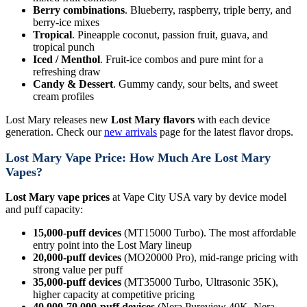
Berry combinations
. Blueberry, raspberry, triple berry, and
berry-ice mixes
Tropical
. Pineapple coconut, passion fruit, guava, and
tropical punch
Iced / Menthol
. Fruit-ice combos and pure mint for a
refreshing draw
Candy & Dessert
. Gummy candy, sour belts, and sweet
cream profiles
Lost Mary releases new
Lost Mary flavors
with each device
generation. Check our
new arrivals
page for the latest flavor drops.
Lost Mary Vape Price: How Much Are Lost Mary
Vapes?
Lost Mary vape prices
at Vape City USA vary by device model
and puff capacity:
15,000-puff devices
(MT15000 Turbo). The most affordable
entry point into the Lost Mary lineup
20,000-puff devices
(MO20000 Pro), mid-range pricing with
strong value per puff
35,000-puff devices
(MT35000 Turbo, Ultrasonic 35K),
higher capacity at competitive pricing
40,000-70,000-puff devices
(Nera Pureview 40K, Nera