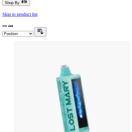
Shop By
Skip to product list