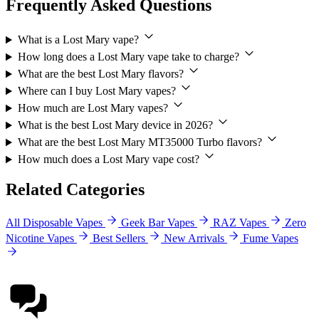
Frequently Asked Questions
What is a Lost Mary vape?
How long does a Lost Mary vape take to charge?
What are the best Lost Mary flavors?
Where can I buy Lost Mary vapes?
How much are Lost Mary vapes?
What is the best Lost Mary device in 2026?
What are the best Lost Mary MT35000 Turbo flavors?
How much does a Lost Mary vape cost?
Related Categories
All Disposable Vapes
Geek Bar Vapes
RAZ Vapes
Zero
Nicotine Vapes
Best Sellers
New Arrivals
Fume Vapes