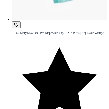
Lost Mary MO20000 Pro Disposable Vape – 20K Puffs | Adjustable Wattage