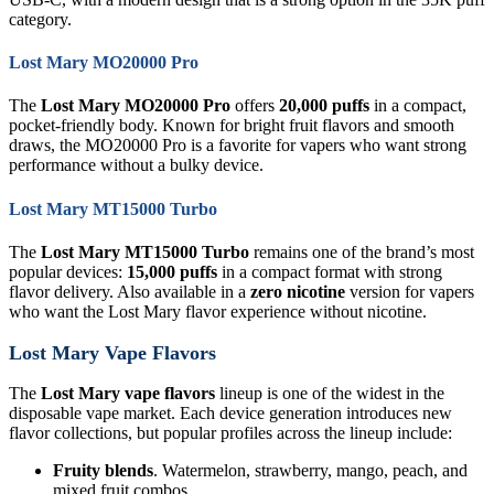
category.
Lost Mary MO20000 Pro
The
Lost Mary MO20000 Pro
offers
20,000 puffs
in a compact,
pocket-friendly body. Known for bright fruit flavors and smooth
draws, the MO20000 Pro is a favorite for vapers who want strong
performance without a bulky device.
Lost Mary MT15000 Turbo
The
Lost Mary MT15000 Turbo
remains one of the brand’s most
popular devices:
15,000 puffs
in a compact format with strong
flavor delivery. Also available in a
zero nicotine
version for vapers
who want the Lost Mary flavor experience without nicotine.
Lost Mary Vape Flavors
The
Lost Mary vape flavors
lineup is one of the widest in the
disposable vape market. Each device generation introduces new
flavor collections, but popular profiles across the lineup include:
Fruity blends
. Watermelon, strawberry, mango, peach, and
mixed fruit combos