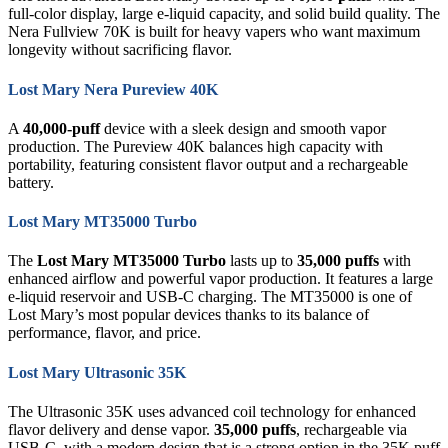
full-color display, large e-liquid capacity, and solid build quality. The
Nera Fullview 70K is built for heavy vapers who want maximum
longevity without sacrificing flavor.
Lost Mary Nera Pureview 40K
A
40,000-puff
device with a sleek design and smooth vapor
production. The Pureview 40K balances high capacity with
portability, featuring consistent flavor output and a rechargeable
battery.
Lost Mary MT35000 Turbo
The
Lost Mary MT35000 Turbo
lasts up to
35,000 puffs
with
enhanced airflow and powerful vapor production. It features a large
e-liquid reservoir and USB-C charging. The MT35000 is one of
Lost Mary’s most popular devices thanks to its balance of
performance, flavor, and price.
Lost Mary Ultrasonic 35K
The Ultrasonic 35K uses advanced coil technology for enhanced
flavor delivery and dense vapor.
35,000 puffs
, rechargeable via
USB-C, with a modern design that is a strong option in the 35K puff