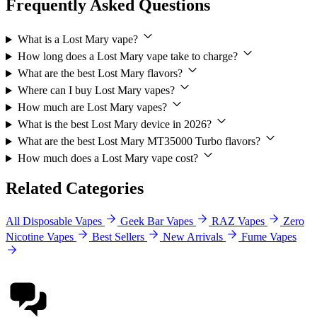
Frequently Asked Questions
What is a Lost Mary vape?
How long does a Lost Mary vape take to charge?
What are the best Lost Mary flavors?
Where can I buy Lost Mary vapes?
How much are Lost Mary vapes?
What is the best Lost Mary device in 2026?
What are the best Lost Mary MT35000 Turbo flavors?
How much does a Lost Mary vape cost?
Related Categories
All Disposable Vapes
Geek Bar Vapes
RAZ Vapes
Zero
Nicotine Vapes
Best Sellers
New Arrivals
Fume Vapes