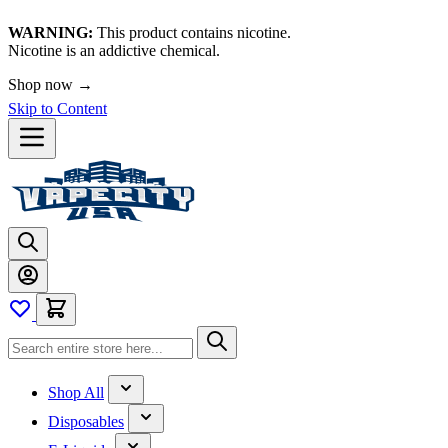
WARNING:
This product contains nicotine.
Nicotine is an addictive chemical.
🚀 We're LIVE!
Skip to Content
Shop All
Disposables