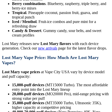
Berry combinations
. Blueberry, raspberry, triple berry, and
berry-ice mixes
Tropical
. Pineapple coconut, passion fruit, guava, and
tropical punch
Iced / Menthol
. Fruit-ice combos and pure mint for a
refreshing draw
Candy & Dessert
. Gummy candy, sour belts, and sweet
cream profiles
Lost Mary releases new
Lost Mary flavors
with each device
generation. Check our
new arrivals
page for the latest flavor drops.
Lost Mary Vape Price: How Much Are Lost Mary
Vapes?
Lost Mary vape prices
at Vape City USA vary by device model
and puff capacity:
15,000-puff devices
(MT15000 Turbo). The most affordable
entry point into the Lost Mary lineup
20,000-puff devices
(MO20000 Pro), mid-range pricing with
strong value per puff
35,000-puff devices
(MT35000 Turbo, Ultrasonic 35K),
higher capacity at competitive pricing
40,000-70,000-puff devices
(Nera Pureview 40K, Nera