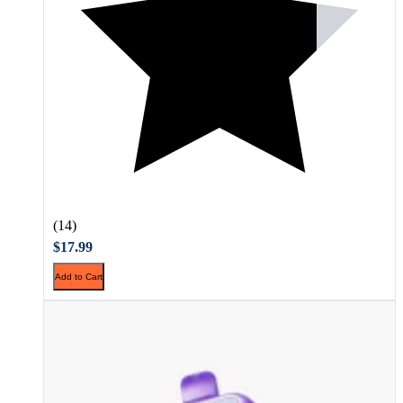
(14)
$17.99
Add to Cart