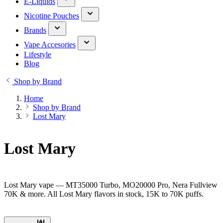
E-Liquids
Nicotine Pouches
Brands
Vape Accesories
Lifestyle
Blog
Shop by Brand
Home
Shop by Brand
Lost Mary
Lost Mary
Lost Mary vape — MT35000 Turbo, MO20000 Pro, Nera Fullview
70K & more. All Lost Mary flavors in stock, 15K to 70K puffs.