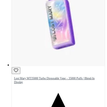
Lost Mary MT35000 Turbo Disposable Vape – 35000 Puffs | Blend-In
Display