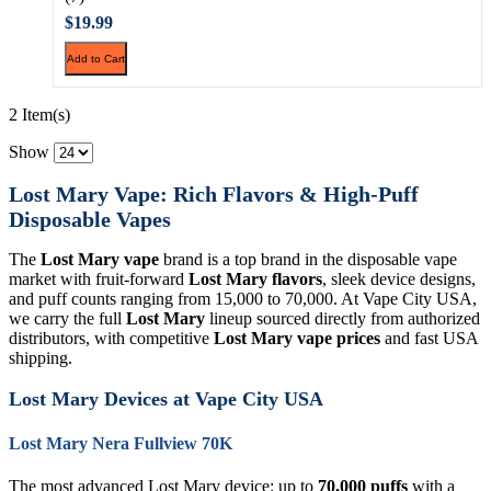
$19.99
Add to Cart
2 Item(s)
Show
Lost Mary Vape: Rich Flavors & High-Puff
Disposable Vapes
The
Lost Mary vape
brand is a top brand in the disposable vape
market with fruit-forward
Lost Mary flavors
, sleek device designs,
and puff counts ranging from 15,000 to 70,000. At Vape City USA,
we carry the full
Lost Mary
lineup sourced directly from authorized
distributors, with competitive
Lost Mary vape prices
and fast USA
shipping.
Lost Mary Devices at Vape City USA
Lost Mary Nera Fullview 70K
The most advanced Lost Mary device: up to
70,000 puffs
with a