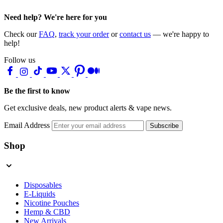
Need help? We're here for you
Check our
FAQ
,
track your order
or
contact us
— we're happy to
help!
Follow us
Be the first to know
Get exclusive deals, new product alerts & vape news.
Email Address
Subscribe
Shop
Disposables
E-Liquids
Nicotine Pouches
Hemp & CBD
New Arrivals