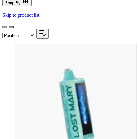
Shop By
Skip to product list