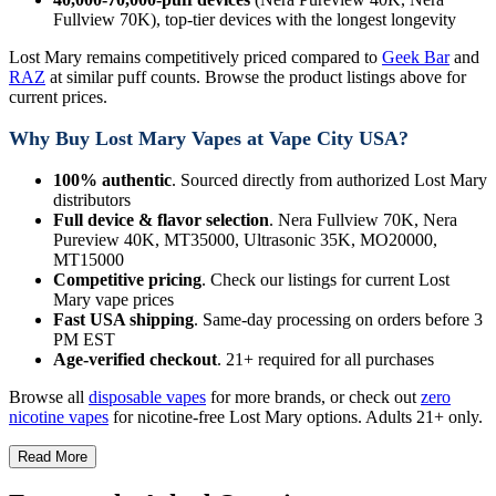
Fullview 70K), top-tier devices with the longest longevity
Lost Mary remains competitively priced compared to
Geek Bar
and
RAZ
at similar puff counts. Browse the product listings above for
current prices.
Why Buy Lost Mary Vapes at Vape City USA?
100% authentic
. Sourced directly from authorized Lost Mary
distributors
Full device & flavor selection
. Nera Fullview 70K, Nera
Pureview 40K, MT35000, Ultrasonic 35K, MO20000,
MT15000
Competitive pricing
. Check our listings for current Lost
Mary vape prices
Fast USA shipping
. Same-day processing on orders before 3
PM EST
Age-verified checkout
. 21+ required for all purchases
Browse all
disposable vapes
for more brands, or check out
zero
nicotine vapes
for nicotine-free Lost Mary options. Adults 21+ only.
Read More