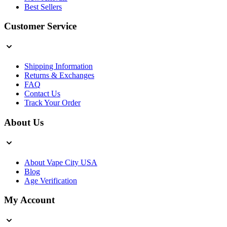
Best Sellers
Customer Service
Shipping Information
Returns & Exchanges
FAQ
Contact Us
Track Your Order
About Us
About Vape City USA
Blog
Age Verification
My Account