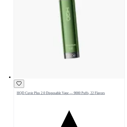
HQD Cuvie Plus 2.0 Disposable Vape — 9000 Puffs, 22 Flavors