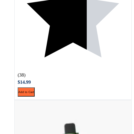
(38)
$14.99
Add to Cart