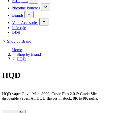
E-Liquids
Nicotine Pouches
Brands
Vape Accesories
Lifestyle
Blog
Shop by Brand
Home
Shop by Brand
HQD
HQD
HQD vape: Cuvie Mars 8000, Cuvie Plus 2.0 & Cuvie Slick
disposable vapes. All HQD flavors in stock, 8K to 9K puffs.