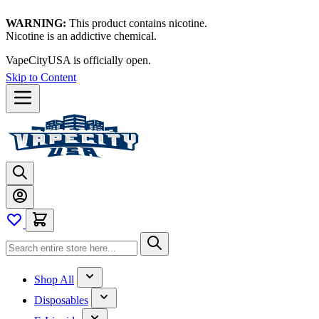
WARNING:
This product contains nicotine.
Nicotine is an addictive chemical.
VapeCityUSA is officially open.
Skip to Content
Shop All
Disposables