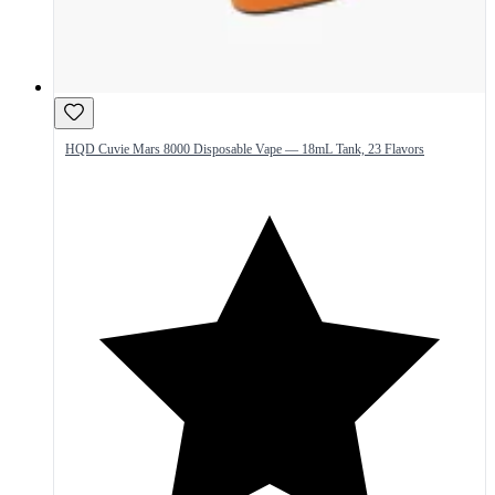
HQD Cuvie Mars 8000 Disposable Vape — 18mL Tank, 23 Flavors