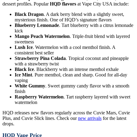
dessert profiles. Popular
HQD flavors
at Vape City USA include:
Black Dragon
. A dark berry blend with a slightly sweet,
mysterious finish. One of HQD’s signature flavors
Blueberry Lemonade
. Tart blueberry with a citrus lemonade
kick
Mango Peach Watermelon
. Triple-fruit blend with layered
sweetness
Lush Ice
. Watermelon with a cool menthol finish. A
consistent best seller
Strawberry Pina Colada
. Tropical coconut and pineapple
with a strawberry twist
Black Ice
. Blackberry with an intense menthol exhale
Ice Mint
. Pure menthol, clean and sharp. Good for all-day
vaping
White Gummy
. Sweet gummy candy flavor with a smooth
finish
Raspberry Watermelon
. Tart raspberry layered with sweet
watermelon
HQD releases new flavors regularly across the Cuvie Mars, Cuvie
Plus, and Cuvie Slick lines. Check our
new arrivals
for the latest
drops.
HQD Vape Price