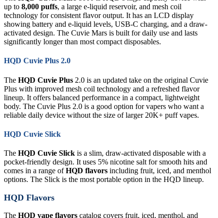
up to
8,000 puffs
, a large e-liquid reservoir, and mesh coil
technology for consistent flavor output. It has an LCD display
showing battery and e-liquid levels, USB-C charging, and a draw-
activated design. The Cuvie Mars is built for daily use and lasts
significantly longer than most compact disposables.
HQD Cuvie Plus 2.0
The
HQD Cuvie Plus
2.0 is an updated take on the original Cuvie
Plus with improved mesh coil technology and a refreshed flavor
lineup. It offers balanced performance in a compact, lightweight
body. The Cuvie Plus 2.0 is a good option for vapers who want a
reliable daily device without the size of larger 20K+ puff vapes.
HQD Cuvie Slick
The
HQD Cuvie Slick
is a slim, draw-activated disposable with a
pocket-friendly design. It uses 5% nicotine salt for smooth hits and
comes in a range of
HQD flavors
including fruit, iced, and menthol
options. The Slick is the most portable option in the HQD lineup.
HQD Flavors
The
HQD vape flavors
catalog covers fruit, iced, menthol, and