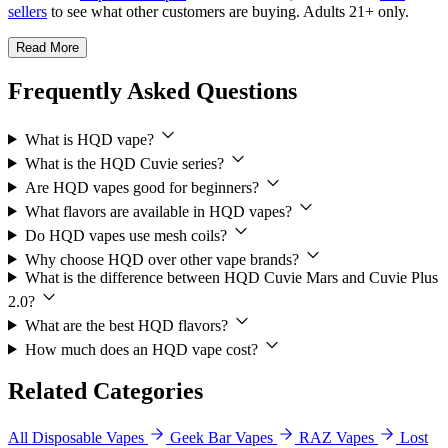
sellers
to see what other customers are buying. Adults 21+ only.
Read More
Frequently Asked Questions
What is HQD vape?
What is the HQD Cuvie series?
Are HQD vapes good for beginners?
What flavors are available in HQD vapes?
Do HQD vapes use mesh coils?
Why choose HQD over other vape brands?
What is the difference between HQD Cuvie Mars and Cuvie Plus
2.0?
What are the best HQD flavors?
How much does an HQD vape cost?
Related Categories
All Disposable Vapes
Geek Bar Vapes
RAZ Vapes
Lost