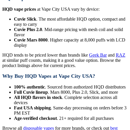
HQD vape prices
at Vape City USA vary by device:
Cuvie Slick
. The most affordable HQD option, compact and
easy to carry
Cuvie Plus 2.0
. Mid-range pricing with mesh coil and solid
flavor
Cuvie Mars 8000
. Higher capacity at 8,000 puffs with LCD
display
HQD tends to be priced lower than brands like
Geek Bar
and
RAZ
at similar puff counts, making it a good value option. Browse the
product listings above for current prices.
Why Buy HQD Vapes at Vape City USA?
100% authentic
. Sourced from authorized HQD distributors
Full Cuvie lineup
. Mars 8000, Plus 2.0, Slick, and more
All HQD flavors in stock
. Complete selection across all
devices
Fast USA shipping
. Same-day processing on orders before 3
PM EST
Age-verified checkout
. 21+ required for all purchases
Browse all
disposable vapes
for more brands, or check out
best