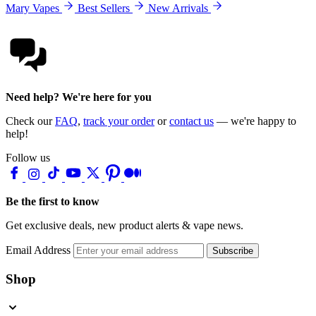
Mary Vapes
Best Sellers
New Arrivals
Need help? We're here for you
Check our
FAQ
,
track your order
or
contact us
— we're happy to
help!
Follow us
Be the first to know
Get exclusive deals, new product alerts & vape news.
Email Address
Subscribe
Shop