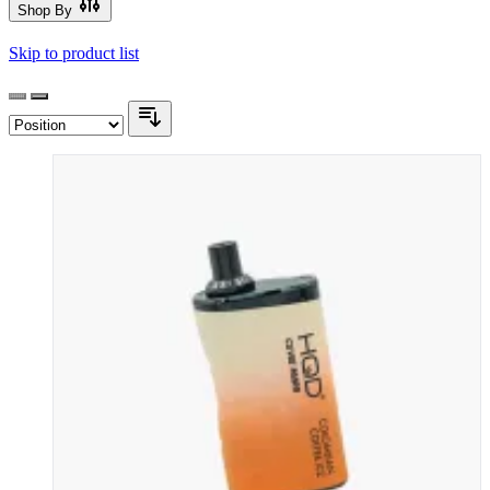
Shop By
Skip to product list