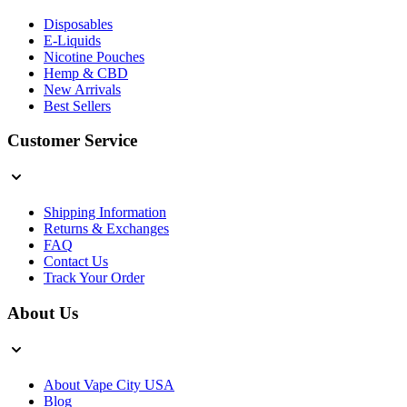
Disposables
E-Liquids
Nicotine Pouches
Hemp & CBD
New Arrivals
Best Sellers
Customer Service
Shipping Information
Returns & Exchanges
FAQ
Contact Us
Track Your Order
About Us
About Vape City USA
Blog