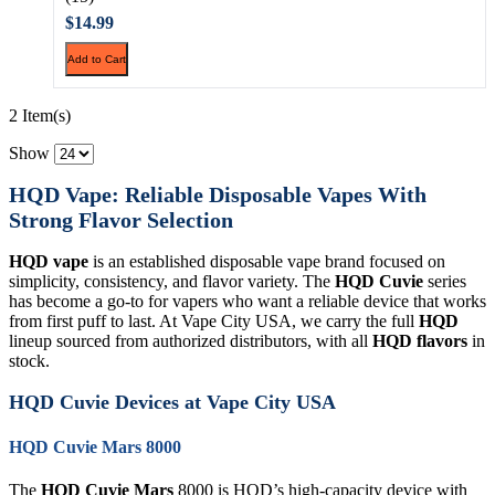
$14.99
Add to Cart
2 Item(s)
Show
HQD Vape: Reliable Disposable Vapes With
Strong Flavor Selection
HQD vape
is an established disposable vape brand focused on
simplicity, consistency, and flavor variety. The
HQD Cuvie
series
has become a go-to for vapers who want a reliable device that works
from first puff to last. At Vape City USA, we carry the full
HQD
lineup sourced from authorized distributors, with all
HQD flavors
in
stock.
HQD Cuvie Devices at Vape City USA
HQD Cuvie Mars 8000
The
HQD Cuvie Mars
8000 is HQD’s high-capacity device with