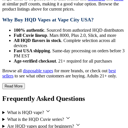
at similar puff counts, making it a good value option. Browse the
product listings above for current prices.
Why Buy HQD Vapes at Vape City USA?
100% authentic
. Sourced from authorized HQD distributors
Full Cuvie lineup
. Mars 8000, Plus 2.0, Slick, and more
All HQD flavors in stock
. Complete selection across all
devices
Fast USA shipping
. Same-day processing on orders before 3
PM EST
Age-verified checkout
. 21+ required for all purchases
Browse all
disposable vapes
for more brands, or check out
best
sellers
to see what other customers are buying. Adults 21+ only.
Read More
Frequently Asked Questions
What is HQD vape?
What is the HQD Cuvie series?
Are HQD vapes good for beginners?