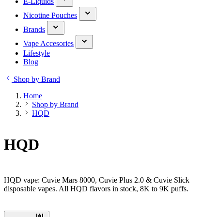
E-Liquids
Nicotine Pouches
Brands
Vape Accesories
Lifestyle
Blog
Shop by Brand
Home
Shop by Brand
HQD
HQD
HQD vape: Cuvie Mars 8000, Cuvie Plus 2.0 & Cuvie Slick
disposable vapes. All HQD flavors in stock, 8K to 9K puffs.