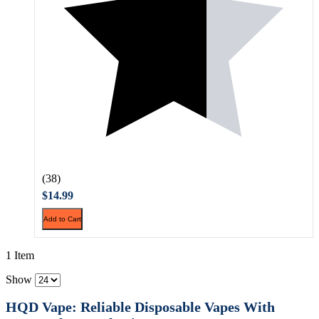
(38)
$14.99
Add to Cart
1 Item
Show
HQD Vape: Reliable Disposable Vapes With