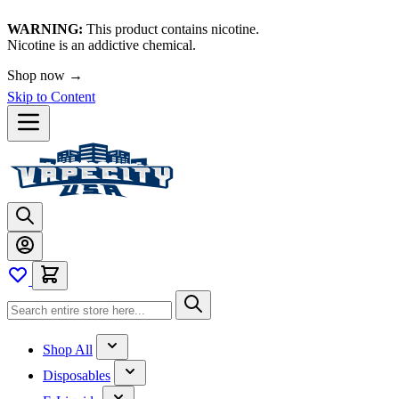
WARNING:
This product contains nicotine.
Nicotine is an addictive chemical.
Shop now →
Skip to Content
Shop All
Disposables