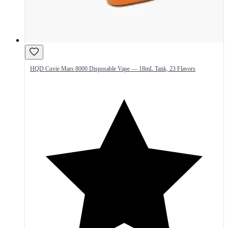
HQD Cuvie Mars 8000 Disposable Vape — 18mL Tank, 23 Flavors