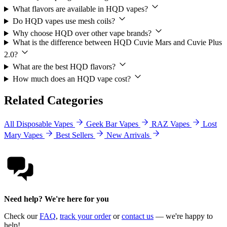
What flavors are available in HQD vapes?
Do HQD vapes use mesh coils?
Why choose HQD over other vape brands?
What is the difference between HQD Cuvie Mars and Cuvie Plus
2.0?
What are the best HQD flavors?
How much does an HQD vape cost?
Related Categories
All Disposable Vapes
Geek Bar Vapes
RAZ Vapes
Lost
Mary Vapes
Best Sellers
New Arrivals
Need help? We're here for you
Check our
FAQ
,
track your order
or
contact us
— we're happy to
help!