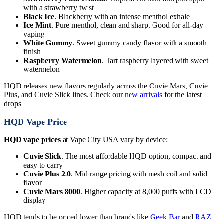
with a strawberry twist
Black Ice
. Blackberry with an intense menthol exhale
Ice Mint
. Pure menthol, clean and sharp. Good for all-day
vaping
White Gummy
. Sweet gummy candy flavor with a smooth
finish
Raspberry Watermelon
. Tart raspberry layered with sweet
watermelon
HQD releases new flavors regularly across the Cuvie Mars, Cuvie
Plus, and Cuvie Slick lines. Check our
new arrivals
for the latest
drops.
HQD Vape Price
HQD vape prices
at Vape City USA vary by device:
Cuvie Slick
. The most affordable HQD option, compact and
easy to carry
Cuvie Plus 2.0
. Mid-range pricing with mesh coil and solid
flavor
Cuvie Mars 8000
. Higher capacity at 8,000 puffs with LCD
display
HQD tends to be priced lower than brands like
Geek Bar
and
RAZ