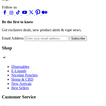
Follow us
Be the first to know
Get exclusive deals, new product alerts & vape news.
Email Address
Subscribe
Shop
Disposables
E-Liquids
Nicotine Pouches
Hemp & CBD
New Arrivals
Best Sellers
Customer Service