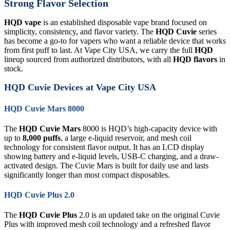
Strong Flavor Selection
HQD vape
is an established disposable vape brand focused on
simplicity, consistency, and flavor variety. The
HQD Cuvie
series
has become a go-to for vapers who want a reliable device that works
from first puff to last. At Vape City USA, we carry the full
HQD
lineup sourced from authorized distributors, with all
HQD flavors
in
stock.
HQD Cuvie Devices at Vape City USA
HQD Cuvie Mars 8000
The
HQD Cuvie Mars
8000 is HQD’s high-capacity device with
up to
8,000 puffs
, a large e-liquid reservoir, and mesh coil
technology for consistent flavor output. It has an LCD display
showing battery and e-liquid levels, USB-C charging, and a draw-
activated design. The Cuvie Mars is built for daily use and lasts
significantly longer than most compact disposables.
HQD Cuvie Plus 2.0
The
HQD Cuvie Plus
2.0 is an updated take on the original Cuvie
Plus with improved mesh coil technology and a refreshed flavor