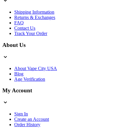
Shipping Information
Returns & Exchanges
FAQ
Contact Us
Track Your Order
About Us
About Vape City USA
Blog
Age Verification
My Account
Sign In
Create an Account
Order History