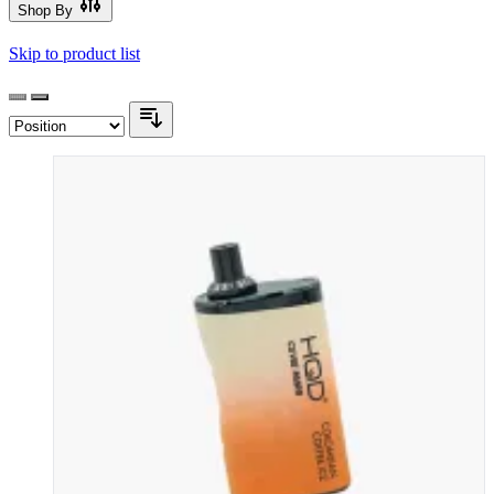
Shop By
Skip to product list