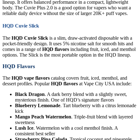
lineup. It offers balanced performance in a compact, lightweight
body. The Cuvie Plus 2.0 is a good option for vapers who want a
reliable daily device without the size of larger 20K+ puff vapes.
HQD Cuvie Slick
The
HQD Cuvie Slick
is a slim, draw-activated disposable with a
pocket-friendly design. It uses 5% nicotine salt for smooth hits and
comes in a range of
HQD flavors
including fruit, iced, and menthol
options. The Slick is the most portable option in the HQD lineup.
HQD Flavors
The
HQD vape flavors
catalog covers fruit, iced, menthol, and
dessert profiles. Popular
HQD flavors
at Vape City USA include:
Black Dragon
. A dark berry blend with a slightly sweet,
mysterious finish. One of HQD’s signature flavors
Blueberry Lemonade
. Tart blueberry with a citrus lemonade
kick
Mango Peach Watermelon
. Triple-fruit blend with layered
sweetness
Lush Ice
. Watermelon with a cool menthol finish. A
consistent best seller
Strawberry Pina Colada
. Tropical coconut and pineapple