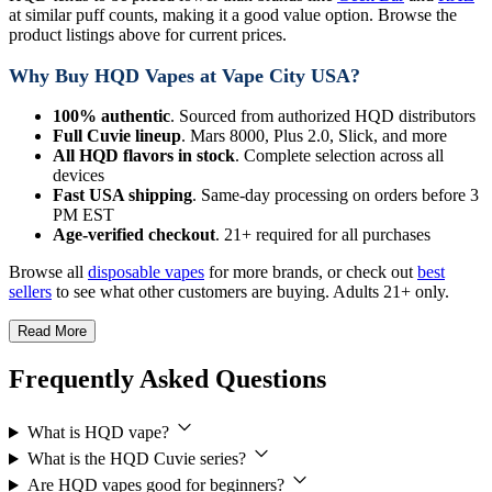
at similar puff counts, making it a good value option. Browse the
product listings above for current prices.
Why Buy HQD Vapes at Vape City USA?
100% authentic
. Sourced from authorized HQD distributors
Full Cuvie lineup
. Mars 8000, Plus 2.0, Slick, and more
All HQD flavors in stock
. Complete selection across all
devices
Fast USA shipping
. Same-day processing on orders before 3
PM EST
Age-verified checkout
. 21+ required for all purchases
Browse all
disposable vapes
for more brands, or check out
best
sellers
to see what other customers are buying. Adults 21+ only.
Read More
Frequently Asked Questions
What is HQD vape?
What is the HQD Cuvie series?
Are HQD vapes good for beginners?