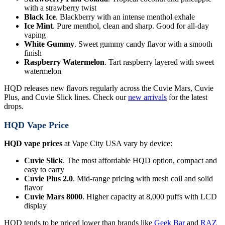
with a strawberry twist
Black Ice
. Blackberry with an intense menthol exhale
Ice Mint
. Pure menthol, clean and sharp. Good for all-day
vaping
White Gummy
. Sweet gummy candy flavor with a smooth
finish
Raspberry Watermelon
. Tart raspberry layered with sweet
watermelon
HQD releases new flavors regularly across the Cuvie Mars, Cuvie
Plus, and Cuvie Slick lines. Check our
new arrivals
for the latest
drops.
HQD Vape Price
HQD vape prices
at Vape City USA vary by device:
Cuvie Slick
. The most affordable HQD option, compact and
easy to carry
Cuvie Plus 2.0
. Mid-range pricing with mesh coil and solid
flavor
Cuvie Mars 8000
. Higher capacity at 8,000 puffs with LCD
display
HQD tends to be priced lower than brands like
Geek Bar
and
RAZ