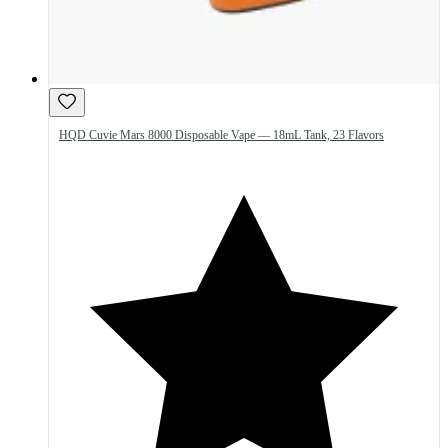
HQD Cuvie Mars 8000 Disposable Vape — 18mL Tank, 23 Flavors