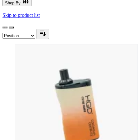
Shop By
Skip to product list