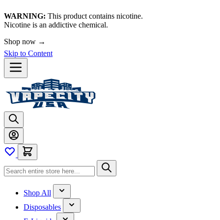
WARNING:
This product contains nicotine.
Nicotine is an addictive chemical.
Shop now →
Skip to Content
Shop All
Disposables