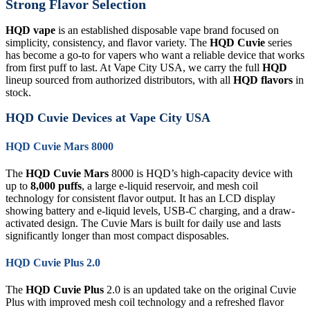
Strong Flavor Selection
HQD vape
is an established disposable vape brand focused on
simplicity, consistency, and flavor variety. The
HQD Cuvie
series
has become a go-to for vapers who want a reliable device that works
from first puff to last. At Vape City USA, we carry the full
HQD
lineup sourced from authorized distributors, with all
HQD flavors
in
stock.
HQD Cuvie Devices at Vape City USA
HQD Cuvie Mars 8000
The
HQD Cuvie Mars
8000 is HQD’s high-capacity device with
up to
8,000 puffs
, a large e-liquid reservoir, and mesh coil
technology for consistent flavor output. It has an LCD display
showing battery and e-liquid levels, USB-C charging, and a draw-
activated design. The Cuvie Mars is built for daily use and lasts
significantly longer than most compact disposables.
HQD Cuvie Plus 2.0
The
HQD Cuvie Plus
2.0 is an updated take on the original Cuvie
Plus with improved mesh coil technology and a refreshed flavor