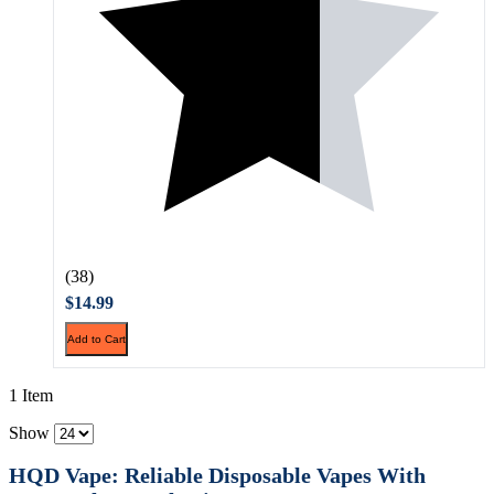
(38)
$14.99
Add to Cart
1 Item
Show
HQD Vape: Reliable Disposable Vapes With