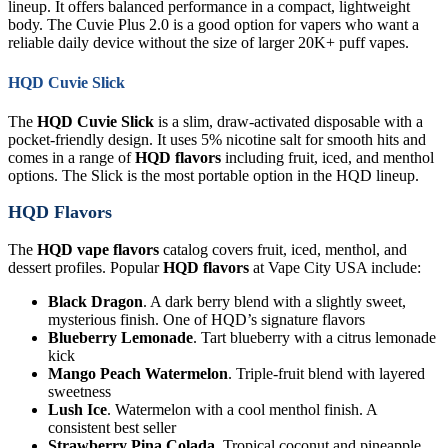
lineup. It offers balanced performance in a compact, lightweight
body. The Cuvie Plus 2.0 is a good option for vapers who want a
reliable daily device without the size of larger 20K+ puff vapes.
HQD Cuvie Slick
The
HQD Cuvie Slick
is a slim, draw-activated disposable with a
pocket-friendly design. It uses 5% nicotine salt for smooth hits and
comes in a range of
HQD flavors
including fruit, iced, and menthol
options. The Slick is the most portable option in the HQD lineup.
HQD Flavors
The
HQD vape flavors
catalog covers fruit, iced, menthol, and
dessert profiles. Popular
HQD flavors
at Vape City USA include:
Black Dragon
. A dark berry blend with a slightly sweet,
mysterious finish. One of HQD’s signature flavors
Blueberry Lemonade
. Tart blueberry with a citrus lemonade
kick
Mango Peach Watermelon
. Triple-fruit blend with layered
sweetness
Lush Ice
. Watermelon with a cool menthol finish. A
consistent best seller
Strawberry Pina Colada
. Tropical coconut and pineapple