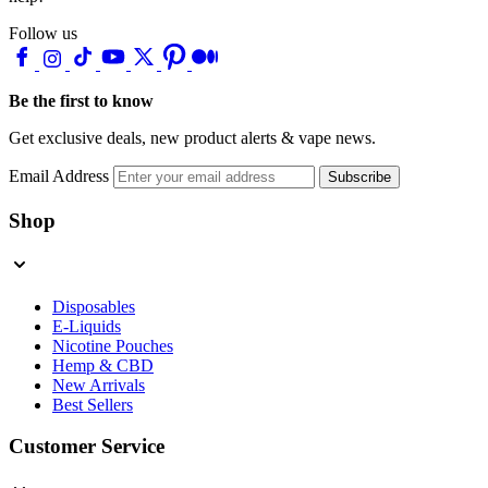
Follow us
Be the first to know
Get exclusive deals, new product alerts & vape news.
Email Address
Subscribe
Shop
Disposables
E-Liquids
Nicotine Pouches
Hemp & CBD
New Arrivals
Best Sellers
Customer Service