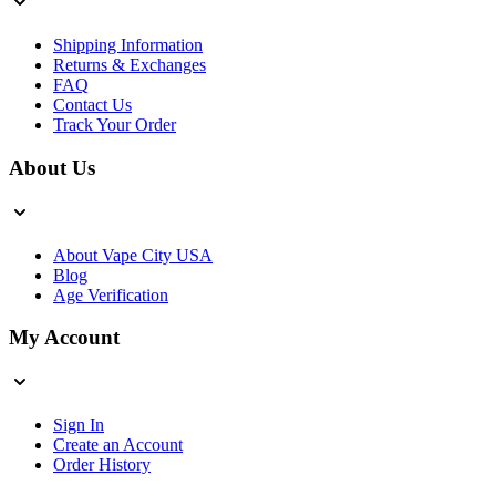
Shipping Information
Returns & Exchanges
FAQ
Contact Us
Track Your Order
About Us
About Vape City USA
Blog
Age Verification
My Account
Sign In
Create an Account
Order History