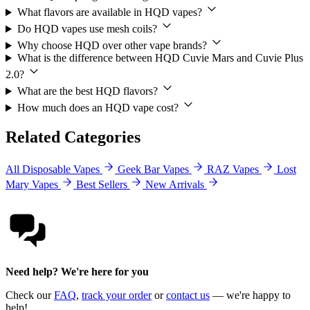
What flavors are available in HQD vapes?
Do HQD vapes use mesh coils?
Why choose HQD over other vape brands?
What is the difference between HQD Cuvie Mars and Cuvie Plus
2.0?
What are the best HQD flavors?
How much does an HQD vape cost?
Related Categories
All Disposable Vapes
Geek Bar Vapes
RAZ Vapes
Lost
Mary Vapes
Best Sellers
New Arrivals
Need help? We're here for you
Check our
FAQ
,
track your order
or
contact us
— we're happy to
help!