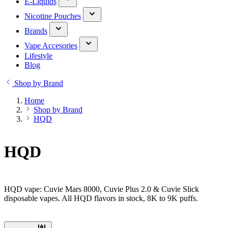
E-Liquids
Nicotine Pouches
Brands
Vape Accesories
Lifestyle
Blog
Shop by Brand
Home
Shop by Brand
HQD
HQD
HQD vape: Cuvie Mars 8000, Cuvie Plus 2.0 & Cuvie Slick
disposable vapes. All HQD flavors in stock, 8K to 9K puffs.