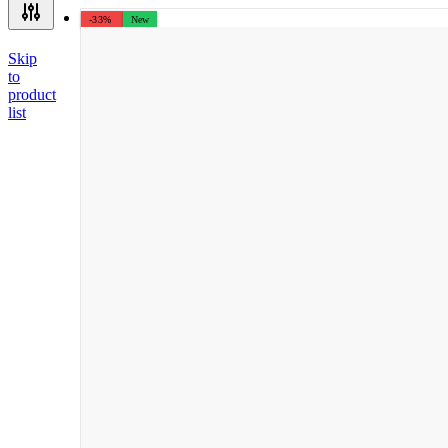
-33%
New
Skip
to
product
list