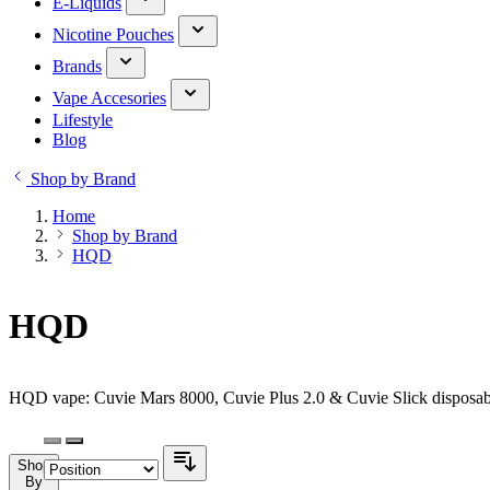
E-Liquids
Nicotine Pouches
Brands
Vape Accesories
Lifestyle
Blog
Shop by Brand
Home
Shop by Brand
HQD
HQD
HQD vape: Cuvie Mars 8000, Cuvie Plus 2.0 & Cuvie Slick disposabl
Shop
By