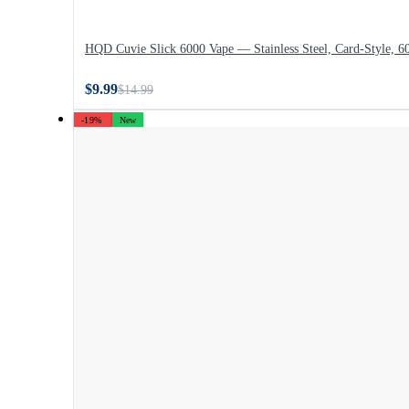
HQD Cuvie Slick 6000 Vape — Stainless Steel, Card-Style, 6
$9.99
$14.99
-19%
New