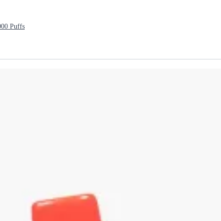
000 Puffs