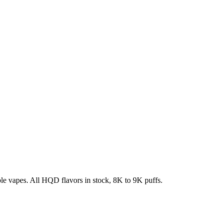
e vapes. All HQD flavors in stock, 8K to 9K puffs.