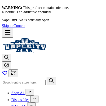
WARNING:
This product contains nicotine.
Nicotine is an addictive chemical.
VapeCityUSA is officially open.
Skip to Content
Shop All
Disposables