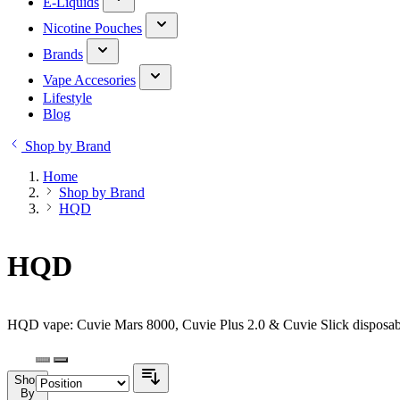
E-Liquids
Nicotine Pouches
Brands
Vape Accesories
Lifestyle
Blog
Shop by Brand
Home
Shop by Brand
HQD
HQD
HQD vape: Cuvie Mars 8000, Cuvie Plus 2.0 & Cuvie Slick disposabl
Shop
By