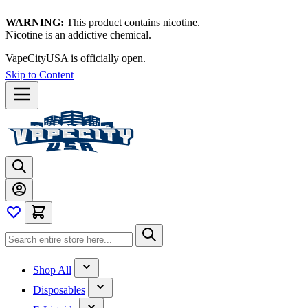
WARNING:
This product contains nicotine.
Nicotine is an addictive chemical.
VapeCityUSA is officially open.
Skip to Content
Shop All
Disposables