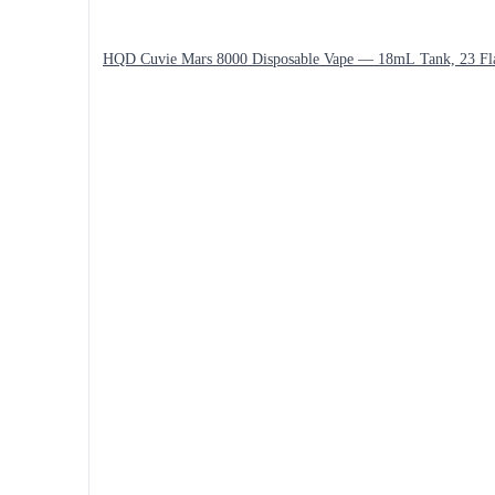
HQD Cuvie Mars 8000 Disposable Vape — 18mL Tank, 23 Fl