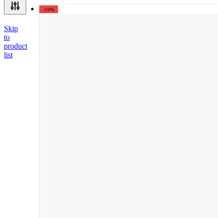
-20%
Skip
to
product
list