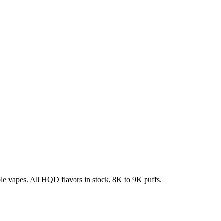
e vapes. All HQD flavors in stock, 8K to 9K puffs.