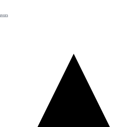
avors