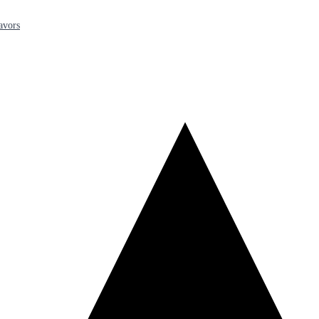
avors