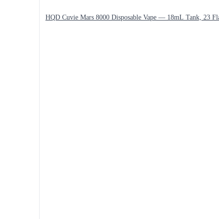
HQD Cuvie Mars 8000 Disposable Vape — 18mL Tank, 23 Fl