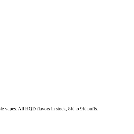
e vapes. All HQD flavors in stock, 8K to 9K puffs.