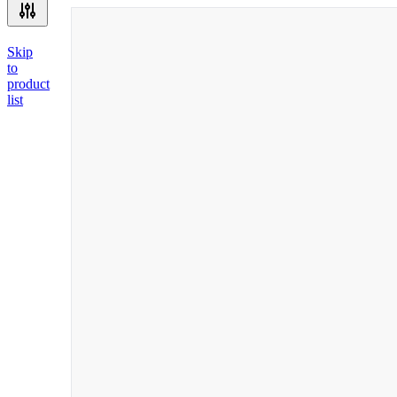
Skip
to
product
list