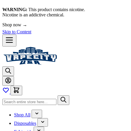
WARNING:
This product contains nicotine.
Nicotine is an addictive chemical.
Shop now →
Skip to Content
Shop All
Disposables