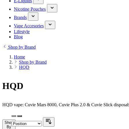
E-Liquids
Nicotine Pouches
Brands
Vape Accesories
Lifestyle
Blog
Shop by Brand
Home
Shop by Brand
HQD
HQD
HQD vape: Cuvie Mars 8000, Cuvie Plus 2.0 & Cuvie Slick disposabl
Shop
By