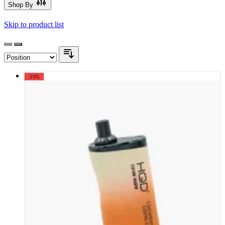
Shop By
Skip to product list
-20%