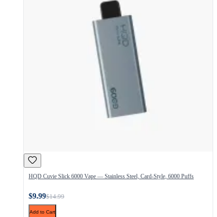
HQD Cuvie Slick 6000 Vape — Stainless Steel, Card-Style, 6000 Puffs
$9.99
$14.99
Add to Cart