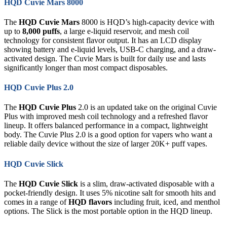
HQD Cuvie Mars 8000
The
HQD Cuvie Mars
8000 is HQD’s high-capacity device with
up to
8,000 puffs
, a large e-liquid reservoir, and mesh coil
technology for consistent flavor output. It has an LCD display
showing battery and e-liquid levels, USB-C charging, and a draw-
activated design. The Cuvie Mars is built for daily use and lasts
significantly longer than most compact disposables.
HQD Cuvie Plus 2.0
The
HQD Cuvie Plus
2.0 is an updated take on the original Cuvie
Plus with improved mesh coil technology and a refreshed flavor
lineup. It offers balanced performance in a compact, lightweight
body. The Cuvie Plus 2.0 is a good option for vapers who want a
reliable daily device without the size of larger 20K+ puff vapes.
HQD Cuvie Slick
The
HQD Cuvie Slick
is a slim, draw-activated disposable with a
pocket-friendly design. It uses 5% nicotine salt for smooth hits and
comes in a range of
HQD flavors
including fruit, iced, and menthol
options. The Slick is the most portable option in the HQD lineup.