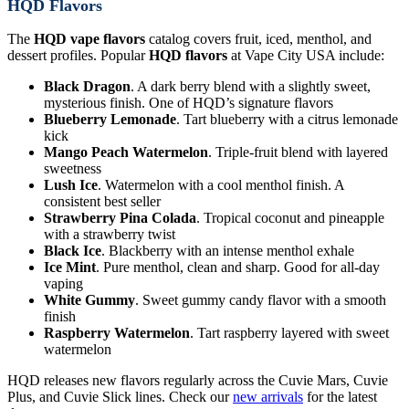
HQD Flavors
The
HQD vape flavors
catalog covers fruit, iced, menthol, and
dessert profiles. Popular
HQD flavors
at Vape City USA include:
Black Dragon
. A dark berry blend with a slightly sweet,
mysterious finish. One of HQD’s signature flavors
Blueberry Lemonade
. Tart blueberry with a citrus lemonade
kick
Mango Peach Watermelon
. Triple-fruit blend with layered
sweetness
Lush Ice
. Watermelon with a cool menthol finish. A
consistent best seller
Strawberry Pina Colada
. Tropical coconut and pineapple
with a strawberry twist
Black Ice
. Blackberry with an intense menthol exhale
Ice Mint
. Pure menthol, clean and sharp. Good for all-day
vaping
White Gummy
. Sweet gummy candy flavor with a smooth
finish
Raspberry Watermelon
. Tart raspberry layered with sweet
watermelon
HQD releases new flavors regularly across the Cuvie Mars, Cuvie
Plus, and Cuvie Slick lines. Check our
new arrivals
for the latest