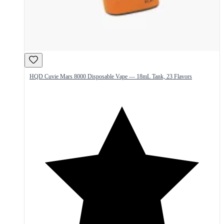
HQD Cuvie Mars 8000 Disposable Vape — 18mL Tank, 23 Flavors