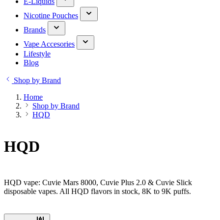
E-Liquids
Nicotine Pouches
Brands
Vape Accesories
Lifestyle
Blog
Shop by Brand
Home
Shop by Brand
HQD
HQD
HQD vape: Cuvie Mars 8000, Cuvie Plus 2.0 & Cuvie Slick
disposable vapes. All HQD flavors in stock, 8K to 9K puffs.