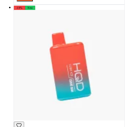
-19%
New