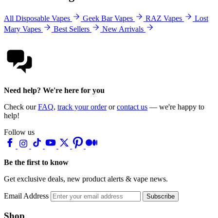
All Disposable Vapes
Geek Bar Vapes
RAZ Vapes
Lost
Mary Vapes
Best Sellers
New Arrivals
Need help? We're here for you
Check our
FAQ
,
track your order
or
contact us
— we're happy to
help!
Follow us
Be the first to know
Get exclusive deals, new product alerts & vape news.
Email Address
Subscribe
Shop