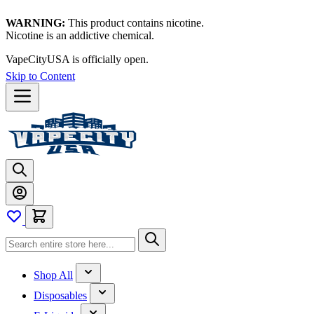
WARNING:
This product contains nicotine.
Nicotine is an addictive chemical.
VapeCityUSA is officially open.
Skip to Content
Shop All
Disposables