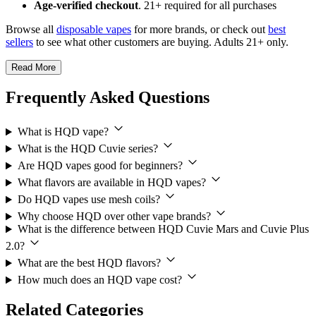
Age-verified checkout
. 21+ required for all purchases
Browse all
disposable vapes
for more brands, or check out
best
sellers
to see what other customers are buying. Adults 21+ only.
Read More
Frequently Asked Questions
What is HQD vape?
What is the HQD Cuvie series?
Are HQD vapes good for beginners?
What flavors are available in HQD vapes?
Do HQD vapes use mesh coils?
Why choose HQD over other vape brands?
What is the difference between HQD Cuvie Mars and Cuvie Plus
2.0?
What are the best HQD flavors?
How much does an HQD vape cost?
Related Categories