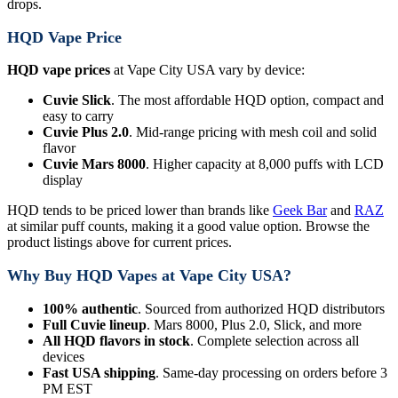
drops.
HQD Vape Price
HQD vape prices
at Vape City USA vary by device:
Cuvie Slick
. The most affordable HQD option, compact and
easy to carry
Cuvie Plus 2.0
. Mid-range pricing with mesh coil and solid
flavor
Cuvie Mars 8000
. Higher capacity at 8,000 puffs with LCD
display
HQD tends to be priced lower than brands like
Geek Bar
and
RAZ
at similar puff counts, making it a good value option. Browse the
product listings above for current prices.
Why Buy HQD Vapes at Vape City USA?
100% authentic
. Sourced from authorized HQD distributors
Full Cuvie lineup
. Mars 8000, Plus 2.0, Slick, and more
All HQD flavors in stock
. Complete selection across all
devices
Fast USA shipping
. Same-day processing on orders before 3
PM EST