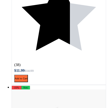
(38)
$11.99
$14.99
Add to Cart
-33%
New