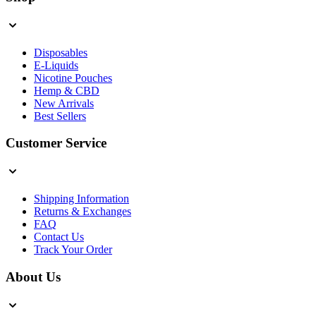
Disposables
E-Liquids
Nicotine Pouches
Hemp & CBD
New Arrivals
Best Sellers
Customer Service
Shipping Information
Returns & Exchanges
FAQ
Contact Us
Track Your Order
About Us