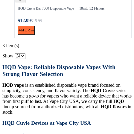
HQD Cuvie Bar 7000 Disposable Vape — 18mL, 32 Flavors
$12.99
$15.99
Add to Cart
3 Item(s)
Show
HQD Vape: Reliable Disposable Vapes With
Strong Flavor Selection
HQD vape
is an established disposable vape brand focused on
simplicity, consistency, and flavor variety. The
HQD Cuvie
series
has become a go-to for vapers who want a reliable device that works
from first puff to last. At Vape City USA, we carry the full
HQD
lineup sourced from authorized distributors, with all
HQD flavors
in
stock.
HQD Cuvie Devices at Vape City USA