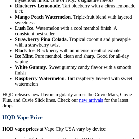
mysterious finish. One of HQD’s signature flavors
Blueberry Lemonade
. Tart blueberry with a citrus lemonade
kick
Mango Peach Watermelon
. Triple-fruit blend with layered
sweetness
Lush Ice
. Watermelon with a cool menthol finish. A
consistent best seller
Strawberry Pina Colada
. Tropical coconut and pineapple
with a strawberry twist
Black Ice
. Blackberry with an intense menthol exhale
Ice Mint
. Pure menthol, clean and sharp. Good for all-day
vaping
White Gummy
. Sweet gummy candy flavor with a smooth
finish
Raspberry Watermelon
. Tart raspberry layered with sweet
watermelon
HQD releases new flavors regularly across the Cuvie Mars, Cuvie
Plus, and Cuvie Slick lines. Check our
new arrivals
for the latest
drops.
HQD Vape Price
HQD vape prices
at Vape City USA vary by device: