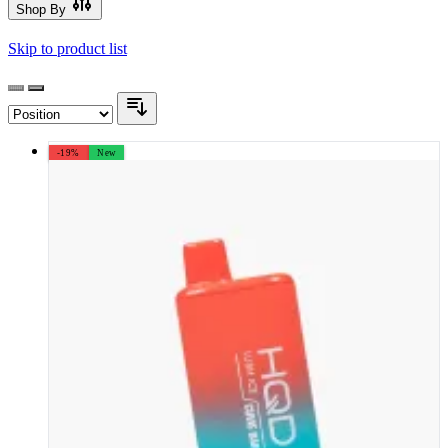
Shop By
Skip to product list
-19%
New