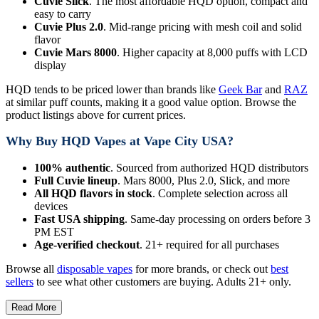
Cuvie Slick
. The most affordable HQD option, compact and
easy to carry
Cuvie Plus 2.0
. Mid-range pricing with mesh coil and solid
flavor
Cuvie Mars 8000
. Higher capacity at 8,000 puffs with LCD
display
HQD tends to be priced lower than brands like
Geek Bar
and
RAZ
at similar puff counts, making it a good value option. Browse the
product listings above for current prices.
Why Buy HQD Vapes at Vape City USA?
100% authentic
. Sourced from authorized HQD distributors
Full Cuvie lineup
. Mars 8000, Plus 2.0, Slick, and more
All HQD flavors in stock
. Complete selection across all
devices
Fast USA shipping
. Same-day processing on orders before 3
PM EST
Age-verified checkout
. 21+ required for all purchases
Browse all
disposable vapes
for more brands, or check out
best
sellers
to see what other customers are buying. Adults 21+ only.
Read More