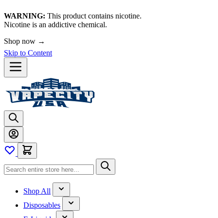
WARNING:
This product contains nicotine.
Nicotine is an addictive chemical.
🚀 We're LIVE!
Skip to Content
Shop All
Disposables