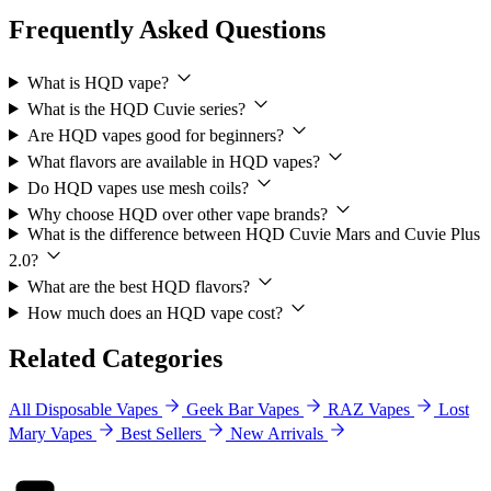
Frequently Asked Questions
What is HQD vape?
What is the HQD Cuvie series?
Are HQD vapes good for beginners?
What flavors are available in HQD vapes?
Do HQD vapes use mesh coils?
Why choose HQD over other vape brands?
What is the difference between HQD Cuvie Mars and Cuvie Plus
2.0?
What are the best HQD flavors?
How much does an HQD vape cost?
Related Categories
All Disposable Vapes
Geek Bar Vapes
RAZ Vapes
Lost
Mary Vapes
Best Sellers
New Arrivals