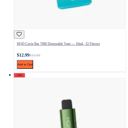
HQD Cuvie Bar 7000 Disposable Vape — 18mL, 32 Flavors
$12.99
$15.99
Add to Cart
-20%