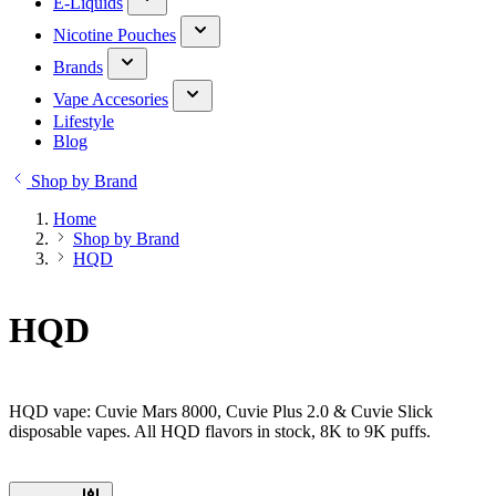
E-Liquids
Nicotine Pouches
Brands
Vape Accesories
Lifestyle
Blog
Shop by Brand
Home
Shop by Brand
HQD
HQD
HQD vape: Cuvie Mars 8000, Cuvie Plus 2.0 & Cuvie Slick
disposable vapes. All HQD flavors in stock, 8K to 9K puffs.