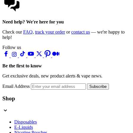
Need help? We're here for you
Check our
FAQ
,
track your order
or
contact us
— we're happy to
help!
Follow us
Be the first to know
Get exclusive deals, new product alerts & vape news.
Email Address
Subscribe
Shop
Disposables
E-Liquids
Nicotine Pouches