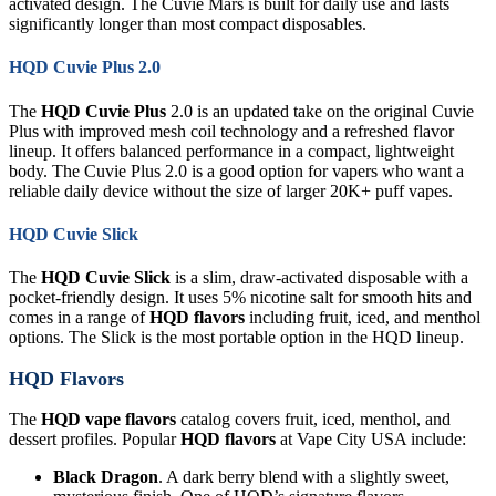
activated design. The Cuvie Mars is built for daily use and lasts
significantly longer than most compact disposables.
HQD Cuvie Plus 2.0
The
HQD Cuvie Plus
2.0 is an updated take on the original Cuvie
Plus with improved mesh coil technology and a refreshed flavor
lineup. It offers balanced performance in a compact, lightweight
body. The Cuvie Plus 2.0 is a good option for vapers who want a
reliable daily device without the size of larger 20K+ puff vapes.
HQD Cuvie Slick
The
HQD Cuvie Slick
is a slim, draw-activated disposable with a
pocket-friendly design. It uses 5% nicotine salt for smooth hits and
comes in a range of
HQD flavors
including fruit, iced, and menthol
options. The Slick is the most portable option in the HQD lineup.
HQD Flavors
The
HQD vape flavors
catalog covers fruit, iced, menthol, and
dessert profiles. Popular
HQD flavors
at Vape City USA include:
Black Dragon
. A dark berry blend with a slightly sweet,