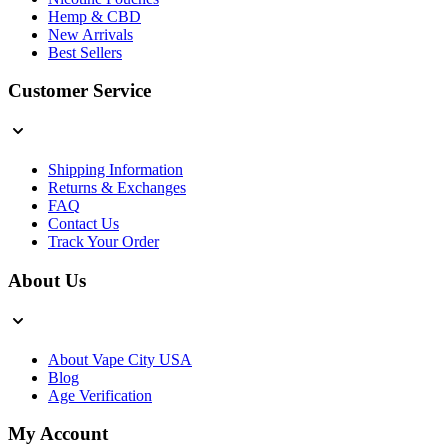
Hemp & CBD
New Arrivals
Best Sellers
Customer Service
Shipping Information
Returns & Exchanges
FAQ
Contact Us
Track Your Order
About Us
About Vape City USA
Blog
Age Verification
My Account