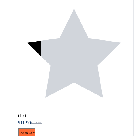
(15)
$11.99
$14.99
Add to Cart