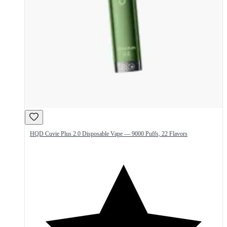
HQD Cuvie Plus 2.0 Disposable Vape — 9000 Puffs, 22 Flavors