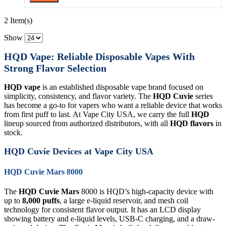
2 Item(s)
Show
HQD Vape: Reliable Disposable Vapes With
Strong Flavor Selection
HQD vape
is an established disposable vape brand focused on
simplicity, consistency, and flavor variety. The
HQD Cuvie
series
has become a go-to for vapers who want a reliable device that works
from first puff to last. At Vape City USA, we carry the full
HQD
lineup sourced from authorized distributors, with all
HQD flavors
in
stock.
HQD Cuvie Devices at Vape City USA
HQD Cuvie Mars 8000
The
HQD Cuvie Mars
8000 is HQD’s high-capacity device with
up to
8,000 puffs
, a large e-liquid reservoir, and mesh coil
technology for consistent flavor output. It has an LCD display
showing battery and e-liquid levels, USB-C charging, and a draw-