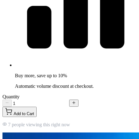
Buy more, save up to 10%
Automatic volume discount at checkout.
Quantity
Add to Cart
7 people viewing this right now