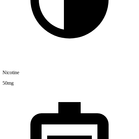
Nicotine
50mg