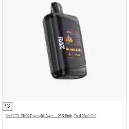
RAZ LTX 25000 Disposable Vape — 25K Puffs, Dual Mesh Coil