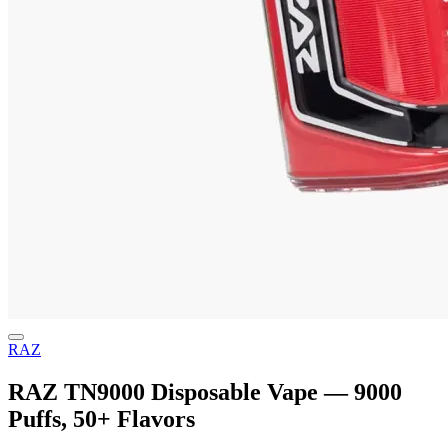
RAZ
RAZ TN9000 Disposable Vape — 9000
Puffs, 50+ Flavors