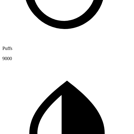
Puffs
9000