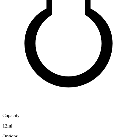
Capacity
12ml
Options