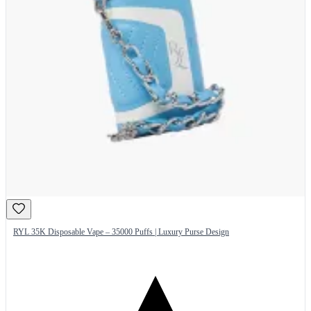
RYL 35K Disposable Vape – 35000 Puffs | Luxury Purse Design