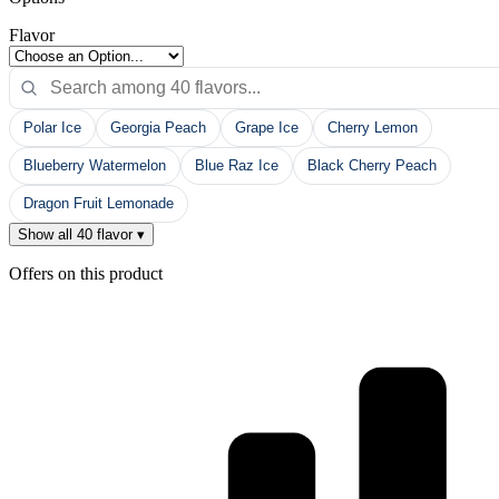
Flavor
Polar Ice
Georgia Peach
Grape Ice
Cherry Lemon
Blueberry Watermelon
Blue Raz Ice
Black Cherry Peach
Dragon Fruit Lemonade
Show all 40 flavor ▾
Offers on this product