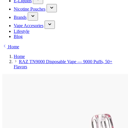
E-Liquids
Nicotine Pouches
Brands
Vape Accesories
Lifestyle
Blog
Home
Home
RAZ TN9000 Disposable Vape — 9000 Puffs, 50+
Flavors