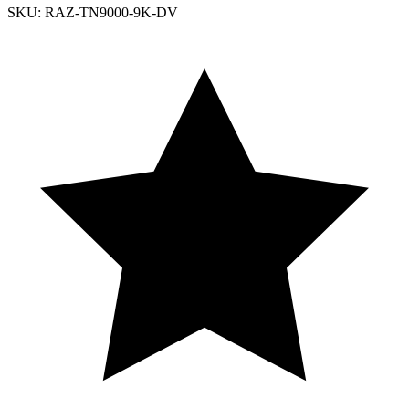
SKU: RAZ-TN9000-9K-DV