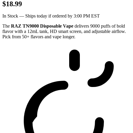
$18.99
In Stock — Ships today if ordered by 3:00 PM EST
The
RAZ TN9000 Disposable Vape
delivers 9000 puffs of bold
flavor with a 12mL tank, HD smart screen, and adjustable airflow.
Pick from 50+ flavors and vape longer.