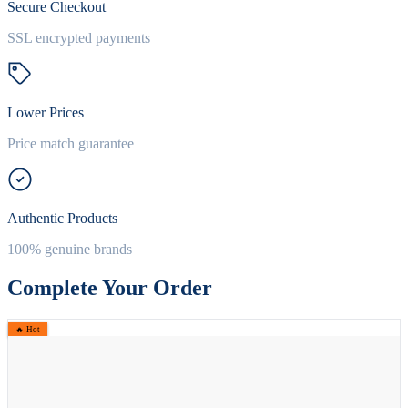
Secure Checkout
SSL encrypted payments
Lower Prices
Price match guarantee
Authentic Products
100% genuine brands
Complete Your Order
🔥 Hot