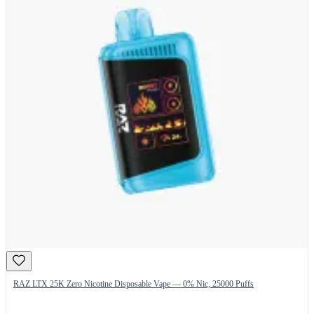
RAZ LTX 25K Zero Nicotine Disposable Vape — 0% Nic, 25000 Puffs