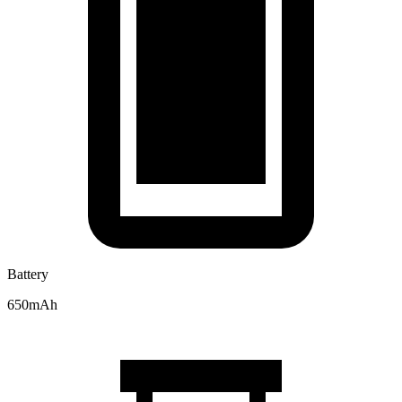
Battery
650mAh