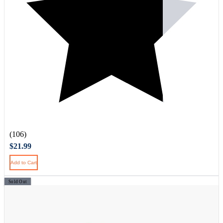
(106)
$21.99
Add to Cart
Sold Out