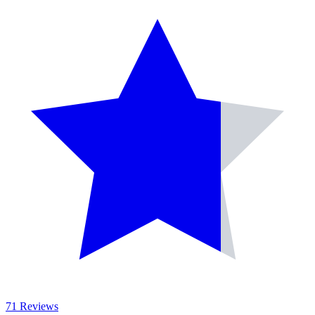
71 Reviews