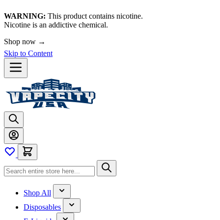
WARNING:
This product contains nicotine.
Nicotine is an addictive chemical.
Shop now →
Skip to Content
Shop All
Disposables