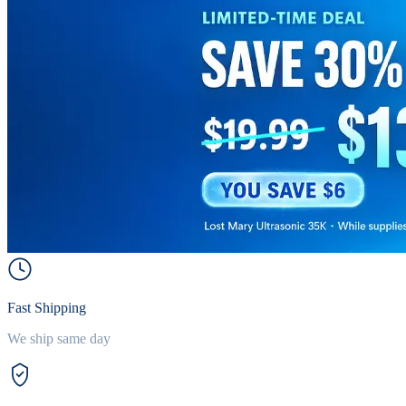
Fast Shipping
We ship same day