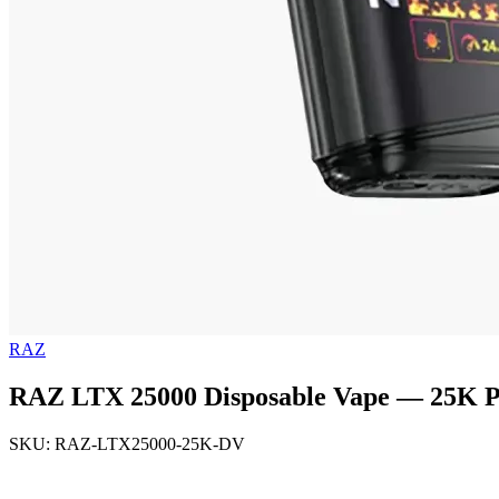
RAZ
RAZ LTX 25000 Disposable Vape — 25K Pu
SKU: RAZ-LTX25000-25K-DV