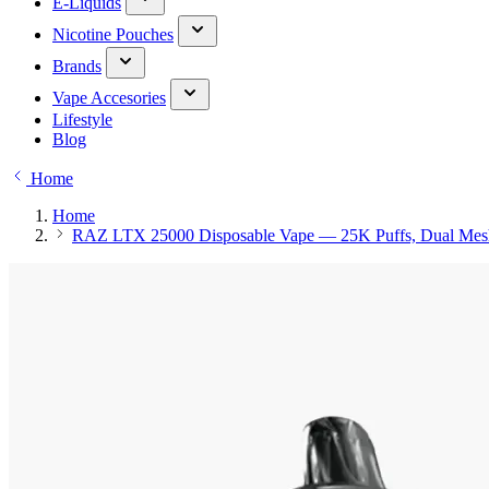
E-Liquids
Nicotine Pouches
Brands
Vape Accesories
Lifestyle
Blog
Home
Home
RAZ LTX 25000 Disposable Vape — 25K Puffs, Dual Mes