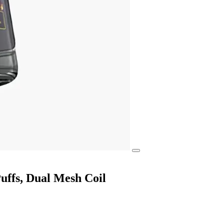
ffs, Dual Mesh Coil