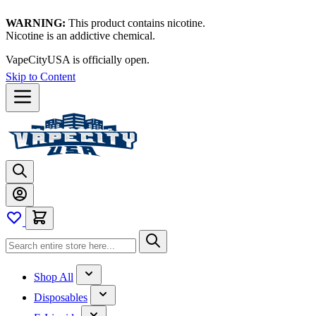
WARNING:
This product contains nicotine.
Nicotine is an addictive chemical.
Thanks for waiting — now let's vape!
Skip to Content
Shop All
Disposables