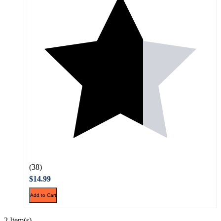
(38)
$14.99
Add to Cart
2 Item(s)