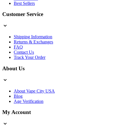
Best Sellers
Customer Service
Shipping Information
Returns & Exchanges
FAQ
Contact Us
Track Your Order
About Us
About Vape City USA
Blog
Age Verification
My Account