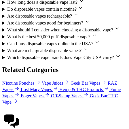
How long does a disposable vape last?
Do disposable vapes contain nicotine?
Are disposable vapes rechargeable?
Are disposable vapes good for beginners?
What should I consider when choosing a disposable vape?
What is the best 50,000 puff disposable vape?
Can I buy disposable vapes online in the USA?
What are rechargeable disposable vapes?
Which disposable vape brands does Vape City USA carry?
Related Categories
Nicotine Pouches
Vape Juices
Geek Bar Vapes
RAZ
Vapes
Lost Mary Vapes
Hemp & THC Products
Fume
Vapes
Foger Vapes
Off-Stamp Vapes
Geek Bar THC
Vape