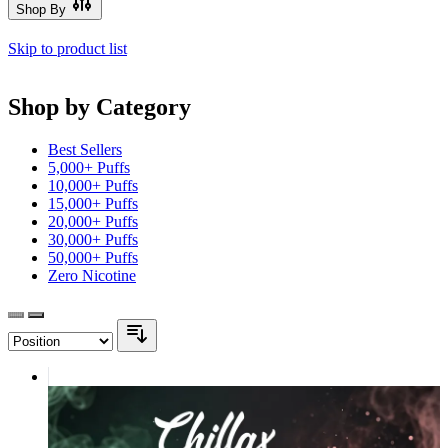
Shop By
Skip to product list
Shop by Category
Best Sellers
5,000+ Puffs
10,000+ Puffs
15,000+ Puffs
20,000+ Puffs
30,000+ Puffs
50,000+ Puffs
Zero Nicotine