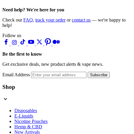
Need help? We're here for you
Check our
FAQ
,
track your order
or
contact us
— we're happy to
help!
Follow us
Be the first to know
Get exclusive deals, new product alerts & vape news.
Email Address
Subscribe
Shop
Disposables
E-Liquids
Nicotine Pouches
Hemp & CBD
New Arrivals