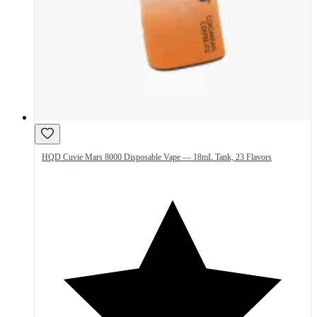
HQD Cuvie Mars 8000 Disposable Vape — 18mL Tank, 23 Flavors