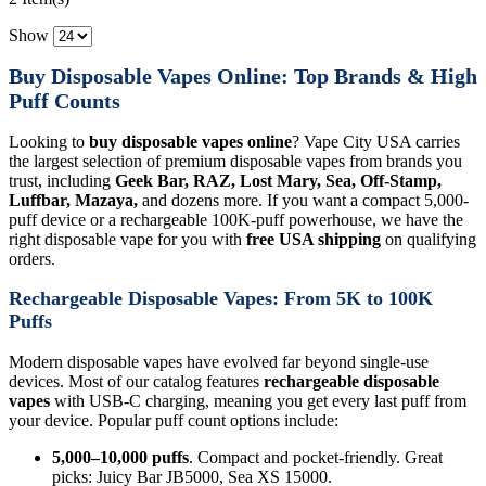
Show
Buy Disposable Vapes Online: Top Brands & High
Puff Counts
Looking to
buy disposable vapes online
? Vape City USA carries
the largest selection of premium disposable vapes from brands you
trust, including
Geek Bar, RAZ, Lost Mary, Sea, Off-Stamp,
Luffbar, Mazaya,
and dozens more. If you want a compact 5,000-
puff device or a rechargeable 100K-puff powerhouse, we have the
right disposable vape for you with
free USA shipping
on qualifying
orders.
Rechargeable Disposable Vapes: From 5K to 100K
Puffs
Modern disposable vapes have evolved far beyond single-use
devices. Most of our catalog features
rechargeable disposable
vapes
with USB-C charging, meaning you get every last puff from
your device. Popular puff count options include:
5,000–10,000 puffs
. Compact and pocket-friendly. Great
picks: Juicy Bar JB5000, Sea XS 15000.