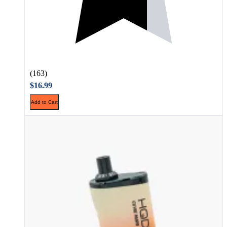
(163)
$16.99
Add to Cart