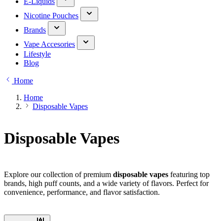
E-Liquids
Nicotine Pouches
Brands
Vape Accesories
Lifestyle
Blog
Home
Home
Disposable Vapes
Disposable Vapes
Explore our collection of premium
disposable vapes
featuring top
brands, high puff counts, and a wide variety of flavors. Perfect for
convenience, performance, and flavor satisfaction.