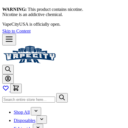
WARNING:
This product contains nicotine.
Nicotine is an addictive chemical.
VapeCityUSA is officially open.
Skip to Content
Shop All
Disposables