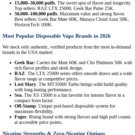
15,000–30,000 puffs
. The sweet spot of flavor and longevity.
Top sellers: RAZ LTX 25000, Geek Bar Pulse 25K.
50,000–100,000 puffs
. Maximum value and strong flavor.
Best sellers: Geek Bar Mate 60K, Mazaya Cloud Aura 50K,
HorizonTech 100K.
Most Popular Disposable Vape Brands in 2026
We stock only authentic, verified products from the most in-demand
brands in the USA market:
Geek Bar
: Carries the Mate 60K and Clio Platinum 50K with
rich flavor profiles and sleek design.
RAZ
. The LTX 25000 series offers smooth draws and a wide
flavor range at competitive prices.
Lost Mary
. The MT35000 Turbo brings solid build quality
with long-lasting performance.
Sea
. The XS 15000 is a fan favorite for intense flavor in a
compact form factor.
Off-Stamp
. Unique pod-based disposable system for
maximum flexibility.
Foger
. Rising brand with strong flavors and high puff counts
at accessible price points.
Nicotine Strengths & Zero-Nicotine Options