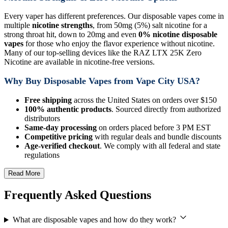
Every vaper has different preferences. Our disposable vapes come in
multiple
nicotine strengths
, from 50mg (5%) salt nicotine for a
strong throat hit, down to 20mg and even
0% nicotine disposable
vapes
for those who enjoy the flavor experience without nicotine.
Many of our top-selling devices like the RAZ LTX 25K Zero
Nicotine are available in nicotine-free versions.
Why Buy Disposable Vapes from Vape City USA?
Free shipping
across the United States on orders over $150
100% authentic products
. Sourced directly from authorized
distributors
Same-day processing
on orders placed before 3 PM EST
Competitive pricing
with regular deals and bundle discounts
Age-verified checkout
. We comply with all federal and state
regulations
Read More
Frequently Asked Questions
What are disposable vapes and how do they work?