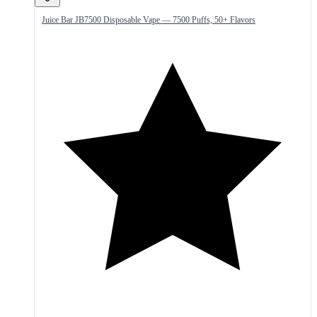
Juice Bar JB7500 Disposable Vape — 7500 Puffs, 50+ Flavors