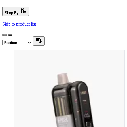
Shop By
Skip to product list