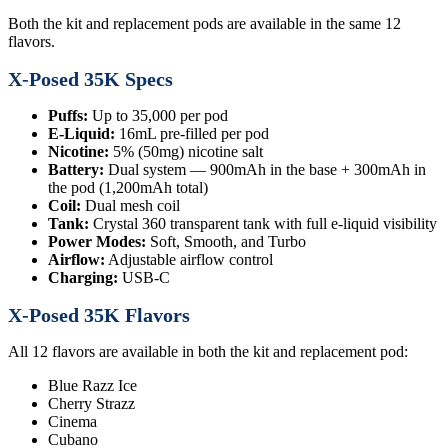
Both the kit and replacement pods are available in the same 12
flavors.
X-Posed 35K Specs
Puffs:
Up to 35,000 per pod
E-Liquid:
16mL pre-filled per pod
Nicotine:
5% (50mg) nicotine salt
Battery:
Dual system — 900mAh in the base + 300mAh in
the pod (1,200mAh total)
Coil:
Dual mesh coil
Tank:
Crystal 360 transparent tank with full e-liquid visibility
Power Modes:
Soft, Smooth, and Turbo
Airflow:
Adjustable airflow control
Charging:
USB-C
X-Posed 35K Flavors
All 12 flavors are available in both the kit and replacement pod:
Blue Razz Ice
Cherry Strazz
Cinema
Cubano