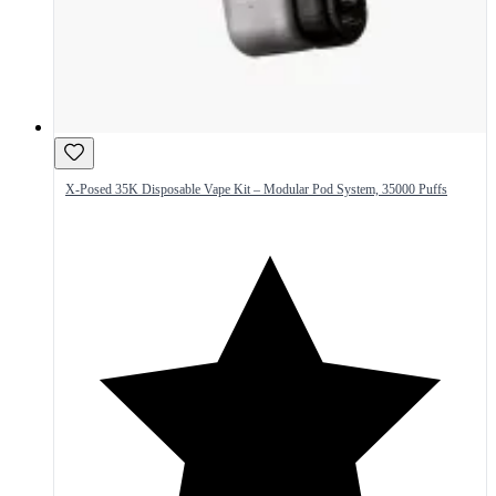
X-Posed 35K Disposable Vape Kit – Modular Pod System, 35000 Puffs