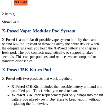
Add to Cart
2 Item(s)
Show
X-Posed Vape: Modular Pod System
X-Posed is a modular disposable vape system built by the team
behind Mi-Pod. Instead of throwing away the entire device when
the e-liquid runs out, you keep the X-Posed battery and snap in a
fresh pod. The pod connects magnetically, so swapping takes
seconds. This cuts per-pod cost and reduces waste compared to
standard disposables.
X-Posed 35K Kit vs Pod
X-Posed sells two products that work together:
X-Posed 35K Kit:
Includes the reusable battery unit and one
pre-filled pod. This is what you need to start.
X-Posed 35K Pod:
Replacement pod only. Snaps into the kit
battery you already own. Buy these to keep vaping without
replacing the full device.