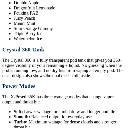
Double Apple
Dragonfruit Lemonade
Fcuking FAB
Juicy Peach
Miami Mint
Sour Orange Gummy
Triple Berry Ice
Watermelon Ice
Crystal 360 Tank
The Crystal 360 is a fully transparent pod tank that gives you 360-
degree visibility of your remaining e-liquid. No guessing when the
pod is running low, and no dry hits from vaping an empty pod. The
clear design also shows the dual mesh coil inside.
Power Modes
The X-Posed 35K has three wattage modes that change vapor
output and throat hit:
Soft:
Lower wattage for a mild draw and longer pod life
Smooth:
Balanced output for everyday use
Turbo:
Maximum wattage for dense clouds and stronger
throat hit