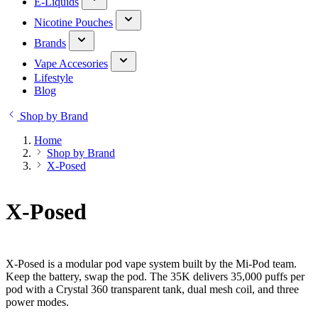
E-Liquids
Nicotine Pouches
Brands
Vape Accesories
Lifestyle
Blog
Shop by Brand
Home
Shop by Brand
X-Posed
X-Posed
X-Posed is a modular pod vape system built by the Mi-Pod team.
Keep the battery, swap the pod. The 35K delivers 35,000 puffs per
pod with a Crystal 360 transparent tank, dual mesh coil, and three
power modes.