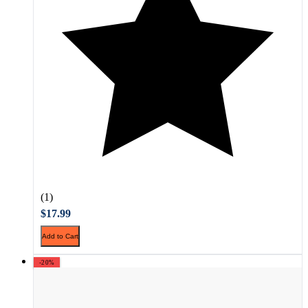
(1)
$17.99
Add to Cart
-20%