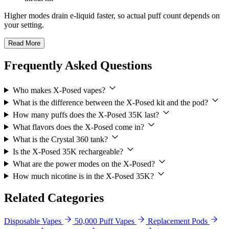
Higher modes drain e-liquid faster, so actual puff count depends on
your setting.
Read More
Frequently Asked Questions
Who makes X-Posed vapes?
What is the difference between the X-Posed kit and the pod?
How many puffs does the X-Posed 35K last?
What flavors does the X-Posed come in?
What is the Crystal 360 tank?
Is the X-Posed 35K rechargeable?
What are the power modes on the X-Posed?
How much nicotine is in the X-Posed 35K?
Related Categories
Disposable Vapes
50,000 Puff Vapes
Replacement Pods