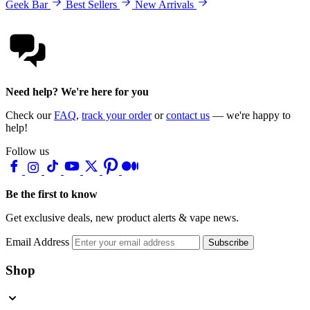
Geek Bar
Best Sellers
New Arrivals
Need help? We're here for you
Check our
FAQ
,
track your order
or
contact us
— we're happy to
help!
Follow us
Be the first to know
Get exclusive deals, new product alerts & vape news.
Email Address
Subscribe
Shop