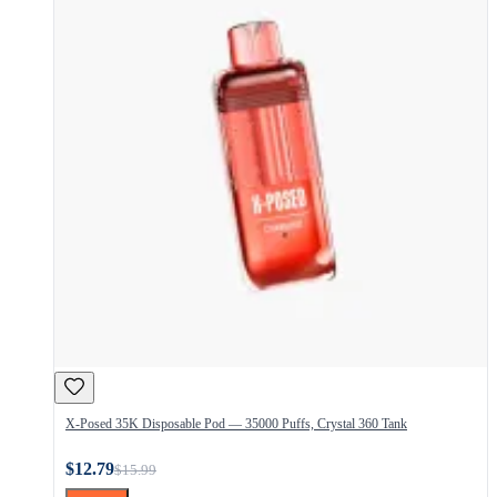
X-Posed 35K Disposable Pod — 35000 Puffs, Crystal 360 Tank
$12.79
$15.99