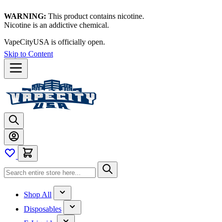
WARNING:
This product contains nicotine.
Nicotine is an addictive chemical.
VapeCityUSA is officially open.
Skip to Content
Shop All
Disposables