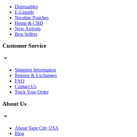
Disposables
E-Liquids
Nicotine Pouches
Hemp & CBD
New Arrivals
Best Sellers
Customer Service
Shipping Information
Returns & Exchanges
FAQ
Contact Us
Track Your Order
About Us
About Vape City USA
Blog