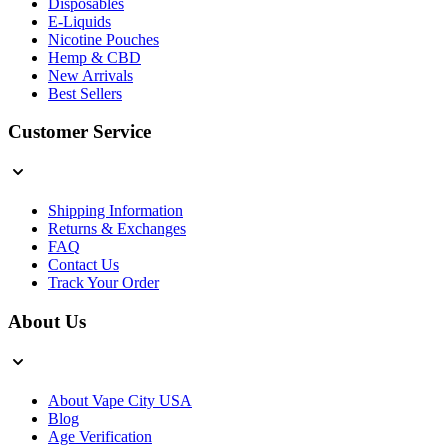
Disposables
E-Liquids
Nicotine Pouches
Hemp & CBD
New Arrivals
Best Sellers
Customer Service
Shipping Information
Returns & Exchanges
FAQ
Contact Us
Track Your Order
About Us
About Vape City USA
Blog
Age Verification