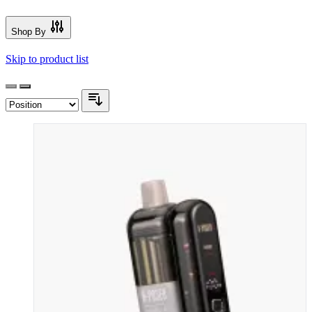
Shop By
Skip to product list