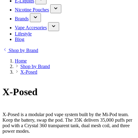
E-Liquids
Nicotine Pouches
Brands
Vape Accesories
Lifestyle
Blog
Shop by Brand
Home
Shop by Brand
X-Posed
X-Posed
X-Posed is a modular pod vape system built by the Mi-Pod team.
Keep the battery, swap the pod. The 35K delivers 35,000 puffs per
pod with a Crystal 360 transparent tank, dual mesh coil, and three
power modes.