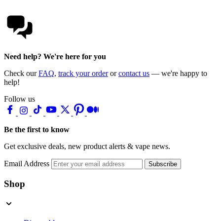
Need help? We're here for you
Check our
FAQ
,
track your order
or
contact us
— we're happy to
help!
Follow us
Be the first to know
Get exclusive deals, new product alerts & vape news.
Email Address
Subscribe
Shop