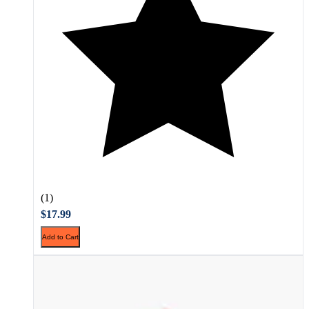
(1)
$17.99
Add to Cart