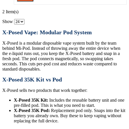
2 Item(s)
Show
X-Posed Vape: Modular Pod System
X-Posed is a modular disposable vape system built by the team
behind Mi-Pod. Instead of throwing away the entire device when
the e-liquid runs out, you keep the X-Posed battery and snap in a
fresh pod. The pod connects magnetically, so swapping takes
seconds. This cuts per-pod cost and reduces waste compared to
standard disposables.
X-Posed 35K Kit vs Pod
X-Posed sells two products that work together:
X-Posed 35K Kit:
Includes the reusable battery unit and one
pre-filled pod. This is what you need to start.
X-Posed 35K Pod:
Replacement pod only. Snaps into the kit
battery you already own. Buy these to keep vaping without
replacing the full device.