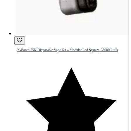
X-Posed 35K Disposable Vape Kit – Modular Pod System, 35000 Puffs