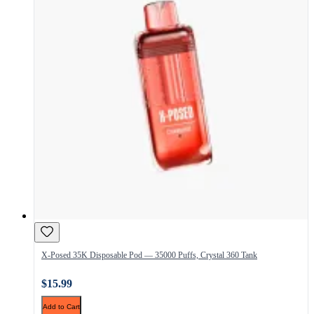
X-Posed 35K Disposable Pod — 35000 Puffs, Crystal 360 Tank
$15.99
Add to Cart