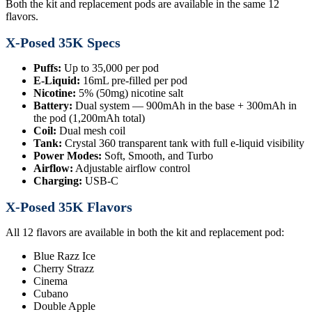
Both the kit and replacement pods are available in the same 12
flavors.
X-Posed 35K Specs
Puffs:
Up to 35,000 per pod
E-Liquid:
16mL pre-filled per pod
Nicotine:
5% (50mg) nicotine salt
Battery:
Dual system — 900mAh in the base + 300mAh in
the pod (1,200mAh total)
Coil:
Dual mesh coil
Tank:
Crystal 360 transparent tank with full e-liquid visibility
Power Modes:
Soft, Smooth, and Turbo
Airflow:
Adjustable airflow control
Charging:
USB-C
X-Posed 35K Flavors
All 12 flavors are available in both the kit and replacement pod:
Blue Razz Ice
Cherry Strazz
Cinema
Cubano
Double Apple