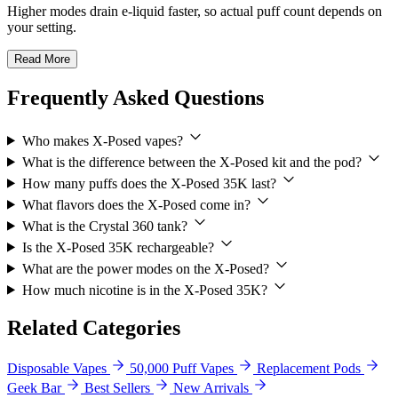
Higher modes drain e-liquid faster, so actual puff count depends on
your setting.
Read More
Frequently Asked Questions
Who makes X-Posed vapes?
What is the difference between the X-Posed kit and the pod?
How many puffs does the X-Posed 35K last?
What flavors does the X-Posed come in?
What is the Crystal 360 tank?
Is the X-Posed 35K rechargeable?
What are the power modes on the X-Posed?
How much nicotine is in the X-Posed 35K?
Related Categories
Disposable Vapes
50,000 Puff Vapes
Replacement Pods
Geek Bar
Best Sellers
New Arrivals