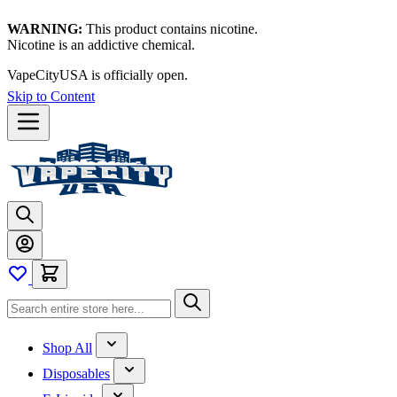
WARNING:
This product contains nicotine.
Nicotine is an addictive chemical.
VapeCityUSA is officially open.
Skip to Content
Shop All
Disposables