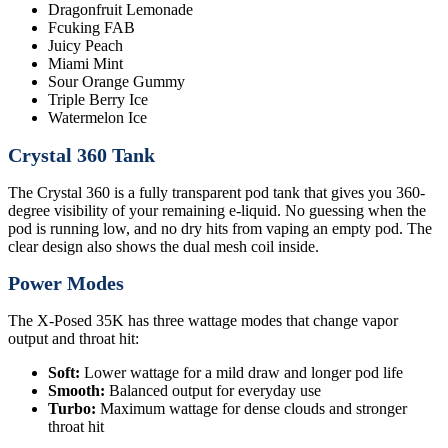
Dragonfruit Lemonade
Fcuking FAB
Juicy Peach
Miami Mint
Sour Orange Gummy
Triple Berry Ice
Watermelon Ice
Crystal 360 Tank
The Crystal 360 is a fully transparent pod tank that gives you 360-
degree visibility of your remaining e-liquid. No guessing when the
pod is running low, and no dry hits from vaping an empty pod. The
clear design also shows the dual mesh coil inside.
Power Modes
The X-Posed 35K has three wattage modes that change vapor
output and throat hit:
Soft:
Lower wattage for a mild draw and longer pod life
Smooth:
Balanced output for everyday use
Turbo:
Maximum wattage for dense clouds and stronger
throat hit