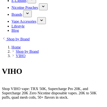
E-Liquids
Nicotine Pouches
Brands
Vape Accesories
Lifestyle
Blog
Shop by Brand
Home
Shop by Brand
VIHO
VIHO
Shop VIHO vape: TRX 50K, Supercharge Pro 20K, and
Supercharge 20K Zero Nicotine disposable vapes. 20K to 50K
puffs, quad mesh coils, 50+ flavors in stock.