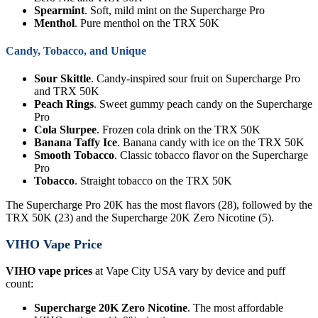
Spearmint
. Soft, mild mint on the Supercharge Pro
Menthol
. Pure menthol on the TRX 50K
Candy, Tobacco, and Unique
Sour Skittle
. Candy-inspired sour fruit on Supercharge Pro
and TRX 50K
Peach Rings
. Sweet gummy peach candy on the Supercharge
Pro
Cola Slurpee
. Frozen cola drink on the TRX 50K
Banana Taffy Ice
. Banana candy with ice on the TRX 50K
Smooth Tobacco
. Classic tobacco flavor on the Supercharge
Pro
Tobacco
. Straight tobacco on the TRX 50K
The Supercharge Pro 20K has the most flavors (28), followed by the
TRX 50K (23) and the Supercharge 20K Zero Nicotine (5).
VIHO Vape Price
VIHO vape prices
at Vape City USA vary by device and puff
count:
Supercharge 20K Zero Nicotine
. The most affordable