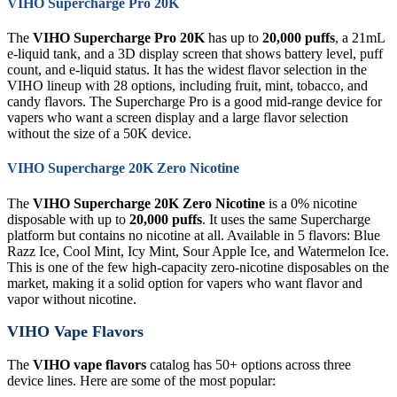
VIHO Supercharge Pro 20K
The
VIHO Supercharge Pro 20K
has up to
20,000 puffs
, a 21mL
e-liquid tank, and a 3D display screen that shows battery level, puff
count, and e-liquid status. It has the widest flavor selection in the
VIHO lineup with 28 options, including fruit, mint, tobacco, and
candy flavors. The Supercharge Pro is a good mid-range device for
vapers who want a screen display and a large flavor selection
without the size of a 50K device.
VIHO Supercharge 20K Zero Nicotine
The
VIHO Supercharge 20K Zero Nicotine
is a 0% nicotine
disposable with up to
20,000 puffs
. It uses the same Supercharge
platform but contains no nicotine at all. Available in 5 flavors: Blue
Razz Ice, Cool Mint, Icy Mint, Sour Apple Ice, and Watermelon Ice.
This is one of the few high-capacity zero-nicotine disposables on the
market, making it a solid option for vapers who want flavor and
vapor without nicotine.
VIHO Vape Flavors
The
VIHO vape flavors
catalog has 50+ options across three
device lines. Here are some of the most popular: