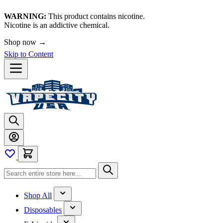
WARNING:
This product contains nicotine.
Nicotine is an addictive chemical.
Shop now →
Skip to Content
Shop All
Disposables