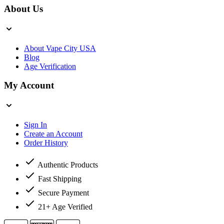
About Us
About Vape City USA
Blog
Age Verification
My Account
Sign In
Create an Account
Order History
Authentic Products
Fast Shipping
Secure Payment
21+ Age Verified