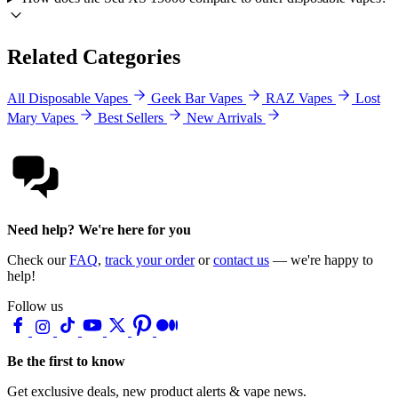
Related Categories
All Disposable Vapes
Geek Bar Vapes
RAZ Vapes
Lost
Mary Vapes
Best Sellers
New Arrivals
Need help? We're here for you
Check our
FAQ
,
track your order
or
contact us
— we're happy to
help!
Follow us
Be the first to know
Get exclusive deals, new product alerts & vape news.