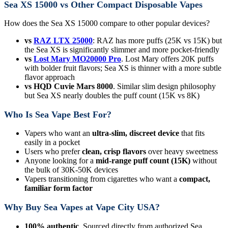
Sea XS 15000 vs Other Compact Disposable Vapes
How does the Sea XS 15000 compare to other popular devices?
vs
RAZ LTX 25000
: RAZ has more puffs (25K vs 15K) but
the Sea XS is significantly slimmer and more pocket-friendly
vs
Lost Mary MO20000 Pro
. Lost Mary offers 20K puffs
with bolder fruit flavors; Sea XS is thinner with a more subtle
flavor approach
vs HQD Cuvie Mars 8000
. Similar slim design philosophy
but Sea XS nearly doubles the puff count (15K vs 8K)
Who Is Sea Vape Best For?
Vapers who want an
ultra-slim, discreet device
that fits
easily in a pocket
Users who prefer
clean, crisp flavors
over heavy sweetness
Anyone looking for a
mid-range puff count (15K)
without
the bulk of 30K-50K devices
Vapers transitioning from cigarettes who want a
compact,
familiar form factor
Why Buy Sea Vapes at Vape City USA?
100% authentic
. Sourced directly from authorized Sea