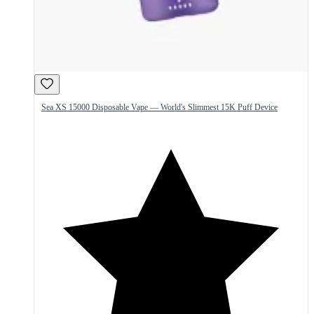
Sea XS 15000 Disposable Vape — World's Slimmest 15K Puff Device