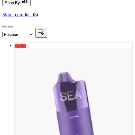
Shop By
Skip to product list
-25%