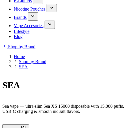
E-Liquids
Nicotine Pouches
Brands
Vape Accesories
Lifestyle
Blog
Shop by Brand
Home
Shop by Brand
SEA
SEA
Sea vape — ultra-slim Sea XS 15000 disposable with 15,000 puffs,
USB-C charging & smooth nic salt flavors.