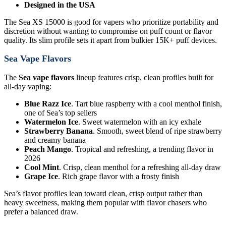
Designed in the USA
The Sea XS 15000 is good for vapers who prioritize portability and
discretion without wanting to compromise on puff count or flavor
quality. Its slim profile sets it apart from bulkier 15K+ puff devices.
Sea Vape Flavors
The
Sea vape flavors
lineup features crisp, clean profiles built for
all-day vaping:
Blue Razz Ice
. Tart blue raspberry with a cool menthol finish,
one of Sea’s top sellers
Watermelon Ice
. Sweet watermelon with an icy exhale
Strawberry Banana
. Smooth, sweet blend of ripe strawberry
and creamy banana
Peach Mango
. Tropical and refreshing, a trending flavor in
2026
Cool Mint
. Crisp, clean menthol for a refreshing all-day draw
Grape Ice
. Rich grape flavor with a frosty finish
Sea’s flavor profiles lean toward clean, crisp output rather than
heavy sweetness, making them popular with flavor chasers who
prefer a balanced draw.