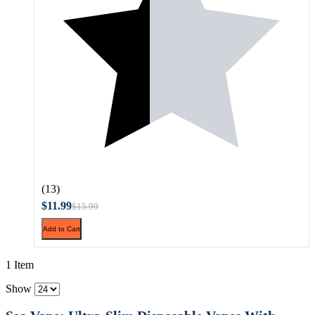
(13)
$11.99
$15.99
Add to Cart
1 Item
Show