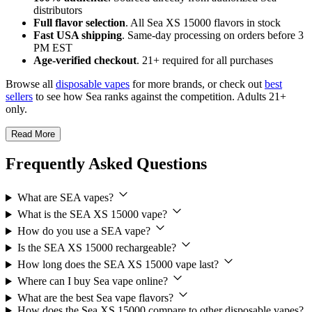
distributors
Full flavor selection
. All Sea XS 15000 flavors in stock
Fast USA shipping
. Same-day processing on orders before 3
PM EST
Age-verified checkout
. 21+ required for all purchases
Browse all
disposable vapes
for more brands, or check out
best
sellers
to see how Sea ranks against the competition. Adults 21+
only.
Read More
Frequently Asked Questions
What are SEA vapes?
What is the SEA XS 15000 vape?
How do you use a SEA vape?
Is the SEA XS 15000 rechargeable?
How long does the SEA XS 15000 vape last?
Where can I buy Sea vape online?
What are the best Sea vape flavors?
How does the Sea XS 15000 compare to other disposable vapes?