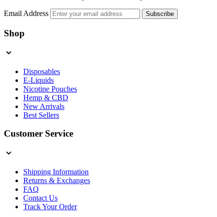
Email Address
Subscribe
Shop
Disposables
E-Liquids
Nicotine Pouches
Hemp & CBD
New Arrivals
Best Sellers
Customer Service
Shipping Information
Returns & Exchanges
FAQ
Contact Us
Track Your Order