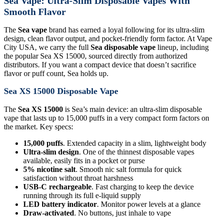
Sea Vape: Ultra-Slim Disposable Vapes With
Smooth Flavor
The
Sea vape
brand has earned a loyal following for its ultra-slim
design, clean flavor output, and pocket-friendly form factor. At Vape
City USA, we carry the full
Sea disposable vape
lineup, including
the popular Sea XS 15000, sourced directly from authorized
distributors. If you want a compact device that doesn’t sacrifice
flavor or puff count, Sea holds up.
Sea XS 15000 Disposable Vape
The
Sea XS 15000
is Sea’s main device: an ultra-slim disposable
vape that lasts up to 15,000 puffs in a very compact form factors on
the market. Key specs:
15,000 puffs
. Extended capacity in a slim, lightweight body
Ultra-slim design
. One of the thinnest disposable vapes
available, easily fits in a pocket or purse
5% nicotine salt
. Smooth nic salt formula for quick
satisfaction without throat harshness
USB-C rechargeable
. Fast charging to keep the device
running through its full e-liquid supply
LED battery indicator
. Monitor power levels at a glance
Draw-activated
. No buttons, just inhale to vape