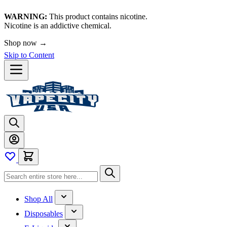
WARNING:
This product contains nicotine.
Nicotine is an addictive chemical.
Shop now →
Skip to Content
Shop All
Disposables