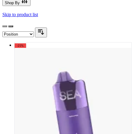
Shop By
Skip to product list
-25%