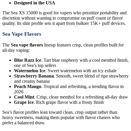
Designed in the USA
The Sea XS 15000 is good for vapers who prioritize portability and
discretion without wanting to compromise on puff count or flavor
quality. Its slim profile sets it apart from bulkier 15K+ puff devices.
Sea Vape Flavors
The
Sea vape flavors
lineup features crisp, clean profiles built for
all-day vaping:
Blue Razz Ice
. Tart blue raspberry with a cool menthol finish,
one of Sea’s top sellers
Watermelon Ice
. Sweet watermelon with an icy exhale
Strawberry Banana
. Smooth, sweet blend of ripe strawberry
and creamy banana
Peach Mango
. Tropical and refreshing, a trending flavor in
2026
Cool Mint
. Crisp, clean menthol for a refreshing all-day draw
Grape Ice
. Rich grape flavor with a frosty finish
Sea’s flavor profiles lean toward clean, crisp output rather than
heavy sweetness, making them popular with flavor chasers who
prefer a balanced draw.