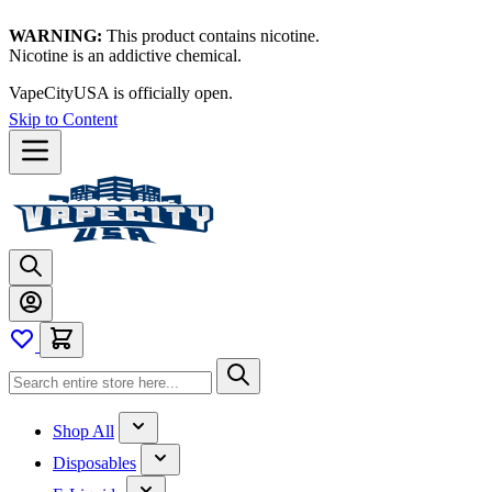
WARNING:
This product contains nicotine.
Nicotine is an addictive chemical.
VapeCityUSA is officially open.
Skip to Content
Shop All
Disposables