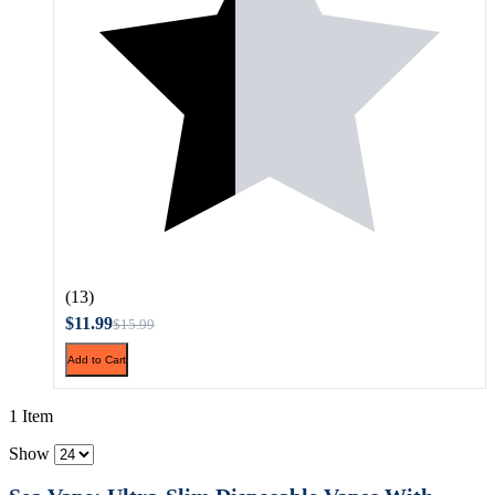
(13)
$11.99
$15.99
Add to Cart
1 Item
Show