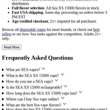
distributors
Full flavor selection
. All Sea XS 15000 flavors in stock
Fast USA shipping
. Same-day processing on orders before 3
PM EST
Age-verified checkout
. 21+ required for all purchases
Browse all
disposable vapes
for more brands, or check out
best
sellers
to see how Sea ranks against the competition. Adults 21+
only.
Read More
Frequently Asked Questions
What are SEA vapes?
What is the SEA XS 15000 vape?
How do you use a SEA vape?
Is the SEA XS 15000 rechargeable?
How long does the SEA XS 15000 vape last?
Where can I buy Sea vape online?
What are the best Sea vape flavors?
How does the Sea XS 15000 compare to other disposable vapes?