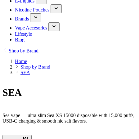
E-Liquids
Nicotine Pouches
Brands
Vape Accesories
Lifestyle
Blog
Shop by Brand
Home
Shop by Brand
SEA
SEA
Sea vape — ultra-slim Sea XS 15000 disposable with 15,000 puffs,
USB-C charging & smooth nic salt flavors.