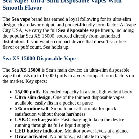
Sea Vape: Ultra-Slim Disposable Vapes With
Smooth Flavor
The
Sea vape
brand has earned a loyal following for its ultra-slim
design, clean flavor output, and pocket-friendly form factor. At Vape
City USA, we carry the full
Sea disposable vape
lineup, including
the popular Sea XS 15000, sourced directly from authorized
distributors. If you want a compact device that doesn’t sacrifice
flavor or puff count, Sea holds up.
Sea XS 15000 Disposable Vape
The
Sea XS 15000
is Sea’s main device: an ultra-slim disposable
vape that lasts up to 15,000 puffs in a very compact form factors on
the market. Key specs:
15,000 puffs
. Extended capacity in a slim, lightweight body
Ultra-slim design
. One of the thinnest disposable vapes
available, easily fits in a pocket or purse
5% nicotine salt
. Smooth nic salt formula for quick
satisfaction without throat harshness
USB-C rechargeable
. Fast charging to keep the device
running through its full e-liquid supply
LED battery indicator
. Monitor power levels at a glance
Draw-activated
. No buttons, just inhale to vape