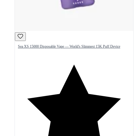
Sea XS 15000 Disposable Vape — World's Slimmest 15K Puff Device