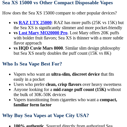
Sea XS 15000 vs Other Compact Disposable Vapes
How does the Sea XS 15000 compare to other popular devices?
vs
RAZ LTX 25000
: RAZ has more puffs (25K vs 15K) but
the Sea XS is significantly slimmer and more pocket-friendly
vs
Lost Mary MO20000 Pro
. Lost Mary offers 20K puffs
with bolder fruit flavors; Sea XS is thinner with a more subtle
flavor approach
vs HQD Cuvie Mars 8000
. Similar slim design philosophy
but Sea XS nearly doubles the puff count (15K vs 8K)
Who Is Sea Vape Best For?
Vapers who want an
ultra-slim, discreet device
that fits
easily in a pocket
Users who prefer
clean, crisp flavors
over heavy sweetness
Anyone looking for a
mid-range puff count (15K)
without
the bulk of 30K-50K devices
Vapers transitioning from cigarettes who want a
compact,
familiar form factor
Why Buy Sea Vapes at Vape City USA?
100% authentic
. Sourced directly from authorized Sea