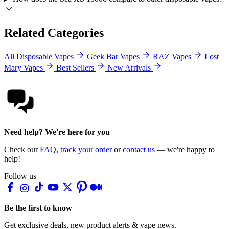
Related Categories
All Disposable Vapes
Geek Bar Vapes
RAZ Vapes
Lost
Mary Vapes
Best Sellers
New Arrivals
Need help? We're here for you
Check our
FAQ
,
track your order
or
contact us
— we're happy to
help!
Follow us
Be the first to know
Get exclusive deals, new product alerts & vape news.