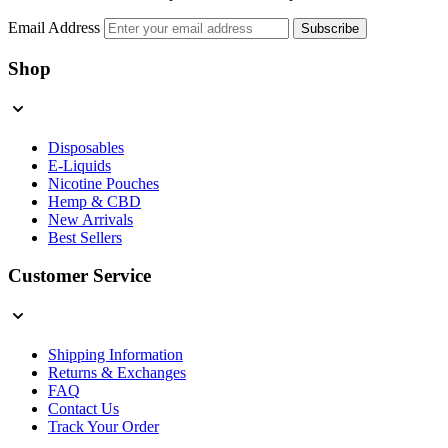
Email Address
Subscribe
Shop
Disposables
E-Liquids
Nicotine Pouches
Hemp & CBD
New Arrivals
Best Sellers
Customer Service
Shipping Information
Returns & Exchanges
FAQ
Contact Us
Track Your Order