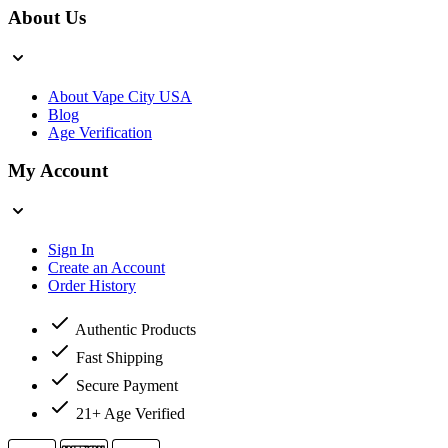
About Us
About Vape City USA
Blog
Age Verification
My Account
Sign In
Create an Account
Order History
Authentic Products
Fast Shipping
Secure Payment
21+ Age Verified