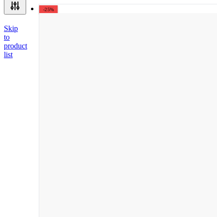
-25%
Skip
to
product
list