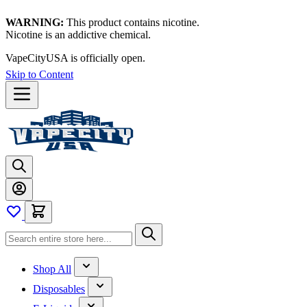
WARNING:
This product contains nicotine.
Nicotine is an addictive chemical.
VapeCityUSA is officially open.
Skip to Content
Shop All
Disposables