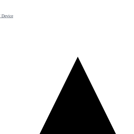
 Device