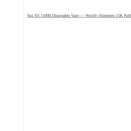
Sea XS 15000 Disposable Vape — World's Slimmest 15K Puff