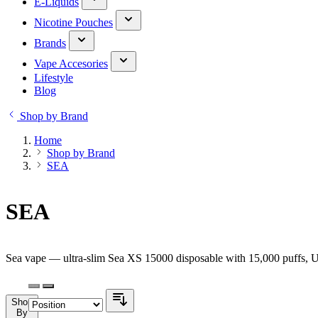
E-Liquids
Nicotine Pouches
Brands
Vape Accesories
Lifestyle
Blog
Shop by Brand
Home
Shop by Brand
SEA
SEA
Sea vape — ultra-slim Sea XS 15000 disposable with 15,000 puffs, U
Shop
By