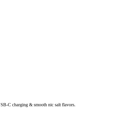
SB-C charging & smooth nic salt flavors.