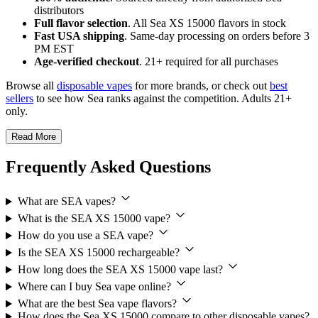
distributors
Full flavor selection
. All Sea XS 15000 flavors in stock
Fast USA shipping
. Same-day processing on orders before 3
PM EST
Age-verified checkout
. 21+ required for all purchases
Browse all
disposable vapes
for more brands, or check out
best
sellers
to see how Sea ranks against the competition. Adults 21+
only.
Read More
Frequently Asked Questions
What are SEA vapes?
What is the SEA XS 15000 vape?
How do you use a SEA vape?
Is the SEA XS 15000 rechargeable?
How long does the SEA XS 15000 vape last?
Where can I buy Sea vape online?
What are the best Sea vape flavors?
How does the Sea XS 15000 compare to other disposable vapes?