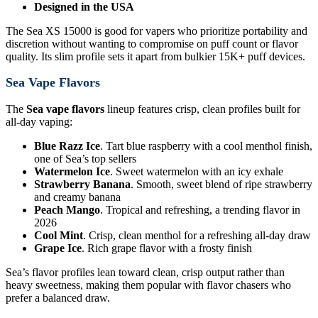
Designed in the USA
The Sea XS 15000 is good for vapers who prioritize portability and
discretion without wanting to compromise on puff count or flavor
quality. Its slim profile sets it apart from bulkier 15K+ puff devices.
Sea Vape Flavors
The
Sea vape flavors
lineup features crisp, clean profiles built for
all-day vaping:
Blue Razz Ice
. Tart blue raspberry with a cool menthol finish,
one of Sea’s top sellers
Watermelon Ice
. Sweet watermelon with an icy exhale
Strawberry Banana
. Smooth, sweet blend of ripe strawberry
and creamy banana
Peach Mango
. Tropical and refreshing, a trending flavor in
2026
Cool Mint
. Crisp, clean menthol for a refreshing all-day draw
Grape Ice
. Rich grape flavor with a frosty finish
Sea’s flavor profiles lean toward clean, crisp output rather than
heavy sweetness, making them popular with flavor chasers who
prefer a balanced draw.