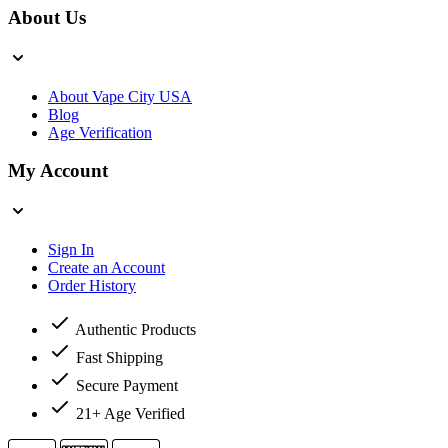
About Us
About Vape City USA
Blog
Age Verification
My Account
Sign In
Create an Account
Order History
Authentic Products
Fast Shipping
Secure Payment
21+ Age Verified