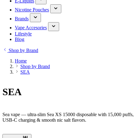
E-Liquids
Nicotine Pouches
Brands
Vape Accesories
Lifestyle
Blog
Shop by Brand
Home
Shop by Brand
SEA
SEA
Sea vape — ultra-slim Sea XS 15000 disposable with 15,000 puffs,
USB-C charging & smooth nic salt flavors.