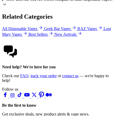
Related Categories
All Disposable Vapes
Geek Bar Vapes
RAZ Vapes
Lost
Mary Vapes
Best Sellers
New Arrivals
Need help? We're here for you
Check our
FAQ
,
track your order
or
contact us
— we're happy to
help!
Follow us
Be the first to know
Get exclusive deals, new product alerts & vape news.