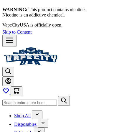
WARNING:
This product contains nicotine.
Nicotine is an addictive chemical.
VapeCityUSA is officially open.
Skip to Content
Shop All
Disposables