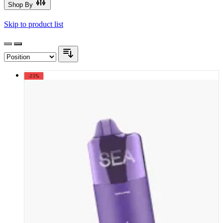
Shop By
Skip to product list
-25%