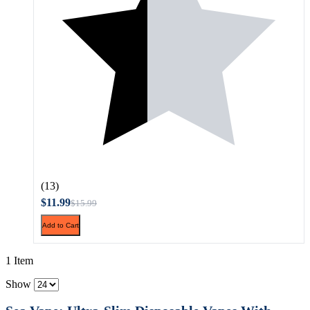
(13)
$11.99
$15.99
Add to Cart
1 Item
Show