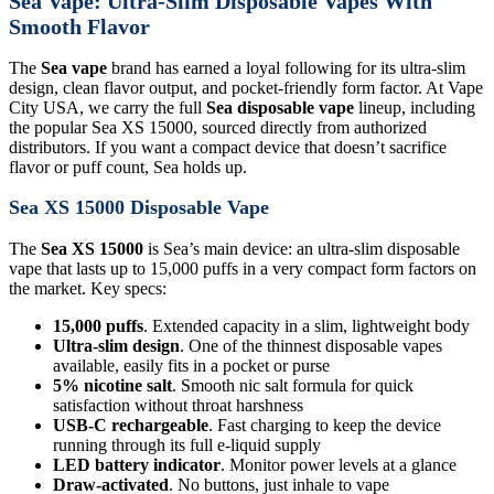
Sea Vape: Ultra-Slim Disposable Vapes With
Smooth Flavor
The
Sea vape
brand has earned a loyal following for its ultra-slim
design, clean flavor output, and pocket-friendly form factor. At Vape
City USA, we carry the full
Sea disposable vape
lineup, including
the popular Sea XS 15000, sourced directly from authorized
distributors. If you want a compact device that doesn’t sacrifice
flavor or puff count, Sea holds up.
Sea XS 15000 Disposable Vape
The
Sea XS 15000
is Sea’s main device: an ultra-slim disposable
vape that lasts up to 15,000 puffs in a very compact form factors on
the market. Key specs:
15,000 puffs
. Extended capacity in a slim, lightweight body
Ultra-slim design
. One of the thinnest disposable vapes
available, easily fits in a pocket or purse
5% nicotine salt
. Smooth nic salt formula for quick
satisfaction without throat harshness
USB-C rechargeable
. Fast charging to keep the device
running through its full e-liquid supply
LED battery indicator
. Monitor power levels at a glance
Draw-activated
. No buttons, just inhale to vape