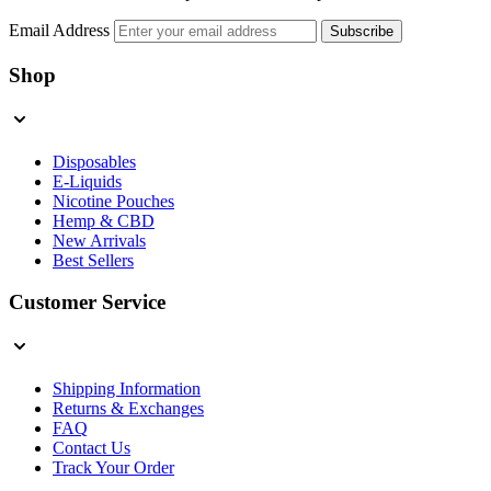
Email Address
Subscribe
Shop
Disposables
E-Liquids
Nicotine Pouches
Hemp & CBD
New Arrivals
Best Sellers
Customer Service
Shipping Information
Returns & Exchanges
FAQ
Contact Us
Track Your Order