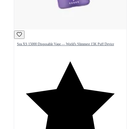
Sea XS 15000 Disposable Vape — World's Slimmest 15K Puff Device