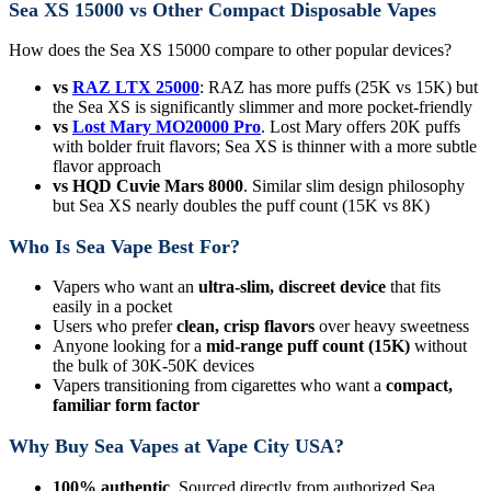
Sea XS 15000 vs Other Compact Disposable Vapes
How does the Sea XS 15000 compare to other popular devices?
vs
RAZ LTX 25000
: RAZ has more puffs (25K vs 15K) but
the Sea XS is significantly slimmer and more pocket-friendly
vs
Lost Mary MO20000 Pro
. Lost Mary offers 20K puffs
with bolder fruit flavors; Sea XS is thinner with a more subtle
flavor approach
vs HQD Cuvie Mars 8000
. Similar slim design philosophy
but Sea XS nearly doubles the puff count (15K vs 8K)
Who Is Sea Vape Best For?
Vapers who want an
ultra-slim, discreet device
that fits
easily in a pocket
Users who prefer
clean, crisp flavors
over heavy sweetness
Anyone looking for a
mid-range puff count (15K)
without
the bulk of 30K-50K devices
Vapers transitioning from cigarettes who want a
compact,
familiar form factor
Why Buy Sea Vapes at Vape City USA?
100% authentic
. Sourced directly from authorized Sea