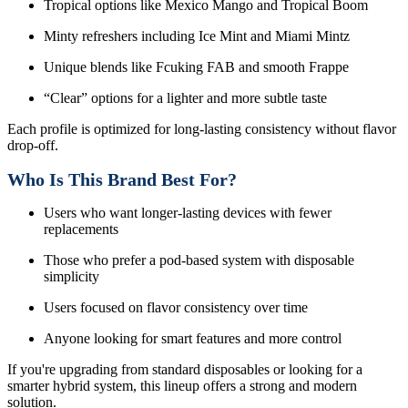
Tropical options like Mexico Mango and Tropical Boom
Minty refreshers including Ice Mint and Miami Mintz
Unique blends like Fcuking FAB and smooth Frappe
“Clear” options for a lighter and more subtle taste
Each profile is optimized for long-lasting consistency without flavor
drop-off.
Who Is This Brand Best For?
Users who want longer-lasting devices with fewer
replacements
Those who prefer a pod-based system with disposable
simplicity
Users focused on flavor consistency over time
Anyone looking for smart features and more control
If you're upgrading from standard disposables or looking for a
smarter hybrid system, this lineup offers a strong and modern
solution.