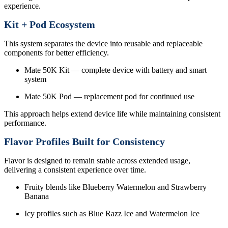
experience.
Kit + Pod Ecosystem
This system separates the device into reusable and replaceable
components for better efficiency.
Mate 50K Kit — complete device with battery and smart
system
Mate 50K Pod — replacement pod for continued use
This approach helps extend device life while maintaining consistent
performance.
Flavor Profiles Built for Consistency
Flavor is designed to remain stable across extended usage,
delivering a consistent experience over time.
Fruity blends like Blueberry Watermelon and Strawberry
Banana
Icy profiles such as Blue Razz Ice and Watermelon Ice