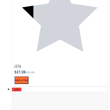
(15)
$17.59
$21.99
Add to Cart
-20%