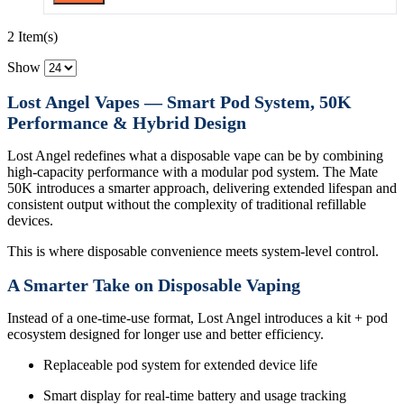
2 Item(s)
Show
Lost Angel Vapes — Smart Pod System, 50K
Performance & Hybrid Design
Lost Angel redefines what a disposable vape can be by combining
high-capacity performance with a modular pod system. The Mate
50K introduces a smarter approach, delivering extended lifespan and
consistent output without the complexity of traditional refillable
devices.
This is where disposable convenience meets system-level control.
A Smarter Take on Disposable Vaping
Instead of a one-time-use format, Lost Angel introduces a kit + pod
ecosystem designed for longer use and better efficiency.
Replaceable pod system for extended device life
Smart display for real-time battery and usage tracking