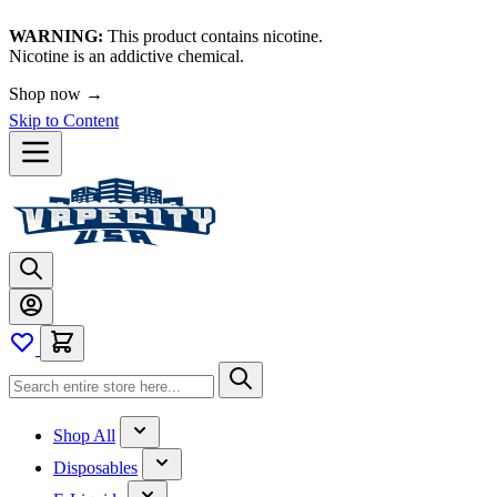
WARNING:
This product contains nicotine.
Nicotine is an addictive chemical.
Shop now →
Skip to Content
Shop All
Disposables