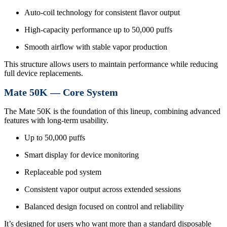
Auto-coil technology for consistent flavor output
High-capacity performance up to 50,000 puffs
Smooth airflow with stable vapor production
This structure allows users to maintain performance while reducing
full device replacements.
Mate 50K — Core System
The Mate 50K is the foundation of this lineup, combining advanced
features with long-term usability.
Up to 50,000 puffs
Smart display for device monitoring
Replaceable pod system
Consistent vapor output across extended sessions
Balanced design focused on control and reliability
It’s designed for users who want more than a standard disposable