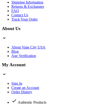
Shipping Information
Returns & Exchanges
FAQ
Contact Us
Track Your Order
About Us
About Vape City USA
Blog
Age Verification
My Account
Sign In
Create an Account
Order History
Authentic Products