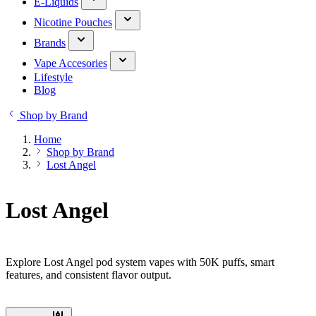
E-Liquids
Nicotine Pouches
Brands
Vape Accesories
Lifestyle
Blog
Shop by Brand
Home
Shop by Brand
Lost Angel
Lost Angel
Explore Lost Angel pod system vapes with 50K puffs, smart
features, and consistent flavor output.