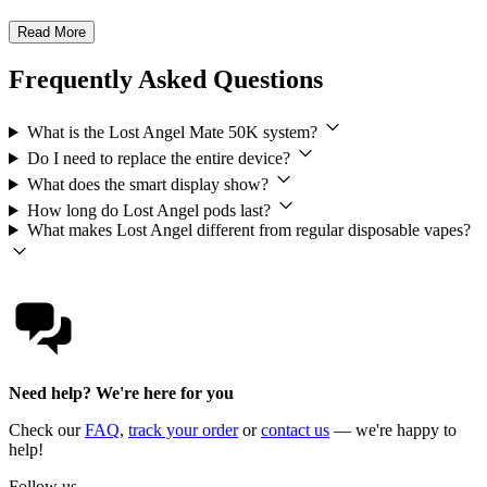
Read More
Frequently Asked Questions
What is the Lost Angel Mate 50K system?
Do I need to replace the entire device?
What does the smart display show?
How long do Lost Angel pods last?
What makes Lost Angel different from regular disposable vapes?
Need help? We're here for you
Check our
FAQ
,
track your order
or
contact us
— we're happy to
help!
Follow us