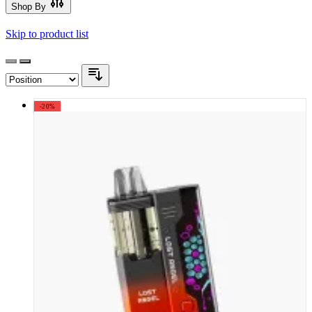
Shop By
Skip to product list
-20%