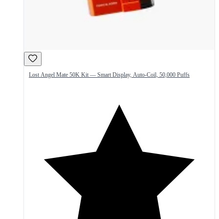
Lost Angel Mate 50K Kit — Smart Display, Auto-Coil, 50,000 Puffs