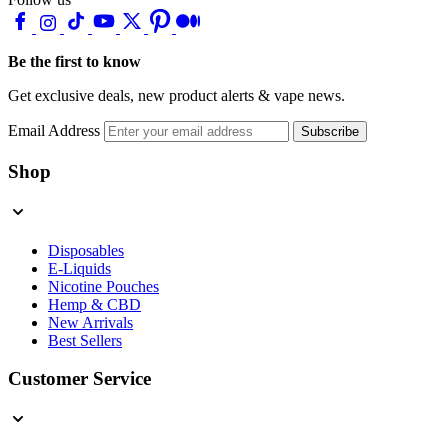
Be the first to know
Get exclusive deals, new product alerts & vape news.
Email Address
Subscribe
Shop
Disposables
E-Liquids
Nicotine Pouches
Hemp & CBD
New Arrivals
Best Sellers
Customer Service