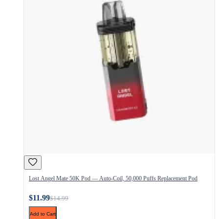
Lost Angel Mate 50K Pod — Auto-Coil, 50,000 Puffs Replacement Pod
$11.99
$14.99
Add to Cart