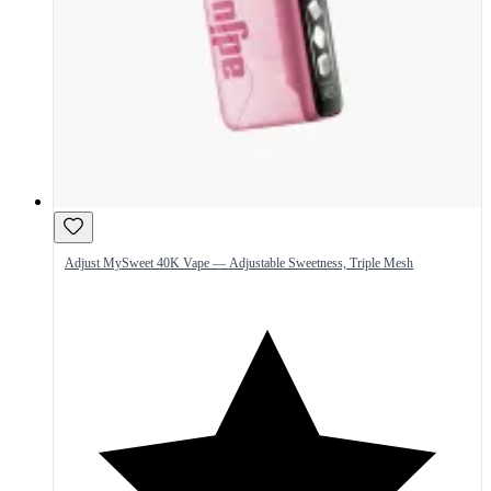
Adjust MySweet 40K Vape — Adjustable Sweetness, Triple Mesh