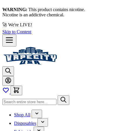
WARNING:
This product contains nicotine.
Nicotine is an addictive chemical.
🚀 We're LIVE!
Skip to Content
Shop All
Disposables