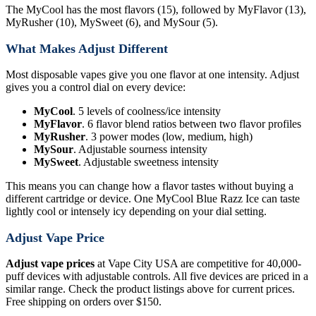
The MyCool has the most flavors (15), followed by MyFlavor (13),
MyRusher (10), MySweet (6), and MySour (5).
What Makes Adjust Different
Most disposable vapes give you one flavor at one intensity. Adjust
gives you a control dial on every device:
MyCool
. 5 levels of coolness/ice intensity
MyFlavor
. 6 flavor blend ratios between two flavor profiles
MyRusher
. 3 power modes (low, medium, high)
MySour
. Adjustable sourness intensity
MySweet
. Adjustable sweetness intensity
This means you can change how a flavor tastes without buying a
different cartridge or device. One MyCool Blue Razz Ice can taste
lightly cool or intensely icy depending on your dial setting.
Adjust Vape Price
Adjust vape prices
at Vape City USA are competitive for 40,000-
puff devices with adjustable controls. All five devices are priced in a
similar range. Check the product listings above for current prices.
Free shipping on orders over $150.