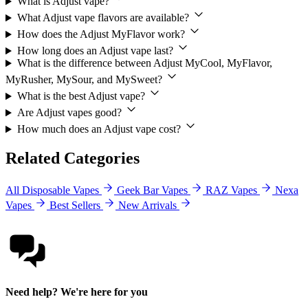
What is Adjust vape?
What Adjust vape flavors are available?
How does the Adjust MyFlavor work?
How long does an Adjust vape last?
What is the difference between Adjust MyCool, MyFlavor,
MyRusher, MySour, and MySweet?
What is the best Adjust vape?
Are Adjust vapes good?
How much does an Adjust vape cost?
Related Categories
All Disposable Vapes
Geek Bar Vapes
RAZ Vapes
Nexa
Vapes
Best Sellers
New Arrivals
Need help? We're here for you