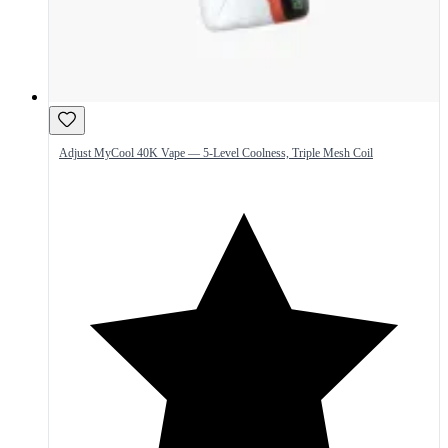
Adjust MyCool 40K Vape — 5-Level Coolness, Triple Mesh Coil