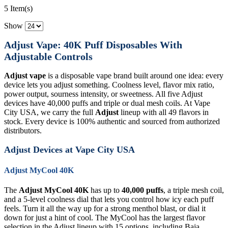
5 Item(s)
Show
Adjust Vape: 40K Puff Disposables With
Adjustable Controls
Adjust vape
is a disposable vape brand built around one idea: every
device lets you adjust something. Coolness level, flavor mix ratio,
power output, sourness intensity, or sweetness. All five Adjust
devices have 40,000 puffs and triple or dual mesh coils. At Vape
City USA, we carry the full
Adjust
lineup with all 49 flavors in
stock. Every device is 100% authentic and sourced from authorized
distributors.
Adjust Devices at Vape City USA
Adjust MyCool 40K
The
Adjust MyCool 40K
has up to
40,000 puffs
, a triple mesh coil,
and a 5-level coolness dial that lets you control how icy each puff
feels. Turn it all the way up for a strong menthol blast, or dial it
down for just a hint of cool. The MyCool has the largest flavor
selection in the Adjust lineup with 15 options, including Baja