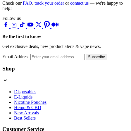
Check our
FAQ
,
track your order
or
contact us
— we're happy to
help!
Follow us
Be the first to know
Get exclusive deals, new product alerts & vape news.
Email Address
Subscribe
Shop
Disposables
E-Liquids
Nicotine Pouches
Hemp & CBD
New Arrivals
Best Sellers
Customer Service