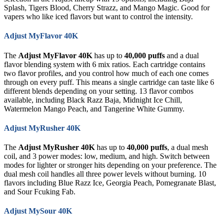
Splash, Tigers Blood, Cherry Strazz, and Mango Magic. Good for
vapers who like iced flavors but want to control the intensity.
Adjust MyFlavor 40K
The
Adjust MyFlavor 40K
has up to
40,000 puffs
and a dual
flavor blending system with 6 mix ratios. Each cartridge contains
two flavor profiles, and you control how much of each one comes
through on every puff. This means a single cartridge can taste like 6
different blends depending on your setting. 13 flavor combos
available, including Black Razz Baja, Midnight Ice Chill,
Watermelon Mango Peach, and Tangerine White Gummy.
Adjust MyRusher 40K
The
Adjust MyRusher 40K
has up to
40,000 puffs
, a dual mesh
coil, and 3 power modes: low, medium, and high. Switch between
modes for lighter or stronger hits depending on your preference. The
dual mesh coil handles all three power levels without burning. 10
flavors including Blue Razz Ice, Georgia Peach, Pomegranate Blast,
and Sour Fcuking Fab.
Adjust MySour 40K