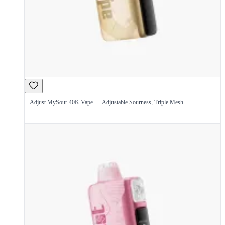
Adjust MySour 40K Vape — Adjustable Sourness, Triple Mesh