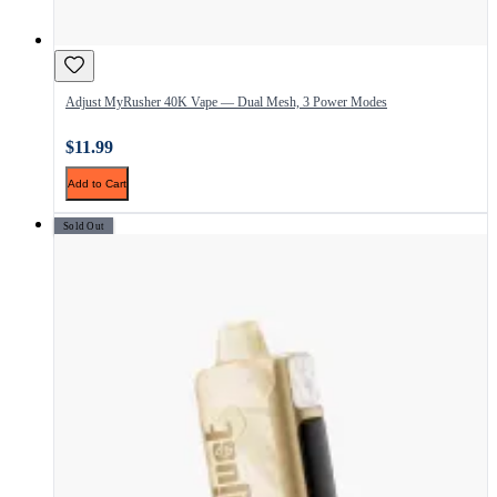
Adjust MyRusher 40K Vape — Dual Mesh, 3 Power Modes
$11.99
Add to Cart
Sold Out