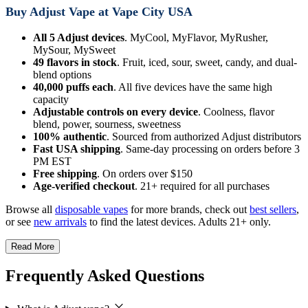
Buy Adjust Vape at Vape City USA
All 5 Adjust devices
. MyCool, MyFlavor, MyRusher,
MySour, MySweet
49 flavors in stock
. Fruit, iced, sour, sweet, candy, and dual-
blend options
40,000 puffs each
. All five devices have the same high
capacity
Adjustable controls on every device
. Coolness, flavor
blend, power, sourness, sweetness
100% authentic
. Sourced from authorized Adjust distributors
Fast USA shipping
. Same-day processing on orders before 3
PM EST
Free shipping
. On orders over $150
Age-verified checkout
. 21+ required for all purchases
Browse all
disposable vapes
for more brands, check out
best sellers
,
or see
new arrivals
to find the latest devices. Adults 21+ only.
Read More
Frequently Asked Questions