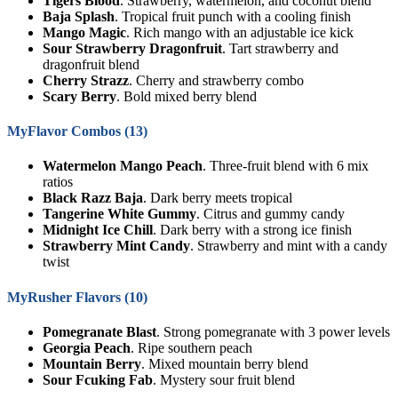
Tigers Blood
. Strawberry, watermelon, and coconut blend
Baja Splash
. Tropical fruit punch with a cooling finish
Mango Magic
. Rich mango with an adjustable ice kick
Sour Strawberry Dragonfruit
. Tart strawberry and
dragonfruit blend
Cherry Strazz
. Cherry and strawberry combo
Scary Berry
. Bold mixed berry blend
MyFlavor Combos (13)
Watermelon Mango Peach
. Three-fruit blend with 6 mix
ratios
Black Razz Baja
. Dark berry meets tropical
Tangerine White Gummy
. Citrus and gummy candy
Midnight Ice Chill
. Dark berry with a strong ice finish
Strawberry Mint Candy
. Strawberry and mint with a candy
twist
MyRusher Flavors (10)
Pomegranate Blast
. Strong pomegranate with 3 power levels
Georgia Peach
. Ripe southern peach
Mountain Berry
. Mixed mountain berry blend
Sour Fcuking Fab
. Mystery sour fruit blend