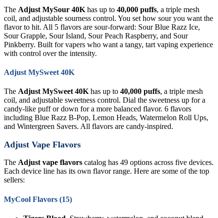
The
Adjust MySour 40K
has up to
40,000 puffs
, a triple mesh
coil, and adjustable sourness control. You set how sour you want the
flavor to hit. All 5 flavors are sour-forward: Sour Blue Razz Ice,
Sour Grapple, Sour Island, Sour Peach Raspberry, and Sour
Pinkberry. Built for vapers who want a tangy, tart vaping experience
with control over the intensity.
Adjust MySweet 40K
The
Adjust MySweet 40K
has up to
40,000 puffs
, a triple mesh
coil, and adjustable sweetness control. Dial the sweetness up for a
candy-like puff or down for a more balanced flavor. 6 flavors
including Blue Razz B-Pop, Lemon Heads, Watermelon Roll Ups,
and Wintergreen Savers. All flavors are candy-inspired.
Adjust Vape Flavors
The
Adjust vape flavors
catalog has 49 options across five devices.
Each device line has its own flavor range. Here are some of the top
sellers:
MyCool Flavors (15)