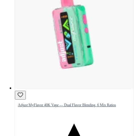
Adjust MyFlavor 40K Vape — Dual Flavor Blending, 6 Mix Ratios