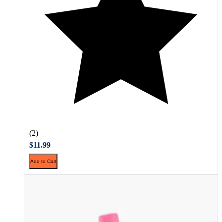
(2)
$11.99
Add to Cart