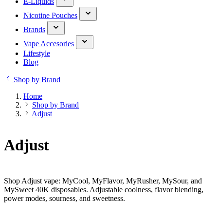
E-Liquids
Nicotine Pouches
Brands
Vape Accesories
Lifestyle
Blog
Shop by Brand
Home
Shop by Brand
Adjust
Adjust
Shop Adjust vape: MyCool, MyFlavor, MyRusher, MySour, and
MySweet 40K disposables. Adjustable coolness, flavor blending,
power modes, sourness, and sweetness.