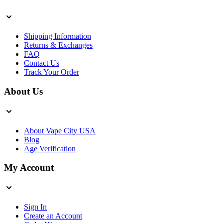
Shipping Information
Returns & Exchanges
FAQ
Contact Us
Track Your Order
About Us
About Vape City USA
Blog
Age Verification
My Account
Sign In
Create an Account