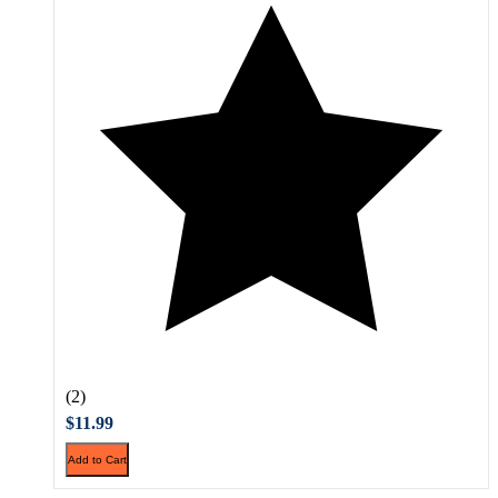
(2)
$11.99
Add to Cart