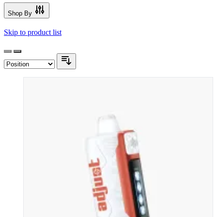
Shop By
Skip to product list