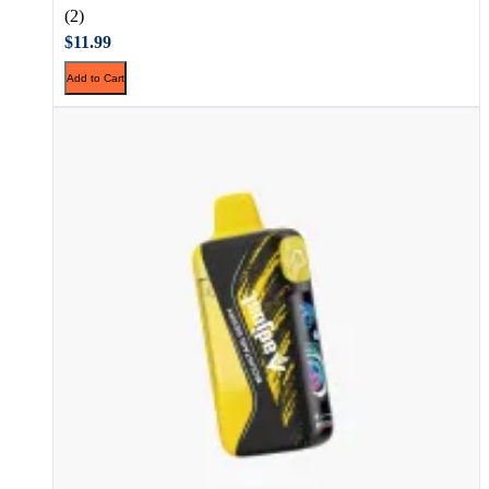
(2)
$11.99
Add to Cart