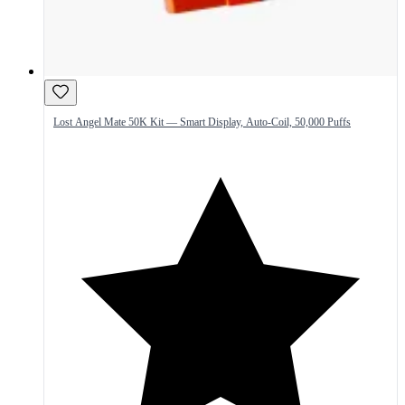
Lost Angel Mate 50K Kit — Smart Display, Auto-Coil, 50,000 Puffs