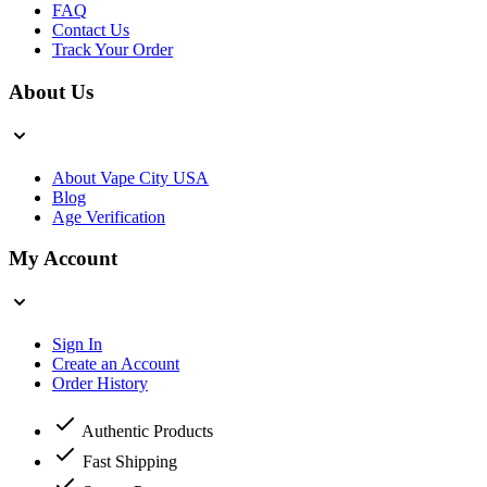
FAQ
Contact Us
Track Your Order
About Us
About Vape City USA
Blog
Age Verification
My Account
Sign In
Create an Account
Order History
Authentic Products
Fast Shipping