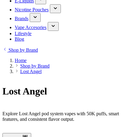
E-Liquids
Nicotine Pouches
Brands
Vape Accesories
Lifestyle
Blog
Shop by Brand
Home
Shop by Brand
Lost Angel
Lost Angel
Explore Lost Angel pod system vapes with 50K puffs, smart
features, and consistent flavor output.