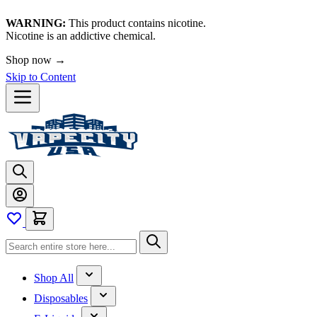
WARNING:
This product contains nicotine.
Nicotine is an addictive chemical.
Shop now →
Skip to Content
Shop All
Disposables