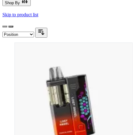
Shop By
Skip to product list