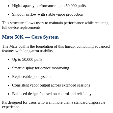
High-capacity performance up to 50,000 puffs
Smooth airflow with stable vapor production
This structure allows users to maintain performance while reducing
full device replacements.
Mate 50K — Core System
The Mate 50K is the foundation of this lineup, combining advanced
features with long-term usability.
Up to 50,000 puffs
Smart display for device monitoring
Replaceable pod system
Consistent vapor output across extended sessions
Balanced design focused on control and reliability
It’s designed for users who want more than a standard disposable
experience.