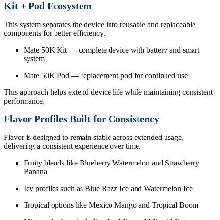
Kit + Pod Ecosystem
This system separates the device into reusable and replaceable
components for better efficiency.
Mate 50K Kit — complete device with battery and smart
system
Mate 50K Pod — replacement pod for continued use
This approach helps extend device life while maintaining consistent
performance.
Flavor Profiles Built for Consistency
Flavor is designed to remain stable across extended usage,
delivering a consistent experience over time.
Fruity blends like Blueberry Watermelon and Strawberry
Banana
Icy profiles such as Blue Razz Ice and Watermelon Ice
Tropical options like Mexico Mango and Tropical Boom