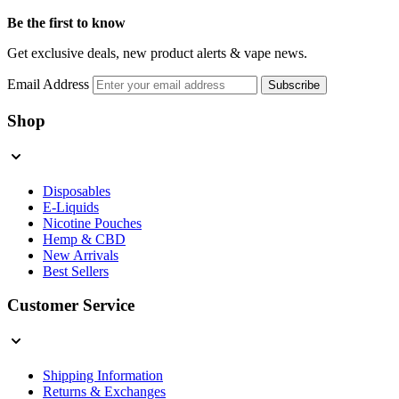
Be the first to know
Get exclusive deals, new product alerts & vape news.
Email Address
Subscribe
Shop
Disposables
E-Liquids
Nicotine Pouches
Hemp & CBD
New Arrivals
Best Sellers
Customer Service
Shipping Information
Returns & Exchanges