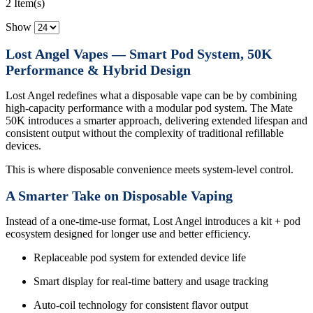
2 Item(s)
Show
Lost Angel Vapes — Smart Pod System, 50K
Performance & Hybrid Design
Lost Angel redefines what a disposable vape can be by combining
high-capacity performance with a modular pod system. The Mate
50K introduces a smarter approach, delivering extended lifespan and
consistent output without the complexity of traditional refillable
devices.
This is where disposable convenience meets system-level control.
A Smarter Take on Disposable Vaping
Instead of a one-time-use format, Lost Angel introduces a kit + pod
ecosystem designed for longer use and better efficiency.
Replaceable pod system for extended device life
Smart display for real-time battery and usage tracking
Auto-coil technology for consistent flavor output