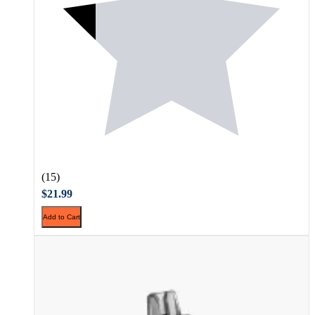
(15)
$21.99
Add to Cart