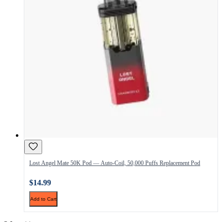
Lost Angel Mate 50K Pod — Auto-Coil, 50,000 Puffs Replacement Pod
$14.99
Add to Cart