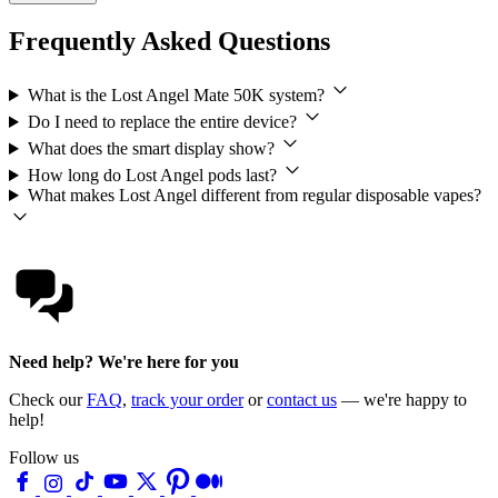
Frequently Asked Questions
What is the Lost Angel Mate 50K system?
Do I need to replace the entire device?
What does the smart display show?
How long do Lost Angel pods last?
What makes Lost Angel different from regular disposable vapes?
Need help? We're here for you
Check our
FAQ
,
track your order
or
contact us
— we're happy to
help!
Follow us