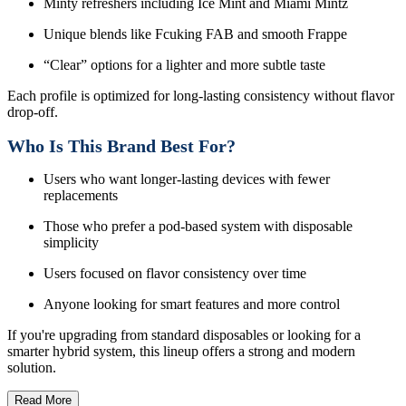
Minty refreshers including Ice Mint and Miami Mintz
Unique blends like Fcuking FAB and smooth Frappe
“Clear” options for a lighter and more subtle taste
Each profile is optimized for long-lasting consistency without flavor
drop-off.
Who Is This Brand Best For?
Users who want longer-lasting devices with fewer
replacements
Those who prefer a pod-based system with disposable
simplicity
Users focused on flavor consistency over time
Anyone looking for smart features and more control
If you're upgrading from standard disposables or looking for a
smarter hybrid system, this lineup offers a strong and modern
solution.
Read More